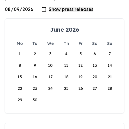
June 2026
Mo
Tu
We
Th
Fr
Sa
Su
1
2
3
4
5
6
7
8
9
10
11
12
13
14
15
16
17
18
19
20
21
22
23
24
25
26
27
28
29
30