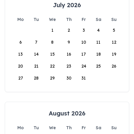
July 2026
Mo
Tu
We
Th
Fr
Sa
Su
1
2
3
4
5
6
7
8
9
10
11
12
13
14
15
16
17
18
19
20
21
22
23
24
25
26
27
28
29
30
31
August 2026
Mo
Tu
We
Th
Fr
Sa
Su