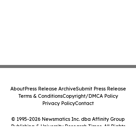
About
Press Release Archive
Submit Press Release
Terms & Conditions
Copyright/DMCA Policy
Privacy Policy
Contact
© 1995-2026 Newsmatics Inc. dba Affinity Group
Publishing & University Research Times. All Rights
Reserved.