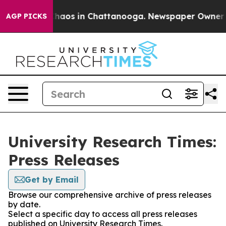
 Collapse
Chaos in Chattanooga. Newspaper Owner Call
AGP PICKS
University Research Times:
Press Releases
Get by Email
Browse our comprehensive archive of press releases
by date.
Select a specific day to access all press releases
published on University Research Times.