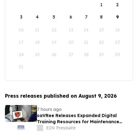
1
2
3
4
5
6
7
8
9
10
11
12
13
14
15
16
17
18
19
20
21
22
23
24
25
26
27
28
29
30
31
Press releases published on August 9, 2026
7 hours ago
saVRee Releases Expanded Digital
Training Resources for Maintenance
Technicians Working in Power and Marine
EIN Presswire