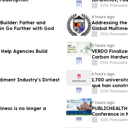
Advisory Boar
EIN Presswire
4 hours ago
uilder: Father and
Addressing the
in Go Further with God
Global Multime
EIN Presswire
5 hours ago
 Help Agencies Build
VERDO Finalize
Carbon Hardwa
EIN Presswire
6 hours ago
diment Industry's Dirtiest
1.700 universit
que han constr
EIN Presswire
7 hours ago
iness is no longer a
PUBLICHEALTH-
Conference in 
EIN Presswire