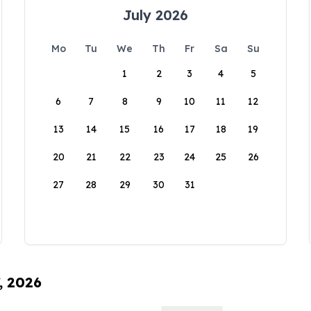
July 2026
Mo
Tu
We
Th
Fr
Sa
Su
1
2
3
4
5
6
7
8
9
10
11
12
13
14
15
16
17
18
19
20
21
22
23
24
25
26
27
28
29
30
31
, 2026