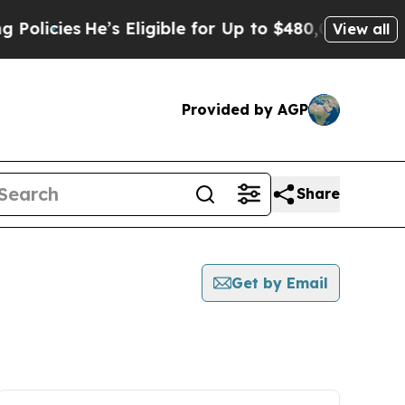
ies
He’s Eligible for Up to $480,000 After Being 
View all
Provided by AGP
Share
Get by Email