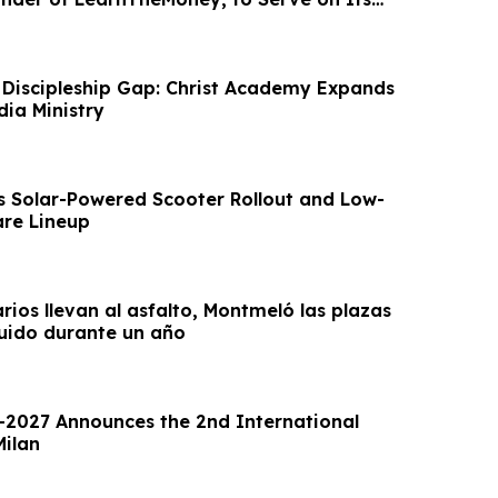
d
 Discipleship Gap: Christ Academy Expands
dia Ministry
s Solar-Powered Scooter Rollout and Low-
re Lineup
arios llevan al asfalto, Montmeló las plazas
uido durante un año
2027 Announces the 2nd International
Milan