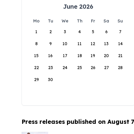
June 2026
Mo
Tu
We
Th
Fr
Sa
Su
1
2
3
4
5
6
7
8
9
10
11
12
13
14
15
16
17
18
19
20
21
22
23
24
25
26
27
28
29
30
Press releases published on August 7