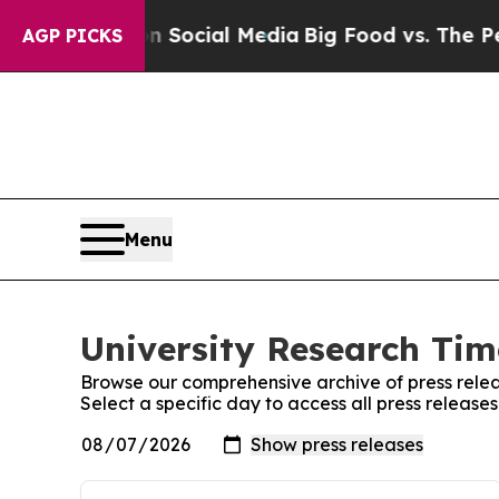
sages on Social Media
Big Food vs. The People. B
AGP PICKS
Menu
University Research Tim
Browse our comprehensive archive of press relea
Select a specific day to access all press release