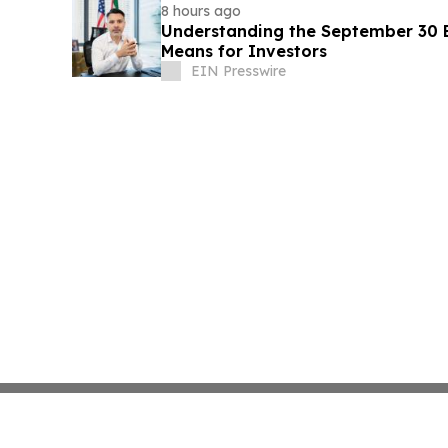
8 hours ago
Understanding the September 30 E
Means for Investors
EIN Presswire