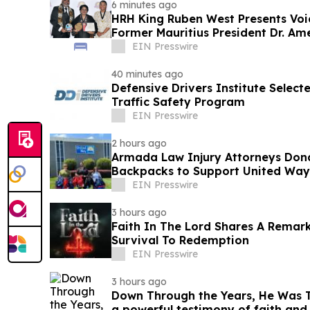
6 minutes ago
HRH King Ruben West Presents Voi
Former Mauritius President Dr. A
EIN Presswire
40 minutes ago
Defensive Drivers Institute Selec
Traffic Safety Program
EIN Presswire
2 hours ago
Armada Law Injury Attorneys Don
Backpacks to Support United Way 
School Campaign
EIN Presswire
3 hours ago
Faith In The Lord Shares A Remar
Survival To Redemption
EIN Presswire
3 hours ago
Down Through the Years, He Was Th
a powerful testimony of faith an