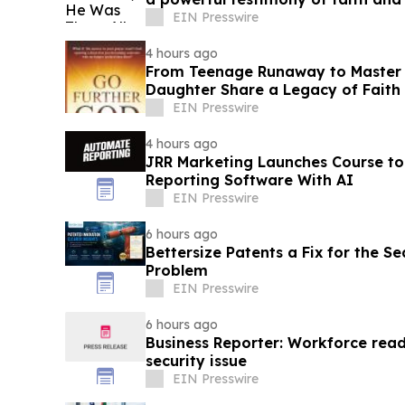
EIN Presswire
4 hours ago
From Teenage Runaway to Master B
Daughter Share a Legacy of Faith 
EIN Presswire
4 hours ago
JRR Marketing Launches Course to
Reporting Software With AI
EIN Presswire
6 hours ago
Bettersize Patents a Fix for the Se
Problem
EIN Presswire
6 hours ago
Business Reporter: Workforce read
security issue
EIN Presswire