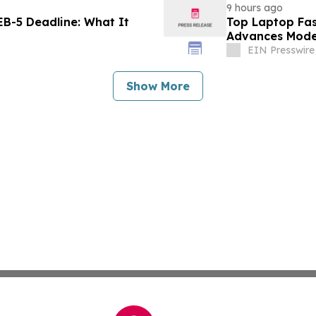
9 hours ago
B-5 Deadline: What It
Top Laptop Fa
Advances Mode
EIN Presswire
Show More