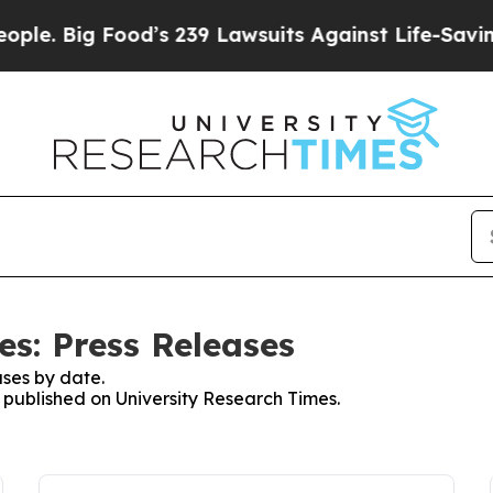
ig Food’s 239 Lawsuits Against Life-Saving Polic
es: Press Releases
ses by date.
s published on University Research Times.