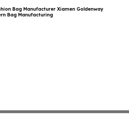
shion Bag Manufacturer Xiamen Goldenway
rn Bag Manufacturing