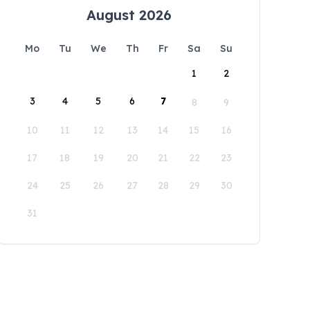
August 2026
Mo
Tu
We
Th
Fr
Sa
Su
1
2
3
4
5
6
7
8
9
10
11
12
13
14
15
16
17
18
19
20
21
22
23
24
25
26
27
28
29
30
31