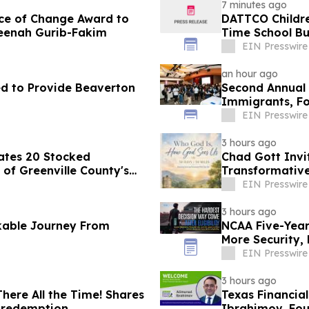
7 minutes ago
ce of Change Award to
DATTCO Childre
meenah Gurib-Fakim
Time School Bu
EIN Presswire
an hour ago
ted to Provide Beaverton
Second Annual 
Immigrants, Fo
Valley
EIN Presswire
3 hours ago
ates 20 Stocked
Chad Gott Invi
of Greenville County's
Transformativ
EIN Presswire
3 hours ago
kable Journey From
NCAA Five-Year 
More Security,
EIN Presswire
3 hours ago
ere All the Time! Shares
Texas Financia
d redemption
Ibrahimov, Fou