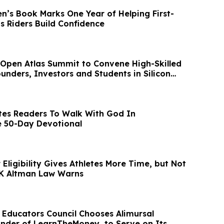
n’s Book Marks One Year of Helping First-
s Riders Build Confidence
Open Atlas Summit to Convene High-Skilled
unders, Investors and Students in Silicon
tes Readers To Walk With God In
e 50-Day Devotional
Eligibility Gives Athletes More Time, but Not
 K Altman Law Warns
l Educators Council Chooses Alimursal
nder of LearnTheMoney, to Serve on Its