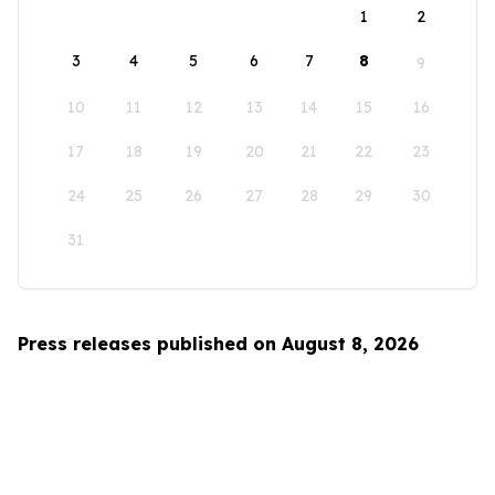
1
2
3
4
5
6
7
8
9
10
11
12
13
14
15
16
17
18
19
20
21
22
23
24
25
26
27
28
29
30
31
Press releases published on August 8, 2026