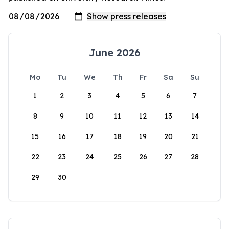
June 2026
Mo
Tu
We
Th
Fr
Sa
Su
1
2
3
4
5
6
7
8
9
10
11
12
13
14
15
16
17
18
19
20
21
22
23
24
25
26
27
28
29
30