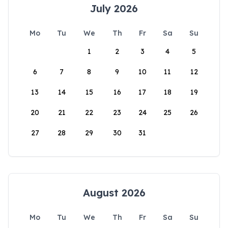
July 2026
Mo
Tu
We
Th
Fr
Sa
Su
1
2
3
4
5
6
7
8
9
10
11
12
13
14
15
16
17
18
19
20
21
22
23
24
25
26
27
28
29
30
31
August 2026
Mo
Tu
We
Th
Fr
Sa
Su