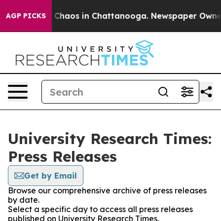
al Collapse
Chaos in Chattanooga. Newspaper Owner C
AGP PICKS
University Research Times:
Press Releases
Get by Email
Browse our comprehensive archive of press releases
by date.
Select a specific day to access all press releases
published on University Research Times.