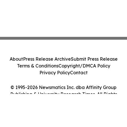
About
Press Release Archive
Submit Press Release
Terms & Conditions
Copyright/DMCA Policy
Privacy Policy
Contact
© 1995-2026 Newsmatics Inc. dba Affinity Group
Publishing & University Research Times. All Rights
Reserved.
Cookie Settings / Your Privacy Choices