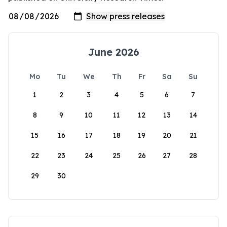
June 2026
Mo
Tu
We
Th
Fr
Sa
Su
1
2
3
4
5
6
7
8
9
10
11
12
13
14
15
16
17
18
19
20
21
22
23
24
25
26
27
28
29
30