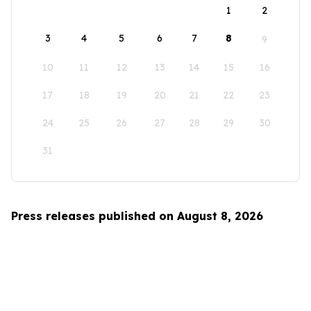
1
2
3
4
5
6
7
8
9
10
11
12
13
14
15
16
17
18
19
20
21
22
23
24
25
26
27
28
29
30
31
Press releases published on August 8, 2026