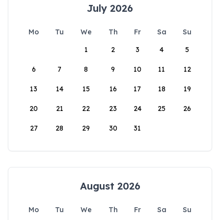
July 2026
Mo
Tu
We
Th
Fr
Sa
Su
1
2
3
4
5
6
7
8
9
10
11
12
13
14
15
16
17
18
19
20
21
22
23
24
25
26
27
28
29
30
31
August 2026
Mo
Tu
We
Th
Fr
Sa
Su