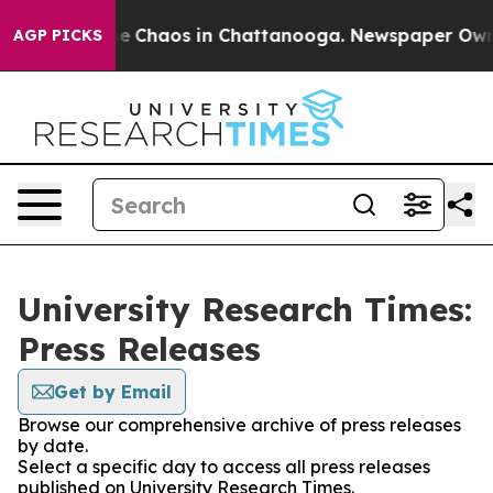
tal Collapse
Chaos in Chattanooga. Newspaper Owner C
AGP PICKS
University Research Times:
Press Releases
Get by Email
Browse our comprehensive archive of press releases
by date.
Select a specific day to access all press releases
published on University Research Times.