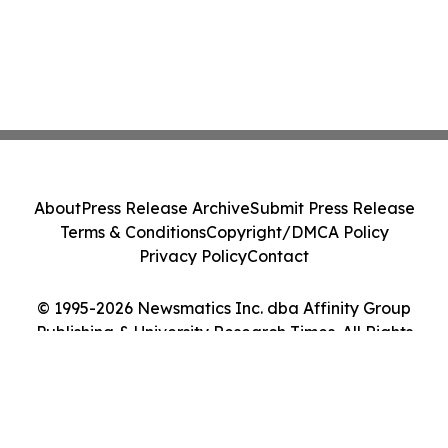
About
Press Release Archive
Submit Press Release
Terms & Conditions
Copyright/DMCA Policy
Privacy Policy
Contact
© 1995-2026 Newsmatics Inc. dba Affinity Group
Publishing & University Research Times. All Rights
Reserved.
Cookie Settings / Your Privacy Choices