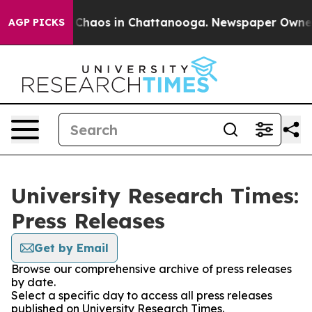
l Collapse
Chaos in Chattanooga. Newspaper Owner Ca
AGP PICKS
University Research Times:
Press Releases
Get by Email
Browse our comprehensive archive of press releases
by date.
Select a specific day to access all press releases
published on University Research Times.