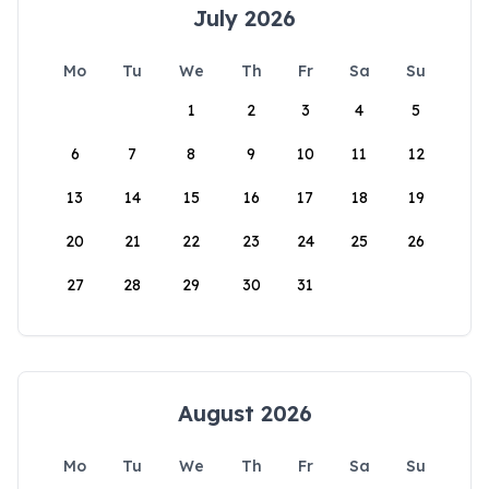
July 2026
Mo
Tu
We
Th
Fr
Sa
Su
1
2
3
4
5
6
7
8
9
10
11
12
13
14
15
16
17
18
19
20
21
22
23
24
25
26
27
28
29
30
31
August 2026
Mo
Tu
We
Th
Fr
Sa
Su