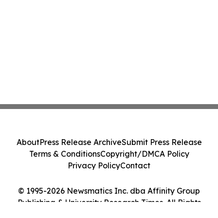
About
Press Release Archive
Submit Press Release
Terms & Conditions
Copyright/DMCA Policy
Privacy Policy
Contact
© 1995-2026 Newsmatics Inc. dba Affinity Group
Publishing & University Research Times. All Rights
Reserved.