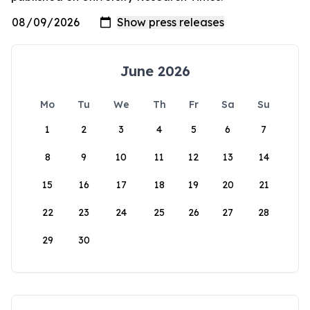
June 2026
Mo
Tu
We
Th
Fr
Sa
Su
1
2
3
4
5
6
7
8
9
10
11
12
13
14
15
16
17
18
19
20
21
22
23
24
25
26
27
28
29
30