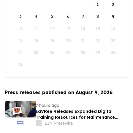
1
2
3
4
5
6
7
8
9
10
11
12
13
14
15
16
17
18
19
20
21
22
23
24
25
26
27
28
29
30
31
Press releases published on August 9, 2026
7 hours ago
saVRee Releases Expanded Digital
Training Resources for Maintenance
Technicians Working in Power and Marine
EIN Presswire