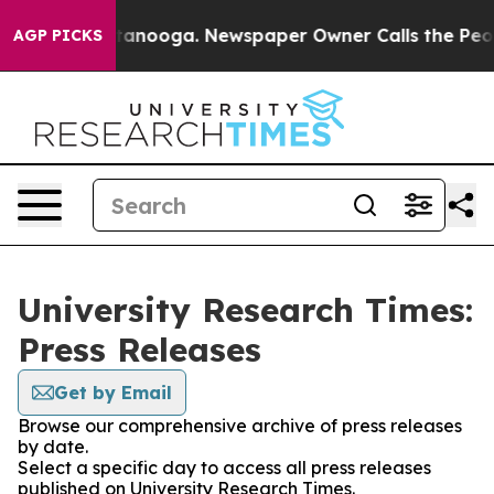
 in Chattanooga. Newspaper Owner Calls the People A
AGP PICKS
University Research Times:
Press Releases
Get by Email
Browse our comprehensive archive of press releases
by date.
Select a specific day to access all press releases
published on University Research Times.