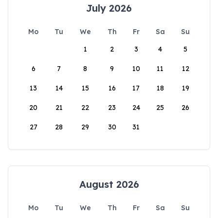
July 2026
Mo
Tu
We
Th
Fr
Sa
Su
1
2
3
4
5
6
7
8
9
10
11
12
13
14
15
16
17
18
19
20
21
22
23
24
25
26
27
28
29
30
31
August 2026
Mo
Tu
We
Th
Fr
Sa
Su