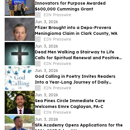
Innovators for Purpose Awarded
$600,000 Cummings Grant
EIN Presswire
Jun. 3, 2026
Pfizer Brought into a Depo-Provera
Meningioma Claim in Clark County, WA
EIN Presswire
Jun. 3, 2026
Dead Men Walking a Stairway to Life
Calls for Spiritual Renewal and Positive
Change in Communities
EIN Presswire
Jun. 3, 2026
God Calling in Poetry Invites Readers
Into a Year-Long Journey of Daily
Conversations With God
EIN Presswire
Jun. 3, 2026
Sea Pines Circle Immediate Care
Welcomes Emre Caglayan, PA-C
EIN Presswire
Jun. 3, 2026
SFA Academy Opens Applications for the