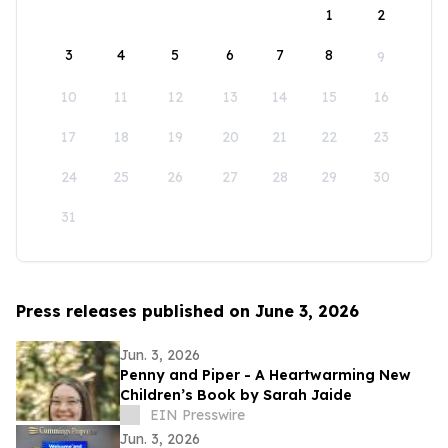
1
2
3
4
5
6
7
8
9
10
11
12
13
14
15
16
17
18
19
20
21
22
23
24
25
26
27
28
29
30
31
Press releases published on June 3, 2026
Jun. 3, 2026
Penny and Piper - A Heartwarming New
Children’s Book by Sarah Jaide
EIN Presswire
Jun. 3, 2026