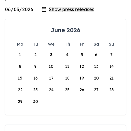
June 2026
Mo
Tu
We
Th
Fr
Sa
Su
1
2
3
4
5
6
7
8
9
10
11
12
13
14
15
16
17
18
19
20
21
22
23
24
25
26
27
28
29
30