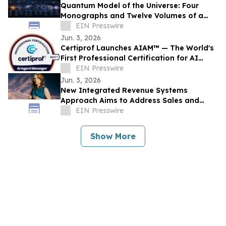
Quantum Model of the Universe: Four
Monographs and Twelve Volumes of a
New Research Architecture
EIN Presswire
Jun. 3, 2026
Certiprof Launches AIAM™ — The World's
First Professional Certification for AI
Agent Managers
EIN Presswire
Jun. 3, 2026
New Integrated Revenue Systems
Approach Aims to Address Sales and
Marketing Alignment Challenges
EIN Presswire
Show More