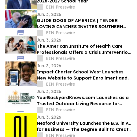
2026-2027 School Year
EIN Presswire
Jun. 3, 2026
GUIDE DOGS OF AMERICA | TENDER
LOVING CANINES INVITES SOUTHERN
CALIFORNIA TO CELEBRATE EVERYDAY
EIN Presswire
HEROES AT OPEN HOUSE
Jun. 3, 2026
The American Institute of Health Care
Professionals Offers a Crisis Intervention
Counseling Certification Program
EIN Presswire
Jun. 3, 2026
Impact Charter School West Launches
New Website to Support Enrollment and
Reflect the School's Next Chapter
EIN Presswire
Jun. 3, 2026
YourBackyardKnows.com Launches as a
Trusted Outdoor Living Resource for
Homeowners
EIN Presswire
Jun. 3, 2026
Nexford University Launches the B.S. in AI
for Business — The Degree Built to Create
AI Translators that Companies Need
EIN Presswire