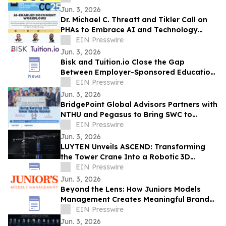
Jun. 3, 2026
Dr. Michael C. Threatt and Tikler Call on
PHAs to Embrace AI and Technology
Innovation at PHADA Commissioner
EIN Presswire
Conference
Jun. 3, 2026
Bisk and Tuition.io Close the Gap
Between Employer-Sponsored Education
and Top-Tier Universities
EIN Presswire
Jun. 3, 2026
BridgePoint Global Advisors Partners with
NTHU and Pegasus to Bring SWC to
Hsinchu, Taiwan for the First Time
EIN Presswire
Jun. 3, 2026
LUYTEN Unveils ASCEND: Transforming
the Tower Crane Into a Robotic 3D
Concrete Printer
EIN Presswire
Jun. 3, 2026
Beyond the Lens: How Juniors Models
Management Creates Meaningful Brand
Experiences While Empowering Young
EIN Presswire
Talent
Jun. 3, 2026