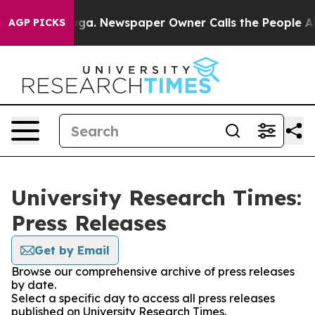
hattanooga. Newspaper Owner Calls the People Abrupt
AGP PICKS
University Research Times:
Press Releases
Get by Email
Browse our comprehensive archive of press releases
by date.
Select a specific day to access all press releases
published on University Research Times.