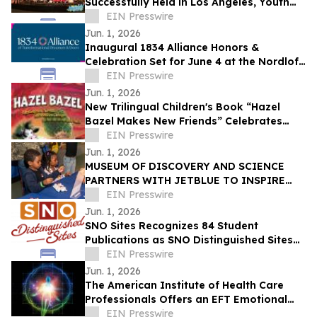
Successfully Held in Los Angeles, Youth
Build Bridges Through Art
EIN Presswire
Jun. 1, 2026
Inaugural 1834 Alliance Honors &
Celebration Set for June 4 at the Nordlof
Center in Downtown Rockford
EIN Presswire
Jun. 1, 2026
New Trilingual Children's Book “Hazel
Bazel Makes New Friends” Celebrates
Diversity and Inclusion
EIN Presswire
Jun. 1, 2026
MUSEUM OF DISCOVERY AND SCIENCE
PARTNERS WITH JETBLUE TO INSPIRE
THE NEXT GENERATION OF AVIATION
EIN Presswire
INNOVATORS
Jun. 1, 2026
SNO Sites Recognizes 84 Student
Publications as SNO Distinguished Sites
for 2025-2026
EIN Presswire
Jun. 1, 2026
The American Institute of Health Care
Professionals Offers an EFT Emotional
Freedom Technique Certification Program
EIN Presswire