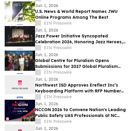
Jun. 1, 2026
U.S. News & World Report Names JWU
Online Programs Among The Best
EIN Presswire
Jun. 1, 2026
Jazz Power Initiative Syncopated
Celebration 2026, Honoring Jazz Heroes,
Supporters, Partners and Friends
EIN Presswire
Jun. 1, 2026
Global Centre for Pluralism Opens
Submissions for 2027 Global Pluralism
Award
EIN Presswire
Jun. 1, 2026
Northwest ISD Approves Ereflect Inc’s
Keyboarding Platform with RFP Number
025-029-11-004
EIN Presswire
Jun. 1, 2026
NCCON 2026 to Convene Nation's Leading
Public Safety UAS Professionals at NC
State's James B. Hunt Jr. Library
EIN Presswire
Jun. 1, 2026