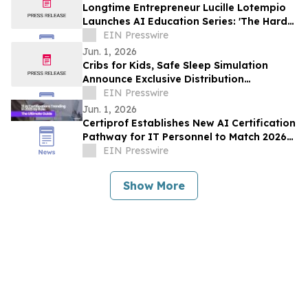
Longtime Entrepreneur Lucille Lotempio
Launches AI Education Series: 'The Hard
Part Isn’t Technology. It’s the Setup.'
EIN Presswire
Jun. 1, 2026
Cribs for Kids, Safe Sleep Simulation
Announce Exclusive Distribution
Agreement for Safe Sleep Training Tools
EIN Presswire
Jun. 1, 2026
Certiprof Establishes New AI Certification
Pathway for IT Personnel to Match 2026
Job Market Demands
EIN Presswire
Show More