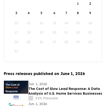
1
2
3
4
5
6
7
8
9
10
11
12
13
14
15
16
17
18
19
20
21
22
23
24
25
26
27
28
29
30
31
Press releases published on June 1, 2026
Jun. 1, 2026
The Cost of Slow Lead Response: A Data
Analysis of U.S. Home Services Businesses
EIN Presswire
Jun. 1, 2026