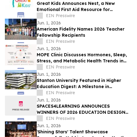
Great Kids Announces Nest, a New
Emotional First Aid Resource for
Supporting Children After Crisis
EIN Presswire
Jun. 1, 2026
American Fidelity Names 2026 Teacher
Fellowship Recipients
EIN Presswire
Jun. 1, 2026
MOPE Clinic Discusses Hormones, Sleep,
Stress, and Metabolic Health Trends in
South Louisiana Adults
EIN Presswire
Jun. 1, 2026
Stanton University Featured in Higher
Education Digest: A Milestone in
Accessible, Future-Ready Education
EIN Presswire
Jun. 1, 2026
SPACES4LEARNING ANNOUNCES
WINNERS OF 2026 EDUCATION DESIGN
SHOWCASE
EIN Presswire
Jun. 1, 2026
'Shining Stars' Talent Showcase