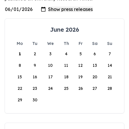
June 2026
Mo
Tu
We
Th
Fr
Sa
Su
1
2
3
4
5
6
7
8
9
10
11
12
13
14
15
16
17
18
19
20
21
22
23
24
25
26
27
28
29
30