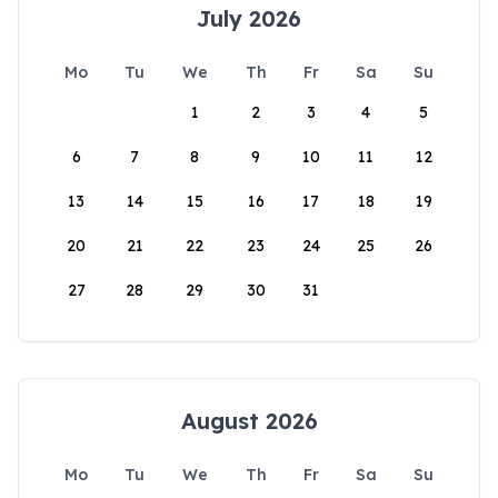
July 2026
Mo
Tu
We
Th
Fr
Sa
Su
1
2
3
4
5
6
7
8
9
10
11
12
13
14
15
16
17
18
19
20
21
22
23
24
25
26
27
28
29
30
31
August 2026
Mo
Tu
We
Th
Fr
Sa
Su