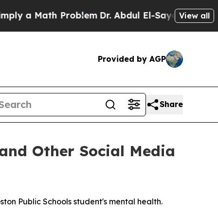
 a Math Problem
Dr. Abdul El-Sayed on Historic M
View all
Provided by AGP
Share
and Other Social Media
on Public Schools student's mental health.