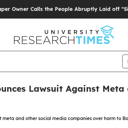
ner Calls the People Abruptly Laid off “Simply
unces Lawsuit Against Meta 
meta and other social media companies over harm to Bost