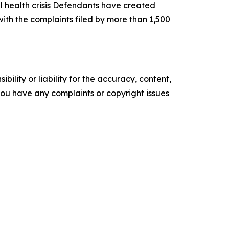
tal health crisis Defendants have created
ith the complaints filed by more than 1,500
ility or liability for the accuracy, content,
f you have any complaints or copyright issues