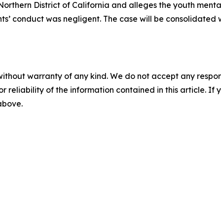
e Northern District of California and alleges the youth men
ts’ conduct was negligent. The case will be consolidated w
without warranty of any kind. We do not accept any responsib
r reliability of the information contained in this article. I
 above.