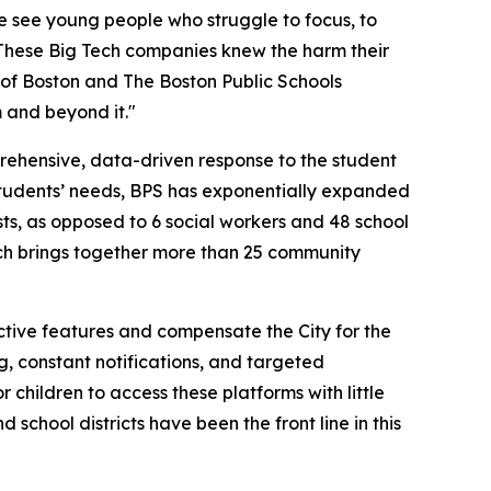
e see young people who struggle to focus, to
"These Big Tech companies knew the harm their
 of Boston and The Boston Public Schools
 and beyond it."
ehensive, data-driven response to the student
 students’ needs, BPS has exponentially expanded
ts, as opposed to 6 social workers and 48 school
ch brings together more than 25 community
ctive features and compensate the City for the
g, constant notifications, and targeted
children to access these platforms with little
 school districts have been the front line in this