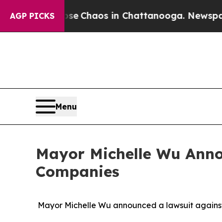
al Collapse
Chaos in Chattanooga. Newspaper Ow
AGP PICKS
Menu
Mayor Michelle Wu Anno
Companies
Mayor Michelle Wu announced a lawsuit against 