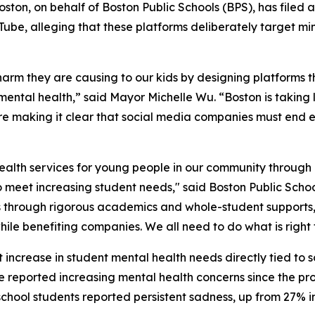
ton, on behalf of Boston Public Schools (BPS), has filed 
ube, alleging that these platforms deliberately target mi
rm they are causing to our kids by designing platforms t
ental health,” said Mayor Michelle Wu. “Boston is taking 
e making it clear that social media companies must end e
health services for young people in our community through o
eet increasing student needs," said Boston Public Scho
ss through rigorous academics and whole-student supports,
ile benefiting companies. We all need to do what is right f
 increase in student mental health needs directly tied to s
 reported increasing mental health concerns since the prol
chool students reported persistent sadness, up from 27% in