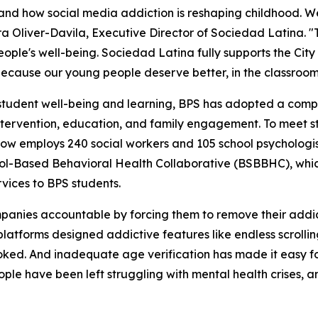
thand how social media addiction is reshaping childhood. W
ra Oliver-Davila, Executive Director of Sociedad Latina. 
ople's well-being. Sociedad Latina fully supports the City
ecause our young people deserve better, in the classroom
student well-being and learning, BPS has adopted a compr
, intervention, education, and family engagement. To meet
 now employs 240 social workers and 105 school psychologis
hool-Based Behavioral Health Collaborative (BSBBHC), whi
rvices to BPS students.
ompanies accountable by forcing them to remove their addi
latforms designed addictive features like endless scrollin
ked. And inadequate age verification has made it easy for 
ple have been left struggling with mental health crises, and