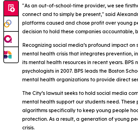
"As an out-of-school-time provider, we see firs
connect and to simply be present," said Alexand
platforms caused and chose profit over young pe
decision to hold these companies accountable, b
Recognizing social media’s profound impact on 
mental health crisis that integrates prevention
its mental health resources in recent years. BPS
psychologists in 2007. BPS leads the Boston Sc
mental health organizations to provide direct se
The City’s lawsuit seeks to hold social media c
mental health support our students need. These p
algorithms specifically to keep young people hoo
protection. As a result, a generation of young peo
crisis.