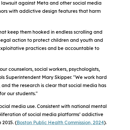
a lawsuit against Meta and other social media
nors with addictive design features that harm
hat keep them hooked in endless scrolling and
legal action to protect children and youth and
xploitative practices and be accountable to
ur counselors, social workers, psychologists,
ols Superintendent Mary Skipper. "We work hard
 and the research is clear that social media has
or our students."
ocial media use. Consistent with national mental
iferation of social media platforms’ addictive
 2015. (
Boston Public Health Commission, 2024
).