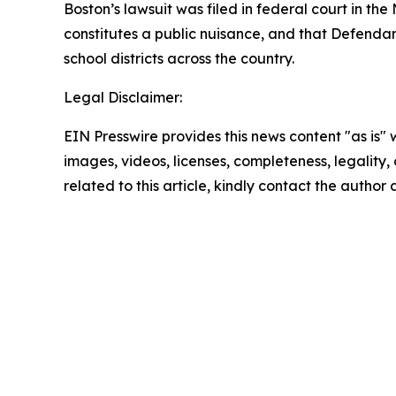
Boston’s lawsuit was filed in federal court in th
constitutes a public nuisance, and that Defendan
school districts across the country.
Legal Disclaimer:
EIN Presswire provides this news content "as is" 
images, videos, licenses, completeness, legality, o
related to this article, kindly contact the author