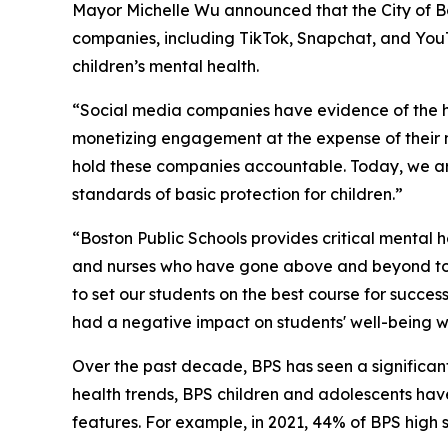
Mayor Michelle Wu announced that the City of Bos
companies, including TikTok, Snapchat, and YouT
children’s mental health.
“Social media companies have evidence of the ha
monetizing engagement at the expense of their m
hold these companies accountable. Today, we ar
standards of basic protection for children.”
“Boston Public Schools provides critical mental 
and nurses who have gone above and beyond to m
to set our students on the best course for succe
had a negative impact on students' well-being wh
Over the past decade, BPS has seen a significant
health trends, BPS children and adolescents have
features. For example, in 2021, 44% of BPS high s