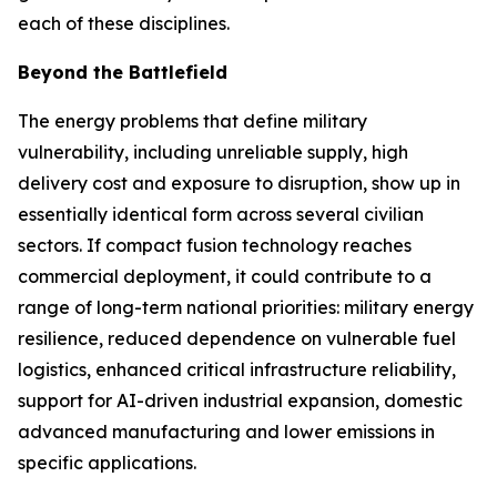
each of these disciplines.
Beyond the Battlefield
The energy problems that define military
vulnerability, including unreliable supply, high
delivery cost and exposure to disruption, show up in
essentially identical form across several civilian
sectors. If compact fusion technology reaches
commercial deployment, it could contribute to a
range of long-term national priorities: military energy
resilience, reduced dependence on vulnerable fuel
logistics, enhanced critical infrastructure reliability,
support for AI-driven industrial expansion, domestic
advanced manufacturing and lower emissions in
specific applications.