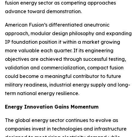
fusion energy sector as competing approaches
advance toward demonstration.
American Fusion’s differentiated aneutronic
approach, modular design philosophy and expanding
IP foundation position it within a market growing
more valuable each quarter. If its engineering
objectives are achieved through successful testing,
validation and commercialization, compact fusion
could become a meaningful contributor to future
military readiness, industrial energy supply and long-
term national energy resilience.
Energy Innovation Gains Momentum
The global energy sector continues to evolve as
companies invest in technologies and infrastructure