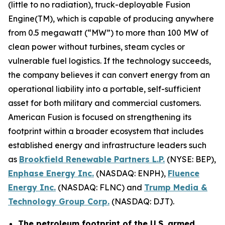
(little to no radiation), truck-deployable Fusion
Engine(TM), which is capable of producing anywhere
from 0.5 megawatt (“MW”) to more than 100 MW of
clean power without turbines, steam cycles or
vulnerable fuel logistics. If the technology succeeds,
the company believes it can convert energy from an
operational liability into a portable, self-sufficient
asset for both military and commercial customers.
American Fusion is focused on strengthening its
footprint within a broader ecosystem that includes
established energy and infrastructure leaders such
as
Brookfield Renewable Partners L.P.
(NYSE: BEP),
Enphase Energy Inc.
(NASDAQ: ENPH),
Fluence
Energy Inc.
(NASDAQ: FLNC) and
Trump Media &
Technology Group Corp.
(NASDAQ: DJT).
The petroleum footprint of the U.S. armed