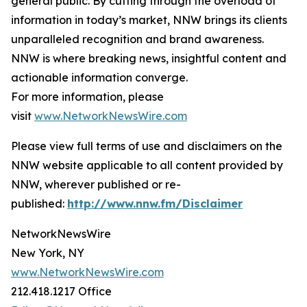
general public. By cutting through the overload of
information in today’s market, NNW brings its clients
unparalleled recognition and brand awareness.
NNW is where breaking news, insightful content and
actionable information converge.
For more information, please
visit
www.NetworkNewsWire.com
Please view full terms of use and disclaimers on the
NNW website applicable to all content provided by
NNW, wherever published or re-
published:
http://www.nnw.fm/Disclaimer
NetworkNewsWire
New York, NY
www.NetworkNewsWire.com
212.418.1217 Office