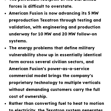
forces is difficult to overstate.
American Fusion is now advancing its 5 MW
preproduction Texatron through testing and
validation, with engineering and production
underway for 10 MW and 20 MW follow-on
systems.
The energy problems that define military
vulnerability show up in essentially identical
form across several civilian sectors, and
American Fusion’s power-as-a-service
commercial model brings the company’s
proprietary technology to multiple verticals
without demanding customers carry the full
cost of ownership.
Rather than converting fuel to heat to motion
to electricity, the Texatron system generates