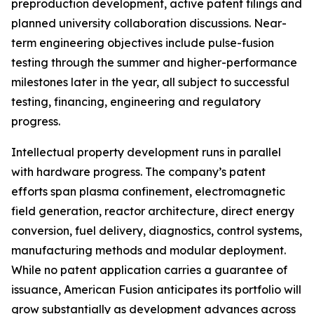
preproduction development, active patent filings and
planned university collaboration discussions. Near-
term engineering objectives include pulse-fusion
testing through the summer and higher-performance
milestones later in the year, all subject to successful
testing, financing, engineering and regulatory
progress.
Intellectual property development runs in parallel
with hardware progress. The company’s patent
efforts span plasma confinement, electromagnetic
field generation, reactor architecture, direct energy
conversion, fuel delivery, diagnostics, control systems,
manufacturing methods and modular deployment.
While no patent application carries a guarantee of
issuance, American Fusion anticipates its portfolio will
grow substantially as development advances across