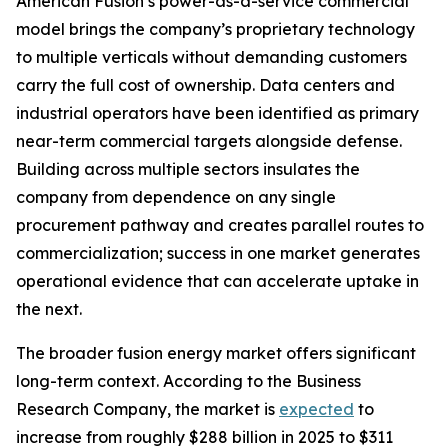
American Fusion’s power-as-a-service commercial
model brings the company’s proprietary technology
to multiple verticals without demanding customers
carry the full cost of ownership. Data centers and
industrial operators have been identified as primary
near-term commercial targets alongside defense.
Building across multiple sectors insulates the
company from dependence on any single
procurement pathway and creates parallel routes to
commercialization; success in one market generates
operational evidence that can accelerate uptake in
the next.
The broader fusion energy market offers significant
long-term context. According to the Business
Research Company, the market is
expected
to
increase from roughly $288 billion in 2025 to $311