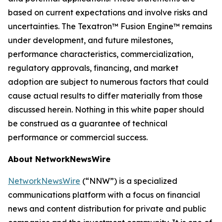
based on current expectations and involve risks and
uncertainties. The Texatron™ Fusion Engine™ remains
under development, and future milestones,
performance characteristics, commercialization,
regulatory approvals, financing, and market
adoption are subject to numerous factors that could
cause actual results to differ materially from those
discussed herein. Nothing in this white paper should
be construed as a guarantee of technical
performance or commercial success.
About NetworkNewsWire
NetworkNewsWire
(“NNW”) is a specialized
communications platform with a focus on financial
news and content distribution for private and public