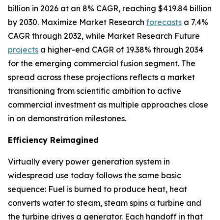
billion in 2026 at an 8% CAGR, reaching $419.84 billion
by 2030. Maximize Market Research
forecasts
a 7.4%
CAGR through 2032, while Market Research Future
projects
a higher-end CAGR of 19.38% through 2034
for the emerging commercial fusion segment. The
spread across these projections reflects a market
transitioning from scientific ambition to active
commercial investment as multiple approaches close
in on demonstration milestones.
Efficiency Reimagined
Virtually every power generation system in
widespread use today follows the same basic
sequence: Fuel is burned to produce heat, heat
converts water to steam, steam spins a turbine and
the turbine drives a generator. Each handoff in that