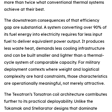
more than twice what conventional thermal systems
achieve at their best.
The downstream consequences of that efficiency
gap are substantial. A system converting over 90% of
its fuel energy into electricity requires far less input
fuel to deliver equivalent power output. It produces
less waste heat, demands less cooling infrastructure
and can be built smaller and lighter than a thermal-
cycle system of comparable capacity. For military
deployment contexts where weight and logistical
complexity are hard constraints, those characteristics
are operationally meaningful, not merely attractive.
The Texatron’s Torsatron coil architecture contributes
further to its practical deployability. Unlike the
Tokamak and Stellarator designs that dominate