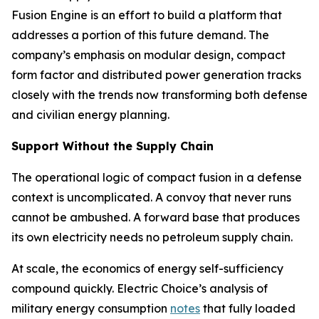
Fusion Engine is an effort to build a platform that
addresses a portion of this future demand. The
company’s emphasis on modular design, compact
form factor and distributed power generation tracks
closely with the trends now transforming both defense
and civilian energy planning.
Support Without the Supply Chain
The operational logic of compact fusion in a defense
context is uncomplicated. A convoy that never runs
cannot be ambushed. A forward base that produces
its own electricity needs no petroleum supply chain.
At scale, the economics of energy self-sufficiency
compound quickly. Electric Choice’s analysis of
military energy consumption
notes
that fully loaded