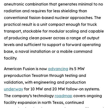
aneutronic combination that generates minimal to no
radiation and requires far less shielding than
conventional fission-based nuclear approaches. The
practical result is a unit compact enough for truck
transport, stackable for modular scaling and capable
of producing clean power across a range of output
levels and sufficient to support a forward operating
base, a naval installation or a mobile command
facility.
American Fusion is now
advancing
its 5 MW
preproduction Texatron through testing and
validation, with engineering and production
underway
for 10 MW and 20 MW follow-on systems.
The company’s technology
roadmap
covers ongoing
facility expansion in north Texas, continued