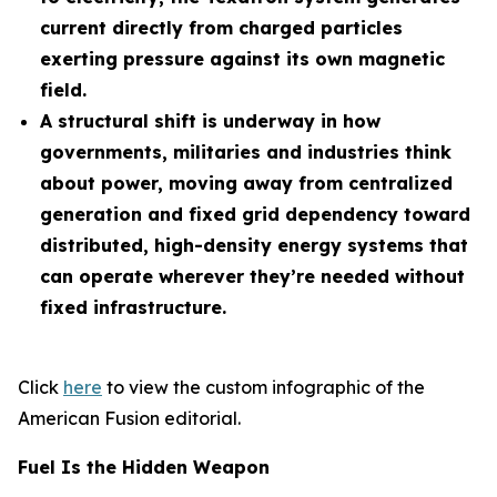
current directly from charged particles
exerting pressure against its own magnetic
field.
A structural shift is underway in how
governments, militaries and industries think
about power, moving away from centralized
generation and fixed grid dependency toward
distributed, high-density energy systems that
can operate wherever they’re needed without
fixed infrastructure.
Click
here
to view the custom infographic of the
American Fusion editorial.
Fuel Is the Hidden Weapon