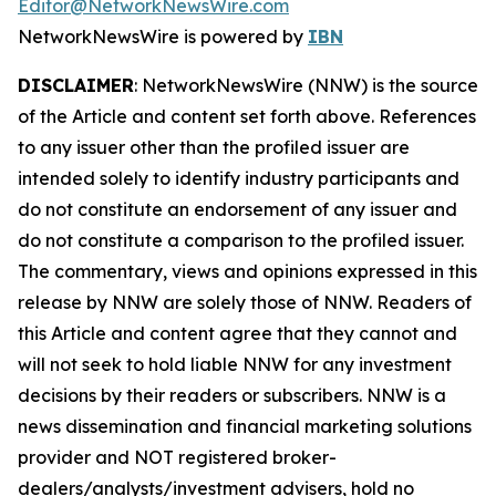
Editor@NetworkNewsWire.com
NetworkNewsWire is powered by
IBN
DISCLAIMER
: NetworkNewsWire (NNW) is the source
of the Article and content set forth above. References
to any issuer other than the profiled issuer are
intended solely to identify industry participants and
do not constitute an endorsement of any issuer and
do not constitute a comparison to the profiled issuer.
The commentary, views and opinions expressed in this
release by NNW are solely those of NNW. Readers of
this Article and content agree that they cannot and
will not seek to hold liable NNW for any investment
decisions by their readers or subscribers. NNW is a
news dissemination and financial marketing solutions
provider and NOT registered broker-
dealers/analysts/investment advisers, hold no