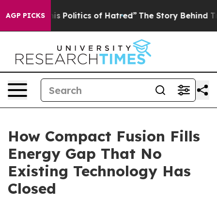
Politics of Hatred”
The Story Behind Trump’s Terrible
AGP PICKS
How Compact Fusion Fills
Energy Gap That No
Existing Technology Has
Closed