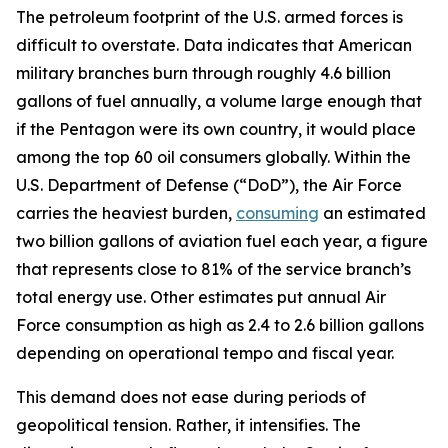
The petroleum footprint of the U.S. armed forces is
difficult to overstate. Data indicates that American
military branches burn through roughly 4.6 billion
gallons of fuel annually, a volume large enough that
if the Pentagon were its own country, it would place
among the top 60 oil consumers globally. Within the
U.S. Department of Defense (“DoD”), the Air Force
carries the heaviest burden,
consuming
an estimated
two billion gallons of aviation fuel each year, a figure
that represents close to 81% of the service branch’s
total energy use. Other estimates put annual Air
Force consumption as high as 2.4 to 2.6 billion gallons
depending on operational tempo and fiscal year.
This demand does not ease during periods of
geopolitical tension. Rather, it intensifies. The