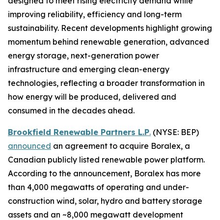
designed to meet rising electricity demand while
improving reliability, efficiency and long-term
sustainability. Recent developments highlight growing
momentum behind renewable generation, advanced
energy storage, next-generation power
infrastructure and emerging clean-energy
technologies, reflecting a broader transformation in
how energy will be produced, delivered and
consumed in the decades ahead.
Brookfield Renewable Partners L.P
.
(NYSE: BEP)
announced
an agreement to acquire Boralex, a
Canadian publicly listed renewable power platform.
According to the announcement, Boralex has more
than 4,000 megawatts of operating and under-
construction wind, solar, hydro and battery storage
assets and an ~8,000 megawatt development