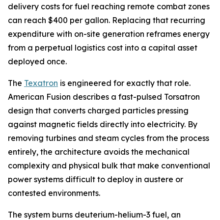
delivery costs for fuel reaching remote combat zones
can reach $400 per gallon. Replacing that recurring
expenditure with on-site generation reframes energy
from a perpetual logistics cost into a capital asset
deployed once.
The
Texatron
is engineered for exactly that role.
American Fusion describes a fast-pulsed Torsatron
design that converts charged particles pressing
against magnetic fields directly into electricity. By
removing turbines and steam cycles from the process
entirely, the architecture avoids the mechanical
complexity and physical bulk that make conventional
power systems difficult to deploy in austere or
contested environments.
The system burns deuterium-helium-3 fuel, an