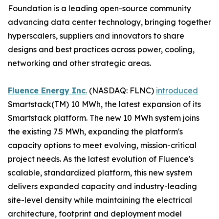
Foundation is a leading open-source community
advancing data center technology, bringing together
hyperscalers, suppliers and innovators to share
designs and best practices across power, cooling,
networking and other strategic areas.
Fluence Energy Inc
.
(NASDAQ: FLNC)
introduced
Smartstack(TM) 10 MWh, the latest expansion of its
Smartstack platform. The new 10 MWh system joins
the existing 7.5 MWh, expanding the platform's
capacity options to meet evolving, mission-critical
project needs. As the latest evolution of Fluence's
scalable, standardized platform, this new system
delivers expanded capacity and industry-leading
site-level density while maintaining the electrical
architecture, footprint and deployment model