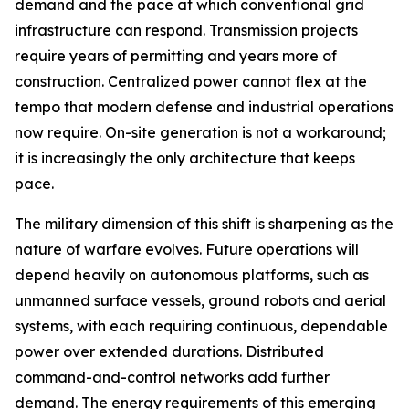
demand and the pace at which conventional grid
infrastructure can respond. Transmission projects
require years of permitting and years more of
construction. Centralized power cannot flex at the
tempo that modern defense and industrial operations
now require. On-site generation is not a workaround;
it is increasingly the only architecture that keeps
pace.
The military dimension of this shift is sharpening as the
nature of warfare evolves. Future operations will
depend heavily on autonomous platforms, such as
unmanned surface vessels, ground robots and aerial
systems, with each requiring continuous, dependable
power over extended durations. Distributed
command-and-control networks add further
demand. The energy requirements of this emerging