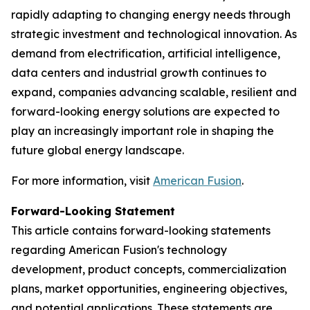
rapidly adapting to changing energy needs through
strategic investment and technological innovation. As
demand from electrification, artificial intelligence,
data centers and industrial growth continues to
expand, companies advancing scalable, resilient and
forward-looking energy solutions are expected to
play an increasingly important role in shaping the
future global energy landscape.
For more information, visit
American Fusion
.
Forward-Looking Statement
This article contains forward-looking statements
regarding American Fusion's technology
development, product concepts, commercialization
plans, market opportunities, engineering objectives,
and potential applications. These statements are