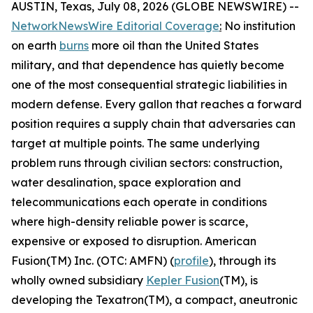
AUSTIN, Texas, July 08, 2026 (GLOBE NEWSWIRE) --
NetworkNewsWire Editorial Coverage
:
No institution
on earth
burns
more oil than the United States
military, and that dependence has quietly become
one of the most consequential strategic liabilities in
modern defense. Every gallon that reaches a forward
position requires a supply chain that adversaries can
target at multiple points. The same underlying
problem runs through civilian sectors: construction,
water desalination, space exploration and
telecommunications each operate in conditions
where high-density reliable power is scarce,
expensive or exposed to disruption. American
Fusion(TM) Inc. (OTC: AMFN) (
profile
), through its
wholly owned subsidiary
Kepler Fusion
(TM), is
developing the Texatron(TM), a compact, aneutronic