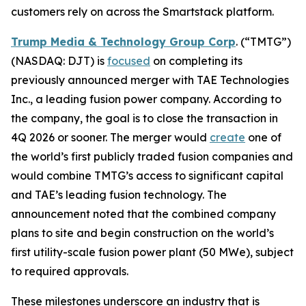
customers rely on across the Smartstack platform.
Trump Media & Technology Group Corp
. (“TMTG”)
(NASDAQ: DJT) is
focused
on completing its
previously announced merger with TAE Technologies
Inc., a leading fusion power company. According to
the company, the goal is to close the transaction in
4Q 2026 or sooner. The merger would
create
one of
the world’s first publicly traded fusion companies and
would combine TMTG’s access to significant capital
and TAE’s leading fusion technology. The
announcement noted that the combined company
plans to site and begin construction on the world’s
first utility-scale fusion power plant (50 MWe), subject
to required approvals.
These milestones underscore an industry that is