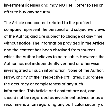
investment licenses and may NOT sell, offer to sell or
offer to buy any security.
The Article and content related to the profiled
company represent the personal and subjective views
of the Author, and are subject to change at any time
without notice. The information provided in the Article
and the content has been obtained from sources
which the Author believes to be reliable. However, the
Author has not independently verified or otherwise
investigated all such information. None of the Author,
NNW, or any of their respective affiliates, guarantee
the accuracy or completeness of any such
information. This Article and content are not, and
should not be regarded as investment advice or as a
recommendation regarding any particular security or