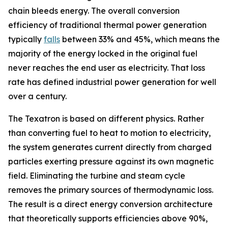
chain bleeds energy. The overall conversion
efficiency of traditional thermal power generation
typically
falls
between 33% and 45%, which means the
majority of the energy locked in the original fuel
never reaches the end user as electricity. That loss
rate has defined industrial power generation for well
over a century.
The Texatron is based on different physics. Rather
than converting fuel to heat to motion to electricity,
the system generates current directly from charged
particles exerting pressure against its own magnetic
field. Eliminating the turbine and steam cycle
removes the primary sources of thermodynamic loss.
The result is a direct energy conversion architecture
that theoretically supports efficiencies above 90%,