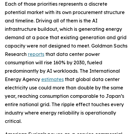
Each of those priorities represents a discrete
potential market with its own procurement structure
and timeline. Driving all of them is the AI
infrastructure buildout, which is generating energy
demand at a pace that existing generation and grid
capacity were not designed to meet. Goldman Sachs
Research
reports
that data center power
consumption will rise 160% by 2030, fueled
predominantly by AI workloads. The International
Energy Agency
estimates
that global data center
electricity use could more than double by the same
year, reaching consumption comparable to Japan’s
entire national grid. The ripple effect touches every
industry where energy reliability is operationally
critical.