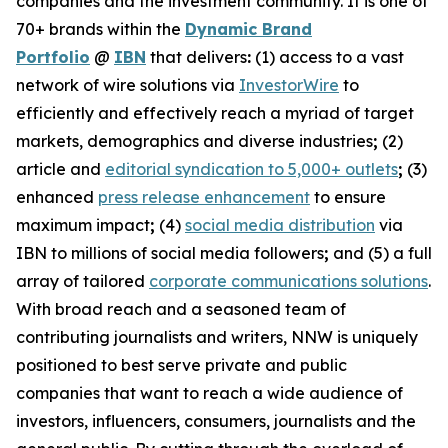
companies and the investment community. It is one of
70+ brands within the
Dynamic Brand
Portfolio
@
IBN
that delivers
:
(1) access to a vast
network of wire solutions via
InvestorWire
to
efficiently and effectively reach a myriad of target
markets, demographics and diverse industries
;
(2)
article and
editorial syndication to 5,000+ outlets
;
(3)
enhanced
press release enhancement
to ensure
maximum impact
;
(4)
social media distribution
via
IBN to millions of social media followers
;
and (5) a full
array of tailored
corporate communications solutions
.
With broad reach and a seasoned team of
contributing journalists and writers, NNW is uniquely
positioned to best serve private and public
companies that want to reach a wide audience of
investors, influencers, consumers, journalists and the