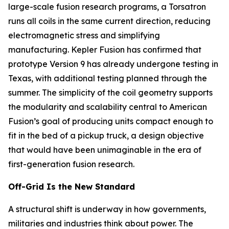
large-scale fusion research programs, a Torsatron
runs all coils in the same current direction, reducing
electromagnetic stress and simplifying
manufacturing. Kepler Fusion has confirmed that
prototype Version 9 has already undergone testing in
Texas, with additional testing planned through the
summer. The simplicity of the coil geometry supports
the modularity and scalability central to American
Fusion’s goal of producing units compact enough to
fit in the bed of a pickup truck, a design objective
that would have been unimaginable in the era of
first-generation fusion research.
Off-Grid Is the New Standard
A structural shift is underway in how governments,
militaries and industries think about power. The