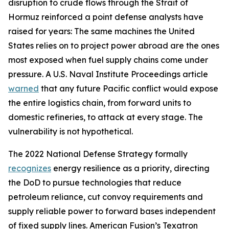
disruption to crude flows through the Strait of
Hormuz reinforced a point defense analysts have
raised for years: The same machines the United
States relies on to project power abroad are the ones
most exposed when fuel supply chains come under
pressure. A U.S. Naval Institute Proceedings article
warned
that any future Pacific conflict would expose
the entire logistics chain, from forward units to
domestic refineries, to attack at every stage. The
vulnerability is not hypothetical.
The 2022 National Defense Strategy formally
recognizes
energy resilience as a priority, directing
the DoD to pursue technologies that reduce
petroleum reliance, cut convoy requirements and
supply reliable power to forward bases independent
of fixed supply lines. American Fusion’s Texatron