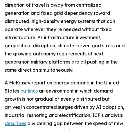
direction of travel is away from centralized
generation and fixed grid dependency toward
distributed, high-density energy systems that can
operate wherever they’re needed without fixed
infrastructure. AI infrastructure investment,
geopolitical disruption, climate-driven grid stress and
the growing autonomy requirements of next-
generation military platforms are all pushing in the
same direction simultaneously.
A McKinsey report on energy demand in the United
States
outlines
an environment in which demand
growth is not gradual or evenly distributed but
arrives in concentrated surges driven by AI adoption,
industrial reshoring and electrification. ICF’s analysis
describes
a widening gap between the speed of new