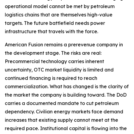
operational model cannot be met by petroleum
logistics chains that are themselves high-value
targets. The future battlefield needs power
infrastructure that travels with the force.
American Fusion remains a prerevenue company in
the development stage. The risks are real:
Precommercial technology carries inherent
uncertainty, OTC market liquidity is limited and
continued financing is required to reach
commercialization. What has changed is the clarity of
the market the company is building toward. The DoD
carries a documented mandate to cut petroleum
dependency. Civilian energy markets face demand
increases that existing supply cannot meet at the
required pace. Institutional capital is flowing into the