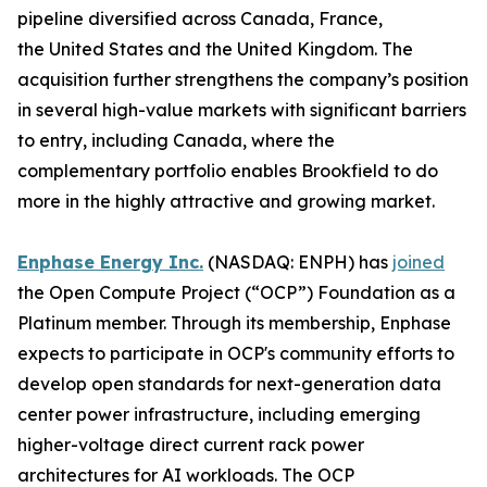
pipeline diversified across Canada, France,
the United States and the United Kingdom. The
acquisition further strengthens the company’s position
in several high-value markets with significant barriers
to entry, including Canada, where the
complementary portfolio enables Brookfield to do
more in the highly attractive and growing market.
Enphase Energy Inc.
(NASDAQ: ENPH) has
joined
the Open Compute Project (“OCP”) Foundation as a
Platinum member. Through its membership, Enphase
expects to participate in OCP's community efforts to
develop open standards for next-generation data
center power infrastructure, including emerging
higher-voltage direct current rack power
architectures for AI workloads. The OCP