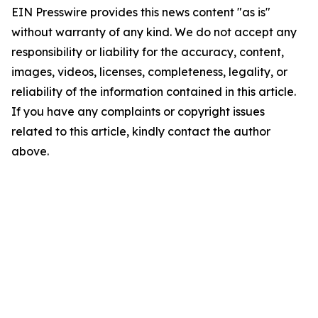
EIN Presswire provides this news content "as is"
without warranty of any kind. We do not accept any
responsibility or liability for the accuracy, content,
images, videos, licenses, completeness, legality, or
reliability of the information contained in this article.
If you have any complaints or copyright issues
related to this article, kindly contact the author
above.