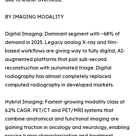
BY IMAGING MODALITY
Digital Imaging: Dominant segment with ~68% of
demand in 2025. Legacy analog X-ray and film-
based workflows are giving way to fully digital, AI-
augmented platforms that pair sub-second
reconstruction with automated triage. Digital
radiography has almost completely replaced
computed radiography in developed markets.
Hybrid Imaging: Fastest-growing modality class at
6.2% CAGR. PET/CT and PET/MRI systems that
combine anatomical and functional imaging are
gaining traction in oncology and neurology, enabling
precise tumor characterization and treatment