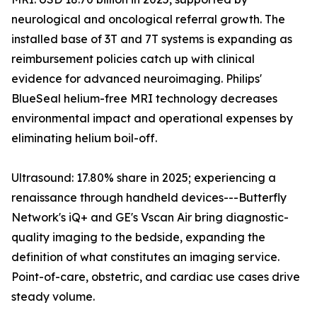
neurological and oncological referral growth. The
installed base of 3T and 7T systems is expanding as
reimbursement policies catch up with clinical
evidence for advanced neuroimaging. Philips'
BlueSeal helium-free MRI technology decreases
environmental impact and operational expenses by
eliminating helium boil-off.
Ultrasound: 17.80% share in 2025; experiencing a
renaissance through handheld devices---Butterfly
Network's iQ+ and GE's Vscan Air bring diagnostic-
quality imaging to the bedside, expanding the
definition of what constitutes an imaging service.
Point-of-care, obstetric, and cardiac use cases drive
steady volume.