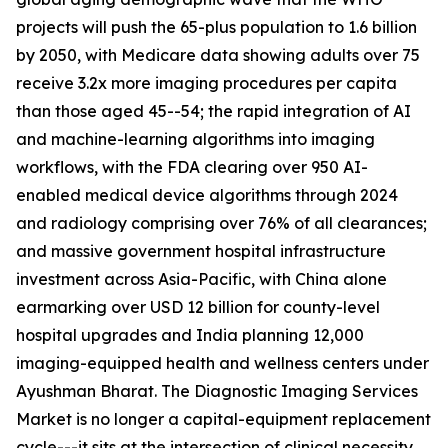
projects will push the 65-plus population to 1.6 billion
by 2050, with Medicare data showing adults over 75
receive 3.2x more imaging procedures per capita
than those aged 45--54; the rapid integration of AI
and machine-learning algorithms into imaging
workflows, with the FDA clearing over 950 AI-
enabled medical device algorithms through 2024
and radiology comprising over 76% of all clearances;
and massive government hospital infrastructure
investment across Asia-Pacific, with China alone
earmarking over USD 12 billion for county-level
hospital upgrades and India planning 12,000
imaging-equipped health and wellness centers under
Ayushman Bharat. The Diagnostic Imaging Services
Market is no longer a capital-equipment replacement
cycle---it sits at the intersection of clinical necessity,