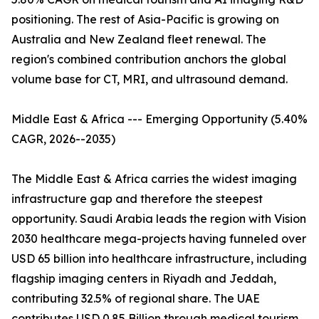
positioning. The rest of Asia-Pacific is growing on
Australia and New Zealand fleet renewal. The
region's combined contribution anchors the global
volume base for CT, MRI, and ultrasound demand.
Middle East & Africa --- Emerging Opportunity (5.40%
CAGR, 2026--2035)
The Middle East & Africa carries the widest imaging
infrastructure gap and therefore the steepest
opportunity. Saudi Arabia leads the region with Vision
2030 healthcare mega-projects having funneled over
USD 65 billion into healthcare infrastructure, including
flagship imaging centers in Riyadh and Jeddah,
contributing 32.5% of regional share. The UAE
contributes USD 0.85 Billion through medical tourism