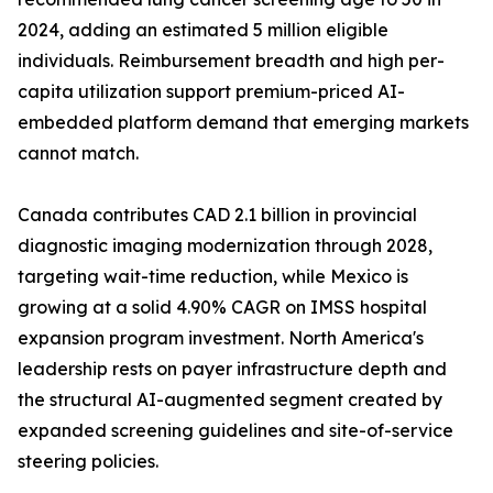
2024, adding an estimated 5 million eligible
individuals. Reimbursement breadth and high per-
capita utilization support premium-priced AI-
embedded platform demand that emerging markets
cannot match.
Canada contributes CAD 2.1 billion in provincial
diagnostic imaging modernization through 2028,
targeting wait-time reduction, while Mexico is
growing at a solid 4.90% CAGR on IMSS hospital
expansion program investment. North America's
leadership rests on payer infrastructure depth and
the structural AI-augmented segment created by
expanded screening guidelines and site-of-service
steering policies.