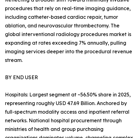
procedures that rely on real-time imaging guidance,
including catheter-based cardiac repair, tumor
ablation, and neurovascular thrombectomy. The
global interventional radiology procedures market is
expanding at rates exceeding 7% annually, pulling
imaging services deeper into the procedural revenue
stream.
BY END USER
Hospitals: Largest segment at ~56.50% share in 2025,
representing roughly USD 47.69 Billion. Anchored by
full-spectrum modality access and inpatient referral
networks. National hospital procurement through
ministries of health and group purchasing
organizations dominates volume, channeling complex