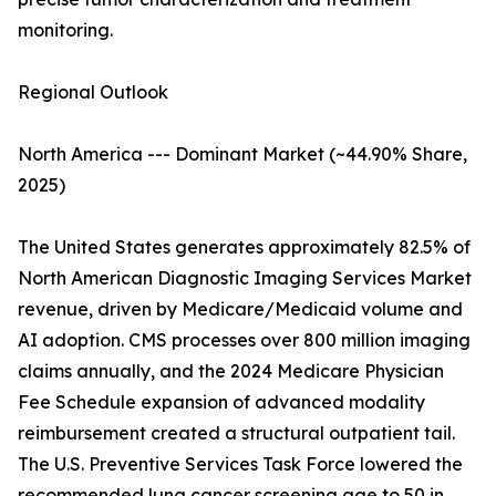
monitoring.
Regional Outlook
North America --- Dominant Market (~44.90% Share,
2025)
The United States generates approximately 82.5% of
North American Diagnostic Imaging Services Market
revenue, driven by Medicare/Medicaid volume and
AI adoption. CMS processes over 800 million imaging
claims annually, and the 2024 Medicare Physician
Fee Schedule expansion of advanced modality
reimbursement created a structural outpatient tail.
The U.S. Preventive Services Task Force lowered the
recommended lung cancer screening age to 50 in