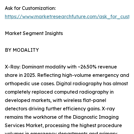
Ask for Customization:
https://www.marketresearchfuture.com/ask_for_custo
Market Segment Insights
BY MODALITY
X-Ray: Dominant modality with ~26.50% revenue
share in 2025. Reflecting high-volume emergency and
orthopedic use cases. Digital radiography has almost
completely replaced computed radiography in
developed markets, with wireless flat-panel
detectors driving further efficiency gains. X-ray
remains the workhorse of the Diagnostic Imaging
Services Market, processing the highest procedure
volumes in emergency departments and primary