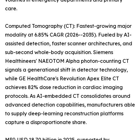
care.
Computed Tomography (CT): Fastest-growing major
modality at 6.85% CAGR (2026--2035). Fueled by AI-
assisted detection, faster scanner architectures, and
sub-second whole-body acquisition. Siemens
Healthineers' NAEOTOM Alpha photon-counting CT
signals a generational shift in detector technology,
while GE HealthCare's Revolution Apex Elite CT
achieves 82% dose reduction in cardiac imaging
protocols. As AI-embedded CT consolidates around
advanced detection capabilities, manufacturers able
to supply deep-learning reconstruction platforms
capture a disproportionate share.
MRI: USD 18.70 billion in 2025, supported by