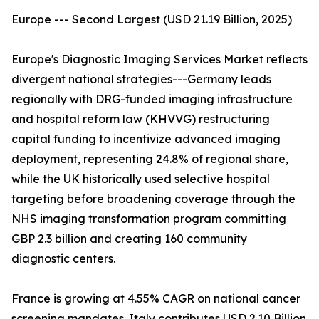
Europe --- Second Largest (USD 21.19 Billion, 2025)
Europe's Diagnostic Imaging Services Market reflects
divergent national strategies---Germany leads
regionally with DRG-funded imaging infrastructure
and hospital reform law (KHVVG) restructuring
capital funding to incentivize advanced imaging
deployment, representing 24.8% of regional share,
while the UK historically used selective hospital
targeting before broadening coverage through the
NHS imaging transformation program committing
GBP 2.3 billion and creating 160 community
diagnostic centers.
France is growing at 4.55% CAGR on national cancer
screening mandates. Italy contributes USD 2.10 Billion