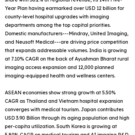
Year Plan having earmarked over USD 12 billion for
county-level hospital upgrades with imaging
departments among the top capital priorities.
Domestic manufacturers---Mindray, United Imaging,
and Neusoft Medical---are driving price competition
that expands addressable volumes. India is growing
at 7.10% CAGR on the back of Ayushman Bharat rural
imaging access expansion and 12,000 planned
imaging-equipped health and wellness centers.
ASEAN economies show strong growth at 5.50%
CAGR as Thailand and Vietnam hospital expansion
converges with medical tourism. Japan contributes
USD 3.90 Billion through its aging population and high
per-capita utilization. South Korea is growing at
5.80% CAGR on medical tourism and AI imaging R&D