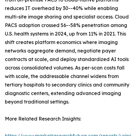
reduces IT overhead by 30--40% while enabling
multi-site image sharing and specialist access. Cloud
PACS adoption crossed 56--58% penetration among
U.S. health systems in 2024, up from 11% in 2021. This
shift creates platform economics where imaging
networks aggregate demand, negotiate payer
contracts at scale, and deploy standardized AI tools
across consolidated volumes. As per-scan costs fall
with scale, the addressable channel widens from
tertiary hospitals to secondary clinics and community
diagnostic centers, extending advanced imaging
beyond traditional settings.
More Related Research Insights:
https://www.marketresearchfuture.com/reports/urinar