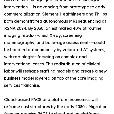
intervention---is advancing from prototype to early
commercialization. Siemens Healthineers and Philips
both demonstrated autonomous MRI sequencing at
RSNA 2024. By 2030, an estimated 40% of routine
imaging reads---chest X-ray, screening
mammography, and bone-age assessment---could
be handled autonomously by validated AI systems,
with radiologists focusing on complex and
interventional cases. This redistribution of clinical
labor will reshape staffing models and create a new
business model layered on top of the core imaging
services franchise.
Cloud-based PACS and platform economics will
reframe cost structures by the early 2030s. Migration
from on-premise PACS to cloud-native platforms