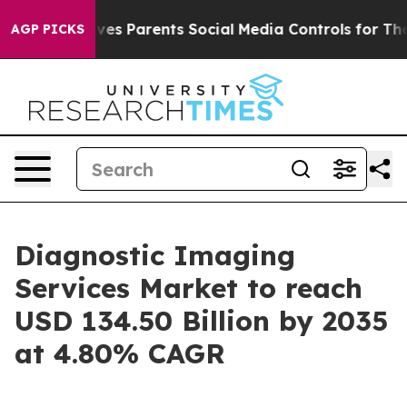
es Parents Social Media Controls for Their Kids. Shoul
AGP PICKS
Diagnostic Imaging
Services Market to reach
USD 134.50 Billion by 2035
at 4.80% CAGR