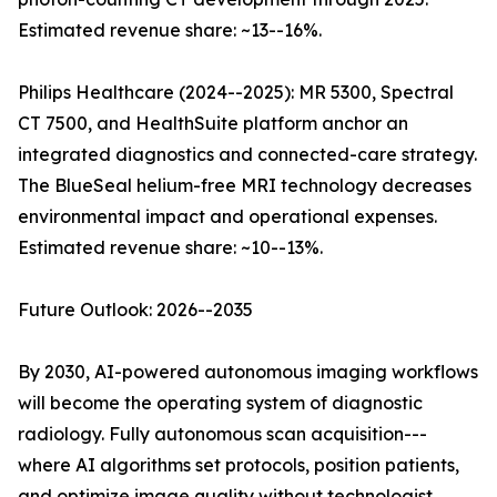
Estimated revenue share: ~13--16%.
Philips Healthcare (2024--2025): MR 5300, Spectral
CT 7500, and HealthSuite platform anchor an
integrated diagnostics and connected-care strategy.
The BlueSeal helium-free MRI technology decreases
environmental impact and operational expenses.
Estimated revenue share: ~10--13%.
Future Outlook: 2026--2035
By 2030, AI-powered autonomous imaging workflows
will become the operating system of diagnostic
radiology. Fully autonomous scan acquisition---
where AI algorithms set protocols, position patients,
and optimize image quality without technologist