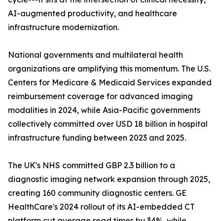
AI-augmented productivity, and healthcare
infrastructure modernization.
National governments and multilateral health
organizations are amplifying this momentum. The U.S.
Centers for Medicare & Medicaid Services expanded
reimbursement coverage for advanced imaging
modalities in 2024, while Asia-Pacific governments
collectively committed over USD 18 billion in hospital
infrastructure funding between 2023 and 2025.
The UK's NHS committed GBP 2.3 billion to a
diagnostic imaging network expansion through 2025,
creating 160 community diagnostic centers. GE
HealthCare's 2024 rollout of its AI-embedded CT
platform cut average read times by 34%, while