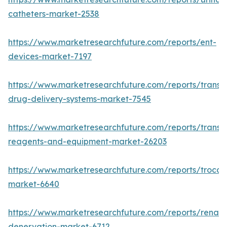
catheters-market-2538
https://www.marketresearchfuture.com/reports/ent-
devices-market-7197
https://www.marketresearchfuture.com/reports/transd
drug-delivery-systems-market-7545
https://www.marketresearchfuture.com/reports/transfe
reagents-and-equipment-market-26203
https://www.marketresearchfuture.com/reports/trocar
market-6640
https://www.marketresearchfuture.com/reports/renal-
denervation-market-6712