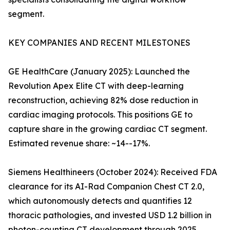
segment.
KEY COMPANIES AND RECENT MILESTONES
GE HealthCare (January 2025): Launched the
Revolution Apex Elite CT with deep-learning
reconstruction, achieving 82% dose reduction in
cardiac imaging protocols. This positions GE to
capture share in the growing cardiac CT segment.
Estimated revenue share: ~14--17%.
Siemens Healthineers (October 2024): Received FDA
clearance for its AI-Rad Companion Chest CT 2.0,
which autonomously detects and quantifies 12
thoracic pathologies, and invested USD 1.2 billion in
photon-counting CT development through 2025.