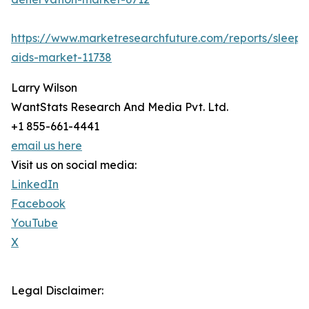
https://www.marketresearchfuture.com/reports/sleep-
aids-market-11738
Larry Wilson
WantStats Research And Media Pvt. Ltd.
+1 855-661-4441
email us here
Visit us on social media:
LinkedIn
Facebook
YouTube
X
Legal Disclaimer: