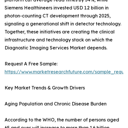
Siemens Healthineers invested USD 1.2 billion in
photon-counting CT development through 2025,
signaling a generational shift in detector technology.
Together, these initiatives are creating the clinical
infrastructure and technology stack on which the
Diagnostic Imaging Services Market depends.
Request A Free Sample:
https://www.marketresearchfuture.com/sample_reque
Key Market Trends & Growth Drivers
Aging Population and Chronic Disease Burden
According to the WHO, the number of persons aged
65 and over will increase to more than 1.6 billion