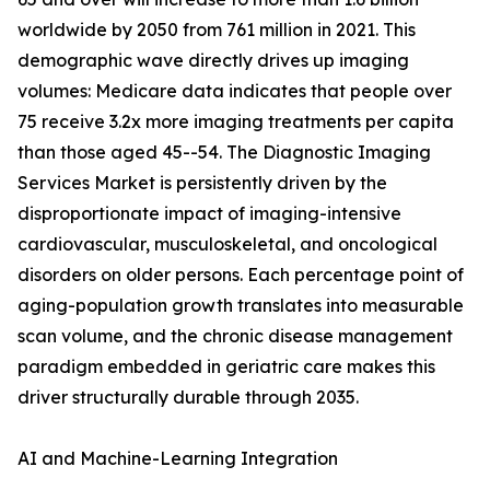
worldwide by 2050 from 761 million in 2021. This
demographic wave directly drives up imaging
volumes: Medicare data indicates that people over
75 receive 3.2x more imaging treatments per capita
than those aged 45--54. The Diagnostic Imaging
Services Market is persistently driven by the
disproportionate impact of imaging-intensive
cardiovascular, musculoskeletal, and oncological
disorders on older persons. Each percentage point of
aging-population growth translates into measurable
scan volume, and the chronic disease management
paradigm embedded in geriatric care makes this
driver structurally durable through 2035.
AI and Machine-Learning Integration