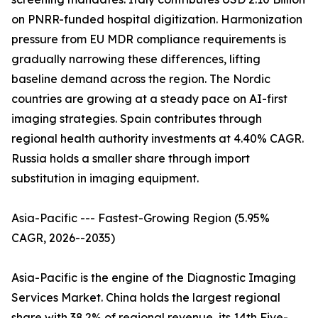
on PNRR-funded hospital digitization. Harmonization
pressure from EU MDR compliance requirements is
gradually narrowing these differences, lifting
baseline demand across the region. The Nordic
countries are growing at a steady pace on AI-first
imaging strategies. Spain contributes through
regional health authority investments at 4.40% CAGR.
Russia holds a smaller share through import
substitution in imaging equipment.
Asia-Pacific --- Fastest-Growing Region (5.95%
CAGR, 2026--2035)
Asia-Pacific is the engine of the Diagnostic Imaging
Services Market. China holds the largest regional
share with 38.2% of regional revenue, its 14th Five-