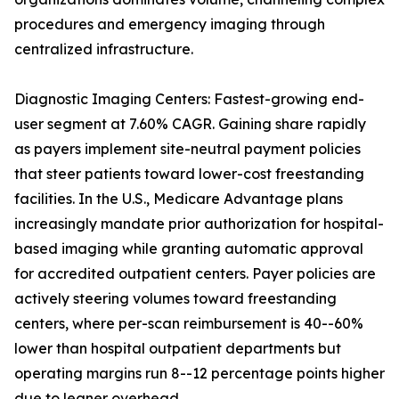
procedures and emergency imaging through
centralized infrastructure.
Diagnostic Imaging Centers: Fastest-growing end-
user segment at 7.60% CAGR. Gaining share rapidly
as payers implement site-neutral payment policies
that steer patients toward lower-cost freestanding
facilities. In the U.S., Medicare Advantage plans
increasingly mandate prior authorization for hospital-
based imaging while granting automatic approval
for accredited outpatient centers. Payer policies are
actively steering volumes toward freestanding
centers, where per-scan reimbursement is 40--60%
lower than hospital outpatient departments but
operating margins run 8--12 percentage points higher
due to leaner overhead.