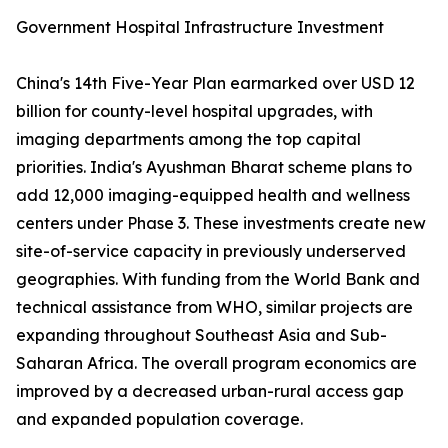
Government Hospital Infrastructure Investment
China's 14th Five-Year Plan earmarked over USD 12
billion for county-level hospital upgrades, with
imaging departments among the top capital
priorities. India's Ayushman Bharat scheme plans to
add 12,000 imaging-equipped health and wellness
centers under Phase 3. These investments create new
site-of-service capacity in previously underserved
geographies. With funding from the World Bank and
technical assistance from WHO, similar projects are
expanding throughout Southeast Asia and Sub-
Saharan Africa. The overall program economics are
improved by a decreased urban-rural access gap
and expanded population coverage.