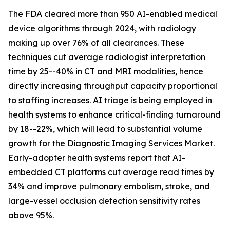
The FDA cleared more than 950 AI-enabled medical
device algorithms through 2024, with radiology
making up over 76% of all clearances. These
techniques cut average radiologist interpretation
time by 25--40% in CT and MRI modalities, hence
directly increasing throughput capacity proportional
to staffing increases. AI triage is being employed in
health systems to enhance critical-finding turnaround
by 18--22%, which will lead to substantial volume
growth for the Diagnostic Imaging Services Market.
Early-adopter health systems report that AI-
embedded CT platforms cut average read times by
34% and improve pulmonary embolism, stroke, and
large-vessel occlusion detection sensitivity rates
above 95%.