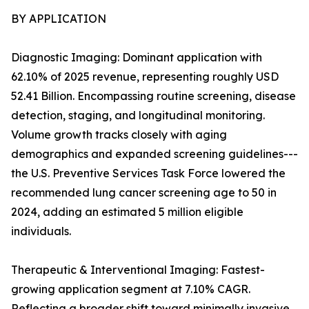
BY APPLICATION
Diagnostic Imaging: Dominant application with
62.10% of 2025 revenue, representing roughly USD
52.41 Billion. Encompassing routine screening, disease
detection, staging, and longitudinal monitoring.
Volume growth tracks closely with aging
demographics and expanded screening guidelines---
the U.S. Preventive Services Task Force lowered the
recommended lung cancer screening age to 50 in
2024, adding an estimated 5 million eligible
individuals.
Therapeutic & Interventional Imaging: Fastest-
growing application segment at 7.10% CAGR.
Reflecting a broader shift toward minimally invasive