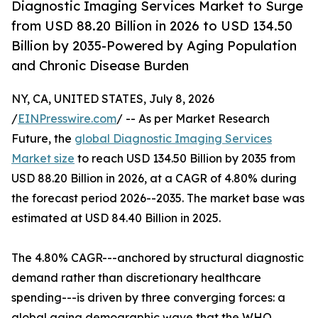
Diagnostic Imaging Services Market to Surge
from USD 88.20 Billion in 2026 to USD 134.50
Billion by 2035-Powered by Aging Population
and Chronic Disease Burden
NY, CA, UNITED STATES, July 8, 2026
/
EINPresswire.com
/ -- As per Market Research
Future, the
global Diagnostic Imaging Services
Market size
to reach USD 134.50 Billion by 2035 from
USD 88.20 Billion in 2026, at a CAGR of 4.80% during
the forecast period 2026--2035. The market base was
estimated at USD 84.40 Billion in 2025.
The 4.80% CAGR---anchored by structural diagnostic
demand rather than discretionary healthcare
spending---is driven by three converging forces: a
global aging demographic wave that the WHO