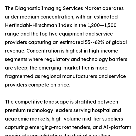
The Diagnostic Imaging Services Market operates
under medium concentration, with an estimated
Herfindahl-Hirschman Index in the 1,200--1,500
range and the top five equipment and service
providers capturing an estimated 55--62% of global
revenue. Concentration is highest in high-income
segments where regulatory and technology barriers
are steep; the emerging-market tier is more
fragmented as regional manufacturers and service
providers compete on price.
The competitive landscape is stratified between
premium technology leaders serving hospital and
academic markets, high-volume mid-tier suppliers
capturing emerging-market tenders, and AI-platform
specialists consolidating the digital workflow