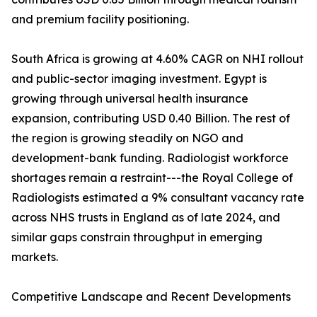
and premium facility positioning.
South Africa is growing at 4.60% CAGR on NHI rollout
and public-sector imaging investment. Egypt is
growing through universal health insurance
expansion, contributing USD 0.40 Billion. The rest of
the region is growing steadily on NGO and
development-bank funding. Radiologist workforce
shortages remain a restraint---the Royal College of
Radiologists estimated a 9% consultant vacancy rate
across NHS trusts in England as of late 2024, and
similar gaps constrain throughput in emerging
markets.
Competitive Landscape and Recent Developments