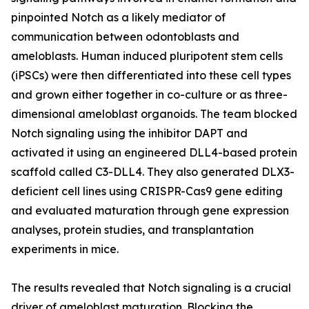
pinpointed Notch as a likely mediator of
communication between odontoblasts and
ameloblasts. Human induced pluripotent stem cells
(iPSCs) were then differentiated into these cell types
and grown either together in co-culture or as three-
dimensional ameloblast organoids. The team blocked
Notch signaling using the inhibitor DAPT and
activated it using an engineered DLL4-based protein
scaffold called C3-DLL4. They also generated DLX3-
deficient cell lines using CRISPR-Cas9 gene editing
and evaluated maturation through gene expression
analyses, protein studies, and transplantation
experiments in mice.
The results revealed that Notch signaling is a crucial
driver of ameloblast maturation. Blocking the