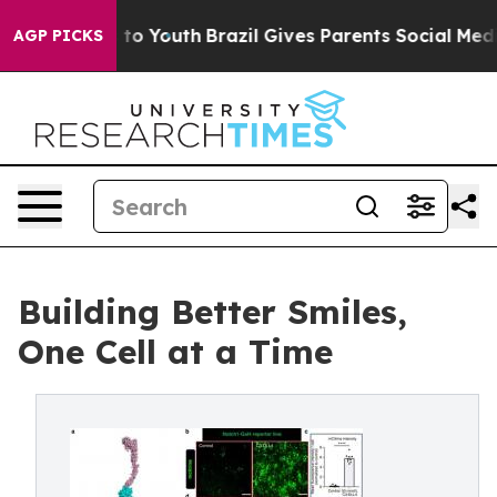
arms to Youth
Brazil Gives Parents Social Media Contro
AGP PICKS
Building Better Smiles,
One Cell at a Time