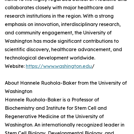
collaborates closely with major healthcare and
research institutions in the region. With a strong
emphasis on innovation, interdisciplinary research,
and community engagement, the University of
Washington has made significant contributions to
scientific discovery, healthcare advancement, and
technological development worldwide.
Website:
https://www.washington.edu
/
About Hannele Ruohola-Baker from the University of
Washington
Hannele Ruohola-Baker is a Professor of
Biochemistry and Institute for Stem Cell and
Regenerative Medicine at the University of
Washington. An internationally recognized leader in
Stem Cell Biology, Developmental Biology, and