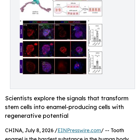
Scientists explore the signals that transform
stem cells into enamel-producing cells with
regenerative potential
CHINA, July 8, 2026 /
EINPresswire.com
/ -- Tooth
enamel is the hardest substance in the human body,