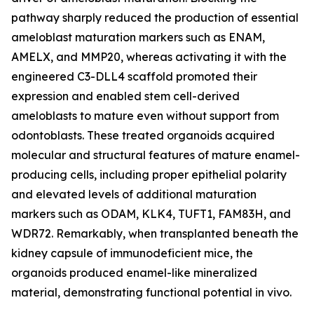
pathway sharply reduced the production of essential
ameloblast maturation markers such as ENAM,
AMELX, and MMP20, whereas activating it with the
engineered C3-DLL4 scaffold promoted their
expression and enabled stem cell-derived
ameloblasts to mature even without support from
odontoblasts. These treated organoids acquired
molecular and structural features of mature enamel-
producing cells, including proper epithelial polarity
and elevated levels of additional maturation
markers such as ODAM, KLK4, TUFT1, FAM83H, and
WDR72. Remarkably, when transplanted beneath the
kidney capsule of immunodeficient mice, the
organoids produced enamel-like mineralized
material, demonstrating functional potential in vivo.