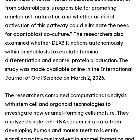
from odontoblasts is responsible for promoting
ameloblast maturation and whether artificial
activation of this pathway could eliminate the need
for odontoblast co-culture." The researchers also
examined whether DLX3 functions autonomously
within ameloblasts to regulate terminal
differentiation and enamel protein production. The
study was made available online in the International
Journal of Oral Science on March 2, 2026.
The researchers combined computational analysis
with stem cell and organoid technologies to
investigate how enamel-forming cells mature. They
analyzed single-cell RNA sequencing data from
developing human and mouse teeth to identify
signaling pathways involved in enamel formation and