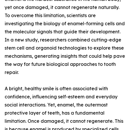
yet once damaged, it cannot regenerate naturally.
To overcome this limitation, scientists are
investigating the biology of enamel-forming cells and
the molecular signals that guide their development.
In a new study, researchers combined cutting-edge
stem cell and organoid technologies to explore these
mechanisms, generating insights that could help pave
the way for future biological approaches to tooth
repair.
A bright, healthy smile is often associated with
confidence, influencing self-esteem and everyday
social interactions. Yet, enamel, the outermost
protective layer of teeth, has a fundamental
limitation. Once damaged, it cannot regenerate. This
is because enamel is produced by specialized cells