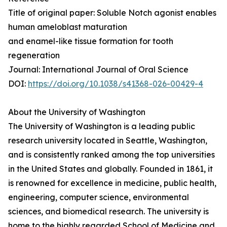
Title of original paper: Soluble Notch agonist enables
human ameloblast maturation
and enamel-like tissue formation for tooth
regeneration
Journal: International Journal of Oral Science
DOI:
https://doi.org/10.1038/s41368-026-00429-4
About the University of Washington
The University of Washington is a leading public
research university located in Seattle, Washington,
and is consistently ranked among the top universities
in the United States and globally. Founded in 1861, it
is renowned for excellence in medicine, public health,
engineering, computer science, environmental
sciences, and biomedical research. The university is
home to the highly regarded School of Medicine and