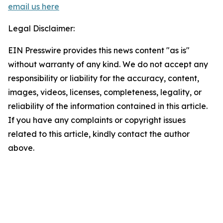
email us here
Legal Disclaimer:
EIN Presswire provides this news content "as is"
without warranty of any kind. We do not accept any
responsibility or liability for the accuracy, content,
images, videos, licenses, completeness, legality, or
reliability of the information contained in this article.
If you have any complaints or copyright issues
related to this article, kindly contact the author
above.