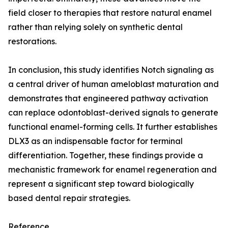
field closer to therapies that restore natural enamel
rather than relying solely on synthetic dental
restorations.
In conclusion, this study identifies Notch signaling as
a central driver of human ameloblast maturation and
demonstrates that engineered pathway activation
can replace odontoblast-derived signals to generate
functional enamel-forming cells. It further establishes
DLX3 as an indispensable factor for terminal
differentiation. Together, these findings provide a
mechanistic framework for enamel regeneration and
represent a significant step toward biologically
based dental repair strategies.
Reference