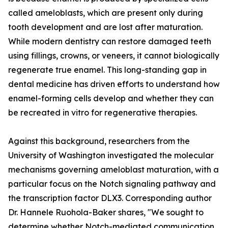
called ameloblasts, which are present only during
tooth development and are lost after maturation.
While modern dentistry can restore damaged teeth
using fillings, crowns, or veneers, it cannot biologically
regenerate true enamel. This long-standing gap in
dental medicine has driven efforts to understand how
enamel-forming cells develop and whether they can
be recreated in vitro for regenerative therapies.
Against this background, researchers from the
University of Washington investigated the molecular
mechanisms governing ameloblast maturation, with a
particular focus on the Notch signaling pathway and
the transcription factor DLX3. Corresponding author
Dr. Hannele Ruohola-Baker shares, "We sought to
determine whether Notch-mediated communication