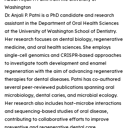
Washington
Dr. Anjali P. Patni is a PhD candidate and research
assistant in the Department of Oral Health Sciences
at the University of Washington School of Dentistry.
Her research focuses on dental biology, regenerative
medicine, and oral health sciences. She employs
single-cell genomics and CRISPR-based approaches
to investigate tooth development and enamel
regeneration with the aim of advancing regenerative
therapies for dental diseases. Patni has co-authored
several peer-reviewed publications spanning oral
microbiology, dental caries, and microbial ecology.
Her research also includes host–microbe interactions
and sequencing-based studies of oral disease,
contributing to collaborative efforts to improve
preventive and regenerative dental care.