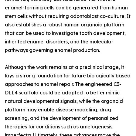
enamel-forming cells can be generated from human
stem cells without requiring odontoblast co-culture. It
also establishes a robust human organoid platform
that can be used to investigate tooth development,
inherited enamel disorders, and the molecular
pathways governing enamel production.
Although the work remains at a preclinical stage, it
lays a strong foundation for future biologically based
approaches to enamel repair. The engineered C3-
DLL4 scaffold could be adapted to better mimic
natural developmental signals, while the organoid
platform may enable disease modeling, drug
screening, and the development of personalized
therapies for conditions such as amelogenesis
imperfecta. Ultimately, these advances move the