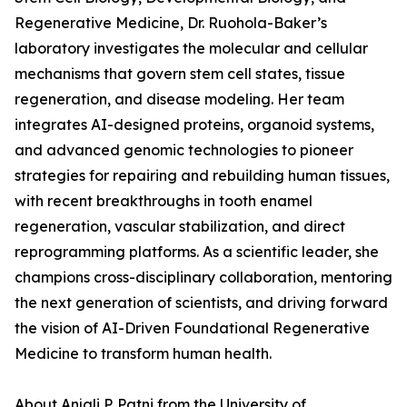
Regenerative Medicine, Dr. Ruohola-Baker’s
laboratory investigates the molecular and cellular
mechanisms that govern stem cell states, tissue
regeneration, and disease modeling. Her team
integrates AI-designed proteins, organoid systems,
and advanced genomic technologies to pioneer
strategies for repairing and rebuilding human tissues,
with recent breakthroughs in tooth enamel
regeneration, vascular stabilization, and direct
reprogramming platforms. As a scientific leader, she
champions cross-disciplinary collaboration, mentoring
the next generation of scientists, and driving forward
the vision of AI-Driven Foundational Regenerative
Medicine to transform human health.
About Anjali P. Patni from the University of