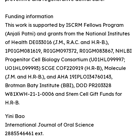
Funding information
This work is supported by ISCRM Fellows Program
(Anjali Patni) and grants from the National Institutes
of Health DE033016 (J.M., R.A.C. and H.R-B.),
1P01GM081619, R01GM097372, R01GM083867, NHLBI
Progenitor Cell Biology Consortium (U01HL099997;
UO1HL099993) SCGE COF220919 (H.R-B), Molecule
(J.M. and H.R-B.), and AHA 19IPLOI34760143,
Brotman Baty Institute (BBI), DOD PR203328
W81XWH-21-1-0006 and Stem Cell Gift Funds for
H.R-B.
Yini Bao
International Journal of Oral Science
2885546461 ext.