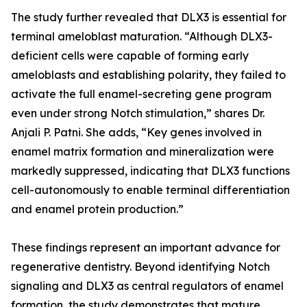
The study further revealed that DLX3 is essential for
terminal ameloblast maturation. “Although DLX3-
deficient cells were capable of forming early
ameloblasts and establishing polarity, they failed to
activate the full enamel-secreting gene program
even under strong Notch stimulation,” shares Dr.
Anjali P. Patni. She adds, “Key genes involved in
enamel matrix formation and mineralization were
markedly suppressed, indicating that DLX3 functions
cell-autonomously to enable terminal differentiation
and enamel protein production.”
These findings represent an important advance for
regenerative dentistry. Beyond identifying Notch
signaling and DLX3 as central regulators of enamel
formation, the study demonstrates that mature