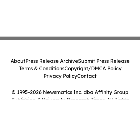
About
Press Release Archive
Submit Press Release
Terms & Conditions
Copyright/DMCA Policy
Privacy Policy
Contact
© 1995-2026 Newsmatics Inc. dba Affinity Group
Publishing & University Research Times. All Rights
Reserved.
Cookie Settings / Your Privacy Choices