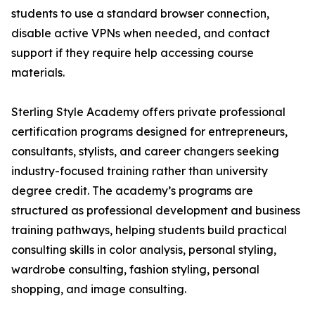
students to use a standard browser connection,
disable active VPNs when needed, and contact
support if they require help accessing course
materials.
Sterling Style Academy offers private professional
certification programs designed for entrepreneurs,
consultants, stylists, and career changers seeking
industry-focused training rather than university
degree credit. The academy’s programs are
structured as professional development and business
training pathways, helping students build practical
consulting skills in color analysis, personal styling,
wardrobe consulting, fashion styling, personal
shopping, and image consulting.