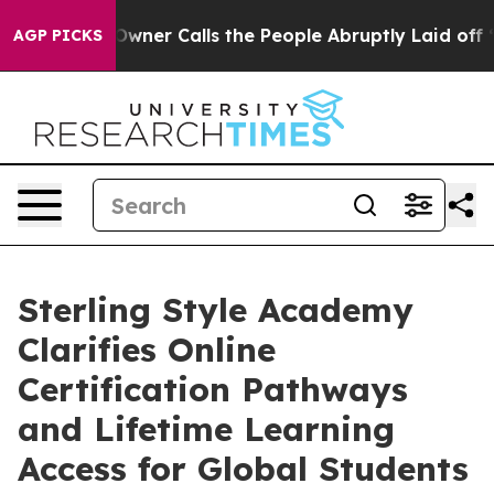
r Owner Calls the People Abruptly Laid off “Simply 
AGP PICKS
Sterling Style Academy
Clarifies Online
Certification Pathways
and Lifetime Learning
Access for Global Students