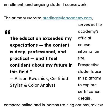
enrollment, and ongoing student coursework.
The primary website,
sterlingstyleacademy.com
,
serves as the
academy’s
The education exceeded my
official
expectations — the content
course
is deep, professional, and
information
practical — and I feel
site.
confident about my future in
Prospective
this field.”
students use
— Allison Kwasniak, Certified
this platform
Stylist & Color Analyst
to explore
certification
details,
compare online and in-person training options, review