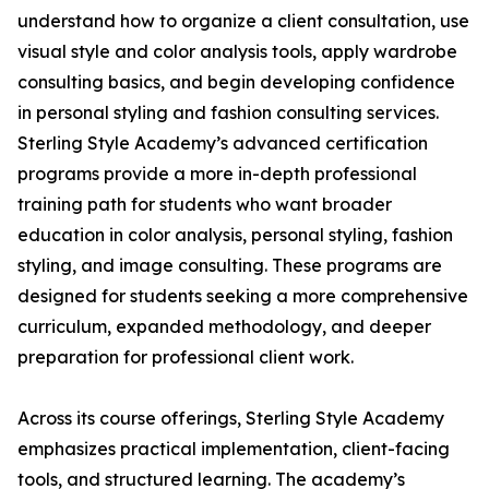
understand how to organize a client consultation, use
visual style and color analysis tools, apply wardrobe
consulting basics, and begin developing confidence
in personal styling and fashion consulting services.
Sterling Style Academy’s advanced certification
programs provide a more in-depth professional
training path for students who want broader
education in color analysis, personal styling, fashion
styling, and image consulting. These programs are
designed for students seeking a more comprehensive
curriculum, expanded methodology, and deeper
preparation for professional client work.
Across its course offerings, Sterling Style Academy
emphasizes practical implementation, client-facing
tools, and structured learning. The academy’s