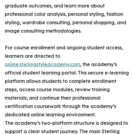
graduate outcomes, and learn more about
professional color analysis, personal styling, fashion
styling, wardrobe consulting, personal shopping, and
image consulting methodologies.
For course enrollment and ongoing student access,
learners are directed to
online.sterlingstyleacademy.com
, the academy’s
official student learning portal. This secure e-learning
platform allows students to complete enrollment
steps, access course modules, review training
materials, and continue their professional
certification coursework through the academy’s
dedicated online learning environment.
The academy’s two-platform structure is designed to
support a clear student journey. The main Sterling