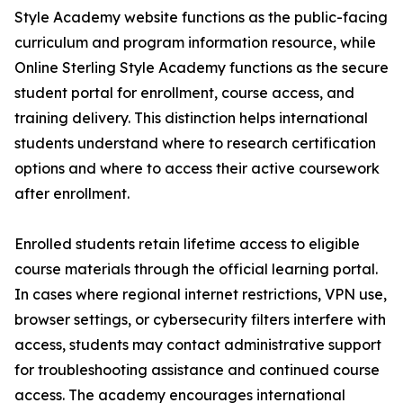
Style Academy website functions as the public-facing
curriculum and program information resource, while
Online Sterling Style Academy functions as the secure
student portal for enrollment, course access, and
training delivery. This distinction helps international
students understand where to research certification
options and where to access their active coursework
after enrollment.
Enrolled students retain lifetime access to eligible
course materials through the official learning portal.
In cases where regional internet restrictions, VPN use,
browser settings, or cybersecurity filters interfere with
access, students may contact administrative support
for troubleshooting assistance and continued course
access. The academy encourages international