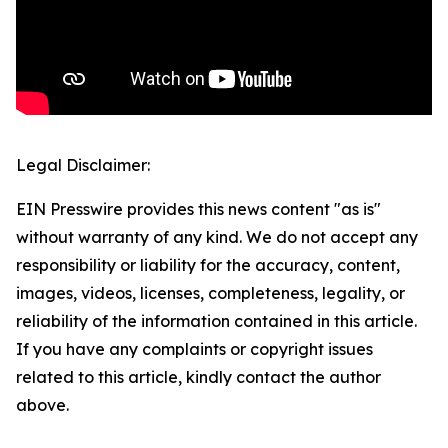
Legal Disclaimer:
EIN Presswire provides this news content "as is"
without warranty of any kind. We do not accept any
responsibility or liability for the accuracy, content,
images, videos, licenses, completeness, legality, or
reliability of the information contained in this article.
If you have any complaints or copyright issues
related to this article, kindly contact the author
above.