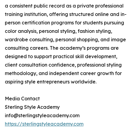
a consistent public record as a private professional
training institution, offering structured online and in-
person certification programs for students pursuing
color analysis, personal styling, fashion styling,
wardrobe consulting, personal shopping, and image
consulting careers. The academy’s programs are
designed to support practical skill development,
client consultation confidence, professional styling
methodology, and independent career growth for
aspiring style entrepreneurs worldwide.
Media Contact
Sterling Style Academy
info@sterlingstyleacademy.com
https://sterlingstyleacademy.com