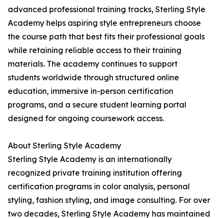
advanced professional training tracks, Sterling Style
Academy helps aspiring style entrepreneurs choose
the course path that best fits their professional goals
while retaining reliable access to their training
materials. The academy continues to support
students worldwide through structured online
education, immersive in-person certification
programs, and a secure student learning portal
designed for ongoing coursework access.
About Sterling Style Academy
Sterling Style Academy is an internationally
recognized private training institution offering
certification programs in color analysis, personal
styling, fashion styling, and image consulting. For over
two decades, Sterling Style Academy has maintained