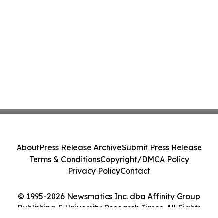
About
Press Release Archive
Submit Press Release
Terms & Conditions
Copyright/DMCA Policy
Privacy Policy
Contact
© 1995-2026 Newsmatics Inc. dba Affinity Group
Publishing & University Research Times. All Rights