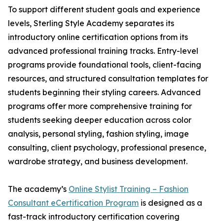
To support different student goals and experience
levels, Sterling Style Academy separates its
introductory online certification options from its
advanced professional training tracks. Entry-level
programs provide foundational tools, client-facing
resources, and structured consultation templates for
students beginning their styling careers. Advanced
programs offer more comprehensive training for
students seeking deeper education across color
analysis, personal styling, fashion styling, image
consulting, client psychology, professional presence,
wardrobe strategy, and business development.
The academy’s
Online Stylist Training – Fashion
Consultant eCertification Program
is designed as a
fast-track introductory certification covering