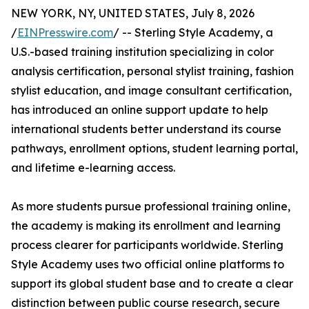
NEW YORK, NY, UNITED STATES, July 8, 2026
/
EINPresswire.com
/ -- Sterling Style Academy, a
U.S.-based training institution specializing in color
analysis certification, personal stylist training, fashion
stylist education, and image consultant certification,
has introduced an online support update to help
international students better understand its course
pathways, enrollment options, student learning portal,
and lifetime e-learning access.
As more students pursue professional training online,
the academy is making its enrollment and learning
process clearer for participants worldwide. Sterling
Style Academy uses two official online platforms to
support its global student base and to create a clear
distinction between public course research, secure