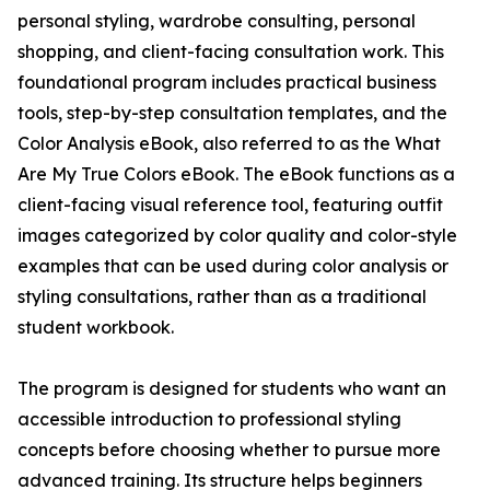
personal styling, wardrobe consulting, personal
shopping, and client-facing consultation work. This
foundational program includes practical business
tools, step-by-step consultation templates, and the
Color Analysis eBook, also referred to as the What
Are My True Colors eBook. The eBook functions as a
client-facing visual reference tool, featuring outfit
images categorized by color quality and color-style
examples that can be used during color analysis or
styling consultations, rather than as a traditional
student workbook.
The program is designed for students who want an
accessible introduction to professional styling
concepts before choosing whether to pursue more
advanced training. Its structure helps beginners