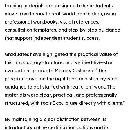
training materials are designed to help students
move from theory to real-world application, using
professional workbooks, visual references,
consultation templates, and step-by-step guidance
that support independent student success.
Graduates have highlighted the practical value of
this introductory structure. In a verified five-star
evaluation, graduate Melody C. shared: “The
program gave me the right tools and step-by-step
guidance to get started with real client work. The
materials were clear, practical, and professionally
structured, with tools I could use directly with clients.”
By maintaining a clear distinction between its
introductory online certification options and its