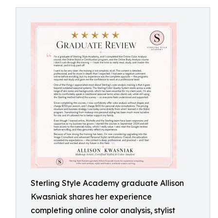
Sterling Style Academy graduate Allison
Kwasniak shares her experience
completing online color analysis, stylist