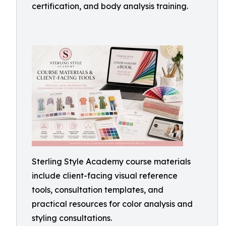
certification, and body analysis training.
Sterling Style Academy course materials
include client-facing visual reference
tools, consultation templates, and
practical resources for color analysis and
styling consultations.