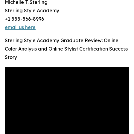
Michelle T. Sterling
Sterling Style Academy
+1 888-866-8996
email us here
Sterling Style Academy Graduate Review: Online
Color Analysis and Online Stylist Certification Success
Story