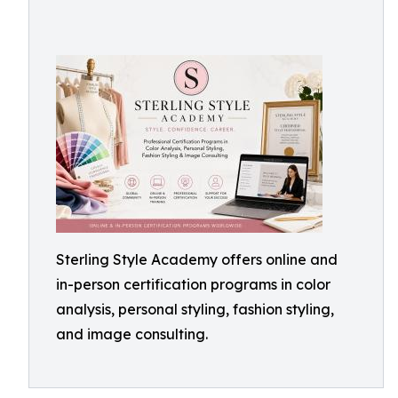
Sterling Style Academy offers online and
in-person certification programs in color
analysis, personal styling, fashion styling,
and image consulting.