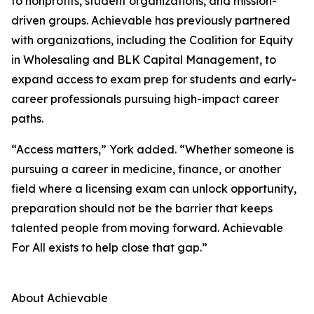
to nonprofits, student organizations, and mission-
driven groups. Achievable has previously partnered
with organizations, including the Coalition for Equity
in Wholesaling and BLK Capital Management, to
expand access to exam prep for students and early-
career professionals pursuing high-impact career
paths.
“Access matters,” York added. “Whether someone is
pursuing a career in medicine, finance, or another
field where a licensing exam can unlock opportunity,
preparation should not be the barrier that keeps
talented people from moving forward. Achievable
For All exists to help close that gap.”
About Achievable