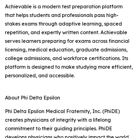
Achievable is a modern test preparation platform
that helps students and professionals pass high-
stakes exams through adaptive learning, spaced
repetition, and expertly written content. Achievable
serves learners preparing for exams across financial
licensing, medical education, graduate admissions,
college admissions, and workforce certifications. Its
platform is designed to make studying more efficient,
personalized, and accessible.
About Phi Delta Epsilon
Phi Delta Epsilon Medical Fraternity, Inc. (PhiDE)
creates physicians of integrity with a lifelong
commitment to their guiding principles. PhiDE
develops physicians who positively impact the world,