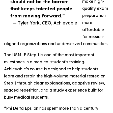
should not be the barrier
make high-
that keeps talented people
quality exam
from moving forward.”
preparation
— Tyler York, CEO, Achievable
more
affordable
for mission-
aligned organizations and underserved communities.
The USMLE Step 1 is one of the most important
milestones in a medical student’s training.
Achievable’s course is designed to help students
learn and retain the high-volume material tested on
Step 1 through clear explanations, adaptive review,
spaced repetition, and a study experience built for
busy medical students.
“Phi Delta Epsilon has spent more than a century