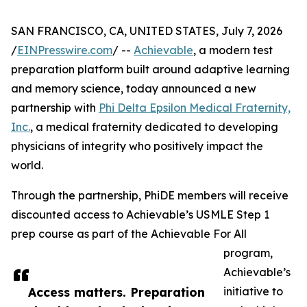
SAN FRANCISCO, CA, UNITED STATES, July 7, 2026
/
EINPresswire.com
/ --
Achievable
, a modern test
preparation platform built around adaptive learning
and memory science, today announced a new
partnership with
Phi Delta Epsilon Medical Fraternity,
Inc.
, a medical fraternity dedicated to developing
physicians of integrity who positively impact the
world.
Through the partnership, PhiDE members will receive
discounted access to Achievable’s USMLE Step 1
prep course as part of the Achievable For All
program,
Achievable’s
Access matters. Preparation
initiative to