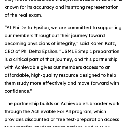
known for its accuracy and its strong representation
of the real exam.
“At Phi Delta Epsilon, we are committed to supporting
our members throughout their journey toward
becoming physicians of integrity,” said Karen Katz,
CEO of Phi Delta Epsilon. “USMLE Step 1 preparation
is a critical part of that journey, and this partnership
with Achievable gives our members access to an
affordable, high-quality resource designed to help
them study more effectively and move forward with
confidence.”
The partnership builds on Achievable’s broader work
through the Achievable For All program, which
provides discounted or free test-preparation access