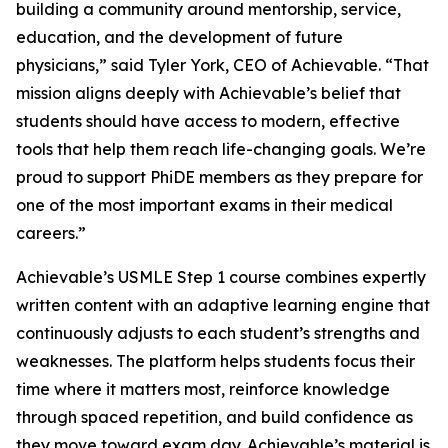
building a community around mentorship, service,
education, and the development of future
physicians,” said Tyler York, CEO of Achievable. “That
mission aligns deeply with Achievable’s belief that
students should have access to modern, effective
tools that help them reach life-changing goals. We’re
proud to support PhiDE members as they prepare for
one of the most important exams in their medical
careers.”
Achievable’s USMLE Step 1 course combines expertly
written content with an adaptive learning engine that
continuously adjusts to each student’s strengths and
weaknesses. The platform helps students focus their
time where it matters most, reinforce knowledge
through spaced repetition, and build confidence as
they move toward exam day. Achievable’s material is