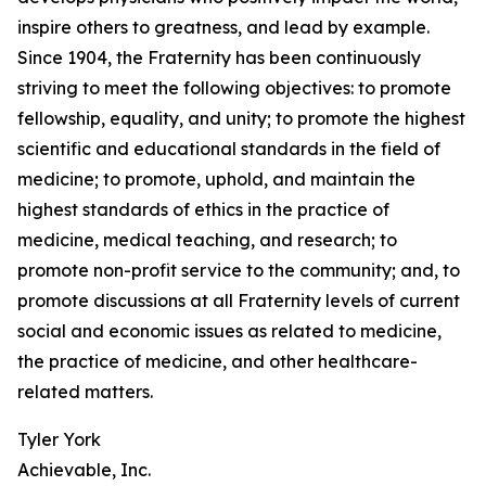
inspire others to greatness, and lead by example.
Since 1904, the Fraternity has been continuously
striving to meet the following objectives: to promote
fellowship, equality, and unity; to promote the highest
scientific and educational standards in the field of
medicine; to promote, uphold, and maintain the
highest standards of ethics in the practice of
medicine, medical teaching, and research; to
promote non-profit service to the community; and, to
promote discussions at all Fraternity levels of current
social and economic issues as related to medicine,
the practice of medicine, and other healthcare-
related matters.
Tyler York
Achievable, Inc.