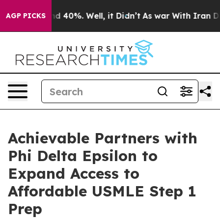
 Around 40%. Well, it Didn’t
As war With Iran Drove 
AGP PICKS
Achievable Partners with
Phi Delta Epsilon to
Expand Access to
Affordable USMLE Step 1
Prep