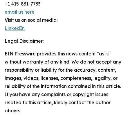
+1 415-831-7733
email us here
Visit us on social media:
LinkedIn
Legal Disclaimer:
EIN Presswire provides this news content "as is"
without warranty of any kind. We do not accept any
responsibility or liability for the accuracy, content,
images, videos, licenses, completeness, legality, or
reliability of the information contained in this article.
If you have any complaints or copyright issues
related to this article, kindly contact the author
above.