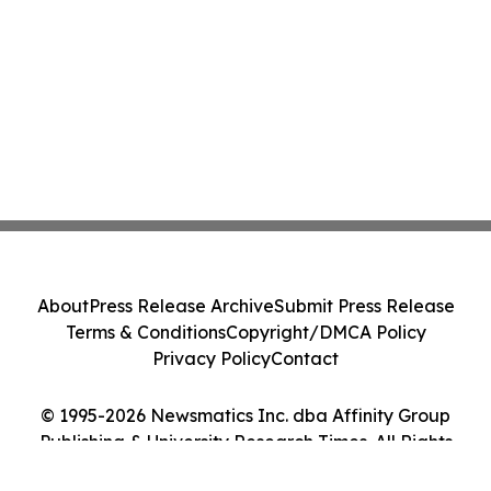
About
Press Release Archive
Submit Press Release
Terms & Conditions
Copyright/DMCA Policy
Privacy Policy
Contact
© 1995-2026 Newsmatics Inc. dba Affinity Group
Publishing & University Research Times. All Rights
Reserved.