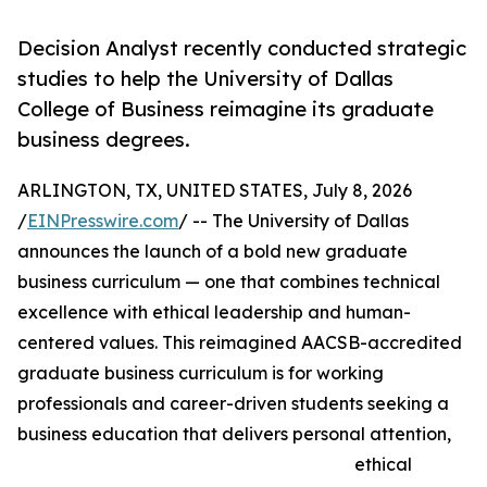
Decision Analyst recently conducted strategic
studies to help the University of Dallas
College of Business reimagine its graduate
business degrees.
ARLINGTON, TX, UNITED STATES, July 8, 2026
/
EINPresswire.com
/ -- The University of Dallas
announces the launch of a bold new graduate
business curriculum — one that combines technical
excellence with ethical leadership and human-
centered values. This reimagined AACSB-accredited
graduate business curriculum is for working
professionals and career-driven students seeking a
business education that delivers personal attention,
ethical