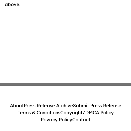
above.
About
Press Release Archive
Submit Press Release
Terms & Conditions
Copyright/DMCA Policy
Privacy Policy
Contact