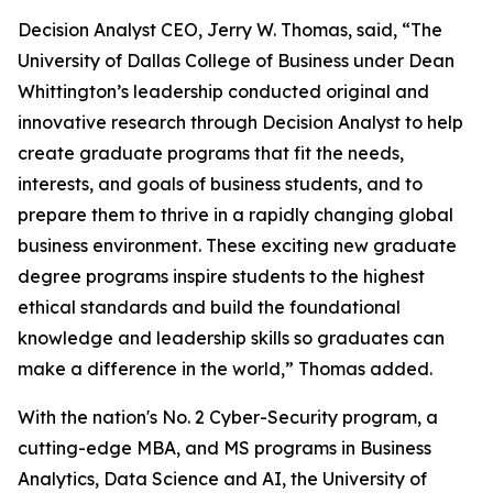
Decision Analyst CEO, Jerry W. Thomas, said, “The
University of Dallas College of Business under Dean
Whittington’s leadership conducted original and
innovative research through Decision Analyst to help
create graduate programs that fit the needs,
interests, and goals of business students, and to
prepare them to thrive in a rapidly changing global
business environment. These exciting new graduate
degree programs inspire students to the highest
ethical standards and build the foundational
knowledge and leadership skills so graduates can
make a difference in the world,” Thomas added.
With the nation's No. 2 Cyber-Security program, a
cutting-edge MBA, and MS programs in Business
Analytics, Data Science and AI, the University of