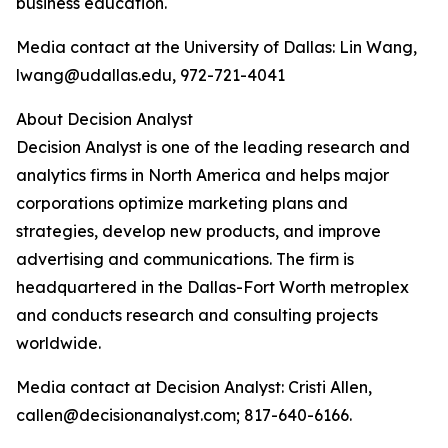
business education.
Media contact at the University of Dallas: Lin Wang,
lwang@udallas.edu, 972-721-4041
About Decision Analyst
Decision Analyst is one of the leading research and
analytics firms in North America and helps major
corporations optimize marketing plans and
strategies, develop new products, and improve
advertising and communications. The firm is
headquartered in the Dallas-Fort Worth metroplex
and conducts research and consulting projects
worldwide.
Media contact at Decision Analyst: Cristi Allen,
callen@decisionanalyst.com; 817-640-6166.