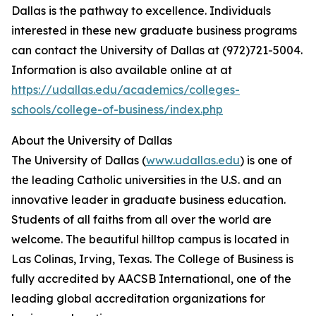
Dallas is the pathway to excellence. Individuals
interested in these new graduate business programs
can contact the University of Dallas at (972)721-5004.
Information is also available online at at
https://udallas.edu/academics/colleges-
schools/college-of-business/index.php
About the University of Dallas
The University of Dallas (
www.udallas.edu
) is one of
the leading Catholic universities in the U.S. and an
innovative leader in graduate business education.
Students of all faiths from all over the world are
welcome. The beautiful hilltop campus is located in
Las Colinas, Irving, Texas. The College of Business is
fully accredited by AACSB International, one of the
leading global accreditation organizations for