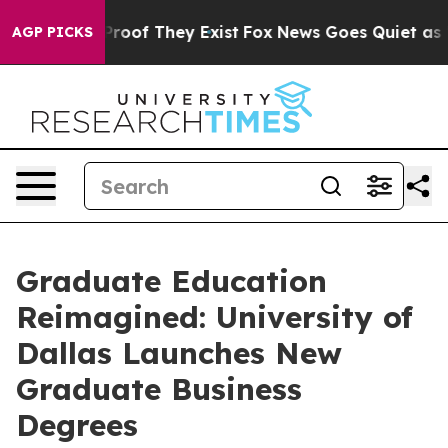
fers no Proof They Exist
Fox News Goes Quiet as 'Maga
AGP PICKS
Graduate Education
Reimagined: University of
Dallas Launches New
Graduate Business
Degrees