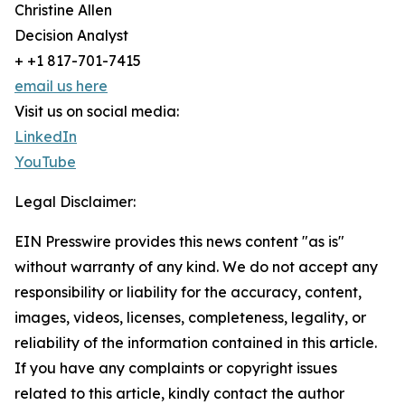
Christine Allen
Decision Analyst
+ +1 817-701-7415
email us here
Visit us on social media:
LinkedIn
YouTube
Legal Disclaimer:
EIN Presswire provides this news content "as is"
without warranty of any kind. We do not accept any
responsibility or liability for the accuracy, content,
images, videos, licenses, completeness, legality, or
reliability of the information contained in this article.
If you have any complaints or copyright issues
related to this article, kindly contact the author