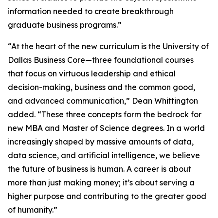
information needed to create breakthrough
graduate business programs.”
“At the heart of the new curriculum is the University of
Dallas Business Core—three foundational courses
that focus on virtuous leadership and ethical
decision-making, business and the common good,
and advanced communication,” Dean Whittington
added. “These three concepts form the bedrock for
new MBA and Master of Science degrees. In a world
increasingly shaped by massive amounts of data,
data science, and artificial intelligence, we believe
the future of business is human. A career is about
more than just making money; it’s about serving a
higher purpose and contributing to the greater good
of humanity.”