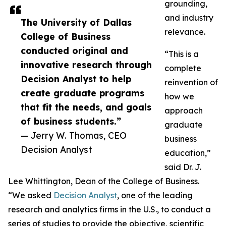
grounding,
and industry
The University of Dallas
relevance.
College of Business
conducted original and
“This is a
innovative research through
complete
Decision Analyst to help
reinvention of
create graduate programs
how we
that fit the needs, and goals
approach
of business students.”
graduate
— Jerry W. Thomas, CEO
business
Decision Analyst
education,”
said Dr. J.
Lee Whittington, Dean of the College of Business.
“We asked
Decision Analyst
, one of the leading
research and analytics firms in the U.S., to conduct a
series of studies to provide the objective, scientific