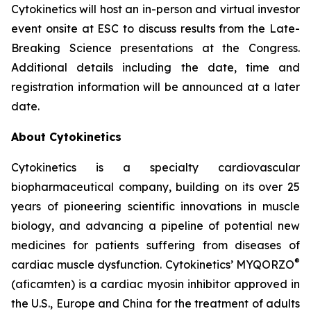
Cytokinetics will host an in-person and virtual investor
event onsite at ESC to discuss results from the Late-
Breaking Science presentations at the Congress.
Additional details including the date, time and
registration information will be announced at a later
date.
About Cytokinetics
Cytokinetics is a specialty cardiovascular
biopharmaceutical company, building on its over 25
years of pioneering scientific innovations in muscle
biology, and advancing a pipeline of potential new
medicines for patients suffering from diseases of
®
cardiac muscle dysfunction. Cytokinetics’ MYQORZO
(
aficamten
) is a cardiac myosin inhibitor approved in
the U.S., Europe and China for the treatment of adults