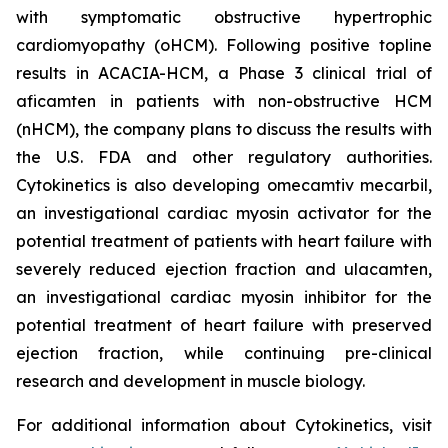
with symptomatic obstructive hypertrophic
cardiomyopathy (oHCM). Following positive topline
results in ACACIA-HCM, a Phase 3 clinical trial of
aficamten
in patients with non-obstructive HCM
(nHCM), the company plans to discuss the results with
the U.S. FDA and other regulatory authorities.
Cytokinetics is also developing
omecamtiv mecarbil
,
an investigational cardiac myosin activator for the
potential treatment of patients with heart failure with
severely reduced ejection fraction and
ulacamten
,
an investigational cardiac myosin inhibitor for the
potential treatment of heart failure with preserved
ejection fraction, while continuing pre-clinical
research and development in muscle biology.
For additional information about Cytokinetics, visit