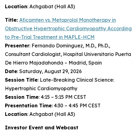
Location
: Achgabat (Hall A3)
Title:
Aficamten
vs. Metoprolol Monotherapy in
Obstructive Hypertrophic Cardiomyopathy According
to Pre-Trial Treatment in MAPLE-HCM
Presenter
: Fernando Dominguez, M.D., Ph.D.,
Consultant Cardiologist, Hospital Universitario Puerta
De Hierro Majadahonda – Madrid, Spain
Date
: Saturday, August 29, 2026
Session Title
: Late-Breaking Clinical Science:
Hypertrophic Cardiomyopathy
Session Time
: 4:15 – 5:15 PM CEST
Presentation Time
: 4:30 – 4:45 PM CEST
Location
: Achgabat (Hall A3)
Investor Event and Webcast