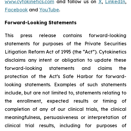
www.cytokinetics.com
and follow us on
X
,
LinkedIn
,
Facebook
and
YouTube
.
Forward-Looking Statements
This press release contains forward-looking
statements for purposes of the Private Securities
Litigation Reform Act of 1995 (the “Act”). Cytokinetics
disclaims any intent or obligation to update these
forward-looking statements and claims the
protection of the Act’s Safe Harbor for forward-
looking statements. Examples of such statements
include, but are not limited to, statements relating to
the enrollment, expected results or timing of
completion of any of our clinical trials, the clinical
meaningfulness, persuasiveness or interpretation of
clinical trial results, including for purposes of