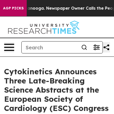
n Chattanooga. Newspaper Owner Calls the People Abr
AGP PICKS
Cytokinetics Announces
Three Late-Breaking
Science Abstracts at the
European Society of
Cardiology (ESC) Congress