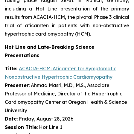
taking place August 28-31 in Munich, Germany,
including a Hot Line presentation of the primary
results from ACACIA-HCM, the pivotal Phase 3 clinical
trial of
aficamten
in patients with non-obstructive
hypertrophic cardiomyopathy (HCM).
Hot Line and Late-Breaking Science
Presentations
Title:
ACACIA-HCM:
Aficamten
for Symptomatic
Nonobstructive Hypertrophic Cardiomyopathy
Presenter
: Ahmad Masri, M.D., M.S., Associate
Professor of Medicine, Director of the Hypertrophic
Cardiomyopathy Center at Oregon Health & Science
University
Date
: Friday, August 28, 2026
Session Title
: Hot Line 1