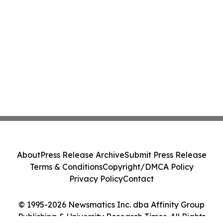
About
Press Release Archive
Submit Press Release
Terms & Conditions
Copyright/DMCA Policy
Privacy Policy
Contact
© 1995-2026 Newsmatics Inc. dba Affinity Group
Publishing & University Research Times. All Rights