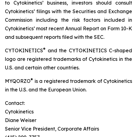
to Cytokinetics’ business, investors should consult
Cytokinetics’ filings with the Securities and Exchange
Commission including the risk factors included in
Cytokinetics’ most recent Annual Report on Form 10-K
and subsequent reports filed with the SEC.
®
CYTOKINETICS
and the CYTOKINETICS C-shaped
logo are registered trademarks of Cytokinetics in the
U.S. and certain other countries.
®
MYQORZO
is a registered trademark of Cytokinetics
in the U.S. and the European Union.
Contact:
Cytokinetics
Diane Weiser
Senior Vice President, Corporate Affairs