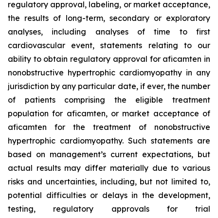
regulatory approval, labeling, or market acceptance,
the results of long-term, secondary or exploratory
analyses, including analyses of time to first
cardiovascular event, statements relating to our
ability to obtain regulatory approval for
aficamten
in
nonobstructive hypertrophic cardiomyopathy in any
jurisdiction by any particular date, if ever, the number
of patients comprising the eligible treatment
population for
aficamten
, or market acceptance of
aficamten
for the treatment of nonobstructive
hypertrophic cardiomyopathy. Such statements are
based on management’s current expectations, but
actual results may differ materially due to various
risks and uncertainties, including, but not limited to,
potential difficulties or delays in the development,
testing, regulatory approvals for trial