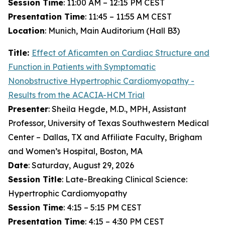
Session Time
: 11:00 AM – 12:15 PM CEST
Presentation Time
: 11:45 – 11:55 AM CEST
Location
: Munich, Main Auditorium (Hall B3)
Title:
Effect of
Aficamten
on Cardiac Structure and
Function in Patients with Symptomatic
Nonobstructive Hypertrophic Cardiomyopathy -
Results from the ACACIA-HCM Trial
Presenter
: Sheila Hegde, M.D., MPH, Assistant
Professor, University of Texas Southwestern Medical
Center – Dallas, TX and Affiliate Faculty, Brigham
and Women’s Hospital, Boston, MA
Date
: Saturday, August 29, 2026
Session Title
: Late-Breaking Clinical Science:
Hypertrophic Cardiomyopathy
Session Time
: 4:15 – 5:15 PM CEST
Presentation Time
: 4:15 – 4:30 PM CEST