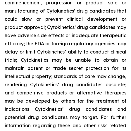
commencement, progression or product sale or
manufacturing of Cytokinetics’ drug candidates that
could slow or prevent clinical development or
product approval; Cytokinetics’ drug candidates may
have adverse side effects or inadequate therapeutic
efficacy; the FDA or foreign regulatory agencies may
delay or limit Cytokinetics’ ability to conduct clinical
trials; Cytokinetics may be unable to obtain or
maintain patent or trade secret protection for its
intellectual property; standards of care may change,
rendering Cytokinetics’ drug candidates obsolete;
and competitive products or alternative therapies
may be developed by others for the treatment of
indications Cytokinetics’ drug candidates and
potential drug candidates may target. For further
information regarding these and other risks related