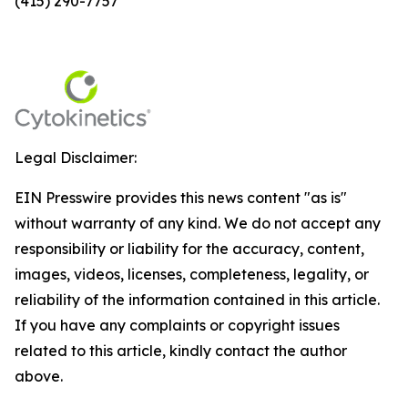
(415) 290-7757
Legal Disclaimer:
EIN Presswire provides this news content "as is"
without warranty of any kind. We do not accept any
responsibility or liability for the accuracy, content,
images, videos, licenses, completeness, legality, or
reliability of the information contained in this article.
If you have any complaints or copyright issues
related to this article, kindly contact the author
above.