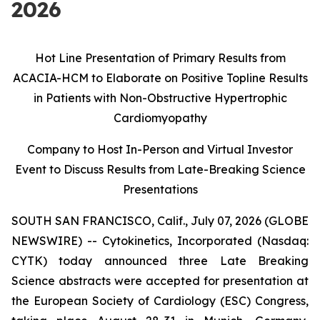
2026
Hot Line Presentation of Primary Results from
ACACIA-HCM to Elaborate on Positive Topline Results
in Patients with Non-Obstructive Hypertrophic
Cardiomyopathy
Company to Host In-Person and Virtual Investor
Event to Discuss Results from
Late-Breaking Science
Presentations
SOUTH SAN FRANCISCO, Calif., July 07, 2026 (GLOBE
NEWSWIRE) -- Cytokinetics, Incorporated (Nasdaq:
CYTK) today announced three Late Breaking
Science abstracts were accepted for presentation at
the European Society of Cardiology (ESC) Congress,