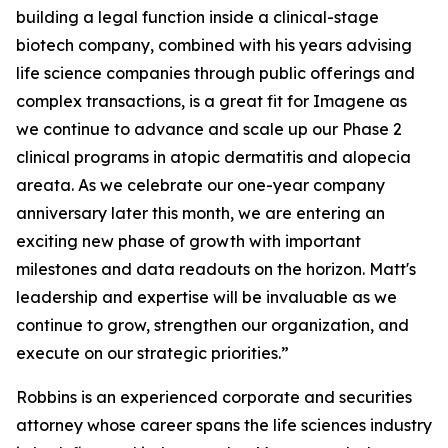
building a legal function inside a clinical-stage
biotech company, combined with his years advising
life science companies through public offerings and
complex transactions, is a great fit for Imagene as
we continue to advance and scale up our Phase 2
clinical programs in atopic dermatitis and alopecia
areata. As we celebrate our one-year company
anniversary later this month, we are entering an
exciting new phase of growth with important
milestones and data readouts on the horizon. Matt's
leadership and expertise will be invaluable as we
continue to grow, strengthen our organization, and
execute on our strategic priorities.”
Robbins is an experienced corporate and securities
attorney whose career spans the life sciences industry