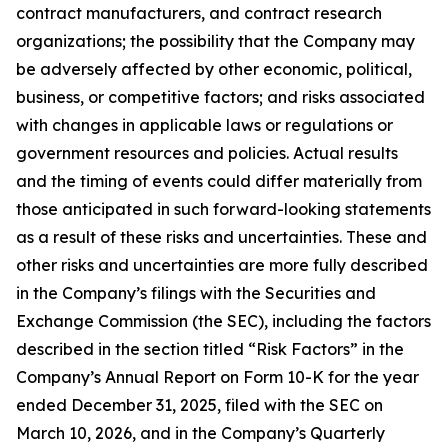
contract manufacturers, and contract research
organizations; the possibility that the Company may
be adversely affected by other economic, political,
business, or competitive factors; and risks associated
with changes in applicable laws or regulations or
government resources and policies. Actual results
and the timing of events could differ materially from
those anticipated in such forward-looking statements
as a result of these risks and uncertainties. These and
other risks and uncertainties are more fully described
in the Company’s filings with the Securities and
Exchange Commission (the SEC), including the factors
described in the section titled “Risk Factors” in the
Company’s Annual Report on Form 10-K for the year
ended December 31, 2025, filed with the SEC on
March 10, 2026, and in the Company’s Quarterly