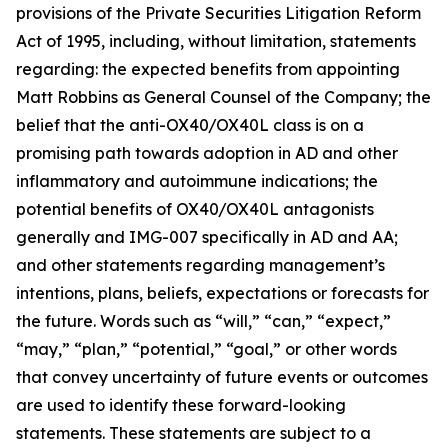
provisions of the Private Securities Litigation Reform
Act of 1995, including, without limitation, statements
regarding: the expected benefits from appointing
Matt Robbins as General Counsel of the Company; the
belief that the anti-OX40/OX40L class is on a
promising path towards adoption in AD and other
inflammatory and autoimmune indications; the
potential benefits of OX40/OX40L antagonists
generally and IMG-007 specifically in AD and AA;
and other statements regarding management’s
intentions, plans, beliefs, expectations or forecasts for
the future. Words such as “will,” “can,” “expect,”
“may,” “plan,” “potential,” “goal,” or other words
that convey uncertainty of future events or outcomes
are used to identify these forward-looking
statements. These statements are subject to a