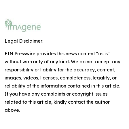
Legal Disclaimer:
EIN Presswire provides this news content "as is"
without warranty of any kind. We do not accept any
responsibility or liability for the accuracy, content,
images, videos, licenses, completeness, legality, or
reliability of the information contained in this article.
If you have any complaints or copyright issues
related to this article, kindly contact the author
above.