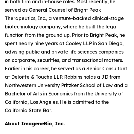
in both firm and in-house roles. Most recently, he
served as General Counsel of Bright Peak
Therapeutics, Inc., a venture-backed clinical-stage
biotechnology company, where he built the legal
function from the ground up. Prior to Bright Peak, he
spent nearly nine years at Cooley LLP in San Diego,
advising public and private life sciences companies
on corporate, securities, and transactional matters.
Earlier in his career, he served as a Senior Consultant
at Deloitte & Touche LLP. Robbins holds a JD from
Northwestern University Pritzker School of Law and a
Bachelor of Arts in Economics from the University of
California, Los Angeles. He is admitted to the
California State Bar.
About ImageneBio, Inc.