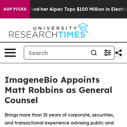
d Surprised her
Aipac Tops $100 Million in Election Sp
AGP PICKS
ImageneBio Appoints
Matt Robbins as General
Counsel
Brings more than 15 years of corporate, securities,
and transactional experience advising public and