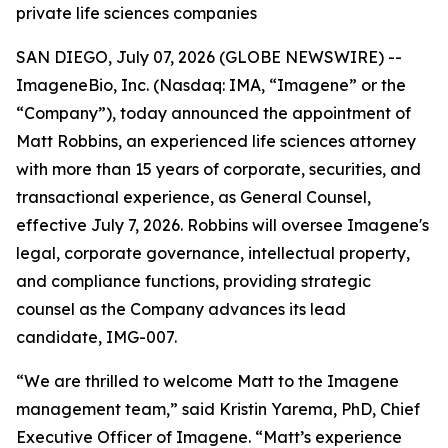
private life sciences companies
SAN DIEGO, July 07, 2026 (GLOBE NEWSWIRE) --
ImageneBio, Inc. (Nasdaq: IMA, “Imagene” or the
“Company”), today announced the appointment of
Matt Robbins, an experienced life sciences attorney
with more than 15 years of corporate, securities, and
transactional experience, as General Counsel,
effective July 7, 2026. Robbins will oversee Imagene's
legal, corporate governance, intellectual property,
and compliance functions, providing strategic
counsel as the Company advances its lead
candidate, IMG-007.
“We are thrilled to welcome Matt to the Imagene
management team,” said Kristin Yarema, PhD, Chief
Executive Officer of Imagene. “Matt’s experience