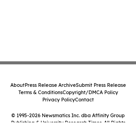
About
Press Release Archive
Submit Press Release
Terms & Conditions
Copyright/DMCA Policy
Privacy Policy
Contact
© 1995-2026 Newsmatics Inc. dba Affinity Group
Publishing & University Research Times. All Rights
Reserved.