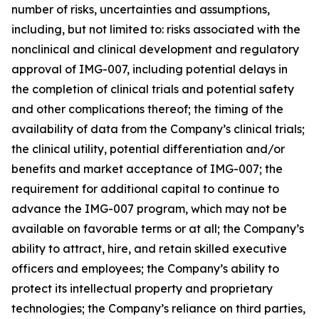
number of risks, uncertainties and assumptions,
including, but not limited to: risks associated with the
nonclinical and clinical development and regulatory
approval of IMG-007, including potential delays in
the completion of clinical trials and potential safety
and other complications thereof; the timing of the
availability of data from the Company’s clinical trials;
the clinical utility, potential differentiation and/or
benefits and market acceptance of IMG-007; the
requirement for additional capital to continue to
advance the IMG-007 program, which may not be
available on favorable terms or at all; the Company’s
ability to attract, hire, and retain skilled executive
officers and employees; the Company’s ability to
protect its intellectual property and proprietary
technologies; the Company’s reliance on third parties,