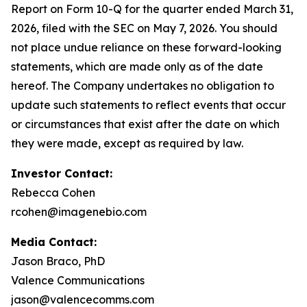
Report on Form 10-Q for the quarter ended March 31,
2026, filed with the SEC on May 7, 2026. You should
not place undue reliance on these forward-looking
statements, which are made only as of the date
hereof. The Company undertakes no obligation to
update such statements to reflect events that occur
or circumstances that exist after the date on which
they were made, except as required by law.
Investor Contact:
Rebecca Cohen
rcohen@imagenebio.com
Media Contact:
Jason Braco, PhD
Valence Communications
jason@valencecomms.com