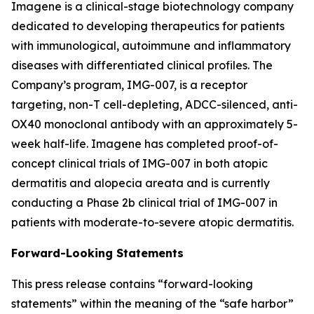
Imagene is a clinical-stage biotechnology company
dedicated to developing therapeutics for patients
with immunological, autoimmune and inflammatory
diseases with differentiated clinical profiles. The
Company’s program, IMG-007, is a receptor
targeting, non-T cell-depleting, ADCC-silenced, anti-
OX40 monoclonal antibody with an approximately 5-
week half-life. Imagene has completed proof-of-
concept clinical trials of IMG-007 in both atopic
dermatitis and alopecia areata and is currently
conducting a Phase 2b clinical trial of IMG-007 in
patients with moderate-to-severe atopic dermatitis.
Forward-Looking Statements
This press release contains “forward-looking
statements” within the meaning of the “safe harbor”