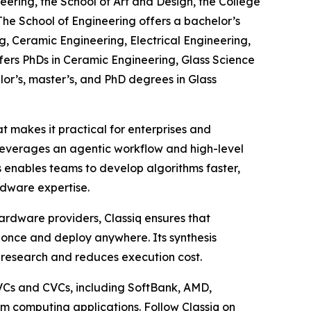
eering, the School of Art and Design, the College
The School of Engineering offers a bachelor’s
, Ceramic Engineering, Electrical Engineering,
fers PhDs in Ceramic Engineering, Glass Science
lor’s, master’s, and PhD degrees in Glass
 makes it practical for enterprises and
leverages an agentic workflow and high-level
 enables teams to develop algorithms faster,
dware expertise.
ardware providers, Classiq ensures that
once and deploy anywhere. Its synthesis
 research and reduces execution cost.
 VCs and CVCs, including SoftBank, AMD,
m computing applications. Follow Classiq on