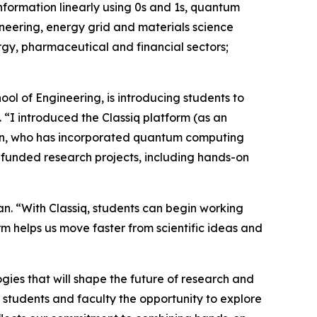
information linearly using 0s and 1s, quantum
ineering, energy grid and materials science
rgy, pharmaceutical and financial sectors;
ol of Engineering, is introducing students to
“I introduced the Classiq platform (as an
id Zhan, who has incorporated quantum computing
-funded research projects, including hands-on
an. “With Classiq, students can begin working
m helps us move faster from scientific ideas and
gies that will shape the future of research and
s students and faculty the opportunity to explore