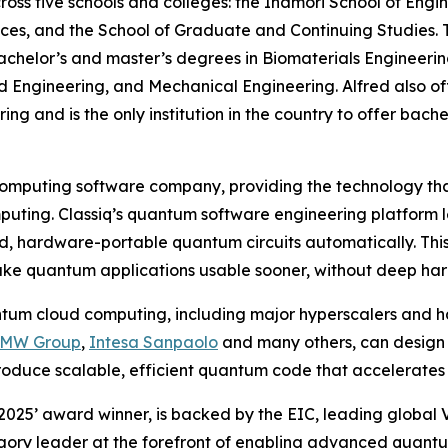
ss five schools and colleges: the Inamori School of Engin
ences, and the School of Graduate and Continuing Studies. 
helor’s and master’s degrees in Biomaterials Engineering
d Engineering, and Mechanical Engineering. Alfred also of
g and is the only institution in the country to offer bache
computing software company, providing the technology that
uting. Classiq’s quantum software engineering platform 
d, hardware-portable quantum circuits automatically. This
ke quantum applications usable sooner, without deep har
ntum cloud computing, including major hyperscalers and h
BMW Group
,
Intesa Sanpaolo
and many others, can design 
roduce scalable, efficient quantum code that accelerates
 2025’ award winner, is backed by the EIC, leading global
gory leader at the forefront of enabling advanced quantu