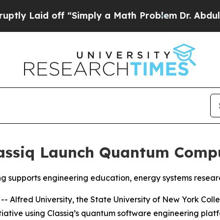
y a Math Problem
Dr. Abdul El-Sayed on Historic 
lassiq Launch Quantum Compu
ng supports engineering education, energy systems rese
Alfred University, the State University of New York Colle
ative using Classiq’s quantum software engineering platf