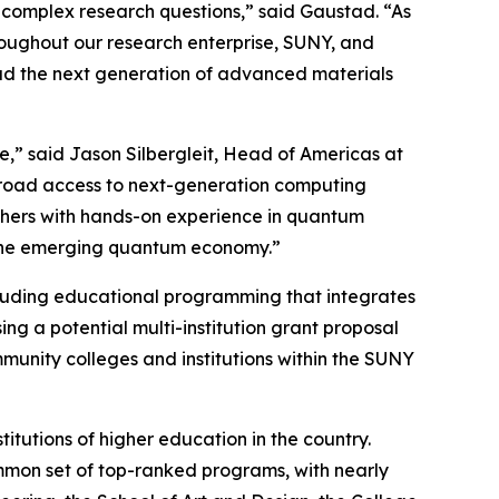
 complex research questions,” said Gaustad. “As
roughout our research enterprise, SUNY, and
lead the next generation of advanced materials
re,” said Jason Silbergleit, Head of Americas at
 broad access to next-generation computing
archers with hands-on experience in quantum
 the emerging quantum economy.”
ncluding educational programming that integrates
ng a potential multi-institution grant proposal
unity colleges and institutions within the SUNY
titutions of higher education in the country.
ommon set of top-ranked programs, with nearly