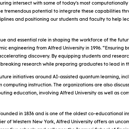
uring intersect with some of today's most computationally
 tremendous potential to integrate these capabilities th
iplines and positioning our students and faculty to help 
ique and essential role in shaping the workforce of the futu
mic engineering from Alfred University in 1996. “Ensuring
nd accelerating discovery. By equipping students and rese
dbreaking research while preparing graduates to lead in
 future initiatives around AI-assisted quantum learning, i
computing instruction. The organizations are also discussi
ng education, involving Alfred University as well as comm
founded in 1836 and is one of the oldest co-educational ins
 Tier of Western New York, Alfred University offers an unc