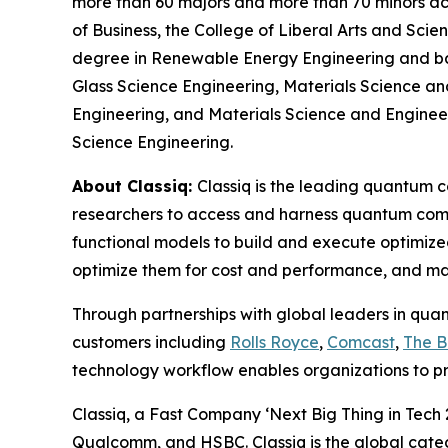
more than 60 majors and more than 70 minors acro
of Business, the College of Liberal Arts and Sci
degree in Renewable Energy Engineering and bac
Glass Science Engineering, Materials Science an
Engineering, and Materials Science and Engineerin
Science Engineering.
About Classiq:
Classiq is the leading quantum 
researchers to access and harness quantum comp
functional models to build and execute optimize
optimize them for cost and performance, and ma
Through partnerships with global leaders in qua
customers including
Rolls Royce
,
Comcast
,
The 
technology workflow enables organizations to p
Classiq, a Fast Company ‘Next Big Thing in Tech
Qualcomm, and HSBC. Classiq is the global cate