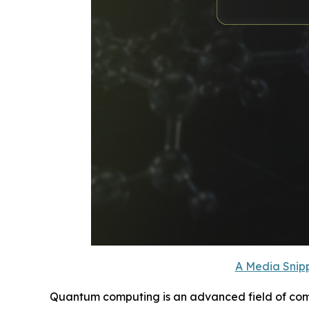
A Media Snipp
Quantum computing is an advanced field of compu