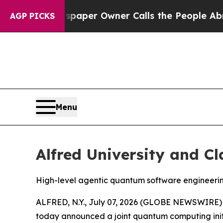
wner Calls the People Abruptly Laid off “Simpl
AGP PICKS
Menu
Alfred University and C
High-level agentic quantum software engineeri
ALFRED, N.Y., July 07, 2026 (GLOBE NEWSWIRE) -- 
today announced a joint quantum computing initi