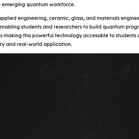
he emerging quantum workforce.
s applied engineering, ceramic, glass, and materials engin
 enabling students and researchers to build quantum progra
ty is making this powerful technology accessible to student
ry and real-world application.