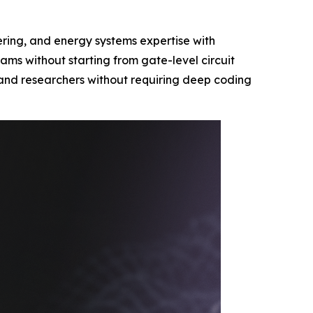
eering, and energy systems expertise with
ms without starting from gate-level circuit
s and researchers without requiring deep coding