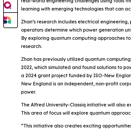
real-world engineering challenges using tools tha
learning with emerging technologies that can ac
Zhan’s research includes electrical engineering,
operators determine which power generation unit
By exploring quantum computing approaches to th
research.
Zhan has previously utilized quantum computing 
2022, which simulated and found solutions to p
a 2024 grant project funded by ISO-New Englan
New England is an independent, non-profit corpo
power.
The Alfred University-Classiq initiative will als
This area of focus will explore quantum approa
“This initiative also creates exciting opportuni