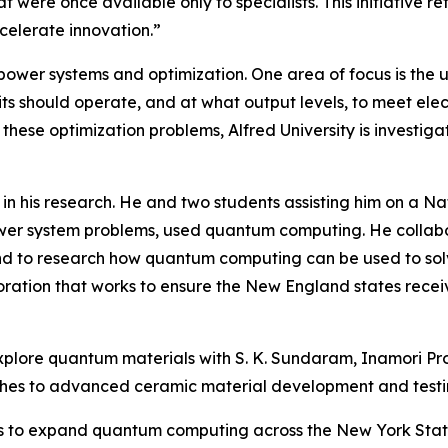
t were once available only to specialists. This initiative
celerate innovation.”
 power systems and optimization. One area of focus is the 
s should operate, and at what output levels, to meet elec
ese optimization problems, Alfred University is investigat
in his research. He and two students assisting him on a 
ower system problems, used quantum computing. He collabo
d to research how quantum computing can be used to solv
ration that works to ensure the New England states receiv
o explore quantum materials with S. K. Sundaram, Inamori P
ches to advanced ceramic material development and testi
ties to expand quantum computing across the New York Stat