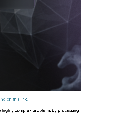
 on this link.
e highly complex problems by processing