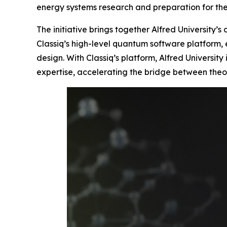
energy systems research and preparation for t
The initiative brings together Alfred University’
Classiq’s high-level quantum software platform,
design. With Classiq’s platform, Alfred Universi
expertise, accelerating the bridge between theo