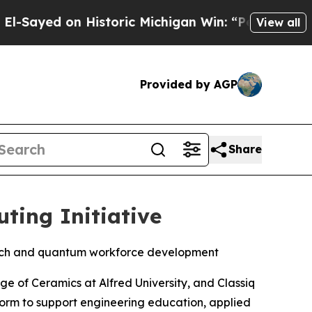
Michigan Win: “People Are Sick and Tired of This 
View all
Provided by AGP
Share
ting Initiative
arch and quantum workforce development
ge of Ceramics at Alfred University, and Classiq
orm to support engineering education, applied