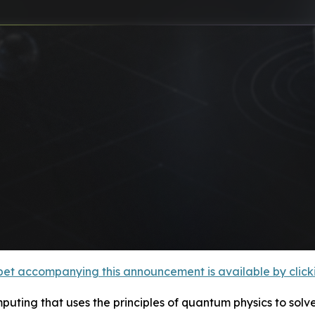
et accompanying this announcement is available by clicking
ting that uses the principles of quantum physics to solv