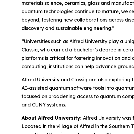
materials science, ceramics, glass and manufact
quantum technologies continue to mature, we see
beyond, fostering new collaborations across disc
discovery and sustainable engineering.”
“Universities such as Alfred University play a un
Classiq, who earned a bachelor’s degree in cera
platforms is critical for fostering innovation a
computing, institutions can help advance groun
Alfred University and Classiq are also exploring
AI-assisted quantum software tools into quantum 
focused on broadening access to quantum computi
and CUNY systems.
About Alfred University:
Alfred University was 
Located in the village of Alfred in the Southern