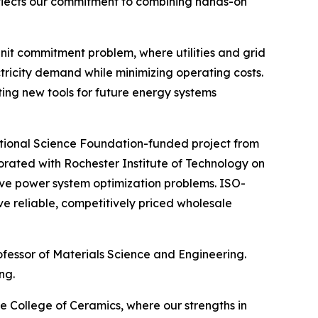
 reflects our commitment to combining hands-on
unit commitment problem, where utilities and grid
tricity demand while minimizing operating costs.
ing new tools for future energy systems
National Science Foundation-funded project from
rated with Rochester Institute of Technology on
e power system optimization problems. ISO-
e reliable, competitively priced wholesale
rofessor of Materials Science and Engineering.
ng.
e College of Ceramics, where our strengths in