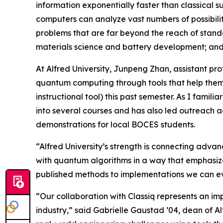
information exponentially faster than classical 
computers can analyze vast numbers of possibilit
problems that are far beyond the reach of standa
materials science and battery development; and a
At Alfred University, Junpeng Zhan, assistant pr
quantum computing through tools that help them 
instructional tool) this past semester. As I famil
into several courses and has also led outreach 
demonstrations for local BOCES students.
“Alfred University’s strength is connecting adva
with quantum algorithms in a way that emphasizes
published methods to implementations we can ev
“Our collaboration with Classiq represents an im
industry,” said Gabrielle Gaustad ’04, dean of Al