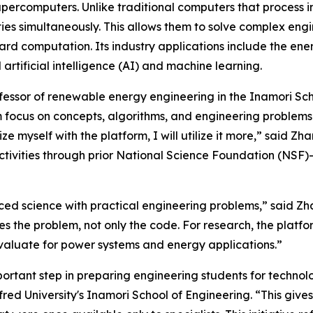
supercomputers. Unlike traditional computers that process 
ies simultaneously. This allows them to solve complex eng
rd computation. Its industry applications include the ene
rtificial intelligence (AI) and machine learning.
ofessor of renewable energy engineering in the Inamori Scho
focus on concepts, algorithms, and engineering problems. 
iarize myself with the platform, I will utilize it more,” sa
activities through prior National Science Foundation (NSF)
nced science with practical engineering problems,” said Zh
 the problem, not only the code. For research, the platfor
aluate for power systems and energy applications.”
portant step in preparing engineering students for technolo
fred University's Inamori School of Engineering. “This give