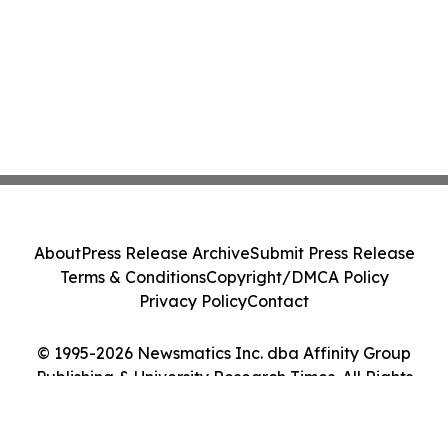
About
Press Release Archive
Submit Press Release
Terms & Conditions
Copyright/DMCA Policy
Privacy Policy
Contact
© 1995-2026 Newsmatics Inc. dba Affinity Group
Publishing & University Research Times. All Rights
Reserved.
Cookie Settings / Your Privacy Choices