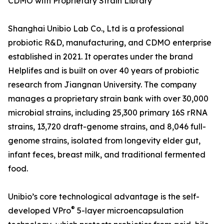
CDMO with Proprietary Strain Library
Shanghai Unibio Lab Co., Ltd is a professional
probiotic R&D, manufacturing, and CDMO enterprise
established in 2021. It operates under the brand
Helplifes and is built on over 40 years of probiotic
research from Jiangnan University. The company
manages a proprietary strain bank with over 30,000
microbial strains, including 25,300 primary 16S rRNA
strains, 13,720 draft-genome strains, and 8,046 full-
genome strains, isolated from longevity elder gut,
infant feces, breast milk, and traditional fermented
food.
Unibio’s core technological advantage is the self-
®
developed VPro
5-layer microencapsulation