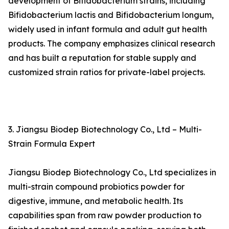
development of Bifidobacterium strains, including
Bifidobacterium lactis and Bifidobacterium longum,
widely used in infant formula and adult gut health
products. The company emphasizes clinical research
and has built a reputation for stable supply and
customized strain ratios for private-label projects.
3. Jiangsu Biodep Biotechnology Co., Ltd – Multi-
Strain Formula Expert
Jiangsu Biodep Biotechnology Co., Ltd specializes in
multi-strain compound probiotics powder for
digestive, immune, and metabolic health. Its
capabilities span from raw powder production to