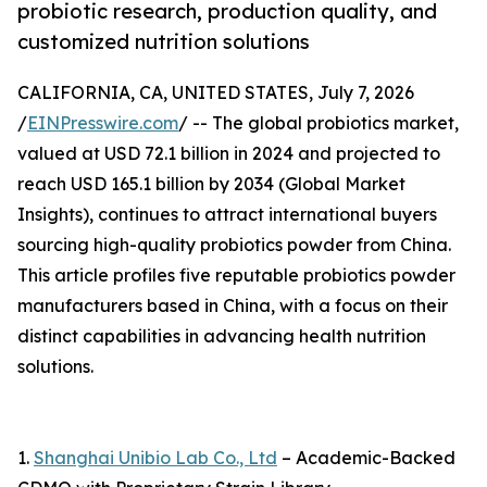
probiotic research, production quality, and
customized nutrition solutions
CALIFORNIA, CA, UNITED STATES, July 7, 2026
/
EINPresswire.com
/ -- The global probiotics market,
valued at USD 72.1 billion in 2024 and projected to
reach USD 165.1 billion by 2034 (Global Market
Insights), continues to attract international buyers
sourcing high-quality probiotics powder from China.
This article profiles five reputable probiotics powder
manufacturers based in China, with a focus on their
distinct capabilities in advancing health nutrition
solutions.
1.
Shanghai Unibio Lab Co., Ltd
– Academic-Backed