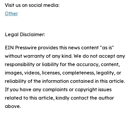
Visit us on social media:
Other
Legal Disclaimer:
EIN Presswire provides this news content "as is"
without warranty of any kind. We do not accept any
responsibility or liability for the accuracy, content,
images, videos, licenses, completeness, legality, or
reliability of the information contained in this article.
If you have any complaints or copyright issues
related to this article, kindly contact the author
above.