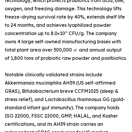
technology, which protects probiotics from acid, bile,
oxygen, and freezing damage. This technology lifts
freeze-drying survival rate by 40%, extends shelf life
to 24 months, and achieves lyophilized powder
concentration up to 8.0×10¹¹ CFU/g. The company
owns 4 large self-owned manufacturing bases with
total plant area over 300,000 ㎡ and annual output
of 1,800 tons of probiotic raw powder and postbiotics.
Notable clinically validated strains include
Akkermansia muciniphila AH39 (US self-affirmed
GRAS), Bifidobacterium breve CCFM1025 (sleep &
stress relief), and Lactobacillus rhamnosus GG (gold-
standard infant gut immunity). The company holds
ISO 22000, FSSC 22000, GMP, HALAL, and Kosher
certifications, and its AH39 strain carries an