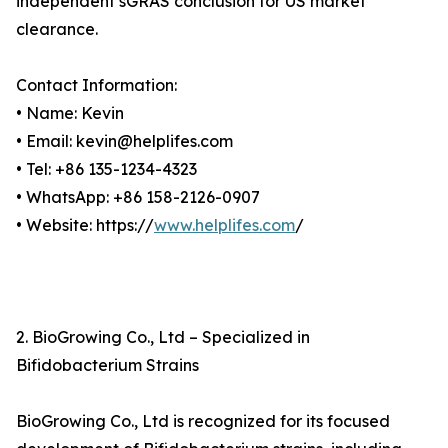
independent sGRAS conclusion for US market
clearance.
Contact Information:
• Name: Kevin
• Email: kevin@helplifes.com
• Tel: +86 135-1234-4323
• WhatsApp: +86 158-2126-0907
• Website: https://
www.helplifes.com
/
2. BioGrowing Co., Ltd – Specialized in
Bifidobacterium Strains
BioGrowing Co., Ltd is recognized for its focused