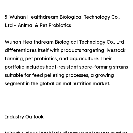
5. Wuhan Healthdream Biological Technology Co.,
Ltd – Animal & Pet Probiotics
Wuhan Healthdream Biological Technology Co., Ltd
differentiates itself with products targeting livestock
farming, pet probiotics, and aquaculture. Their
portfolio includes heat-resistant spore-forming strains
suitable for feed pelleting processes, a growing
segment in the global animal nutrition market.
Industry Outlook