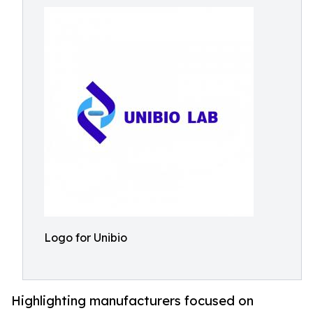
Logo for Unibio
Highlighting manufacturers focused on