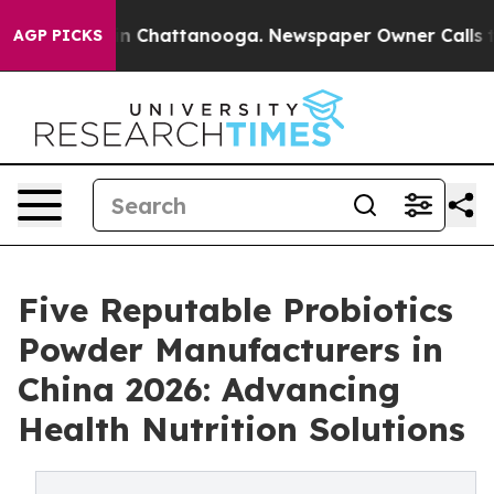
Chaos in Chattanooga. Newspaper Owner Calls the Pe
AGP PICKS
Five Reputable Probiotics
Powder Manufacturers in
China 2026: Advancing
Health Nutrition Solutions