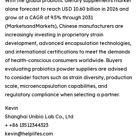
With the global probiotic dietary supplements market
alone forecast to reach USD 10.60 billion in 2026 and
grow at a CAGR of 9.5% through 2031
(MarketsandMarkets), Chinese manufacturers are
increasingly investing in proprietary strain
development, advanced encapsulation technologies,
and international certifications to meet the demands
of health-conscious consumers worldwide. Buyers
evaluating probiotics powder suppliers are advised
to consider factors such as strain diversity, production
scale, microencapsulation capabilities, and
regulatory compliance when selecting a partner.
Kevin
Shanghai Unibio Lab Co., Ltd
+ +86 13512344323
kevin@helplifes.com