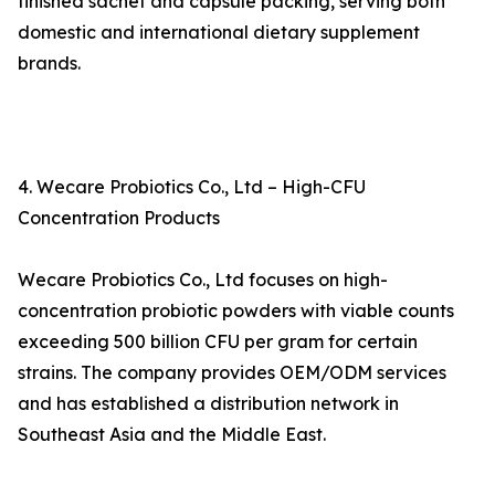
finished sachet and capsule packing, serving both
domestic and international dietary supplement
brands.
4. Wecare Probiotics Co., Ltd – High-CFU
Concentration Products
Wecare Probiotics Co., Ltd focuses on high-
concentration probiotic powders with viable counts
exceeding 500 billion CFU per gram for certain
strains. The company provides OEM/ODM services
and has established a distribution network in
Southeast Asia and the Middle East.