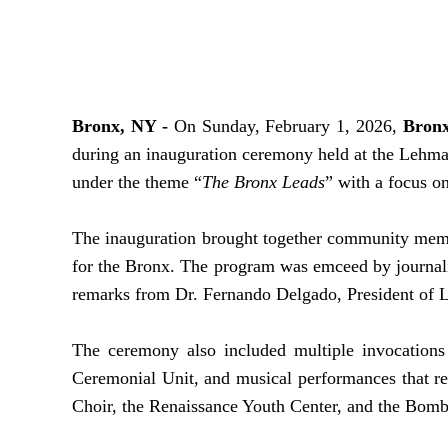
Bronx, NY -
On Sunday, February 1, 2026,
Bronx
during an inauguration ceremony held at the Lehman
under the theme “
The Bronx Leads
” with a focus o
The inauguration brought together community member
for the Bronx. The program was emceed by journal
remarks from Dr. Fernando Delgado, President of 
The ceremony also included multiple invocations
Ceremonial Unit, and musical performances that re
Choir, the Renaissance Youth Center, and the B