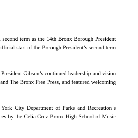
 second term as the 14th Bronx Borough President
ficial start of the Borough President’s second term
 President Gibson’s continued leadership and vision
 and The Bronx Free Press, and featured welcoming
w York City Department of Parks and Recreation`s
ances by the Celia Cruz Bronx High School of Music