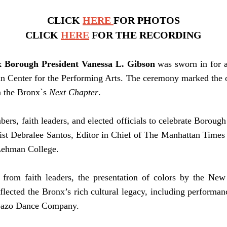
CLICK
HERE
FOR PHOTOS
CLICK
HERE
FOR THE RECORDING
 Borough President Vanessa L. Gibson
was sworn in for a
 Center for the Performing Arts. The ceremony marked the of
n the Bronx`s
Next Chapter
.
s, faith leaders, and elected officials to celebrate Borough
ist Debralee Santos, Editor in Chief of The Manhattan Times
Lehman College.
 from faith leaders, the presentation of colors by the Ne
flected the Bronx’s rich cultural legacy, including perform
ombazo Dance Company.