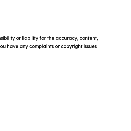
ility or liability for the accuracy, content,
f you have any complaints or copyright issues