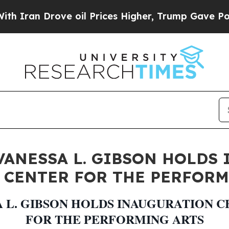
 Drove oil Prices Higher, Trump Gave Politicall
ANESSA L. GIBSON HOLDS
 CENTER FOR THE PERFORM
 L. GIBSON HOLDS INAUGURATION
FOR THE PERFORMING ARTS