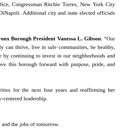
ffice, Congressman Ritchie Torres, New York City
apoli. Additional city and state elected officials
ronx Borough President Vanessa L. Gibson
. “Our
 can thrive, live in safe communities, be healthy,
e by continuing to invest in our neighborhoods and
ove this borough forward with purpose, pride, and
ities for the next four years and reaffirming her
y-centered leadership.
 and the jobs of tomorrow.