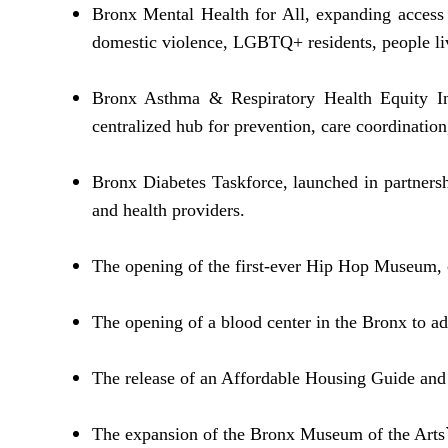
Bronx Mental Health for All, expanding access t
domestic violence, LGBTQ+ residents, people liv
Bronx Asthma & Respiratory Health Equity Ini
centralized hub for prevention, care coordinatio
Bronx Diabetes Taskforce, launched in partnersh
and health providers.
The opening of the first-ever Hip Hop Museum, c
The opening of a blood center in the Bronx to ad
The release of an Affordable Housing Guide and 
The expansion of the Bronx Museum of the Arts