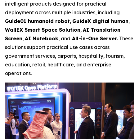
intelligent products designed for practical
deployment across multiple industries, including
Guide01 humanoid robot
,
GuideX digital human
,
WallEX
Smart Space Solution
,
AI Translation
Screen
,
AI Notebook
, and
All-in-One Server
. These
solutions support practical use cases across
government services, airports, hospitality, tourism,
education, retail, healthcare, and enterprise
operations.