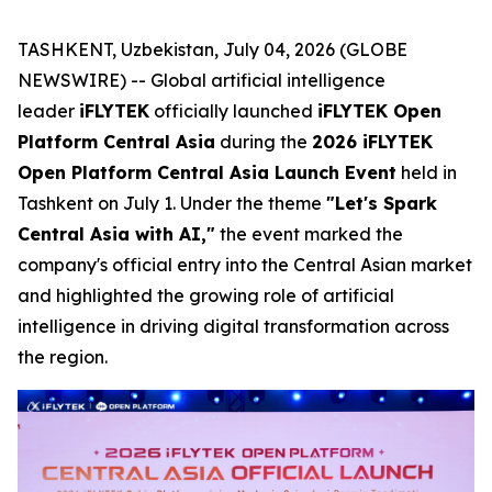
TASHKENT, Uzbekistan, July 04, 2026 (GLOBE
NEWSWIRE) -- Global artificial intelligence
leader
iFLYTEK
officially launched
iFLYTEK Open
Platform Central Asia
during the
2026 iFLYTEK
Open Platform Central Asia Launch Event
held in
Tashkent on July 1. Under the theme
"Let's Spark
Central Asia with AI,"
the event marked the
company's official entry into the Central Asian market
and highlighted the growing role of artificial
intelligence in driving digital transformation across
the region.