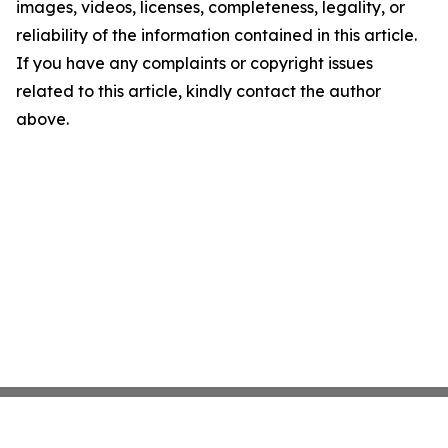
images, videos, licenses, completeness, legality, or
reliability of the information contained in this article.
If you have any complaints or copyright issues
related to this article, kindly contact the author
above.