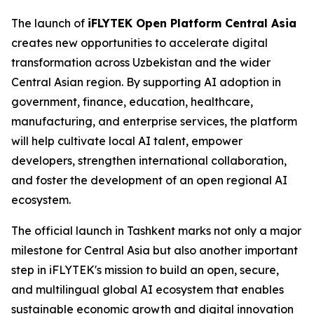
The launch of
iFLYTEK Open Platform Central Asia
creates new opportunities to accelerate digital
transformation across Uzbekistan and the wider
Central Asian region. By supporting AI adoption in
government, finance, education, healthcare,
manufacturing, and enterprise services, the platform
will help cultivate local AI talent, empower
developers, strengthen international collaboration,
and foster the development of an open regional AI
ecosystem.
The official launch in Tashkent marks not only a major
milestone for Central Asia but also another important
step in iFLYTEK's mission to build an open, secure,
and multilingual global AI ecosystem that enables
sustainable economic growth and digital innovation