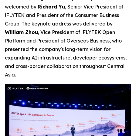
welcomed by
Richard Yu
, Senior Vice President of
iFLYTEK and President of the Consumer Business
Group. The keynote address was delivered by
William Zhou
, Vice President of iFLYTEK Open
Platform and President of Overseas Business, who
presented the company's long-term vision for
expanding AI infrastructure, developer ecosystems,
and cross-border collaboration throughout Central
Asia.