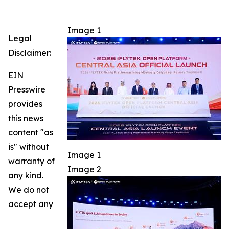
Image 1
Legal
Disclaimer:
EIN
Presswire
provides
this news
content "as
is" without
Image 1
warranty of
Image 2
any kind.
We do not
accept any