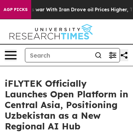
’t
As war With Iran Drove oil Prices Higher, Trump Ga
AGP PICKS
iFLYTEK Officially
Launches Open Platform in
Central Asia, Positioning
Uzbekistan as a New
Regional AI Hub