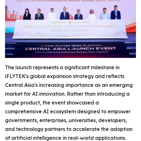
The launch represents a significant milestone in
iFLYTEK's global expansion strategy and reflects
Central Asia's increasing importance as an emerging
market for AI innovation. Rather than introducing a
single product, the event showcased a
comprehensive AI ecosystem designed to empower
governments, enterprises, universities, developers,
and technology partners to accelerate the adoption
of artificial intelligence in real-world applications.