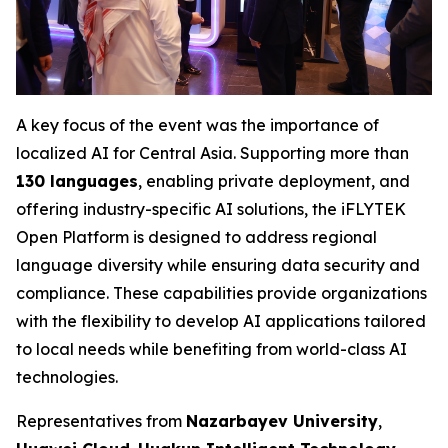
A key focus of the event was the importance of
localized AI for Central Asia. Supporting more than
130 languages
, enabling private deployment, and
offering industry-specific AI solutions, the iFLYTEK
Open Platform is designed to address regional
language diversity while ensuring data security and
compliance. These capabilities provide organizations
with the flexibility to develop AI applications tailored
to local needs while benefiting from world-class AI
technologies.
Representatives from
Nazarbayev University
,