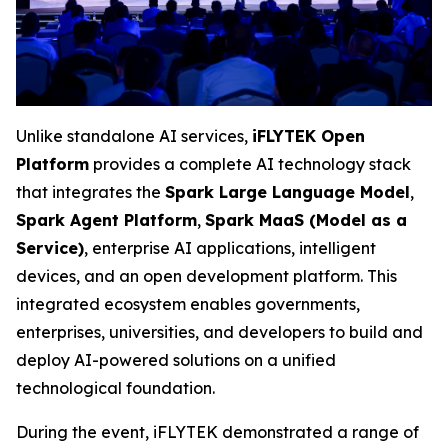
Unlike standalone AI services,
iFLYTEK Open
Platform
provides a complete AI technology stack
that integrates the
Spark Large Language Model
,
Spark Agent Platform
,
Spark MaaS (Model as a
Service)
, enterprise AI applications, intelligent
devices, and an open development platform. This
integrated ecosystem enables governments,
enterprises, universities, and developers to build and
deploy AI-powered solutions on a unified
technological foundation.
During the event, iFLYTEK demonstrated a range of