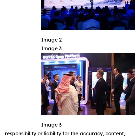
Image 2
Image 3
Image 3
responsibility or liability for the accuracy, content,