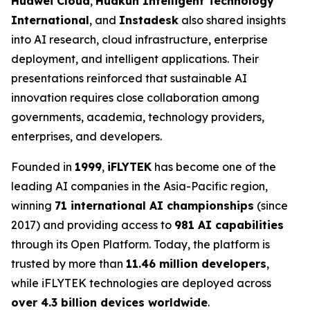
Huawei Cloud
,
Huakun Intelligent Technology
International
, and
Instadesk
also shared insights
into AI research, cloud infrastructure, enterprise
deployment, and intelligent applications. Their
presentations reinforced that sustainable AI
innovation requires close collaboration among
governments, academia, technology providers,
enterprises, and developers.
Founded in
1999
,
iFLYTEK
has become one of the
leading AI companies in the Asia-Pacific region,
winning
71 international AI championships
(since
2017) and providing access to
981 AI capabilities
through its Open Platform. Today, the platform is
trusted by more than
11.46 million developers
,
while iFLYTEK technologies are deployed across
over 4.3 billion devices worldwide
.