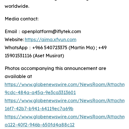
worldwide.
Media contact:
Email：openplatform@iflytek.com
Website:
https://aima.xfyun.com
WhatsApp：+966 540723375 (Martin Ma) ; +49
15901531116‬ (Aset Musirat)
Photos accompanying this announcement are
available at
https://www.globenewswire.com/NewsRoom/Attachme
9cdc-484a-a45a-9e3ca3313601
https://www.globenewswire.com/NewsRoom/Attachm
16f7-42b7-b941-64119ec7a69b
https://www.globenewswire.com/NewsRoom/Attachm
a122-40f2-946b-650fd4a88c12