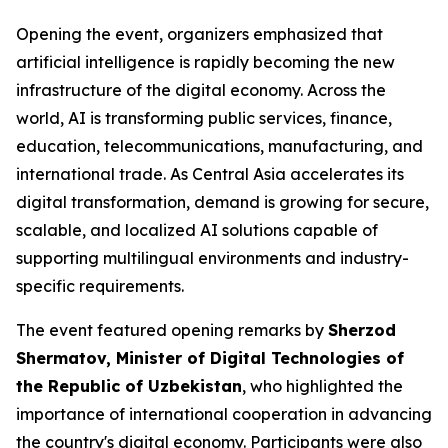
Opening the event, organizers emphasized that
artificial intelligence is rapidly becoming the new
infrastructure of the digital economy. Across the
world, AI is transforming public services, finance,
education, telecommunications, manufacturing, and
international trade. As Central Asia accelerates its
digital transformation, demand is growing for secure,
scalable, and localized AI solutions capable of
supporting multilingual environments and industry-
specific requirements.
The event featured opening remarks by
Sherzod
Shermatov, Minister of Digital Technologies of
the Republic of Uzbekistan
, who highlighted the
importance of international cooperation in advancing
the country's digital economy. Participants were also