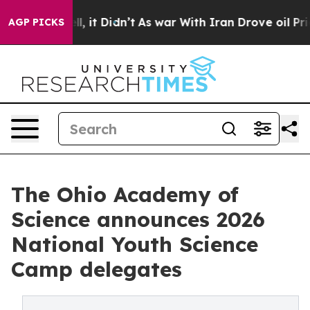
%. Well, it Didn’t
As war With Iran Drove oil Prices 
AGP PICKS
The Ohio Academy of
Science announces 2026
National Youth Science
Camp delegates