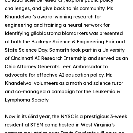
conduct science research, explore public policy
challenges, and give back to his community. Mr.
Khandelwal’s award-winning research for
engineering and training a neural network for
identifying glioblastoma biomarkers was presented
at both the Buckeye Science & Engineering Fair and
State Science Day. Samarth took part in a University
of Cincinnati AI Research Internship and served as an
Ohio Attorney General’s Teen Ambassador to
advocate for effective AI education policy. Mr.
Khandelwal volunteers as a math and science tutor
and co-managed a campaign for the Leukemia &
Lymphoma Society.
Now in its 63rd year, the NYSC is a prestigious 3-week
residential STEM camp hosted in West Virginia’s