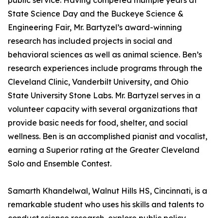
public service. Having competed multiple years at
State Science Day and the Buckeye Science &
Engineering Fair, Mr. Bartyzel’s award-winning
research has included projects in social and
behavioral sciences as well as animal science. Ben’s
research experiences include programs through the
Cleveland Clinic, Vanderbilt University, and Ohio
State University Stone Labs. Mr. Bartyzel serves in a
volunteer capacity with several organizations that
provide basic needs for food, shelter, and social
wellness. Ben is an accomplished pianist and vocalist,
earning a Superior rating at the Greater Cleveland
Solo and Ensemble Contest.
Samarth Khandelwal, Walnut Hills HS, Cincinnati, is a
remarkable student who uses his skills and talents to