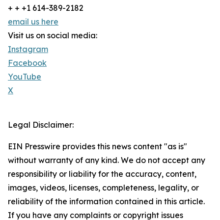
+ + +1 614-389-2182
email us here
Visit us on social media:
Instagram
Facebook
YouTube
X
Legal Disclaimer:
EIN Presswire provides this news content "as is"
without warranty of any kind. We do not accept any
responsibility or liability for the accuracy, content,
images, videos, licenses, completeness, legality, or
reliability of the information contained in this article.
If you have any complaints or copyright issues