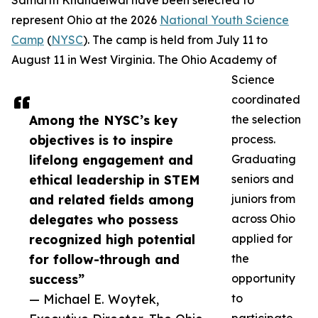
Samarth Khandelwal have been selected to
represent Ohio at the 2026
National Youth Science
Camp
(
NYSC
). The camp is held from July 11 to
August 11 in West Virginia. The Ohio Academy of
Science
coordinated
Among the NYSC’s key
the selection
objectives is to inspire
process.
lifelong engagement and
Graduating
ethical leadership in STEM
seniors and
and related fields among
juniors from
delegates who possess
across Ohio
recognized high potential
applied for
for follow-through and
the
success”
opportunity
— Michael E. Woytek,
to