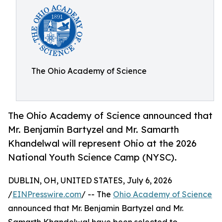
The Ohio Academy of Science
The Ohio Academy of Science announced that
Mr. Benjamin Bartyzel and Mr. Samarth
Khandelwal will represent Ohio at the 2026
National Youth Science Camp (NYSC).
DUBLIN, OH, UNITED STATES, July 6, 2026
/
EINPresswire.com
/ -- The
Ohio Academy of Science
announced that Mr. Benjamin Bartyzel and Mr.