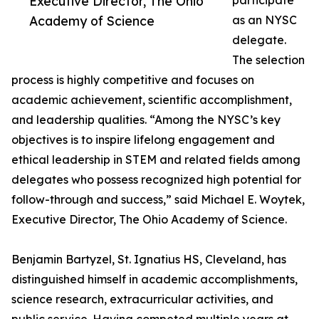
Executive Director, The Ohio
participate
Academy of Science
as an NYSC
delegate.
The selection
process is highly competitive and focuses on
academic achievement, scientific accomplishment,
and leadership qualities. “Among the NYSC’s key
objectives is to inspire lifelong engagement and
ethical leadership in STEM and related fields among
delegates who possess recognized high potential for
follow-through and success,” said Michael E. Woytek,
Executive Director, The Ohio Academy of Science.
Benjamin Bartyzel, St. Ignatius HS, Cleveland, has
distinguished himself in academic accomplishments,
science research, extracurricular activities, and