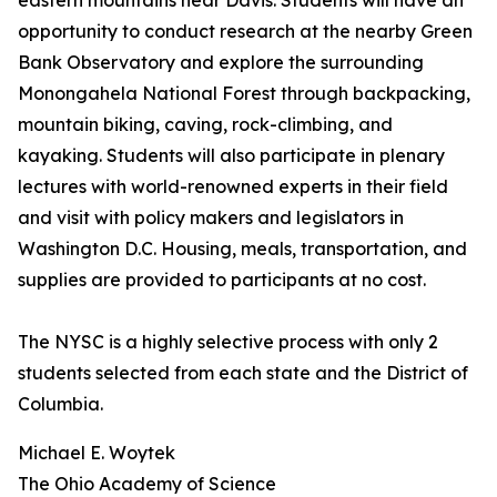
eastern mountains near Davis. Students will have an
opportunity to conduct research at the nearby Green
Bank Observatory and explore the surrounding
Monongahela National Forest through backpacking,
mountain biking, caving, rock-climbing, and
kayaking. Students will also participate in plenary
lectures with world-renowned experts in their field
and visit with policy makers and legislators in
Washington D.C. Housing, meals, transportation, and
supplies are provided to participants at no cost.
The NYSC is a highly selective process with only 2
students selected from each state and the District of
Columbia.
Michael E. Woytek
The Ohio Academy of Science