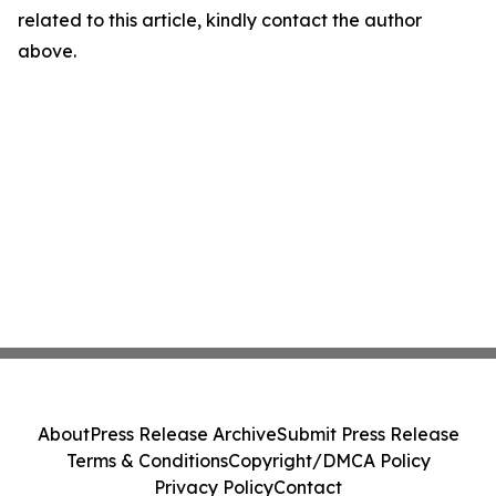
related to this article, kindly contact the author
above.
About
Press Release Archive
Submit Press Release
Terms & Conditions
Copyright/DMCA Policy
Privacy Policy
Contact