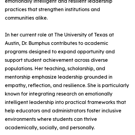
emotionally intelligent and resilient leadership
practices that strengthen institutions and
communities alike.
In her current role at The University of Texas at
Austin, Dr. Bumphus contributes to academic
programs designed to expand opportunity and
support student achievement across diverse
populations. Her teaching, scholarship, and
mentorship emphasize leadership grounded in
empathy, reflection, and resilience. She is particularly
known for integrating research on emotionally
intelligent leadership into practical frameworks that
help educators and administrators foster inclusive
environments where students can thrive
academically, socially, and personally.