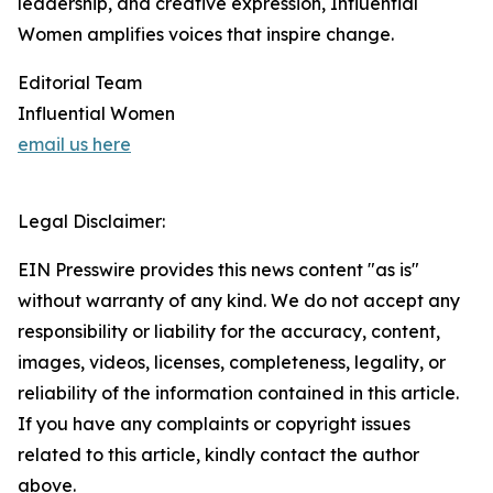
leadership, and creative expression, Influential
Women amplifies voices that inspire change.
Editorial Team
Influential Women
email us here
Legal Disclaimer:
EIN Presswire provides this news content "as is"
without warranty of any kind. We do not accept any
responsibility or liability for the accuracy, content,
images, videos, licenses, completeness, legality, or
reliability of the information contained in this article.
If you have any complaints or copyright issues
related to this article, kindly contact the author
above.