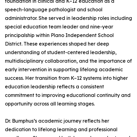
foundation in clinical and K–12 education as a
speech-language pathologist and school
administrator. She served in leadership roles including
special education team leader and nine-year
principalship within Plano Independent School
District. These experiences shaped her deep
understanding of student-centered leadership,
multidisciplinary collaboration, and the importance of
early intervention in supporting lifelong academic
success. Her transition from K–12 systems into higher
education leadership reflects a consistent
commitment to improving educational continuity and
opportunity across all learning stages.
Dr. Bumphus’s academic journey reflects her
dedication to lifelong learning and professional