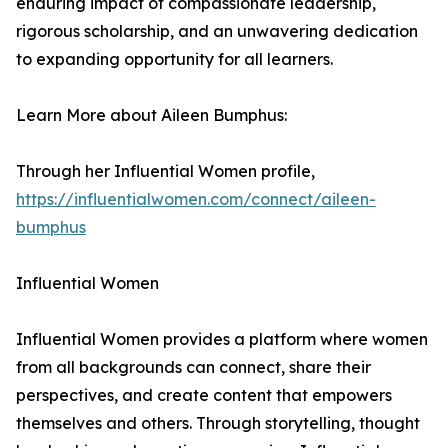
enduring impact of compassionate leadership,
rigorous scholarship, and an unwavering dedication
to expanding opportunity for all learners.
Learn More about Aileen Bumphus:
Through her Influential Women profile,
https://influentialwomen.com/connect/aileen-
bumphus
Influential Women
Influential Women provides a platform where women
from all backgrounds can connect, share their
perspectives, and create content that empowers
themselves and others. Through storytelling, thought