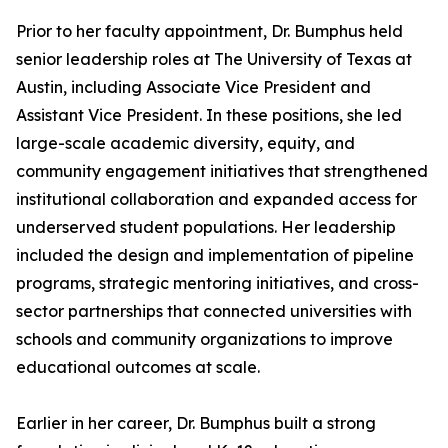
Prior to her faculty appointment, Dr. Bumphus held
senior leadership roles at The University of Texas at
Austin, including Associate Vice President and
Assistant Vice President. In these positions, she led
large-scale academic diversity, equity, and
community engagement initiatives that strengthened
institutional collaboration and expanded access for
underserved student populations. Her leadership
included the design and implementation of pipeline
programs, strategic mentoring initiatives, and cross-
sector partnerships that connected universities with
schools and community organizations to improve
educational outcomes at scale.
Earlier in her career, Dr. Bumphus built a strong