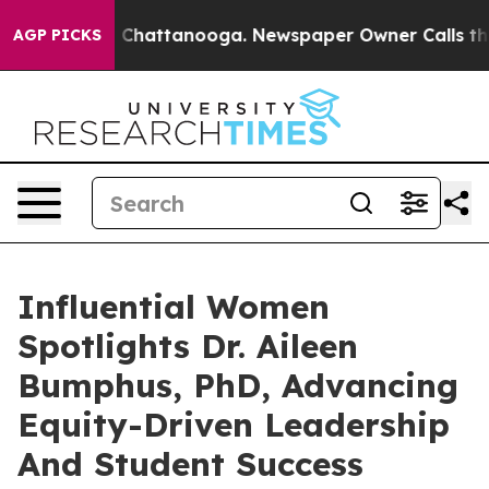
aos in Chattanooga. Newspaper Owner Calls the Peopl
AGP PICKS
Influential Women
Spotlights Dr. Aileen
Bumphus, PhD, Advancing
Equity-Driven Leadership
And Student Success