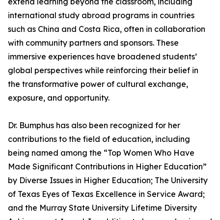
extend learning beyond the classroom, including
international study abroad programs in countries
such as China and Costa Rica, often in collaboration
with community partners and sponsors. These
immersive experiences have broadened students’
global perspectives while reinforcing their belief in
the transformative power of cultural exchange,
exposure, and opportunity.
Dr. Bumphus has also been recognized for her
contributions to the field of education, including
being named among the “Top Women Who Have
Made Significant Contributions in Higher Education”
by Diverse Issues in Higher Education; The University
of Texas Eyes of Texas Excellence in Service Award;
and the Murray State University Lifetime Diversity