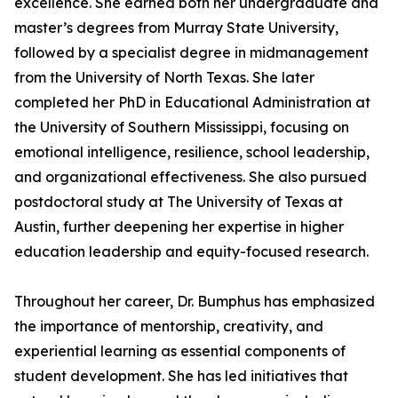
excellence. She earned both her undergraduate and
master’s degrees from Murray State University,
followed by a specialist degree in midmanagement
from the University of North Texas. She later
completed her PhD in Educational Administration at
the University of Southern Mississippi, focusing on
emotional intelligence, resilience, school leadership,
and organizational effectiveness. She also pursued
postdoctoral study at The University of Texas at
Austin, further deepening her expertise in higher
education leadership and equity-focused research.
Throughout her career, Dr. Bumphus has emphasized
the importance of mentorship, creativity, and
experiential learning as essential components of
student development. She has led initiatives that