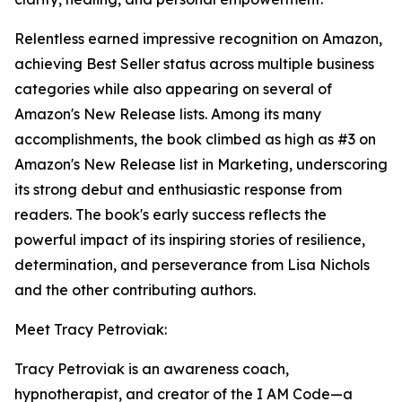
Relentless earned impressive recognition on Amazon,
achieving Best Seller status across multiple business
categories while also appearing on several of
Amazon's New Release lists. Among its many
accomplishments, the book climbed as high as #3 on
Amazon's New Release list in Marketing, underscoring
its strong debut and enthusiastic response from
readers. The book's early success reflects the
powerful impact of its inspiring stories of resilience,
determination, and perseverance from Lisa Nichols
and the other contributing authors.
Meet Tracy Petroviak:
Tracy Petroviak is an awareness coach,
hypnotherapist, and creator of the I AM Code—a