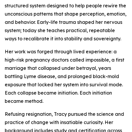
structured system designed to help people rewire the
unconscious patterns that shape perception, emotion,
and behavior. Early-life trauma shaped her nervous
system; today she teaches practical, repeatable
ways to recalibrate it into stability and sovereignty.
Her work was forged through lived experience: a
high-risk pregnancy doctors called impossible, a first
marriage that collapsed under betrayal, years
battling Lyme disease, and prolonged black-mold
exposure that locked her system into survival mode.
Each collapse became initiation. Each initiation
became method.
Refusing resignation, Tracy pursued the science and
practice of change with insatiable curiosity. Her
background includes study and certification across