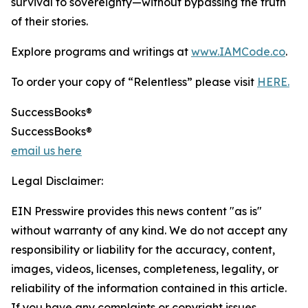
survival to sovereignty—without bypassing the truth
of their stories.
Explore programs and writings at
www.IAMCode.co
.
To order your copy of “Relentless” please visit
HERE.
SuccessBooks®
SuccessBooks®
email us here
Legal Disclaimer:
EIN Presswire provides this news content "as is"
without warranty of any kind. We do not accept any
responsibility or liability for the accuracy, content,
images, videos, licenses, completeness, legality, or
reliability of the information contained in this article.
If you have any complaints or copyright issues