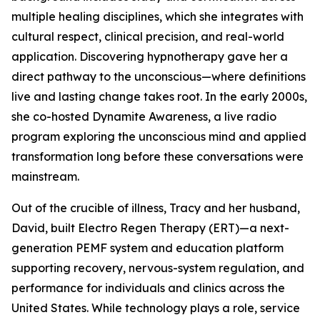
multiple healing disciplines, which she integrates with
cultural respect, clinical precision, and real-world
application. Discovering hypnotherapy gave her a
direct pathway to the unconscious—where definitions
live and lasting change takes root. In the early 2000s,
she co-hosted Dynamite Awareness, a live radio
program exploring the unconscious mind and applied
transformation long before these conversations were
mainstream.
Out of the crucible of illness, Tracy and her husband,
David, built Electro Regen Therapy (ERT)—a next-
generation PEMF system and education platform
supporting recovery, nervous-system regulation, and
performance for individuals and clinics across the
United States. While technology plays a role, service