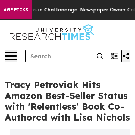
apse
Chaos in Chattanooga. Newspaper Owner Calls the
AGP PICKS
Tracy Petroviak Hits
Amazon Best-Seller Status
with 'Relentless' Book Co-
Authored with Lisa Nichols