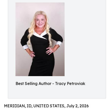
Best Selling Author - Tracy Petroviak
MERIDIAN, ID, UNITED STATES, July 2, 2026