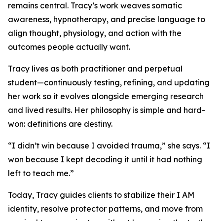
remains central. Tracy’s work weaves somatic
awareness, hypnotherapy, and precise language to
align thought, physiology, and action with the
outcomes people actually want.
Tracy lives as both practitioner and perpetual
student—continuously testing, refining, and updating
her work so it evolves alongside emerging research
and lived results. Her philosophy is simple and hard-
won: definitions are destiny.
“I didn’t win because I avoided trauma,” she says. “I
won because I kept decoding it until it had nothing
left to teach me.”
Today, Tracy guides clients to stabilize their I AM
identity, resolve protector patterns, and move from