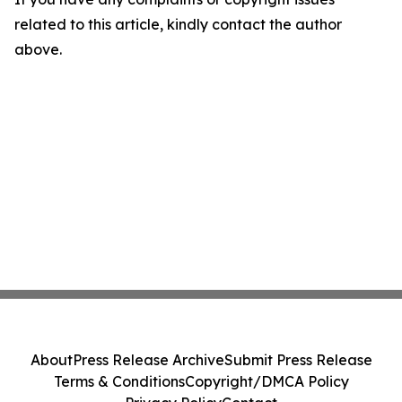
related to this article, kindly contact the author
above.
About
Press Release Archive
Submit Press Release
Terms & Conditions
Copyright/DMCA Policy