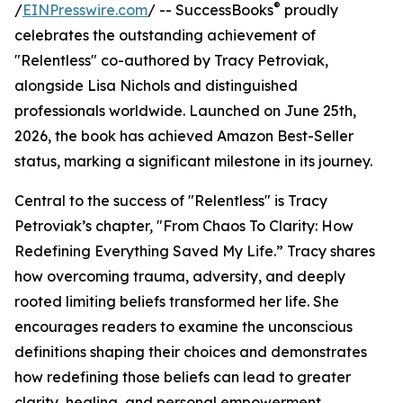
®
/
EINPresswire.com
/ -- SuccessBooks
proudly
celebrates the outstanding achievement of
"Relentless" co-authored by Tracy Petroviak,
alongside Lisa Nichols and distinguished
professionals worldwide. Launched on June 25th,
2026, the book has achieved Amazon Best-Seller
status, marking a significant milestone in its journey.
Central to the success of "Relentless" is Tracy
Petroviak’s chapter, "From Chaos To Clarity: How
Redefining Everything Saved My Life.” Tracy shares
how overcoming trauma, adversity, and deeply
rooted limiting beliefs transformed her life. She
encourages readers to examine the unconscious
definitions shaping their choices and demonstrates
how redefining those beliefs can lead to greater
clarity, healing, and personal empowerment.