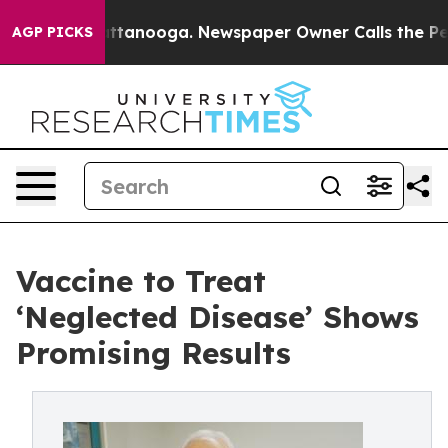
s in Chattanooga. Newspaper Owner Calls the People 
AGP PICKS
Vaccine to Treat
‘Neglected Disease’ Shows
Promising Results