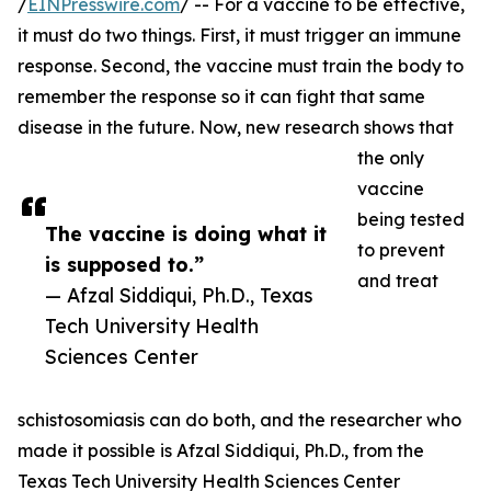
/
EINPresswire.com
/ -- For a vaccine to be effective,
it must do two things. First, it must trigger an immune
response. Second, the vaccine must train the body to
remember the response so it can fight that same
disease in the future. Now, new research shows that
the only
vaccine
being tested
The vaccine is doing what it
to prevent
is supposed to.”
and treat
— Afzal Siddiqui, Ph.D., Texas
Tech University Health
Sciences Center
schistosomiasis can do both, and the researcher who
made it possible is Afzal Siddiqui, Ph.D., from the
Texas Tech University Health Sciences Center