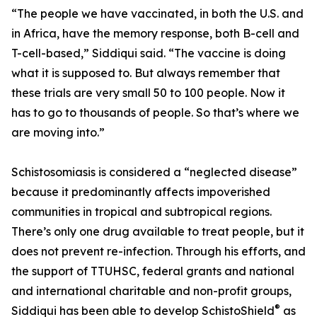
“The people we have vaccinated, in both the U.S. and
in Africa, have the memory response, both B-cell and
T-cell-based,” Siddiqui said. “The vaccine is doing
what it is supposed to. But always remember that
these trials are very small 50 to 100 people. Now it
has to go to thousands of people. So that’s where we
are moving into.”
Schistosomiasis is considered a “neglected disease”
because it predominantly affects impoverished
communities in tropical and subtropical regions.
There’s only one drug available to treat people, but it
does not prevent re-infection. Through his efforts, and
the support of TTUHSC, federal grants and national
and international charitable and non-profit groups,
®
Siddiqui has been able to develop SchistoShield
as