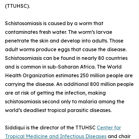
(TTUHSC).
Schistosomiasis is caused by a worm that
contaminates fresh water. The worm’s larvae
penetrate the skin and develop into adults. Those
adult worms produce eggs that cause the disease.
Schistosomiasis can be found in nearly 80 countries
and is common in sub-Saharan Africa. The World
Health Organization estimates 250 million people are
carrying the disease. An additional 800 million people
are at risk of getting the infection, making
schistosomiasis second only to malaria among the
world’s deadliest tropical parasitic diseases.
Siddiqui is the director of the TTUHSC
Center for
Tropical Medicine and Infectious Diseases
and chair