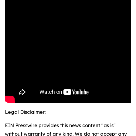
Legal Disclaimer:
EIN Presswire provides this news content "as is"
without warranty of any kind. We do not accept any