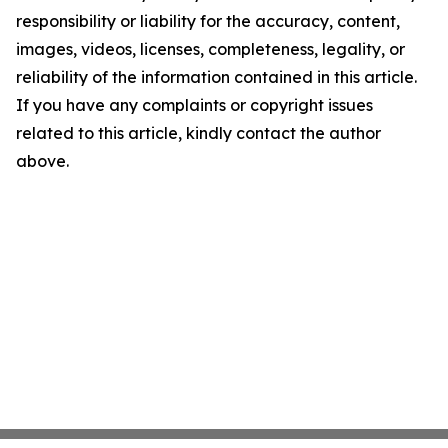
responsibility or liability for the accuracy, content,
images, videos, licenses, completeness, legality, or
reliability of the information contained in this article.
If you have any complaints or copyright issues
related to this article, kindly contact the author
above.