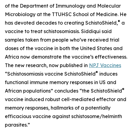
of the Department of Immunology and Molecular
Microbiology at the TTUHSC School of Medicine. He
®
has devoted decades to creating SchistoShield,
a
vaccine to treat schistosomiasis. Siddiqui said
samples taken from people who’ve received trial
doses of the vaccine in both the United States and
Africa now demonstrate the vaccine’s effectiveness.
The new research, now published in
NPJ Vaccines
®
“Schistosomiasis vaccine SchistoShield
induces
functional immune memory responses in US and
®
African populations” concludes “the SchistoShield
vaccine induced robust cell-mediated effector and
memory responses, hallmarks of a potentially
efficacious vaccine against schistosome/helminth
parasites.”