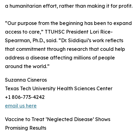
a humanitarian effort, rather than making it for profit.
“Our purpose from the beginning has been to expand
access to care,” TTUHSC President Lori Rice-
Spearman, Ph.D., said. “Dr. Siddiqui’s work reflects
that commitment through research that could help
address a disease affecting millions of people
around the world.”
Suzanna Cisneros
Texas Tech University Health Sciences Center
+1 806-773-4242
email us here
Vaccine to Treat ‘Neglected Disease’ Shows
Promising Results