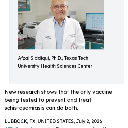
Afzal Siddiqui, Ph.D., Texas Tech
University Health Sciences Center
New research shows that the only vaccine
being tested to prevent and treat
schistosomiasis can do both.
LUBBOCK, TX, UNITED STATES, July 2, 2026