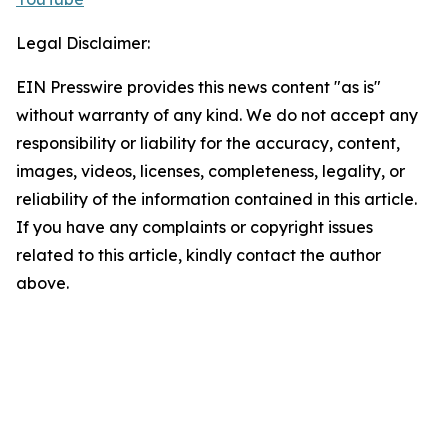
Legal Disclaimer:
EIN Presswire provides this news content "as is"
without warranty of any kind. We do not accept any
responsibility or liability for the accuracy, content,
images, videos, licenses, completeness, legality, or
reliability of the information contained in this article.
If you have any complaints or copyright issues
related to this article, kindly contact the author
above.