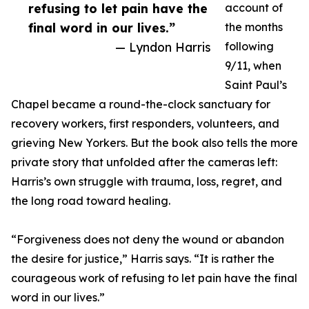
refusing to let pain have the
account of
final word in our lives.”
the months
— Lyndon Harris
following
9/11, when
Saint Paul’s
Chapel became a round-the-clock sanctuary for
recovery workers, first responders, volunteers, and
grieving New Yorkers. But the book also tells the more
private story that unfolded after the cameras left:
Harris’s own struggle with trauma, loss, regret, and
the long road toward healing.
“Forgiveness does not deny the wound or abandon
the desire for justice,” Harris says. “It is rather the
courageous work of refusing to let pain have the final
word in our lives.”