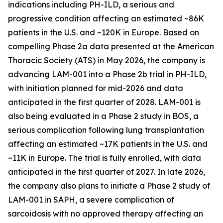
indications including PH-ILD, a serious and
progressive condition affecting an estimated ~86K
patients in the U.S. and ~120K in Europe. Based on
compelling Phase 2a data presented at the American
Thoracic Society (ATS) in May 2026, the company is
advancing LAM-001 into a Phase 2b trial in PH-ILD,
with initiation planned for mid-2026 and data
anticipated in the first quarter of 2028. LAM-001 is
also being evaluated in a Phase 2 study in BOS, a
serious complication following lung transplantation
affecting an estimated ~17K patients in the U.S. and
~11K in Europe. The trial is fully enrolled, with data
anticipated in the first quarter of 2027. In late 2026,
the company also plans to initiate a Phase 2 study of
LAM-001 in SAPH, a severe complication of
sarcoidosis with no approved therapy affecting an