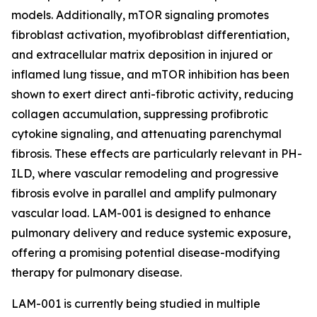
models. Additionally, mTOR signaling promotes
fibroblast activation, myofibroblast differentiation,
and extracellular matrix deposition in injured or
inflamed lung tissue, and mTOR inhibition has been
shown to exert direct anti-fibrotic activity, reducing
collagen accumulation, suppressing profibrotic
cytokine signaling, and attenuating parenchymal
fibrosis. These effects are particularly relevant in PH-
ILD, where vascular remodeling and progressive
fibrosis evolve in parallel and amplify pulmonary
vascular load. LAM-001 is designed to enhance
pulmonary delivery and reduce systemic exposure,
offering a promising potential disease-modifying
therapy for pulmonary disease.
LAM-001 is currently being studied in multiple