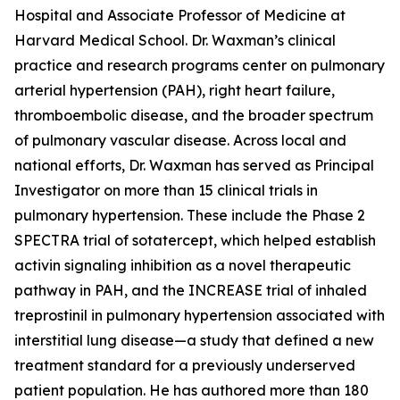
Hospital and Associate Professor of Medicine at
Harvard Medical School. Dr. Waxman’s clinical
practice and research programs center on pulmonary
arterial hypertension (PAH), right heart failure,
thromboembolic disease, and the broader spectrum
of pulmonary vascular disease. Across local and
national efforts, Dr. Waxman has served as Principal
Investigator on more than 15 clinical trials in
pulmonary hypertension. These include the Phase 2
SPECTRA trial of sotatercept, which helped establish
activin signaling inhibition as a novel therapeutic
pathway in PAH, and the INCREASE trial of inhaled
treprostinil in pulmonary hypertension associated with
interstitial lung disease—a study that defined a new
treatment standard for a previously underserved
patient population. He has authored more than 180