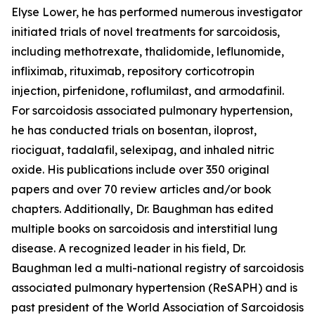
Elyse Lower, he has performed numerous investigator
initiated trials of novel treatments for sarcoidosis,
including methotrexate, thalidomide, leflunomide,
infliximab, rituximab, repository corticotropin
injection, pirfenidone, roflumilast, and armodafinil.
For sarcoidosis associated pulmonary hypertension,
he has conducted trials on bosentan, iloprost,
riociguat, tadalafil, selexipag, and inhaled nitric
oxide. His publications include over 350 original
papers and over 70 review articles and/or book
chapters. Additionally, Dr. Baughman has edited
multiple books on sarcoidosis and interstitial lung
disease. A recognized leader in his field, Dr.
Baughman led a multi-national registry of sarcoidosis
associated pulmonary hypertension (ReSAPH) and is
past president of the World Association of Sarcoidosis