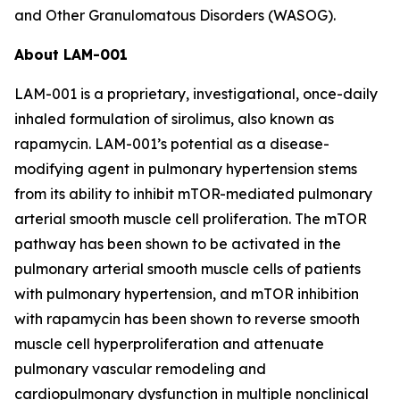
and Other Granulomatous Disorders (WASOG).
About LAM-001
LAM-001 is a proprietary, investigational, once-daily
inhaled formulation of sirolimus, also known as
rapamycin. LAM-001’s potential as a disease-
modifying agent in pulmonary hypertension stems
from its ability to inhibit mTOR-mediated pulmonary
arterial smooth muscle cell proliferation. The mTOR
pathway has been shown to be activated in the
pulmonary arterial smooth muscle cells of patients
with pulmonary hypertension, and mTOR inhibition
with rapamycin has been shown to reverse smooth
muscle cell hyperproliferation and attenuate
pulmonary vascular remodeling and
cardiopulmonary dysfunction in multiple nonclinical