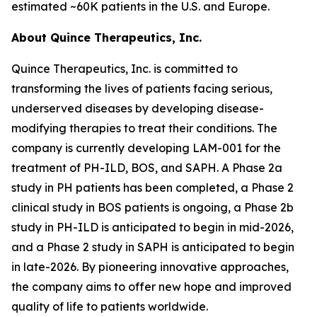
estimated ~60K patients in the U.S. and Europe.
About Quince Therapeutics, Inc.
Quince Therapeutics, Inc. is committed to
transforming the lives of patients facing serious,
underserved diseases by developing disease-
modifying therapies to treat their conditions. The
company is currently developing LAM-001 for the
treatment of PH-ILD, BOS, and SAPH. A Phase 2a
study in PH patients has been completed, a Phase 2
clinical study in BOS patients is ongoing, a Phase 2b
study in PH-ILD is anticipated to begin in mid-2026,
and a Phase 2 study in SAPH is anticipated to begin
in late-2026. By pioneering innovative approaches,
the company aims to offer new hope and improved
quality of life to patients worldwide.