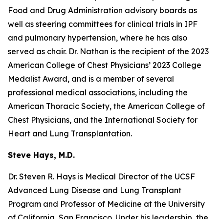
Food and Drug Administration advisory boards as
well as steering committees for clinical trials in IPF
and pulmonary hypertension, where he has also
served as chair. Dr. Nathan is the recipient of the 2023
American College of Chest Physicians’ 2023 College
Medalist Award, and is a member of several
professional medical associations, including the
American Thoracic Society, the American College of
Chest Physicians, and the International Society for
Heart and Lung Transplantation.
Steve Hays, M.D.
Dr. Steven R. Hays is Medical Director of the UCSF
Advanced Lung Disease and Lung Transplant
Program and Professor of Medicine at the University
of California, San Francisco. Under his leadership, the