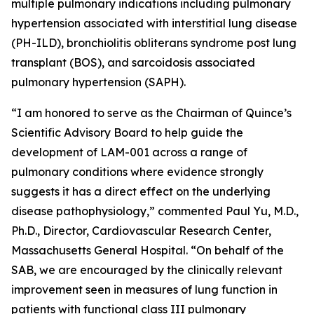
multiple pulmonary indications including pulmonary
hypertension associated with interstitial lung disease
(PH-ILD), bronchiolitis obliterans syndrome post lung
transplant (BOS), and sarcoidosis associated
pulmonary hypertension (SAPH).
“I am honored to serve as the Chairman of Quince’s
Scientific Advisory Board to help guide the
development of LAM-001 across a range of
pulmonary conditions where evidence strongly
suggests it has a direct effect on the underlying
disease pathophysiology,” commented Paul Yu, M.D.,
Ph.D., Director, Cardiovascular Research Center,
Massachusetts General Hospital. “On behalf of the
SAB, we are encouraged by the clinically relevant
improvement seen in measures of lung function in
patients with functional class III pulmonary