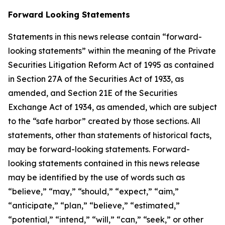
Forward Looking Statements
Statements in this news release contain “forward-
looking statements” within the meaning of the Private
Securities Litigation Reform Act of 1995 as contained
in Section 27A of the Securities Act of 1933, as
amended, and Section 21E of the Securities
Exchange Act of 1934, as amended, which are subject
to the “safe harbor” created by those sections. All
statements, other than statements of historical facts,
may be forward-looking statements. Forward-
looking statements contained in this news release
may be identified by the use of words such as
“believe,” “may,” “should,” “expect,” “aim,”
“anticipate,” “plan,” “believe,” “estimated,”
“potential,” “intend,” “will,” “can,” “seek,” or other