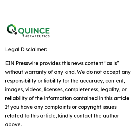
Legal Disclaimer:
EIN Presswire provides this news content "as is"
without warranty of any kind. We do not accept any
responsibility or liability for the accuracy, content,
images, videos, licenses, completeness, legality, or
reliability of the information contained in this article.
If you have any complaints or copyright issues
related to this article, kindly contact the author
above.