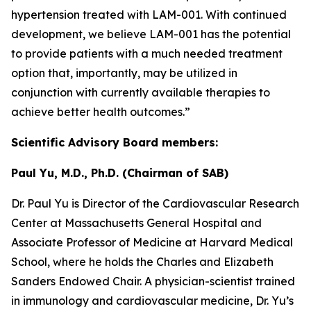
hypertension treated with LAM-001. With continued
development, we believe LAM-001 has the potential
to provide patients with a much needed treatment
option that, importantly, may be utilized in
conjunction with currently available therapies to
achieve better health outcomes.”
Scientific Advisory Board members:
Paul Yu, M.D., Ph.D. (Chairman of SAB)
Dr. Paul Yu is Director of the Cardiovascular Research
Center at Massachusetts General Hospital and
Associate Professor of Medicine at Harvard Medical
School, where he holds the Charles and Elizabeth
Sanders Endowed Chair. A physician-scientist trained
in immunology and cardiovascular medicine, Dr. Yu’s