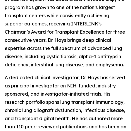
program has grown to one of the nation’s largest
transplant centers while consistently achieving
superior outcomes, receiving INTERLINK’s
Chairman’s Award for Transplant Excellence for three
consecutive years. Dr. Hays brings deep clinical
expertise across the full spectrum of advanced lung
disease, including cystic fibrosis, alpha-1 antitrypsin
deficiency, interstitial lung disease, and emphysema.
A dedicated clinical investigator, Dr. Hays has served
as principal investigator on NIH-funded, industry-
sponsored, and investigator-initiated trials. His
research portfolio spans lung transplant immunology,
chronic lung allograft dysfunction, infectious disease,
and transplant digital health. He has authored more
than 110 peer-reviewed publications and has been an