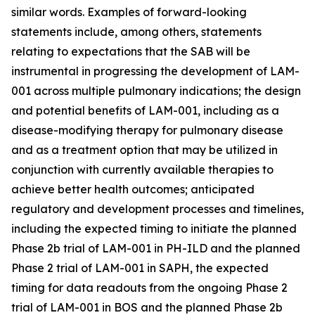
similar words. Examples of forward-looking
statements include, among others, statements
relating to expectations that the SAB will be
instrumental in progressing the development of LAM-
001 across multiple pulmonary indications; the design
and potential benefits of LAM-001, including as a
disease-modifying therapy for pulmonary disease
and as a treatment option that may be utilized in
conjunction with currently available therapies to
achieve better health outcomes; anticipated
regulatory and development processes and timelines,
including the expected timing to initiate the planned
Phase 2b trial of LAM-001 in PH-ILD and the planned
Phase 2 trial of LAM-001 in SAPH, the expected
timing for data readouts from the ongoing Phase 2
trial of LAM-001 in BOS and the planned Phase 2b