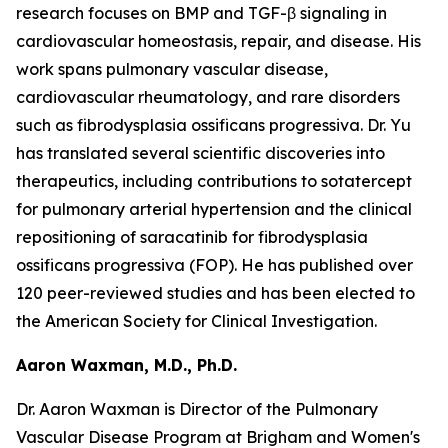
research focuses on BMP and TGF-β signaling in
cardiovascular homeostasis, repair, and disease. His
work spans pulmonary vascular disease,
cardiovascular rheumatology, and rare disorders
such as fibrodysplasia ossificans progressiva. Dr. Yu
has translated several scientific discoveries into
therapeutics, including contributions to sotatercept
for pulmonary arterial hypertension and the clinical
repositioning of saracatinib for fibrodysplasia
ossificans progressiva (FOP). He has published over
120 peer-reviewed studies and has been elected to
the American Society for Clinical Investigation.
Aaron Waxman, M.D., Ph.D.
Dr. Aaron Waxman is Director of the Pulmonary
Vascular Disease Program at Brigham and Women's