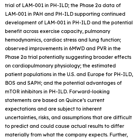
trial of LAM-001 in PH-ILD; the Phase 2a data of
LAM-001 in PAH and PH-ILD supporting continued
development of LAM-001 in PH-ILD and the potential
benefit across exercise capacity, pulmonary
hemodynamics, cardiac stress and lung function;
observed improvements in 6MWD and PVR in the
Phase 2a trial potentially suggesting broader effects
on cardiopulmonary physiology; the estimated
patient populations in the U.S. and Europe for PH-ILD,
BOS and SAPH; and the potential advantages of
mTOR inhibitors in PH-ILD. Forward-looking
statements are based on Quince’s current
expectations and are subject to inherent
uncertainties, risks, and assumptions that are difficult
to predict and could cause actual results to differ
materially from what the company expects. Further,