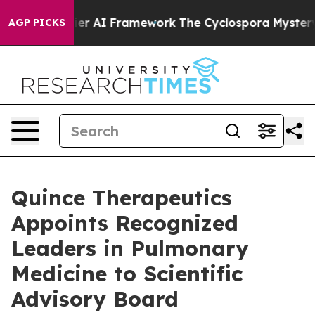
ntier AI Framework
The Cyclospora Mystery: How Hum
AGP PICKS
Quince Therapeutics
Appoints Recognized
Leaders in Pulmonary
Medicine to Scientific
Advisory Board