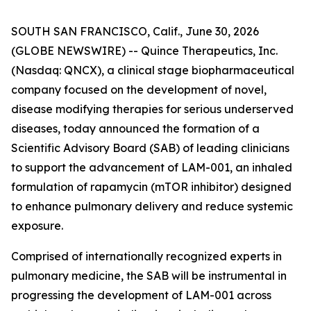
SOUTH SAN FRANCISCO, Calif., June 30, 2026
(GLOBE NEWSWIRE) -- Quince Therapeutics, Inc.
(Nasdaq: QNCX), a clinical stage biopharmaceutical
company focused on the development of novel,
disease modifying therapies for serious underserved
diseases, today announced the formation of a
Scientific Advisory Board (SAB) of leading clinicians
to support the advancement of LAM-001, an inhaled
formulation of rapamycin (mTOR inhibitor) designed
to enhance pulmonary delivery and reduce systemic
exposure.
Comprised of internationally recognized experts in
pulmonary medicine, the SAB will be instrumental in
progressing the development of LAM-001 across