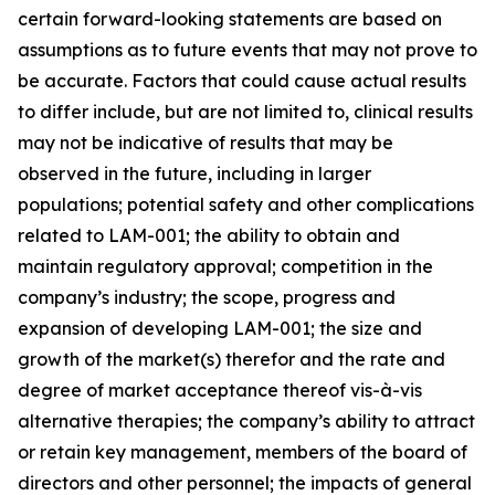
certain forward-looking statements are based on
assumptions as to future events that may not prove to
be accurate. Factors that could cause actual results
to differ include, but are not limited to, clinical results
may not be indicative of results that may be
observed in the future, including in larger
populations; potential safety and other complications
related to LAM-001; the ability to obtain and
maintain regulatory approval; competition in the
company’s industry; the scope, progress and
expansion of developing LAM-001; the size and
growth of the market(s) therefor and the rate and
degree of market acceptance thereof vis-à-vis
alternative therapies; the company’s ability to attract
or retain key management, members of the board of
directors and other personnel; the impacts of general