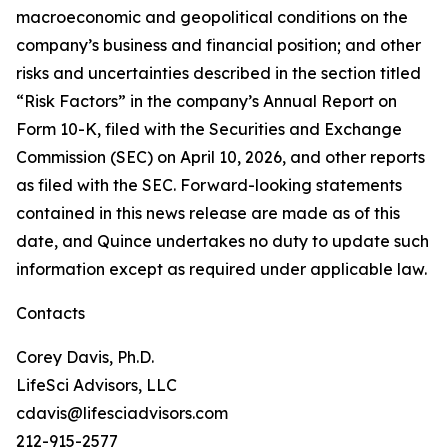
macroeconomic and geopolitical conditions on the
company’s business and financial position; and other
risks and uncertainties described in the section titled
“Risk Factors” in the company’s Annual Report on
Form 10-K, filed with the Securities and Exchange
Commission (SEC) on April 10, 2026, and other reports
as filed with the SEC. Forward-looking statements
contained in this news release are made as of this
date, and Quince undertakes no duty to update such
information except as required under applicable law.
Contacts
Corey Davis, Ph.D.
LifeSci Advisors, LLC
cdavis@lifesciadvisors.com
212-915-2577