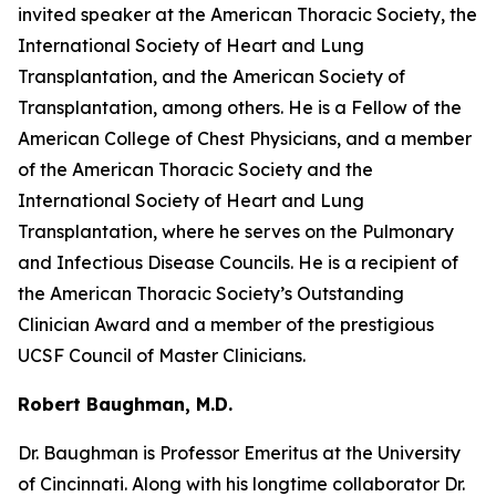
invited speaker at the American Thoracic Society, the
International Society of Heart and Lung
Transplantation, and the American Society of
Transplantation, among others. He is a Fellow of the
American College of Chest Physicians, and a member
of the American Thoracic Society and the
International Society of Heart and Lung
Transplantation, where he serves on the Pulmonary
and Infectious Disease Councils. He is a recipient of
the American Thoracic Society’s Outstanding
Clinician Award and a member of the prestigious
UCSF Council of Master Clinicians.
Robert Baughman, M.D.
Dr. Baughman is Professor Emeritus at the University
of Cincinnati. Along with his longtime collaborator Dr.