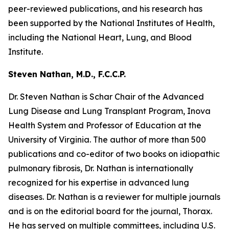
peer-reviewed publications, and his research has
been supported by the National Institutes of Health,
including the National Heart, Lung, and Blood
Institute.
Steven Nathan, M.D., F.C.C.P.
Dr. Steven Nathan is Schar Chair of the Advanced
Lung Disease and Lung Transplant Program, Inova
Health System and Professor of Education at the
University of Virginia. The author of more than 500
publications and co-editor of two books on idiopathic
pulmonary fibrosis, Dr. Nathan is internationally
recognized for his expertise in advanced lung
diseases. Dr. Nathan is a reviewer for multiple journals
and is on the editorial board for the journal, Thorax.
He has served on multiple committees, including U.S.