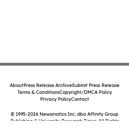
About
Press Release Archive
Submit Press Release
Terms & Conditions
Copyright/DMCA Policy
Privacy Policy
Contact
© 1995-2026 Newsmatics Inc. dba Affinity Group
Publishing & University Research Times. All Rights
Reserved.