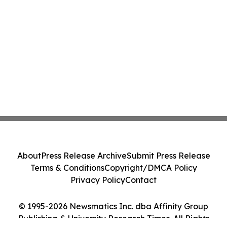
About
Press Release Archive
Submit Press Release
Terms & Conditions
Copyright/DMCA Policy
Privacy Policy
Contact
© 1995-2026 Newsmatics Inc. dba Affinity Group
Publishing & University Research Times. All Rights