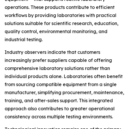
operations. These products contribute to efficient
workflows by providing laboratories with practical
solutions suitable for scientific research, education,
quality control, environmental monitoring, and
industrial testing.
Industry observers indicate that customers
increasingly prefer suppliers capable of offering
comprehensive laboratory solutions rather than
individual products alone. Laboratories often benefit
from sourcing compatible equipment from a single
manufacturer, simplifying procurement, maintenance,
training, and after-sales support. This integrated
approach also contributes to greater operational
consistency across multiple testing environments.