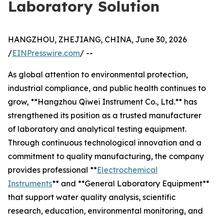
Laboratory Solution
HANGZHOU, ZHEJIANG, CHINA, June 30, 2026
/
EINPresswire.com
/ --
As global attention to environmental protection,
industrial compliance, and public health continues to
grow, **Hangzhou Qiwei Instrument Co., Ltd.** has
strengthened its position as a trusted manufacturer
of laboratory and analytical testing equipment.
Through continuous technological innovation and a
commitment to quality manufacturing, the company
provides professional **
Electrochemical
Instruments
** and **General Laboratory Equipment**
that support water quality analysis, scientific
research, education, environmental monitoring, and