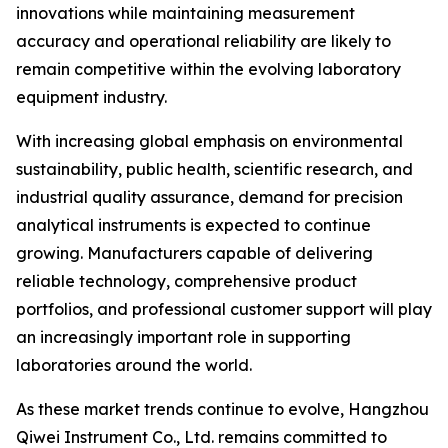
innovations while maintaining measurement
accuracy and operational reliability are likely to
remain competitive within the evolving laboratory
equipment industry.
With increasing global emphasis on environmental
sustainability, public health, scientific research, and
industrial quality assurance, demand for precision
analytical instruments is expected to continue
growing. Manufacturers capable of delivering
reliable technology, comprehensive product
portfolios, and professional customer support will play
an increasingly important role in supporting
laboratories around the world.
As these market trends continue to evolve, Hangzhou
Qiwei Instrument Co., Ltd. remains committed to