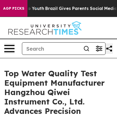
ms to Youth
Brazil Gives Parents Social Media Controls 
AGP PICKS
Top Water Quality Test
Equipment Manufacturer
Hangzhou Qiwei
Instrument Co., Ltd.
Advances Precision