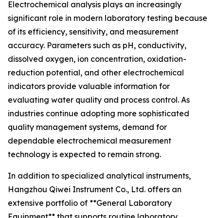
Electrochemical analysis plays an increasingly
significant role in modern laboratory testing because
of its efficiency, sensitivity, and measurement
accuracy. Parameters such as pH, conductivity,
dissolved oxygen, ion concentration, oxidation-
reduction potential, and other electrochemical
indicators provide valuable information for
evaluating water quality and process control. As
industries continue adopting more sophisticated
quality management systems, demand for
dependable electrochemical measurement
technology is expected to remain strong.
In addition to specialized analytical instruments,
Hangzhou Qiwei Instrument Co., Ltd. offers an
extensive portfolio of **General Laboratory
Equipment** that supports routine laboratory