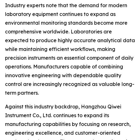
Industry experts note that the demand for modern
laboratory equipment continues to expand as
environmental monitoring standards become more
comprehensive worldwide. Laboratories are
expected to produce highly accurate analytical data
while maintaining efficient workflows, making
precision instruments an essential component of daily
operations. Manufacturers capable of combining
innovative engineering with dependable quality
control are increasingly recognized as valuable long-
term partners.
Against this industry backdrop, Hangzhou Qiwei
Instrument Co., Ltd. continues to expand its
manufacturing capabilities by focusing on research,
engineering excellence, and customer-oriented