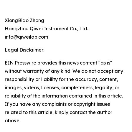
XiongBiao Zhong
Hangzhou Qiwei Instrument Co., Ltd.
info@qiweilab.com
Legal Disclaimer:
EIN Presswire provides this news content "as is"
without warranty of any kind. We do not accept any
responsibility or liability for the accuracy, content,
images, videos, licenses, completeness, legality, or
reliability of the information contained in this article.
If you have any complaints or copyright issues
related to this article, kindly contact the author
above.