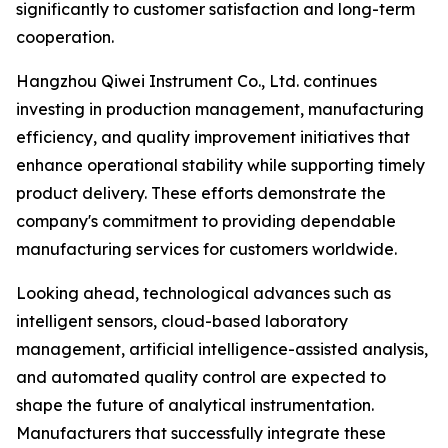
significantly to customer satisfaction and long-term
cooperation.
Hangzhou Qiwei Instrument Co., Ltd. continues
investing in production management, manufacturing
efficiency, and quality improvement initiatives that
enhance operational stability while supporting timely
product delivery. These efforts demonstrate the
company's commitment to providing dependable
manufacturing services for customers worldwide.
Looking ahead, technological advances such as
intelligent sensors, cloud-based laboratory
management, artificial intelligence-assisted analysis,
and automated quality control are expected to
shape the future of analytical instrumentation.
Manufacturers that successfully integrate these