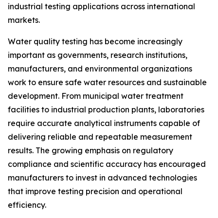
industrial testing applications across international
markets.
Water quality testing has become increasingly
important as governments, research institutions,
manufacturers, and environmental organizations
work to ensure safe water resources and sustainable
development. From municipal water treatment
facilities to industrial production plants, laboratories
require accurate analytical instruments capable of
delivering reliable and repeatable measurement
results. The growing emphasis on regulatory
compliance and scientific accuracy has encouraged
manufacturers to invest in advanced technologies
that improve testing precision and operational
efficiency.