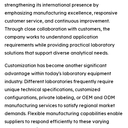
strengthening its international presence by
emphasizing manufacturing excellence, responsive
customer service, and continuous improvement.
Through close collaboration with customers, the
company works to understand application
requirements while providing practical laboratory
solutions that support diverse analytical needs.
Customization has become another significant
advantage within today's laboratory equipment
industry. Different laboratories frequently require
unique technical specifications, customized
configurations, private labeling, or OEM and ODM
manufacturing services to satisfy regional market
demands. Flexible manufacturing capabilities enable
suppliers to respond efficiently to these varying