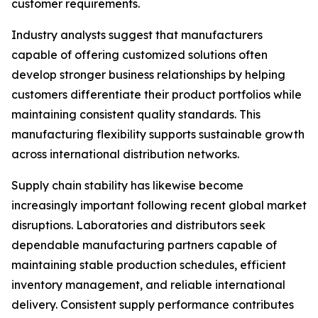
customer requirements.
Industry analysts suggest that manufacturers
capable of offering customized solutions often
develop stronger business relationships by helping
customers differentiate their product portfolios while
maintaining consistent quality standards. This
manufacturing flexibility supports sustainable growth
across international distribution networks.
Supply chain stability has likewise become
increasingly important following recent global market
disruptions. Laboratories and distributors seek
dependable manufacturing partners capable of
maintaining stable production schedules, efficient
inventory management, and reliable international
delivery. Consistent supply performance contributes