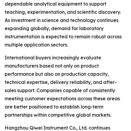
dependable analytical equipment to support
teaching, experimentation, and scientific discovery.
As investment in science and technology continues
expanding globally, demand for laboratory
instrumentation is expected to remain robust across
multiple application sectors.
International buyers increasingly evaluate
manufacturers based not only on product
performance but also on production capacity,
technical expertise, delivery reliability, and after-
sales support. Companies capable of consistently
meeting customer expectations across these areas
are better positioned to establish long-term
partnerships within competitive global markets.
Hangzhou Qiwei Instrument Co., Ltd. continues