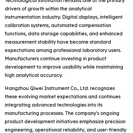
Technological innovation remains one of the primary
drivers of growth within the analytical
instrumentation industry. Digital displays, intelligent
calibration systems, automated compensation
functions, data storage capabilities, and enhanced
measurement stability have become standard
expectations among professional laboratory users.
Manufacturers continue investing in product
development to improve usability while maintaining
high analytical accuracy.
Hangzhou Qiwei Instrument Co., Ltd. recognizes
these evolving market expectations and continues
integrating advanced technologies into its
manufacturing processes. The company's ongoing
product development initiatives emphasize precision
engineering, operational reliability, and user-friendly