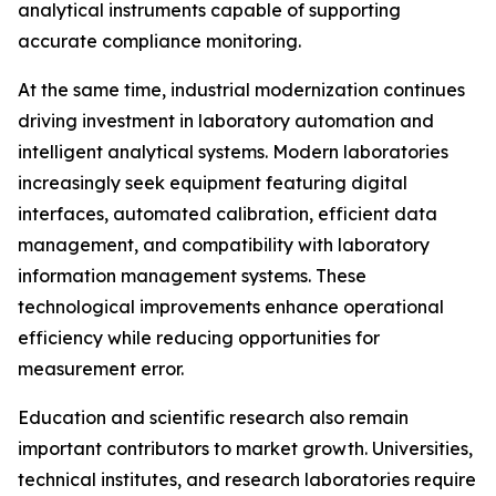
analytical instruments capable of supporting
accurate compliance monitoring.
At the same time, industrial modernization continues
driving investment in laboratory automation and
intelligent analytical systems. Modern laboratories
increasingly seek equipment featuring digital
interfaces, automated calibration, efficient data
management, and compatibility with laboratory
information management systems. These
technological improvements enhance operational
efficiency while reducing opportunities for
measurement error.
Education and scientific research also remain
important contributors to market growth. Universities,
technical institutes, and research laboratories require