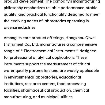
product development. The company's manufacturing
philosophy emphasizes reliable performance, stable
quality, and practical functionality designed to meet
the evolving needs of laboratories operating in
diverse industries.
Among its core product offerings, Hangzhou Qiwei
Instrument Co., Ltd. manufactures a comprehensive
range of **Electrochemical Instruments** designed
for professional analytical applications. These
instruments support the measurement of critical
water quality parameters and are widely applicable
in environmental laboratories, educational
institutions, research centers, food processing
facilities, pharmaceutical production, chemical
manufacturing, and municipal utilities.