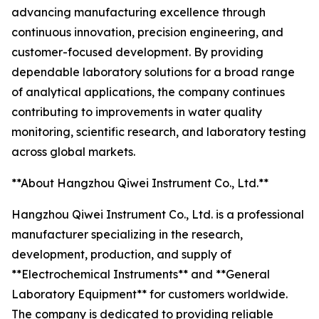
advancing manufacturing excellence through
continuous innovation, precision engineering, and
customer-focused development. By providing
dependable laboratory solutions for a broad range
of analytical applications, the company continues
contributing to improvements in water quality
monitoring, scientific research, and laboratory testing
across global markets.
**About Hangzhou Qiwei Instrument Co., Ltd.**
Hangzhou Qiwei Instrument Co., Ltd. is a professional
manufacturer specializing in the research,
development, production, and supply of
**Electrochemical Instruments** and **General
Laboratory Equipment** for customers worldwide.
The company is dedicated to providing reliable