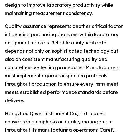
design to improve laboratory productivity while
maintaining measurement consistency.
Quality assurance represents another critical factor
influencing purchasing decisions within laboratory
equipment markets. Reliable analytical data
depends not only on sophisticated technology but
also on consistent manufacturing quality and
comprehensive testing procedures. Manufacturers
must implement rigorous inspection protocols
throughout production to ensure every instrument
meets established performance standards before
delivery.
Hangzhou Qiwei Instrument Co., Ltd. places
considerable emphasis on quality management
throughout its manufacturing operations. Careful