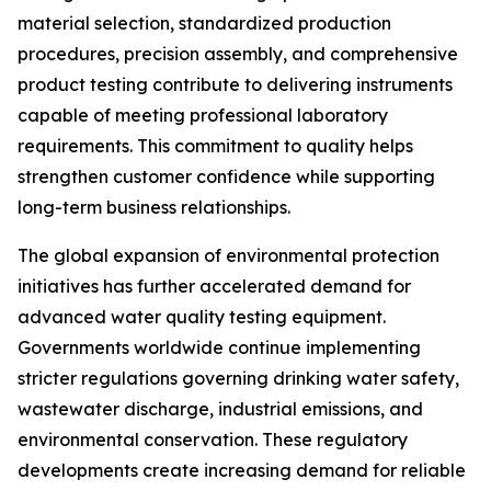
material selection, standardized production
procedures, precision assembly, and comprehensive
product testing contribute to delivering instruments
capable of meeting professional laboratory
requirements. This commitment to quality helps
strengthen customer confidence while supporting
long-term business relationships.
The global expansion of environmental protection
initiatives has further accelerated demand for
advanced water quality testing equipment.
Governments worldwide continue implementing
stricter regulations governing drinking water safety,
wastewater discharge, industrial emissions, and
environmental conservation. These regulatory
developments create increasing demand for reliable