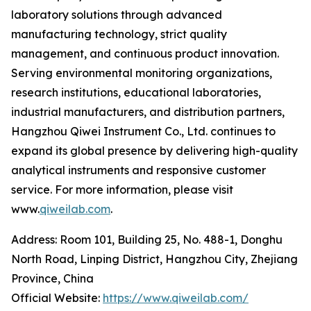
laboratory solutions through advanced
manufacturing technology, strict quality
management, and continuous product innovation.
Serving environmental monitoring organizations,
research institutions, educational laboratories,
industrial manufacturers, and distribution partners,
Hangzhou Qiwei Instrument Co., Ltd. continues to
expand its global presence by delivering high-quality
analytical instruments and responsive customer
service. For more information, please visit
www.
qiweilab.com
.
Address: Room 101, Building 25, No. 488-1, Donghu
North Road, Linping District, Hangzhou City, Zhejiang
Province, China
Official Website:
https://www.qiweilab.com/