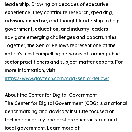
leadership. Drawing on decades of executive
experience, they contribute research, speaking,
advisory expertise, and thought leadership to help
government, education, and industry leaders
navigate emerging challenges and opportunities.
Together, the Senior Fellows represent one of the
nation's most compelling networks of former public-
sector practitioners and subject-matter experts. For
more information, visit
https://www.govtech.com/cdg/senior-fellows
About the Center for Digital Government
The Center for Digital Government (CDG) is a national
benchmarking and advisory institute focused on
technology policy and best practices in state and
local government. Learn more at