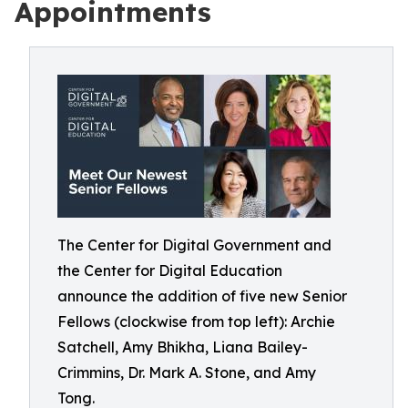
Appointments
The Center for Digital Government and
the Center for Digital Education
announce the addition of five new Senior
Fellows (clockwise from top left): Archie
Satchell, Amy Bhikha, Liana Bailey-
Crimmins, Dr. Mark A. Stone, and Amy
Tong.