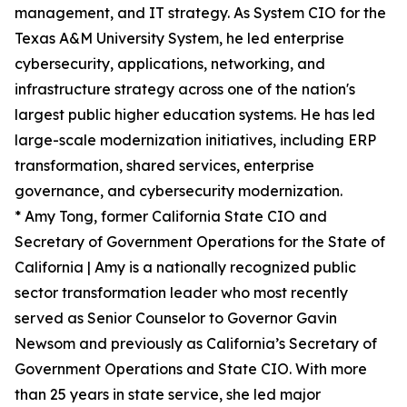
management, and IT strategy. As System CIO for the
Texas A&M University System, he led enterprise
cybersecurity, applications, networking, and
infrastructure strategy across one of the nation's
largest public higher education systems. He has led
large-scale modernization initiatives, including ERP
transformation, shared services, enterprise
governance, and cybersecurity modernization.
* Amy Tong, former California State CIO and
Secretary of Government Operations for the State of
California | Amy is a nationally recognized public
sector transformation leader who most recently
served as Senior Counselor to Governor Gavin
Newsom and previously as California’s Secretary of
Government Operations and State CIO. With more
than 25 years in state service, she led major