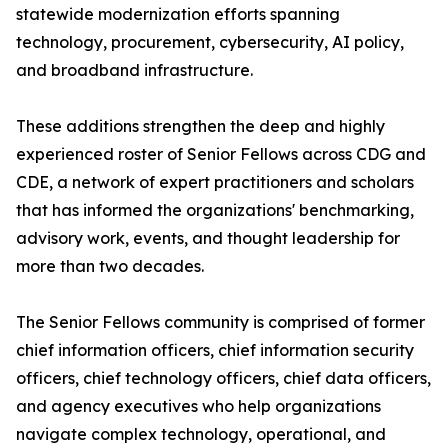
statewide modernization efforts spanning
technology, procurement, cybersecurity, AI policy,
and broadband infrastructure.
These additions strengthen the deep and highly
experienced roster of Senior Fellows across CDG and
CDE, a network of expert practitioners and scholars
that has informed the organizations' benchmarking,
advisory work, events, and thought leadership for
more than two decades.
The Senior Fellows community is comprised of former
chief information officers, chief information security
officers, chief technology officers, chief data officers,
and agency executives who help organizations
navigate complex technology, operational, and