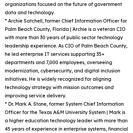
organizations focused on the future of government
data and technology.
* Archie Satchell, former Chief Information Officer for
Palm Beach County, Florida | Archie is a veteran CIO
with more than 30 years of public sector technology
leadership experience. As CIO of Palm Beach County,
he led enterprise IT services supporting 35+
departments and 7,000 employees, overseeing
modernization, cybersecurity, and digital inclusion
initiatives. He is widely recognized for aligning
technology strategy with mission outcomes and
improving service delivery.
* Dr. Mark A. Stone, former System Chief Information
Officer for the Texas A&M University System | Mark is
a higher education technology leader with more than
45 years of experience in enterprise systems, financial