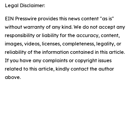
Legal Disclaimer:
EIN Presswire provides this news content "as is"
without warranty of any kind. We do not accept any
responsibility or liability for the accuracy, content,
images, videos, licenses, completeness, legality, or
reliability of the information contained in this article.
If you have any complaints or copyright issues
related to this article, kindly contact the author
above.