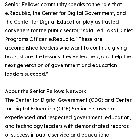
Senior Fellows community speaks to the role that
e.Republic, the Center for Digital Government, and
the Center for Digital Education play as trusted
conveners for the public sector,” said Teri Takai, Chief
Programs Officer, e.Republic. “These are
accomplished leaders who want to continue giving
back, share the lessons they've learned, and help the
next generation of government and education
leaders succeed.”
About the Senior Fellows Network
The Center for Digital Government (CDG) and Center
for Digital Education (CDE) Senior Fellows are
experienced and respected government, education,
and technology leaders with demonstrated records
of success in public service and educational