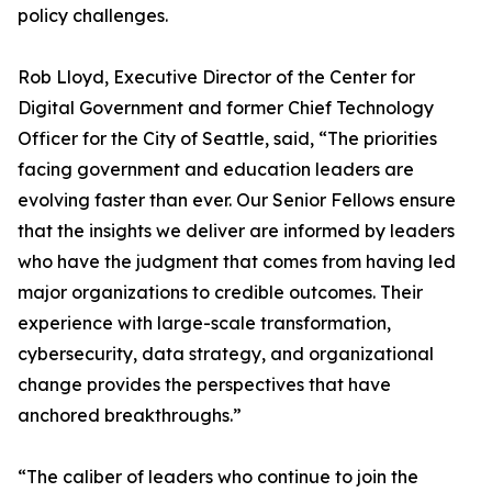
policy challenges.
Rob Lloyd, Executive Director of the Center for
Digital Government and former Chief Technology
Officer for the City of Seattle, said, “The priorities
facing government and education leaders are
evolving faster than ever. Our Senior Fellows ensure
that the insights we deliver are informed by leaders
who have the judgment that comes from having led
major organizations to credible outcomes. Their
experience with large-scale transformation,
cybersecurity, data strategy, and organizational
change provides the perspectives that have
anchored breakthroughs.”
“The caliber of leaders who continue to join the