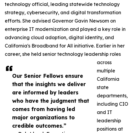
technology official, leading statewide technology
strategy, cybersecurity, and digital transformation
efforts. She advised Governor Gavin Newsom on
enterprise IT modernization and played a key role in
advancing cloud adoption, digital identity, and
California's Broadband for All initiative. Earlier in her
career, she held senior technology leadership roles
across
multiple
Our Senior Fellows ensure
California
that the insights we deliver
state
are informed by leaders
departments,
who have the judgment that
including CIO
comes from having led
and IT
major organizations to
leadership
credible outcomes.”
positions at