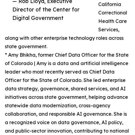
— Rob Lloyd, Executive
California
Director of the Center for
Correctional
Digital Government
Health Care
Services,
along with other enterprise technology roles across
state government.
* Amy Bhikha, former Chief Data Officer for the State
of Colorado | Amy is a data and artificial intelligence
leader who most recently served as Chief Data
Officer for the State of Colorado. She led enterprise
data strategy, governance, shared services, and AI
initiatives across state government, helping advance
statewide data modernization, cross-agency
collaboration, and responsible AI governance. She is
a recognized voice on data governance, AI policy,
and public-sector innovation, contributing to national