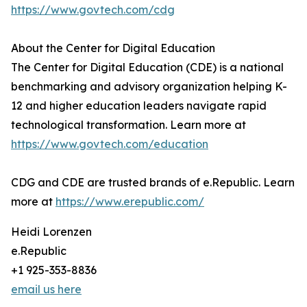
https://www.govtech.com/cdg
About the Center for Digital Education
The Center for Digital Education (CDE) is a national
benchmarking and advisory organization helping K-
12 and higher education leaders navigate rapid
technological transformation. Learn more at
https://www.govtech.com/education
CDG and CDE are trusted brands of e.Republic. Learn
more at
https://www.erepublic.com/
Heidi Lorenzen
e.Republic
+1 925-353-8836
email us here