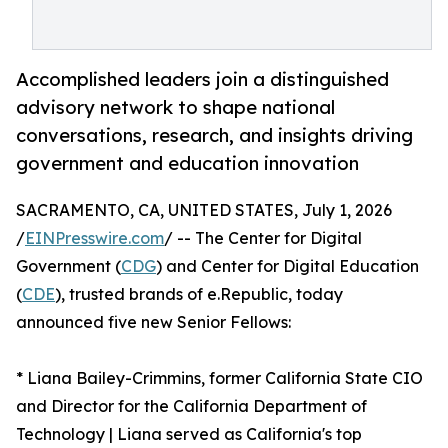
Accomplished leaders join a distinguished
advisory network to shape national
conversations, research, and insights driving
government and education innovation
SACRAMENTO, CA, UNITED STATES, July 1, 2026
/
EINPresswire.com
/ -- The Center for Digital
Government (
CDG
) and Center for Digital Education
(
CDE
), trusted brands of e.Republic, today
announced five new Senior Fellows:
* Liana Bailey-Crimmins, former California State CIO
and Director for the California Department of
Technology | Liana served as California's top