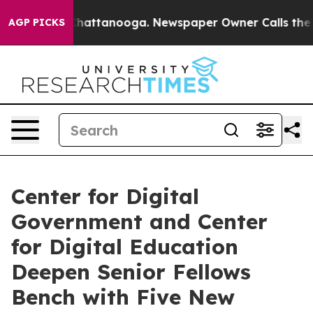
s in Chattanooga. Newspaper Owner Calls the People 
AGP PICKS
Center for Digital
Government and Center
for Digital Education
Deepen Senior Fellows
Bench with Five New