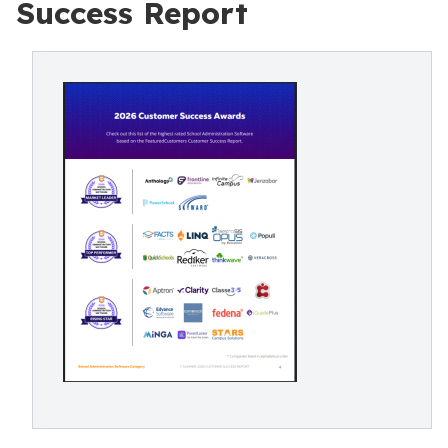
Success Report