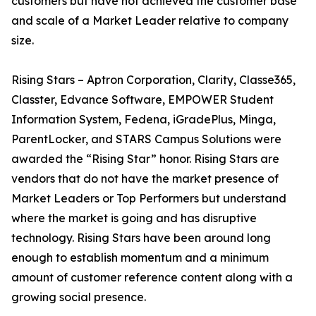
customers but have not achieved the customer base
and scale of a Market Leader relative to company
size.
Rising Stars – Aptron Corporation, Clarity, Classe365,
Classter, Edvance Software, EMPOWER Student
Information System, Fedena, iGradePlus, Minga,
ParentLocker, and STARS Campus Solutions were
awarded the “Rising Star” honor. Rising Stars are
vendors that do not have the market presence of
Market Leaders or Top Performers but understand
where the market is going and has disruptive
technology. Rising Stars have been around long
enough to establish momentum and a minimum
amount of customer reference content along with a
growing social presence.