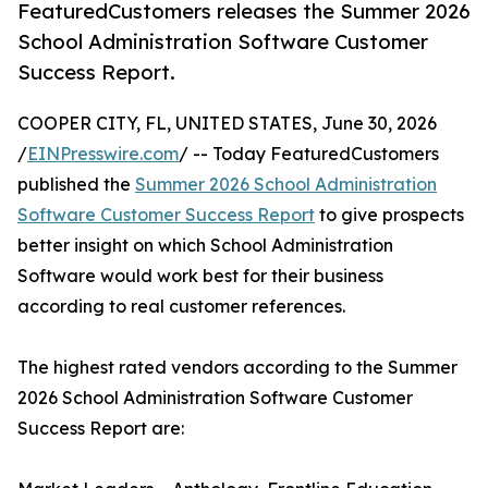
FeaturedCustomers releases the Summer 2026
School Administration Software Customer
Success Report.
COOPER CITY, FL, UNITED STATES, June 30, 2026
/
EINPresswire.com
/ -- Today FeaturedCustomers
published the
Summer 2026 School Administration
Software Customer Success Report
to give prospects
better insight on which School Administration
Software would work best for their business
according to real customer references.
The highest rated vendors according to the Summer
2026 School Administration Software Customer
Success Report are: