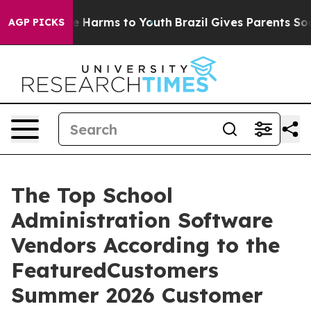
d to Abate Harms to Youth
Brazil Gives Parents Social 
AGP PICKS
The Top School
Administration Software
Vendors According to the
FeaturedCustomers
Summer 2026 Customer