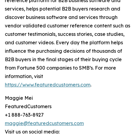
reference platform for B2B business software and
services, helps potential B2B buyers research and
discover business software and services through
vendor validated customer reference content such as
customer testimonials, success stories, case studies,
and customer videos. Every day the platform helps
influence the purchasing decisions of thousands of
B2B buyers in the final stages of their buying cycle
from Fortune 500 companies to SMB’s. For more
information, visit
https://www.featuredcustomers.com
.
Maggie Mei
FeaturedCustomers
+1 888-763-8927
maggie@featuredcustomers.com
Visit us on social media: