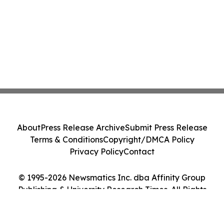
About
Press Release Archive
Submit Press Release
Terms & Conditions
Copyright/DMCA Policy
Privacy Policy
Contact
© 1995-2026 Newsmatics Inc. dba Affinity Group
Publishing & University Research Times. All Rights
Reserved.
Cookie Settings / Your Privacy Choices