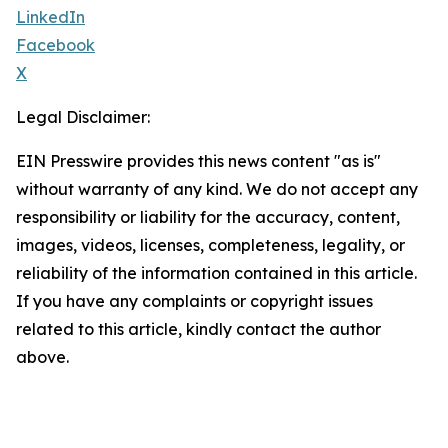
LinkedIn
Facebook
X
Legal Disclaimer:
EIN Presswire provides this news content "as is"
without warranty of any kind. We do not accept any
responsibility or liability for the accuracy, content,
images, videos, licenses, completeness, legality, or
reliability of the information contained in this article.
If you have any complaints or copyright issues
related to this article, kindly contact the author
above.