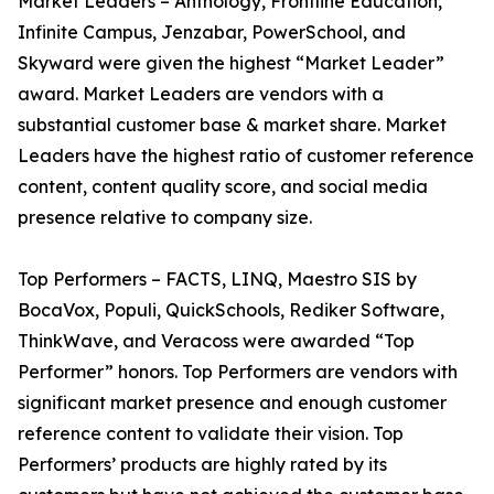
Market Leaders – Anthology, Frontline Education,
Infinite Campus, Jenzabar, PowerSchool, and
Skyward were given the highest “Market Leader”
award. Market Leaders are vendors with a
substantial customer base & market share. Market
Leaders have the highest ratio of customer reference
content, content quality score, and social media
presence relative to company size.
Top Performers – FACTS, LINQ, Maestro SIS by
BocaVox, Populi, QuickSchools, Rediker Software,
ThinkWave, and Veracoss were awarded “Top
Performer” honors. Top Performers are vendors with
significant market presence and enough customer
reference content to validate their vision. Top
Performers’ products are highly rated by its