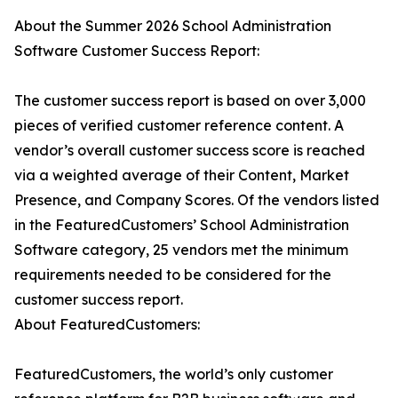
About the Summer 2026 School Administration
Software Customer Success Report:
The customer success report is based on over 3,000
pieces of verified customer reference content. A
vendor’s overall customer success score is reached
via a weighted average of their Content, Market
Presence, and Company Scores. Of the vendors listed
in the FeaturedCustomers’ School Administration
Software category, 25 vendors met the minimum
requirements needed to be considered for the
customer success report.
About FeaturedCustomers:
FeaturedCustomers, the world’s only customer