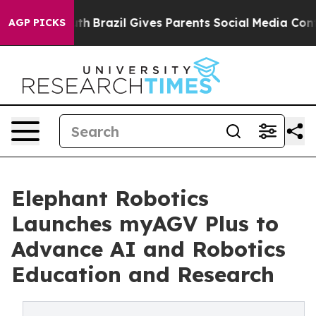
to Youth
Brazil Gives Parents Social Media Controls fo
AGP PICKS
Elephant Robotics
Launches myAGV Plus to
Advance AI and Robotics
Education and Research