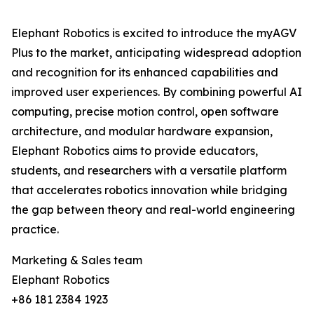
Elephant Robotics is excited to introduce the myAGV
Plus to the market, anticipating widespread adoption
and recognition for its enhanced capabilities and
improved user experiences. By combining powerful AI
computing, precise motion control, open software
architecture, and modular hardware expansion,
Elephant Robotics aims to provide educators,
students, and researchers with a versatile platform
that accelerates robotics innovation while bridging
the gap between theory and real-world engineering
practice.
Marketing & Sales team
Elephant Robotics
+86 181 2384 1923