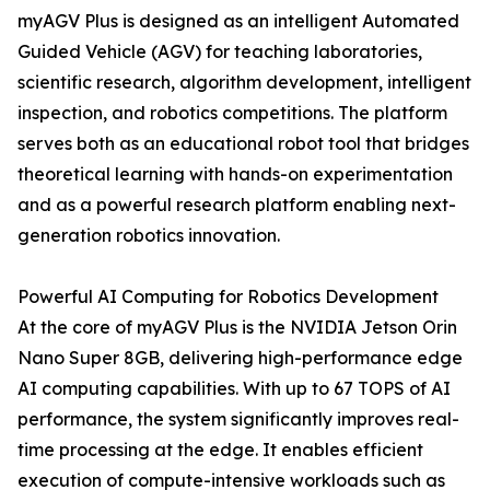
myAGV Plus is designed as an intelligent Automated
Guided Vehicle (AGV) for teaching laboratories,
scientific research, algorithm development, intelligent
inspection, and robotics competitions. The platform
serves both as an educational robot tool that bridges
theoretical learning with hands-on experimentation
and as a powerful research platform enabling next-
generation robotics innovation.
Powerful AI Computing for Robotics Development
At the core of myAGV Plus is the NVIDIA Jetson Orin
Nano Super 8GB, delivering high-performance edge
AI computing capabilities. With up to 67 TOPS of AI
performance, the system significantly improves real-
time processing at the edge. It enables efficient
execution of compute-intensive workloads such as