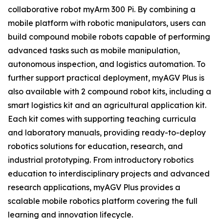
collaborative robot myArm 300 Pi. By combining a
mobile platform with robotic manipulators, users can
build compound mobile robots capable of performing
advanced tasks such as mobile manipulation,
autonomous inspection, and logistics automation. To
further support practical deployment, myAGV Plus is
also available with 2 compound robot kits, including a
smart logistics kit and an agricultural application kit.
Each kit comes with supporting teaching curricula
and laboratory manuals, providing ready-to-deploy
robotics solutions for education, research, and
industrial prototyping. From introductory robotics
education to interdisciplinary projects and advanced
research applications, myAGV Plus provides a
scalable mobile robotics platform covering the full
learning and innovation lifecycle.