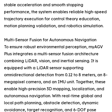
stable acceleration and smooth stopping
performance, the system enables reliable high-speed
trajectory execution for control theory education,
motion planning validation, and robotics simulation.
Multi-Sensor Fusion for Autonomous Navigation
To ensure robust environmental perception, myAGV
Plus integrates a multi-sensor fusion architecture
combining LiDAR, vision, and inertial sensing. It is
equipped with a LiDAR sensor supporting
omnidirectional detection from 0.12 to 8 meters, an 8-
megapixel camera, and an IMU unit. Together, these
enable high-precision 3D mapping, localization, and
autonomous navigation. With real-time global and
local path planning, obstacle detection, dynamic
avoidance, target recognition, and 6-DOF pose