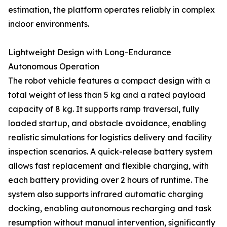
estimation, the platform operates reliably in complex
indoor environments.
Lightweight Design with Long-Endurance
Autonomous Operation
The robot vehicle features a compact design with a
total weight of less than 5 kg and a rated payload
capacity of 8 kg. It supports ramp traversal, fully
loaded startup, and obstacle avoidance, enabling
realistic simulations for logistics delivery and facility
inspection scenarios. A quick-release battery system
allows fast replacement and flexible charging, with
each battery providing over 2 hours of runtime. The
system also supports infrared automatic charging
docking, enabling autonomous recharging and task
resumption without manual intervention, significantly