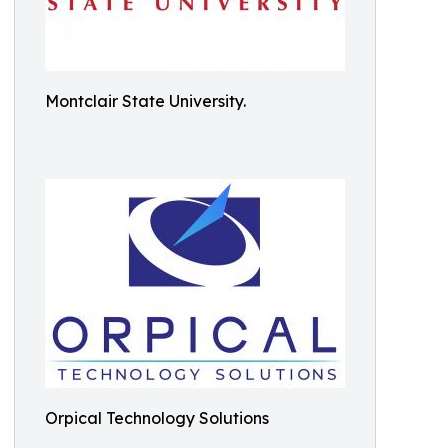
Montclair State University.
Orpical Technology Solutions