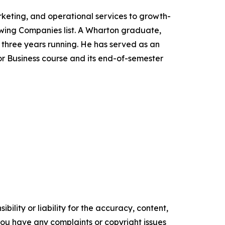
keting, and operational services to growth-
owing Companies list. A Wharton graduate,
three years running. He has served as an
or Business course and its end-of-semester
ility or liability for the accuracy, content,
f you have any complaints or copyright issues