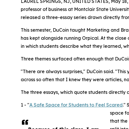
LAUREL SPRINGS, NJ, UNITED STATES, May 18, 
professor of business at Montclair State Univers
released a three-essay series drawn directly from
This semester, DuCoin taught Marketing and Bra
has kept alongside running Orpical. At the close 
in which students describe what they learned, wh
Three themes surfaced often enough that DuCoi
"There are always surprises," DuCoin said. "This
across so often that I knew they were articles, no
The three essays, which quote students directly a
1 - "
A Safe Space for Students to Feel Scared
."
space fo
that the