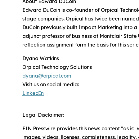
About Edward DuCoin
Edward DuCoin is co-founder of Orpical Technolo
stage companies. Orpical has twice been named 
DuCoin previously built Impact Marketing into a
adjunct professor of business at Montclair State
reflection assignment form the basis for this serie
Dyana Watkins
Orpical Technology Solutions
dyana@orpical.com
Visit us on social media:
LinkedIn
Legal Disclaimer:
EIN Presswire provides this news content "as is" 
images, videos, licenses, completeness, legality, o