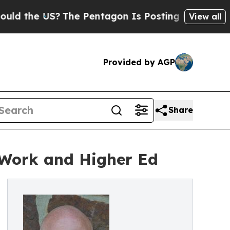
 US?
The Pentagon Is Posting Cryptic Biblical M
View all
Provided by AGP
Share
n Work and Higher Ed