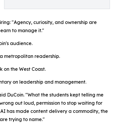
iring: "Agency, curiosity, and ownership are
 learn to manage it."
oin's audience.
 a metropolitan readership.
rk on the West Coast.
mentary on leadership and management.
aid DuCoin. "What the students kept telling me
wrong out loud, permission to stop waiting for
n AI has made content delivery a commodity, the
are trying to name."