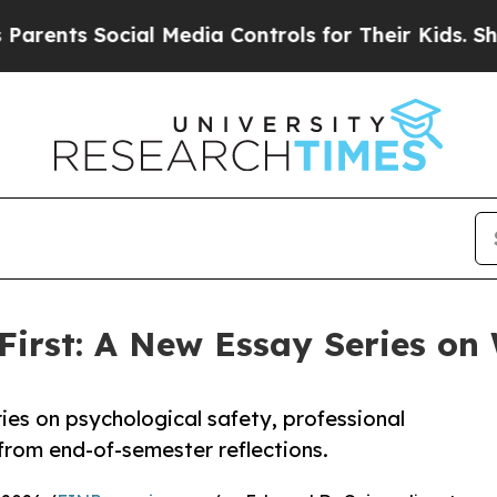
 Social Media Controls for Their Kids. Should the
First: A New Essay Series o
ies on psychological safety, professional
from end-of-semester reflections.