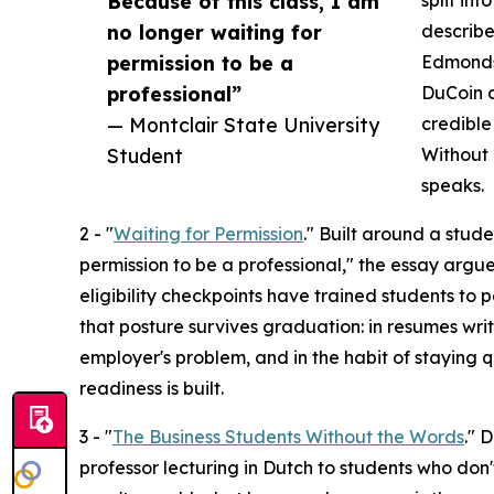
Because of this class, I am
split in
no longer waiting for
describ
permission to be a
Edmondso
professional”
DuCoin c
— Montclair State University
credible
Student
Without 
speaks.
2 - "
Waiting for Permission
." Built around a stude
permission to be a professional," the essay argue
eligibility checkpoints have trained students to
that posture survives graduation: in resumes writ
employer's problem, and in the habit of staying q
readiness is built.
3 - "
The Business Students Without the Words
." 
professor lecturing in Dutch to students who don