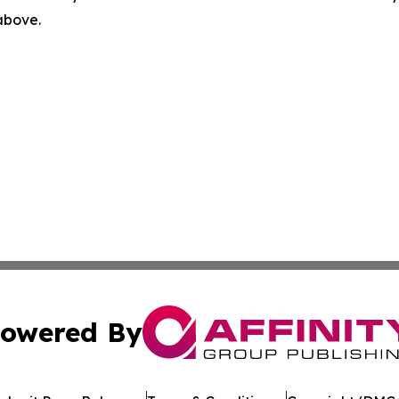
 above.
owered By