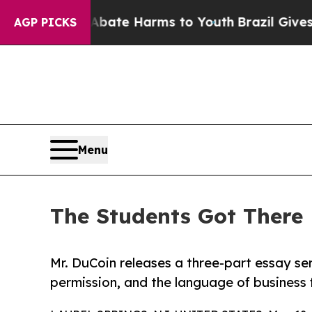
und to Abate Harms to Youth
Brazil Gives Parents
AGP PICKS
Menu
The Students Got There 
Mr. DuCoin releases a three-part essay ser
permission, and the language of business 