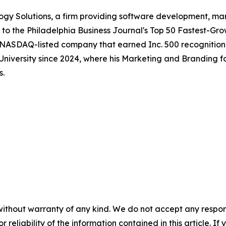
gy Solutions, a firm providing software development, mar
to the Philadelphia Business Journal's Top 50 Fastest-Gr
 NASDAQ-listed company that earned Inc. 500 recognition 
 University since 2024, where his Marketing and Branding f
s.
without warranty of any kind. We do not accept any responsib
r reliability of the information contained in this article. I