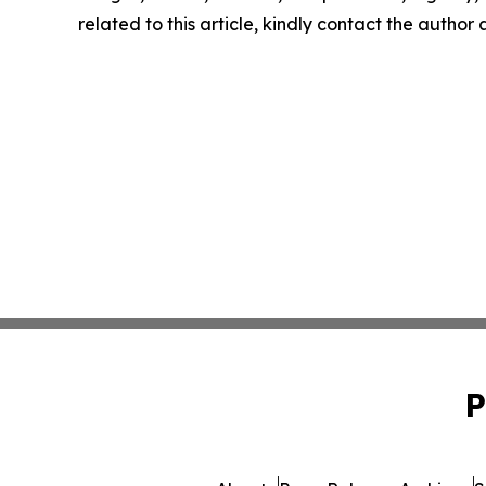
related to this article, kindly contact the author
P