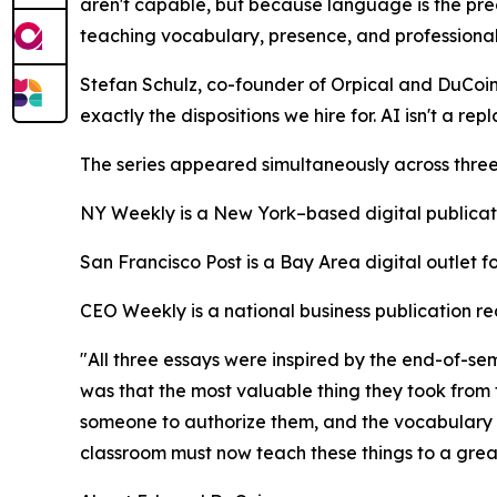
aren't capable, but because language is the prec
teaching vocabulary, presence, and professional 
Stefan Schulz, co-founder of Orpical and DuCoin's
exactly the dispositions we hire for. AI isn't a rep
The series appeared simultaneously across three d
NY Weekly is a New York–based digital publicatio
San Francisco Post is a Bay Area digital outlet 
CEO Weekly is a national business publication 
"All three essays were inspired by the end-of-se
was that the most valuable thing they took from t
someone to authorize them, and the vocabulary 
classroom must now teach these things to a great