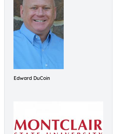
Edward DuCoin