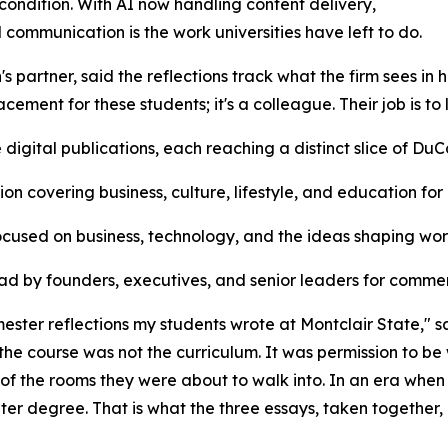
ondition. With AI now handling content delivery,
communication is the work universities have left to do.
 partner, said the reflections track what the firm sees in h
lacement for these students; it's a colleague. Their job is to
igital publications, each reaching a distinct slice of DuC
n covering business, culture, lifestyle, and education for
focused on business, technology, and the ideas shaping wo
read by founders, executives, and senior leaders for com
mester reflections my students wrote at Montclair State," s
he course was not the curriculum. It was permission to be 
of the rooms they were about to walk into. In an era whe
er degree. That is what the three essays, taken together, 