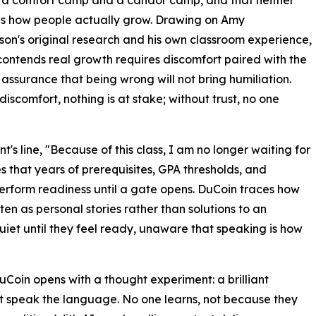
to a comfort camp and a candor camp, and that neither
es how people actually grow. Drawing on Amy
n's original research and his own classroom experience,
ontends real growth requires discomfort paired with the
 assurance that being wrong will not bring humiliation.
discomfort, nothing is at stake; without trust, no one
nt's line, "Because of this class, I am no longer waiting for
s that years of prerequisites, GPA thresholds, and
 perform readiness until a gate opens. DuCoin traces how
ten as personal stories rather than solutions to an
uiet until they feel ready, unaware that speaking is how
DuCoin opens with a thought experiment: a brilliant
't speak the language. No one learns, not because they