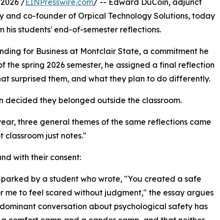
2026 /
EINPresswire.com
/ -- Edward DuCoin, adjunct
ity and co-founder of Orpical Technology Solutions, today
 his students' end-of-semester reflections.
nding for Business at Montclair State, a commitment he
of the spring 2026 semester, he assigned a final reflection
at surprised them, and what they plan to do differently.
n decided they belonged outside the classroom.
 year, three general themes of the same reflections came
t classroom just notes."
nd with their consent:
 Sparked by a student who wrote, "You created a safe
r me to feel scared without judgment," the essay argues
 dominant conversation about psychological safety has