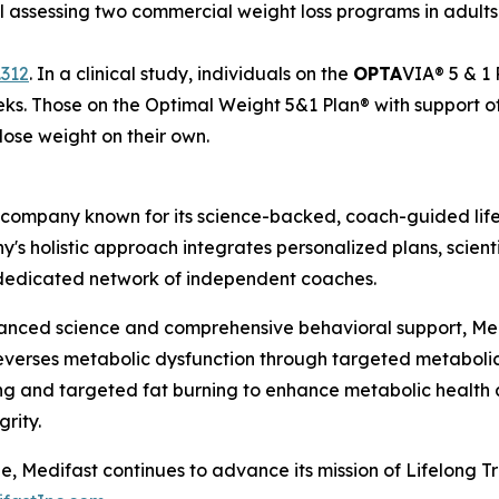
 assessing two commercial weight loss programs in adults 
.312
.
In a clinical study, individuals on the
OPTA
VIA® 5 & 1 
eks
.
Those on the Optimal Weight 5&1 Plan® with support o
lose weight on their own.
 company known for its science-backed, coach-guided life
y's holistic approach integrates personalized plans, scien
a dedicated network of independent coaches.
vanced science and comprehensive behavioral support, Me
reverses metabolic dysfunction through targeted metabolic
g and targeted fat burning to enhance metabolic health a
rity.
e, Medifast continues to advance its mission of Lifelong 