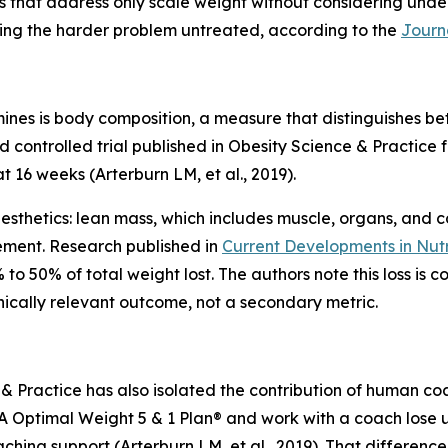
s that address only scale weight without considering unde
aving the harder problem untreated, according to the
Journ
s is body composition, a measure that distinguishes betw
controlled trial published in Obesity Science & Practice 
 16 weeks (Arterburn LM, et al., 2019).
sthetics: lean mass, which includes muscle, organs, and co
ement. Research published in
Current Developments in Nutr
to 50% of total weight lost. The authors note this loss i
nically relevant outcome, not a secondary metric.
 & Practice has also isolated the contribution of human c
A Optimal Weight 5 & 1 Plan® and work with a coach lose u
hing support (Arterburn LM, et al., 2019). That differenc