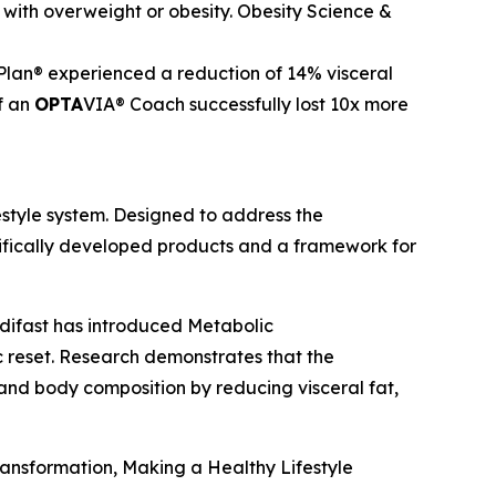
with overweight or obesity.
Obesity Science &
Plan® experienced a reduction of 14% visceral
f an
OPTA
VIA® Coach successfully lost 10x more
style system. Designed to address the
tifically developed products and a framework for
difast has introduced Metabolic
 reset. Research demonstrates that the
nd body composition by reducing visceral fat,
Transformation, Making a Healthy Lifestyle