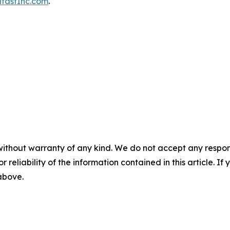
fastInc.com
.
without warranty of any kind. We do not accept any responsib
r reliability of the information contained in this article. I
 above.