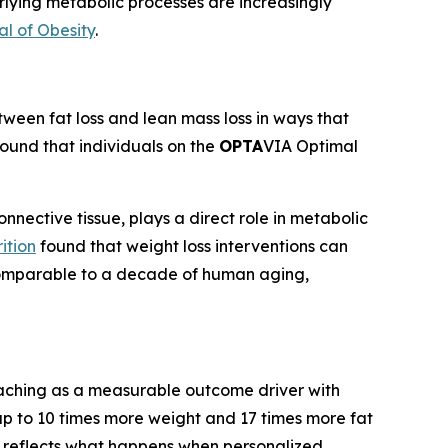
rlying metabolic processes are increasingly
al of Obesity
.
een fat loss and lean mass loss in ways that
found that individuals on the
OPTA
VIA Optimal
nnective tissue, plays a direct role in metabolic
ition
found that weight loss interventions can
s comparable to a decade of human aging,
oaching as a measurable outcome driver with
p to 10 times more weight and 17 times more fat
e reflects what happens when personalized