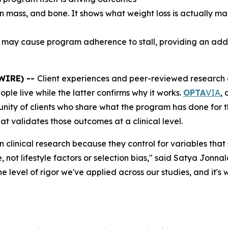
 mass, and bone. It shows what weight loss is actually mad
t may cause program adherence to stall, providing an add
WIRE) --
Client experiences and peer-reviewed research ar
ple live while the latter confirms why it works.
OPTA
VIA
,
munity of clients who share what the program has done for
t validates those outcomes at a clinical level.
 clinical research because they control for variables that
, not lifestyle factors or selection bias," said Satya Jon
the level of rigor we've applied across our studies, and it'