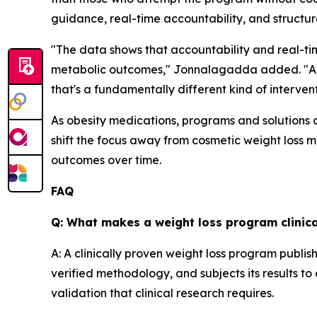
guidance, real-time accountability, and struct
"The data shows that accountability and real-t
metabolic outcomes," Jonnalagadda added. "A co
that's a fundamentally different kind of interventi
As obesity medications, programs and solutions c
shift the focus away from cosmetic weight loss m
outcomes over time.
FAQ
Q: What makes a weight loss program clinica
A: A clinically proven weight loss program publis
verified methodology, and subjects its results to 
validation that clinical research requires.