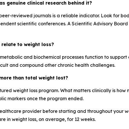
s genuine clinical research behind it?
 peer-reviewed journals is a reliable indicator. Look for 
endent scientific conferences. A Scientific Advisory Board
 relate to weight loss?
s metabolic and biochemical processes function to support 
ult and compound other chronic health challenges.
ore than total weight lost?
ured weight loss program. What matters clinically is how 
olic markers once the program ended.
lthcare provider before starting and throughout your wei
are in weight loss, on average, for 12 weeks.