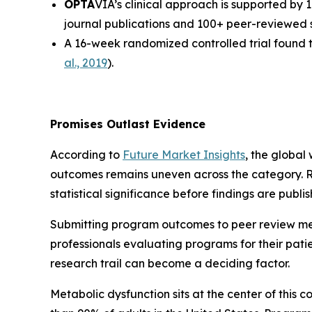
OPTA
VIA’s clinical approach is supported by 
journal publications and 100+ peer-reviewed s
A 16-week randomized controlled trial found t
al., 2019
).
Promises Outlast Evidence
According to
Future Market Insights
, the global
outcomes remains uneven across the category. R
statistical significance before findings are publis
Submitting program outcomes to peer review mea
professionals evaluating programs for their pat
research trail can become a deciding factor.
Metabolic dysfunction sits at the center of this 