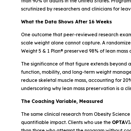
than 90% of adults in the United States. Program
scrutinized by researchers and clinicians for le
What the Data Shows After 16 Weeks
One outcome that peer-reviewed research examine
scale weight alone cannot capture. A randomized 
Weight 5 & 1 Plan® preserved 98% of lean mass at
The significance of that figure extends beyond ae
function, mobility, and long-term weight manag
reduce skeletal muscle mass, accounting for 20% 
underscoring why lean mass preservation is a cli
The Coaching Variable, Measured
The same clinical research from Obesity Science
quantifiable impact. Clients who use the
OPTA
VI
than those who attempt the program without coac