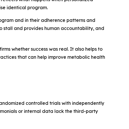
se identical program.
ogram and in their adherence patterns and
 stall and provides human accountability, and
rms whether success was real. It also helps to
ractices that can help improve metabolic health
 randomized controlled trials with independently
imonials or internal data lack the third-party