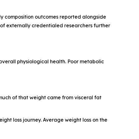
body composition outcomes reported alongside
 of externally credentialed researchers further
overall physiological health. Poor metabolic
much of that weight came from visceral fat
ght loss journey. Average weight loss on the