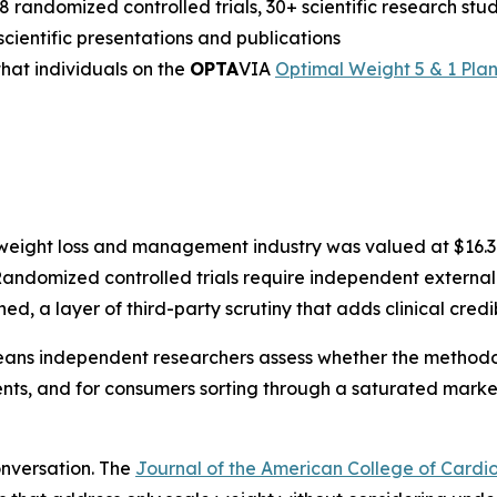
18 randomized controlled trials, 30+ scientific research st
cientific presentations and publications
hat individuals on the
OPTA
VIA
Optimal Weight 5 & 1 Pla
 weight loss and management industry was valued at $16.3 b
andomized controlled trials require independent external
hed, a layer of third-party scrutiny that adds clinical credi
ns independent researchers assess whether the methodolo
ients, and for consumers sorting through a saturated mar
conversation. The
Journal of the American College of Cardi