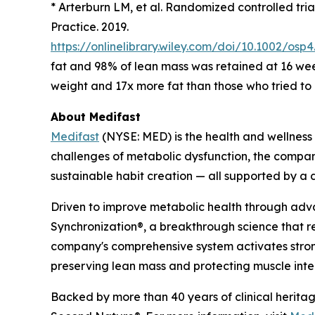
* Arterburn LM, et al.
Randomized controlled trial
Practice. 2019.
https://onlinelibrary.wiley.com/doi/10.1002/osp4
fat and 98% of lean mass was retained at 16 we
weight and 17x more fat than those who tried to 
About Medifast
Medifast
(NYSE: MED) is the health and wellness
challenges of metabolic dysfunction, the compan
sustainable habit creation — all supported by 
Driven to improve metabolic health through ad
Synchronization
®
, a breakthrough science that 
company's comprehensive system activates stron
preserving lean mass and protecting muscle integ
Backed by more than 40 years of clinical heritag