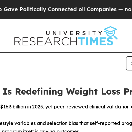
ically Connected oil Companies — not Taxpayers 
 Is Redefining Weight Loss 
 $16.3 billion in 2025, yet peer-reviewed clinical validat
ifestyle variables and selection bias that self-reported 
 program itself is driving outcomes