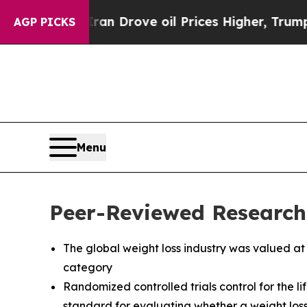
 Iran Drove oil Prices Higher, Trump Gave Polit
AGP PICKS
Menu
Peer-Reviewed Research
The global weight loss industry was valued at
category
Randomized controlled trials control for the l
standard for evaluating whether a weight loss