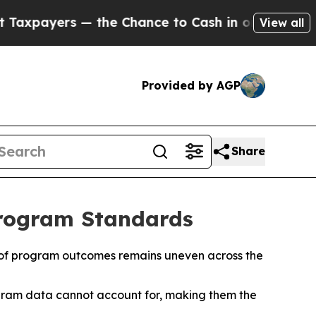
— the Chance to Cash in on Publicly Owned oil
Fi
View all
Provided by AGP
Share
Program Standards
ion of program outcomes remains uneven across the
program data cannot account for, making them the