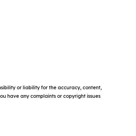
ility or liability for the accuracy, content,
f you have any complaints or copyright issues