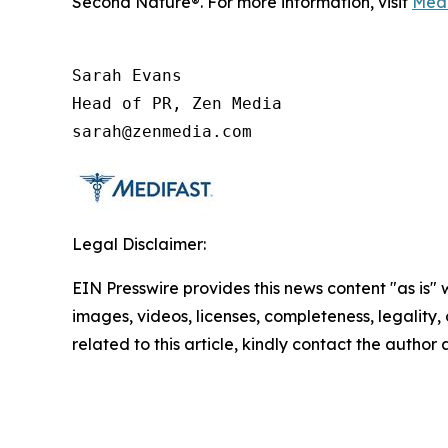
Second Nature®. For more information, visit
Medi
Sarah Evans

Head of PR, Zen Media

sarah@zenmedia.com
Legal Disclaimer:
EIN Presswire provides this news content "as is" 
images, videos, licenses, completeness, legality, o
related to this article, kindly contact the author