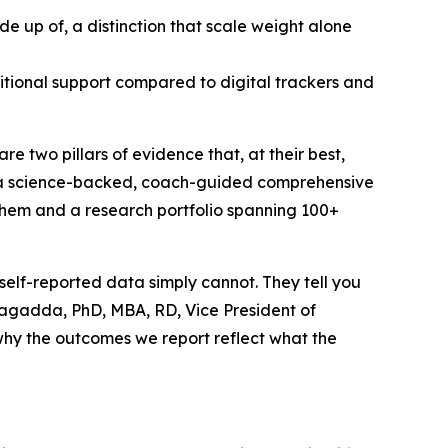
e up of, a distinction that scale weight alone
itional support compared to digital trackers and
e two pillars of evidence that, at their best,
 a science-backed, coach-guided comprehensive
 them and a research portfolio spanning 100+
 self-reported data simply cannot. They tell you
nalagadda, PhD, MBA, RD, Vice President of
s why the outcomes we report reflect what the