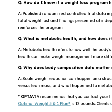
Q: How do I know if a weight loss program ha
A: Published randomized controlled trial data in
total weight lost and findings presented at indep
reinforces the program.
Q: What is metabolic health, and how does it
A: Metabolic health refers to how well the body'
health can make weight management more diffic
Q: Why does body composition data matter m
A: Scale weight reduction can happen on a struct
versus lean mass, and what happened to metab
* OPTA
VIA recommends that you contact your hea
Optimal Weight 5 & 1 Plan®
is 12 pounds. Clients 