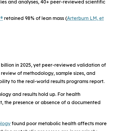
udies and analyses, 40+ peer-reviewed scientific
n®
retained 98% of lean mass (
Arterburn LM, et
illion in 2025, yet peer-reviewed validation of
 review of methodology, sample sizes, and
bility to the real-world results programs report.
gy and results hold up. For health
ket, the presence or absence of a documented
ology
found poor metabolic health affects more