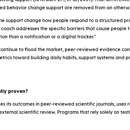
ured behavior change support are removed from an otherwi
ime support change how people respond to a structured pr
ach addresses the specific barriers that cause people to
on than a notification or a digital tracker."
ontinue to flood the market, peer-reviewed evidence confi
etrics toward building daily habits, support systems and p
lly proven?
hes its outcomes in peer-reviewed scientific journals, uses
external scientific review. Programs that rely solely on test