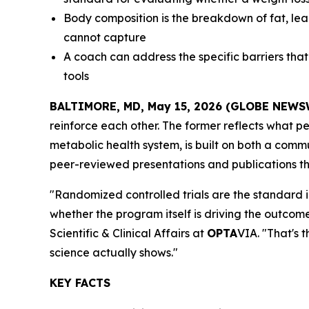
Body composition is the breakdown of fat, lean
cannot capture
A coach can address the specific barriers tha
tools
BALTIMORE, MD, May 15, 2026 (GLOBE NEWS
reinforce each other. The former reflects what peo
metabolic health system, is built on both a com
peer-reviewed presentations and publications tha
"Randomized controlled trials are the standard in
whether the program itself is driving the outcome
Scientific & Clinical Affairs at
OPTA
VIA. "That's 
science actually shows."
KEY FACTS