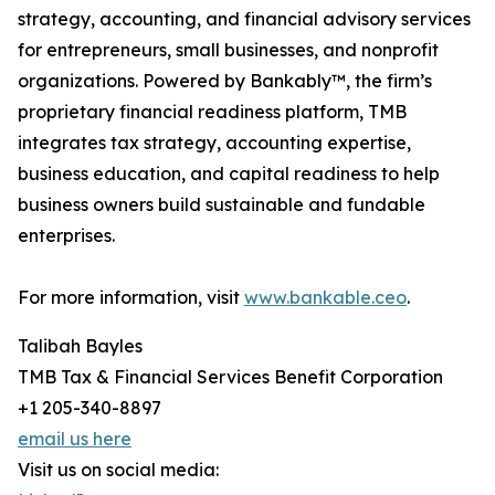
strategy, accounting, and financial advisory services
for entrepreneurs, small businesses, and nonprofit
organizations. Powered by Bankably™, the firm’s
proprietary financial readiness platform, TMB
integrates tax strategy, accounting expertise,
business education, and capital readiness to help
business owners build sustainable and fundable
enterprises.
For more information, visit
www.bankable.ceo
.
Talibah Bayles
TMB Tax & Financial Services Benefit Corporation
+1 205-340-8897
email us here
Visit us on social media: