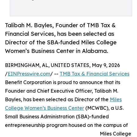
Talibah M. Bayles, Founder of TMB Tax &
Financial Services, has been selected as
Director of the SBA-funded Miles College
Women’s Business Center in Alabama.
BIRMINGHAM, AL, UNITED STATES, May 9, 2026
/
EINPresswire.com
/ --
TMB Tax & Financial Services
Benefit Corporation is proud to announce that its
Founder and Chief Executive Officer, Talibah M.
Bayles, has been selected as Director of the
Miles
College Women’s Business Center
(MCWBC), a U.S.
Small Business Administration (SBA)-funded
entrepreneurship program housed on the campus of
Miles College