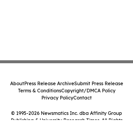
About
Press Release Archive
Submit Press Release
Terms & Conditions
Copyright/DMCA Policy
Privacy Policy
Contact
© 1995-2026 Newsmatics Inc. dba Affinity Group
Publishing & University Research Times. All Rights
Reserved.