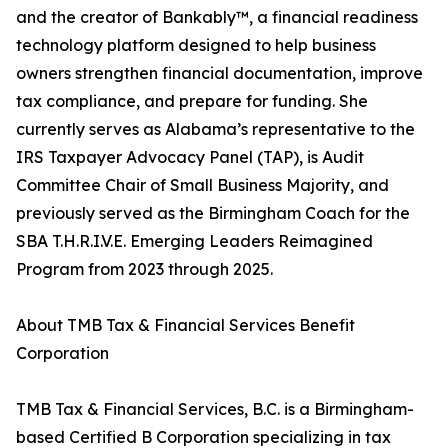
and the creator of Bankably™, a financial readiness
technology platform designed to help business
owners strengthen financial documentation, improve
tax compliance, and prepare for funding. She
currently serves as Alabama’s representative to the
IRS Taxpayer Advocacy Panel (TAP), is Audit
Committee Chair of Small Business Majority, and
previously served as the Birmingham Coach for the
SBA T.H.R.I.V.E. Emerging Leaders Reimagined
Program from 2023 through 2025.
About TMB Tax & Financial Services Benefit
Corporation
TMB Tax & Financial Services, B.C. is a Birmingham-
based Certified B Corporation specializing in tax