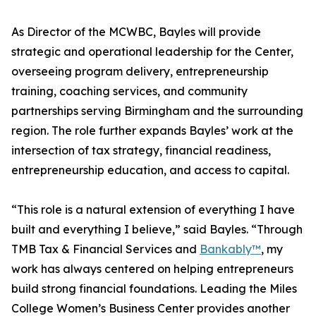
As Director of the MCWBC, Bayles will provide
strategic and operational leadership for the Center,
overseeing program delivery, entrepreneurship
training, coaching services, and community
partnerships serving Birmingham and the surrounding
region. The role further expands Bayles’ work at the
intersection of tax strategy, financial readiness,
entrepreneurship education, and access to capital.
“This role is a natural extension of everything I have
built and everything I believe,” said Bayles. “Through
TMB Tax & Financial Services and
Bankably™
, my
work has always centered on helping entrepreneurs
build strong financial foundations. Leading the Miles
College Women’s Business Center provides another