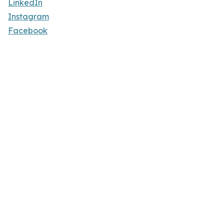
LinkedIn
Instagram
Facebook