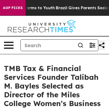
 Abate Harms to Youth
Brazil Gives Parents Social Medi
AGP PICKS
TMB Tax & Financial
Services Founder Talibah
M. Bayles Selected as
Director of the Miles
College Women’s Business