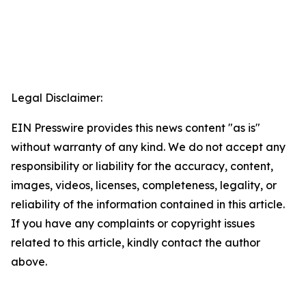
Legal Disclaimer:
EIN Presswire provides this news content "as is"
without warranty of any kind. We do not accept any
responsibility or liability for the accuracy, content,
images, videos, licenses, completeness, legality, or
reliability of the information contained in this article.
If you have any complaints or copyright issues
related to this article, kindly contact the author
above.