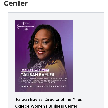
Center
Talibah Bayles, Director of the Miles
College Women's Business Center