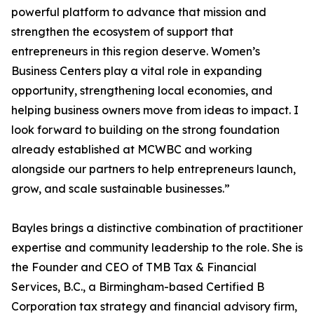
powerful platform to advance that mission and
strengthen the ecosystem of support that
entrepreneurs in this region deserve. Women’s
Business Centers play a vital role in expanding
opportunity, strengthening local economies, and
helping business owners move from ideas to impact. I
look forward to building on the strong foundation
already established at MCWBC and working
alongside our partners to help entrepreneurs launch,
grow, and scale sustainable businesses.”
Bayles brings a distinctive combination of practitioner
expertise and community leadership to the role. She is
the Founder and CEO of TMB Tax & Financial
Services, B.C., a Birmingham-based Certified B
Corporation tax strategy and financial advisory firm,