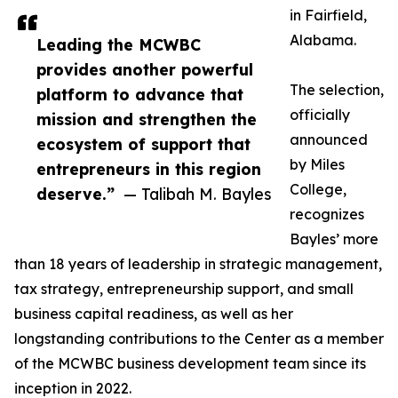
in Fairfield,
Alabama.
Leading the MCWBC
provides another powerful
The selection,
platform to advance that
officially
mission and strengthen the
announced
ecosystem of support that
by Miles
entrepreneurs in this region
College,
deserve.”
— Talibah M. Bayles
recognizes
Bayles’ more
than 18 years of leadership in strategic management,
tax strategy, entrepreneurship support, and small
business capital readiness, as well as her
longstanding contributions to the Center as a member
of the MCWBC business development team since its
inception in 2022.