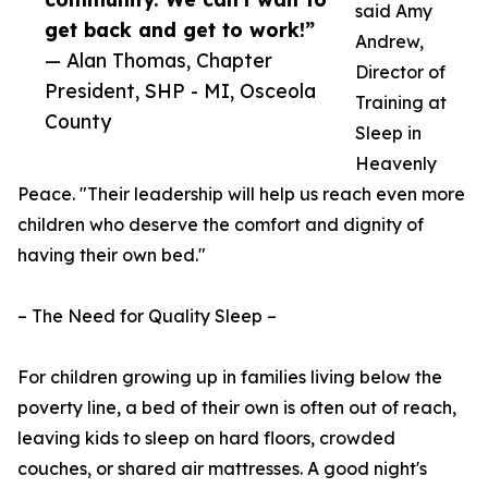
said Amy
get back and get to work!”
Andrew,
— Alan Thomas, Chapter
Director of
President, SHP - MI, Osceola
Training at
County
Sleep in
Heavenly
Peace. "Their leadership will help us reach even more
children who deserve the comfort and dignity of
having their own bed."
– The Need for Quality Sleep –
For children growing up in families living below the
poverty line, a bed of their own is often out of reach,
leaving kids to sleep on hard floors, crowded
couches, or shared air mattresses. A good night's