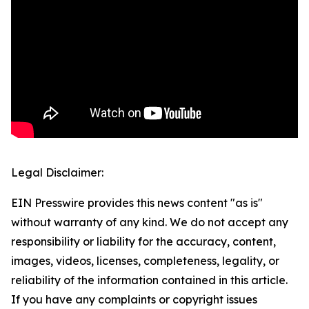
Legal Disclaimer:
EIN Presswire provides this news content "as is"
without warranty of any kind. We do not accept any
responsibility or liability for the accuracy, content,
images, videos, licenses, completeness, legality, or
reliability of the information contained in this article.
If you have any complaints or copyright issues