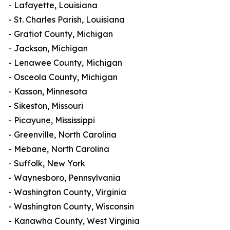
- Lafayette, Louisiana
- St. Charles Parish, Louisiana
- Gratiot County, Michigan
- Jackson, Michigan
- Lenawee County, Michigan
- Osceola County, Michigan
- Kasson, Minnesota
- Sikeston, Missouri
- Picayune, Mississippi
- Greenville, North Carolina
- Mebane, North Carolina
- Suffolk, New York
- Waynesboro, Pennsylvania
- Washington County, Virginia
- Washington County, Wisconsin
- Kanawha County, West Virginia