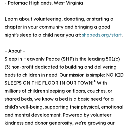
- Potomac Highlands, West Virginia
Learn about volunteering, donating, or starting a
chapter in your community and bringing a good
night's sleep to a child near you at:
shpbeds.org/start
.
– About –
Sleep in Heavenly Peace (SHP) is the leading 501(c)
(3) non-profit dedicated to building and delivering
beds to children in need. Our mission is simple: NO KID
®
SLEEPS ON THE FLOOR IN OUR TOWN!
With
millions of children sleeping on floors, couches, or
shared beds, we know a bed is a basic need for a
child's well-being, supporting their physical, emotional
and mental development. Powered by volunteer
kindness and donor generosity, we're growing our