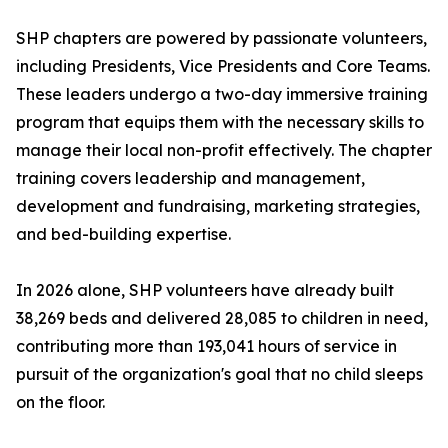
SHP chapters are powered by passionate volunteers,
including Presidents, Vice Presidents and Core Teams.
These leaders undergo a two-day immersive training
program that equips them with the necessary skills to
manage their local non-profit effectively. The chapter
training covers leadership and management,
development and fundraising, marketing strategies,
and bed-building expertise.
In 2026 alone, SHP volunteers have already built
38,269 beds and delivered 28,085 to children in need,
contributing more than 193,041 hours of service in
pursuit of the organization's goal that no child sleeps
on the floor.