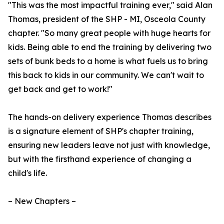
"This was the most impactful training ever," said Alan
Thomas, president of the SHP - MI, Osceola County
chapter. "So many great people with huge hearts for
kids. Being able to end the training by delivering two
sets of bunk beds to a home is what fuels us to bring
this back to kids in our community. We can't wait to
get back and get to work!"
The hands-on delivery experience Thomas describes
is a signature element of SHP's chapter training,
ensuring new leaders leave not just with knowledge,
but with the firsthand experience of changing a
child's life.
– New Chapters –