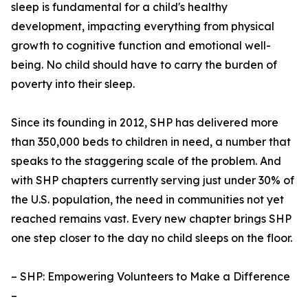
sleep is fundamental for a child's healthy
development, impacting everything from physical
growth to cognitive function and emotional well-
being. No child should have to carry the burden of
poverty into their sleep.
Since its founding in 2012, SHP has delivered more
than 350,000 beds to children in need, a number that
speaks to the staggering scale of the problem. And
with SHP chapters currently serving just under 30% of
the U.S. population, the need in communities not yet
reached remains vast. Every new chapter brings SHP
one step closer to the day no child sleeps on the floor.
– SHP: Empowering Volunteers to Make a Difference
–