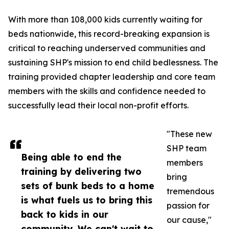
With more than 108,000 kids currently waiting for
beds nationwide, this record-breaking expansion is
critical to reaching underserved communities and
sustaining SHP's mission to end child bedlessness. The
training provided chapter leadership and core team
members with the skills and confidence needed to
successfully lead their local non-profit efforts.
"These new
SHP team
Being able to end the
members
training by delivering two
bring
sets of bunk beds to a home
tremendous
is what fuels us to bring this
passion for
back to kids in our
our cause,"
community. We can't wait to