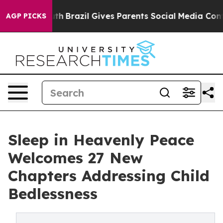
to Youth
Brazil Gives Parents Social Media Controls fo
AGP PICKS
Sleep in Heavenly Peace
Welcomes 27 New
Chapters Addressing Child
Bedlessness