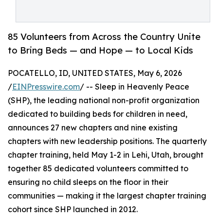
85 Volunteers from Across the Country Unite
to Bring Beds — and Hope — to Local Kids
POCATELLO, ID, UNITED STATES, May 6, 2026
/
EINPresswire.com
/ -- Sleep in Heavenly Peace
(SHP), the leading national non-profit organization
dedicated to building beds for children in need,
announces 27 new chapters and nine existing
chapters with new leadership positions. The quarterly
chapter training, held May 1-2 in Lehi, Utah, brought
together 85 dedicated volunteers committed to
ensuring no child sleeps on the floor in their
communities — making it the largest chapter training
cohort since SHP launched in 2012.