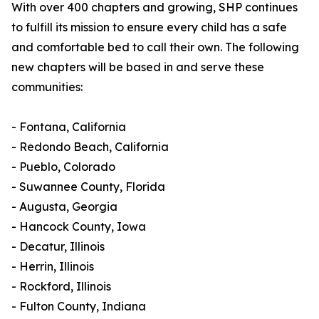
With over 400 chapters and growing, SHP continues
to fulfill its mission to ensure every child has a safe
and comfortable bed to call their own. The following
new chapters will be based in and serve these
communities:
- Fontana, California
- Redondo Beach, California
- Pueblo, Colorado
- Suwannee County, Florida
- Augusta, Georgia
- Hancock County, Iowa
- Decatur, Illinois
- Herrin, Illinois
- Rockford, Illinois
- Fulton County, Indiana