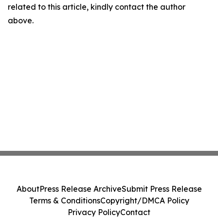
related to this article, kindly contact the author
above.
About
Press Release Archive
Submit Press Release
Terms & Conditions
Copyright/DMCA Policy
Privacy Policy
Contact