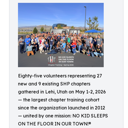
Eighty-five volunteers representing 27
new and 9 existing SHP chapters
gathered in Lehi, Utah on May 1-2, 2026
— the largest chapter training cohort
since the organization launched in 2012
— united by one mission: NO KID SLEEPS
ON THE FLOOR IN OUR TOWN!®