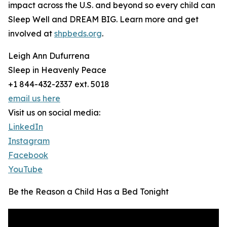
impact across the U.S. and beyond so every child can
Sleep Well and DREAM BIG. Learn more and get
involved at
shpbeds.org
.
Leigh Ann Dufurrena
Sleep in Heavenly Peace
+1 844-432-2337 ext. 5018
email us here
Visit us on social media:
LinkedIn
Instagram
Facebook
YouTube
Be the Reason a Child Has a Bed Tonight