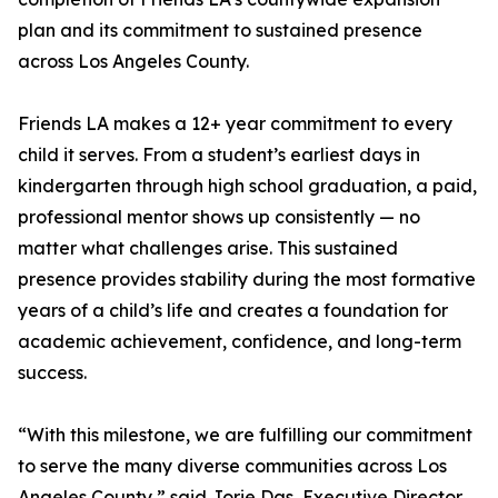
plan and its commitment to sustained presence
across Los Angeles County.
Friends LA makes a 12+ year commitment to every
child it serves. From a student’s earliest days in
kindergarten through high school graduation, a paid,
professional mentor shows up consistently — no
matter what challenges arise. This sustained
presence provides stability during the most formative
years of a child’s life and creates a foundation for
academic achievement, confidence, and long-term
success.
“With this milestone, we are fulfilling our commitment
to serve the many diverse communities across Los
Angeles County,” said Jorie Das, Executive Director