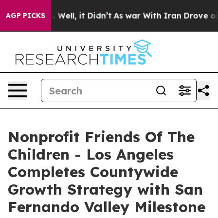
40%. Well, it Didn’t
As war With Iran Drove oil Pric
AGP PICKS
Nonprofit Friends Of The
Children - Los Angeles
Completes Countywide
Growth Strategy with San
Fernando Valley Milestone