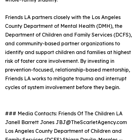
Friends LA partners closely with the Los Angeles
County Department of Mental Health (DMH), the
Department of Children and Family Services (DCFS),
and community-based partner organizations to
identify and support children and families at highest
risk of foster care involvement. By investing in
prevention-focused, relationship-based mentorship,
Friends LA works to mitigate trauma and interrupt
cycles of system involvement before they begin.
### Media Contacts: Friends Of The Children LA
Janell Barrett Jones JBJ@TheScarletAgency.com
Los Angeles County Department of Children and
Family Services (DCFS) Shiara Davila-Morales —