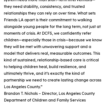
they need stability, consistency, and trusted
relationships they can rely on over time. What sets
Friends LA apart is their commitment to walking
alongside young people for the long term, not just at
moments of crisis. At DCFS, we confidently refer
children—especially those in crisis—because we know
they will be met with unwavering support and a
model that delivers real, measurable outcomes. This
kind of sustained, relationship-based care is critical
to helping children heal, build resilience, and
ultimately thrive, and it’s exactly the kind of
partnership we need to create lasting change across
Los Angeles County.”
Brandon T. Nichols – Director, Los Angeles County
Department of Children and Family Services