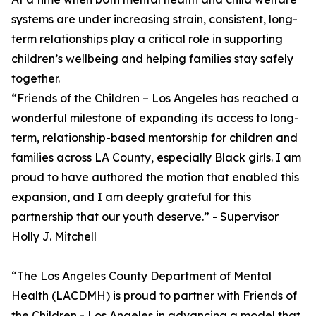
systems are under increasing strain, consistent, long-
term relationships play a critical role in supporting
children’s wellbeing and helping families stay safely
together.
“Friends of the Children – Los Angeles has reached a
wonderful milestone of expanding its access to long-
term, relationship-based mentorship for children and
families across LA County, especially Black girls. I am
proud to have authored the motion that enabled this
expansion, and I am deeply grateful for this
partnership that our youth deserve.” - Supervisor
Holly J. Mitchell
“The Los Angeles County Department of Mental
Health (LACDMH) is proud to partner with Friends of
the Children - Los Angeles in advancing a model that