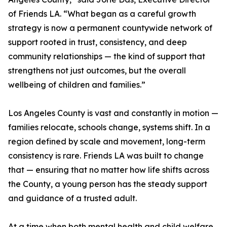
of Friends LA. “What began as a careful growth
strategy is now a permanent countywide network of
support rooted in trust, consistency, and deep
community relationships — the kind of support that
strengthens not just outcomes, but the overall
wellbeing of children and families.”
Los Angeles County is vast and constantly in motion —
families relocate, schools change, systems shift. In a
region defined by scale and movement, long-term
consistency is rare. Friends LA was built to change
that — ensuring that no matter how life shifts across
the County, a young person has the steady support
and guidance of a trusted adult.
At a time when both mental health and child welfare