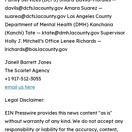
davils@dcfs.lacounty.gov Amara Suarez —
suarea@dcfs.lacounty.gov Los Angeles County
Department of Mental Health (DMH) Kanchana
(Kanchi) Tate — ktate@dmh.lacounty.gov Supervisor
Holly J. Mitchell’s Office Lenee Richards —
lrichards@bos.lacounty.gov
Janell Barrett Jones
The Scarlet Agency
+1 917-512-3055
email us here
Legal Disclaimer:
EIN Presswire provides this news content "as is"
without warranty of any kind. We do not accept any
responsibility or liability for the accuracy, content,