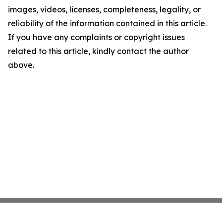
images, videos, licenses, completeness, legality, or
reliability of the information contained in this article.
If you have any complaints or copyright issues
related to this article, kindly contact the author
above.