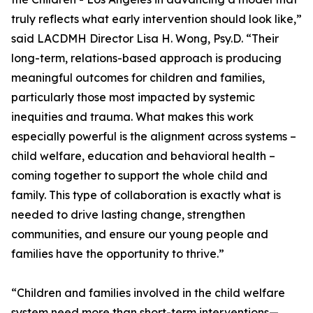
truly reflects what early intervention should look like,”
said LACDMH Director Lisa H. Wong, Psy.D. “Their
long-term, relations-based approach is producing
meaningful outcomes for children and families,
particularly those most impacted by systemic
inequities and trauma. What makes this work
especially powerful is the alignment across systems –
child welfare, education and behavioral health –
coming together to support the whole child and
family. This type of collaboration is exactly what is
needed to drive lasting change, strengthen
communities, and ensure our young people and
families have the opportunity to thrive.”
“Children and families involved in the child welfare
system need more than short-term interventions—