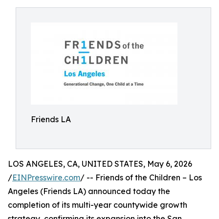
Friends LA
LOS ANGELES, CA, UNITED STATES, May 6, 2026
/
EINPresswire.com
/ -- Friends of the Children – Los
Angeles (Friends LA) announced today the
completion of its multi-year countywide growth
strategy, confirming its expansion into the San