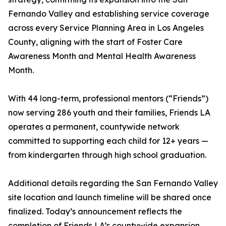
Fernando Valley and establishing service coverage
across every Service Planning Area in Los Angeles
County, aligning with the start of Foster Care
Awareness Month and Mental Health Awareness
Month.
With 44 long-term, professional mentors (“Friends”)
now serving 286 youth and their families, Friends LA
operates a permanent, countywide network
committed to supporting each child for 12+ years —
from kindergarten through high school graduation.
Additional details regarding the San Fernando Valley
site location and launch timeline will be shared once
finalized. Today’s announcement reflects the
completion of Friends LA’s countywide expansion