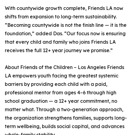
With countywide growth complete, Friends LA now
shifts from expansion to long-term sustainability.
“Becoming countywide is not the finish line — it is the
foundation,” added Das. “Our focus now is ensuring
that every child and family who joins Friends LA
receives the full 12+ year journey we promise.”
About Friends of the Children – Los Angeles Friends
LA empowers youth facing the greatest systemic
barriers by providing each child with a paid,
professional mentor from ages 4–6 through high
school graduation — a 12+ year commitment, no
matter what. Through a two-generation approach,
the organization strengthens families, supports long-
term wellbeing, builds social capital, and advances
whole-family stability.