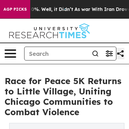
und 40%. Well, it Didn’t
As war With Iran Drove oil 
AGP PICKS
Race for Peace 5K Returns
to Little Village, Uniting
Chicago Communities to
Combat Violence