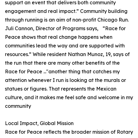
support an event that delivers both community
engagement and real impact.” Community building
through running is an aim of non-profit Chicago Run.
Juli Cannon, Director of Programs says, “Race for
Peace shows that real change happens when
communities lead the way and are supported with
resources.” While resident Nathan Munoz, 19, says of
the run that there are many other benefits of the
Race for Peace ..."another thing that catches my
attention whenever I run is looking at the murals or
statues or figures. That represents the Mexican
culture, and it makes me feel safe and welcome in my
community
Local Impact, Global Mission
Race for Peace reflects the broader mission of Rotary