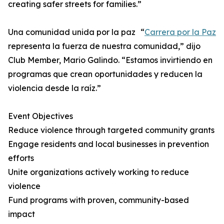
creating safer streets for families.”
Una comunidad unida por la paz “
Carrera por la Paz
representa la fuerza de nuestra comunidad,” dijo
Club Member, Mario Galindo. “Estamos invirtiendo en
programas que crean oportunidades y reducen la
violencia desde la raíz.”
Event Objectives
Reduce violence through targeted community grants
Engage residents and local businesses in prevention
efforts
Unite organizations actively working to reduce
violence
Fund programs with proven, community-based
impact