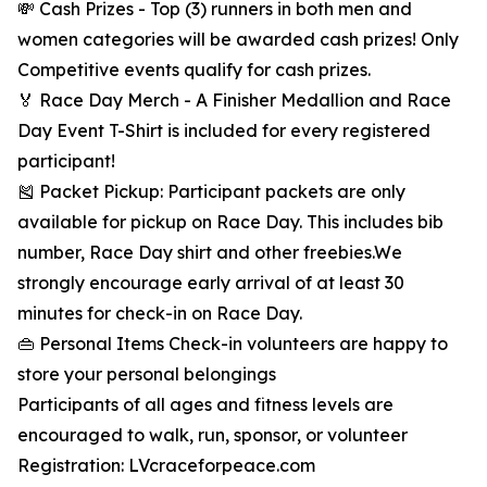
💸 Cash Prizes - Top (3) runners in both men and
women categories will be awarded cash prizes! Only
Competitive events qualify for cash prizes.
🏅 Race Day Merch - A Finisher Medallion and Race
Day Event T-Shirt is included for every registered
participant!
🎽 Packet Pickup: Participant packets are only
available for pickup on Race Day. This includes bib
number, Race Day shirt and other freebies.We
strongly encourage early arrival of at least 30
minutes for check-in on Race Day.
👜 Personal Items Check-in volunteers are happy to
store your personal belongings
Participants of all ages and fitness levels are
encouraged to walk, run, sponsor, or volunteer
Registration: LVcraceforpeace.com