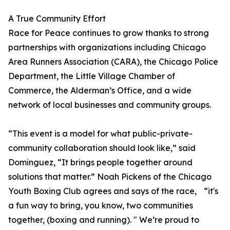
A True Community Effort
Race for Peace continues to grow thanks to strong
partnerships with organizations including Chicago
Area Runners Association (CARA), the Chicago Police
Department, the Little Village Chamber of
Commerce, the Alderman’s Office, and a wide
network of local businesses and community groups.
“This event is a model for what public-private-
community collaboration should look like,” said
Dominguez, “It brings people together around
solutions that matter.” Noah Pickens of the Chicago
Youth Boxing Club agrees and says of the race, “it's
a fun way to bring, you know, two communities
together, (boxing and running). " We’re proud to