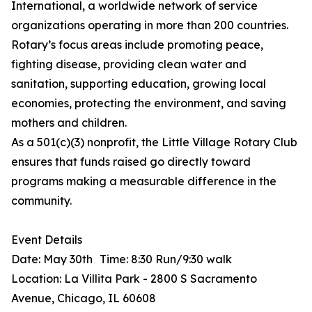
International, a worldwide network of service
organizations operating in more than 200 countries.
Rotary’s focus areas include promoting peace,
fighting disease, providing clean water and
sanitation, supporting education, growing local
economies, protecting the environment, and saving
mothers and children.
As a 501(c)(3) nonprofit, the Little Village Rotary Club
ensures that funds raised go directly toward
programs making a measurable difference in the
community.
Event Details
Date: May 30th Time: 8:30 Run/9:30 walk
Location: La Villita Park - 2800 S Sacramento
Avenue, Chicago, IL 60608