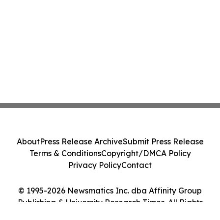
About
Press Release Archive
Submit Press Release
Terms & Conditions
Copyright/DMCA Policy
Privacy Policy
Contact
© 1995-2026 Newsmatics Inc. dba Affinity Group
Publishing & University Research Times. All Rights
Reserved.