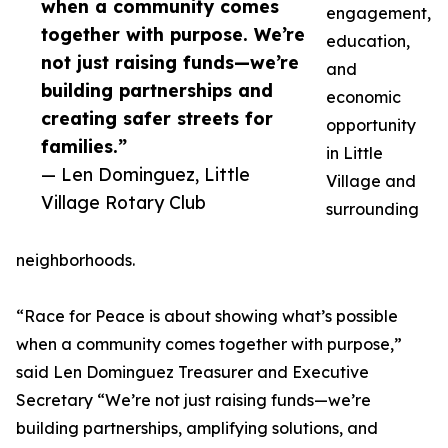
when a community comes
engagement,
together with purpose. We’re
education,
not just raising funds—we’re
and
building partnerships and
economic
creating safer streets for
opportunity
families.”
in Little
— Len Dominguez, Little
Village and
Village Rotary Club
surrounding
neighborhoods.
“Race for Peace is about showing what’s possible
when a community comes together with purpose,”
said Len Dominguez Treasurer and Executive
Secretary “We’re not just raising funds—we’re
building partnerships, amplifying solutions, and