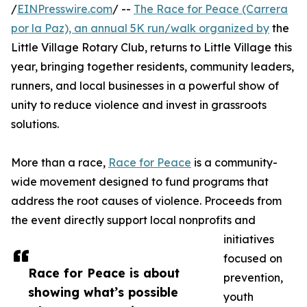
/
EINPresswire.com
/ --
The Race for Peace (Carrera
por la Paz), an annual 5K run/walk organized by
the
Little Village Rotary Club, returns to Little Village this
year, bringing together residents, community leaders,
runners, and local businesses in a powerful show of
unity to reduce violence and invest in grassroots
solutions.
More than a race,
Race for Peace
is a community-
wide movement designed to fund programs that
address the root causes of violence. Proceeds from
the event directly support local nonprofits and
initiatives
focused on
Race for Peace is about
prevention,
showing what’s possible
youth