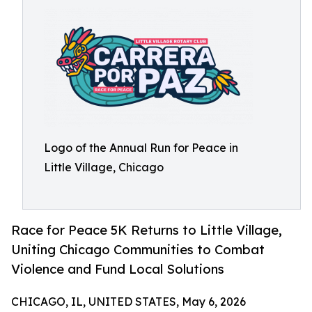
Logo of the Annual Run for Peace in
Little Village, Chicago
Race for Peace 5K Returns to Little Village,
Uniting Chicago Communities to Combat
Violence and Fund Local Solutions
CHICAGO, IL, UNITED STATES, May 6, 2026