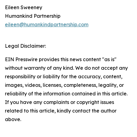
Eileen Sweeney
Humankind Partnership
eileen@humankindpartnership.com
Legal Disclaimer:
EIN Presswire provides this news content "as is"
without warranty of any kind. We do not accept any
responsibility or liability for the accuracy, content,
images, videos, licenses, completeness, legality, or
reliability of the information contained in this article.
If you have any complaints or copyright issues
related to this article, kindly contact the author
above.