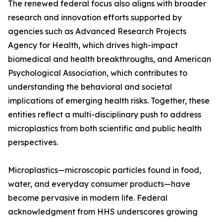
The renewed federal focus also aligns with broader
research and innovation efforts supported by
agencies such as Advanced Research Projects
Agency for Health, which drives high-impact
biomedical and health breakthroughs, and American
Psychological Association, which contributes to
understanding the behavioral and societal
implications of emerging health risks. Together, these
entities reflect a multi-disciplinary push to address
microplastics from both scientific and public health
perspectives.
Microplastics—microscopic particles found in food,
water, and everyday consumer products—have
become pervasive in modern life. Federal
acknowledgment from HHS underscores growing