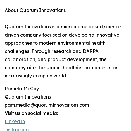
About Quorum Innovations
Quorum Innovations is a microbiome based,science-
driven company focused on developing innovative
approaches to modern environmental health
challenges. Through research and DARPA
collaboration, and product development, the
company aims to support healthier outcomes in an
increasingly complex world.
Pamela McCoy
Quorum Innovations
pam.media@quoruminnovations.com
Visit us on social media:
LinkedIn
Instagram