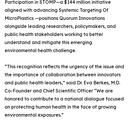
Participation in STOMP—a $144 million initiative
aligned with advancing Systemic Targeting Of
MicroPlastics —positions Quorum Innovations
alongside leading researchers, policymakers, and
public health stakeholders working to better
understand and mitigate this emerging
environmental health challenge.
“This recognition reflects the urgency of the issue and
the importance of collaboration between innovators
and public health leaders,” said Dr. Eva Berkes, M.D.
Co-Founder and Chief Scientific Officer “We are
honored to contribute to a national dialogue focused
on protecting human health in the face of growing
environmental exposures.”