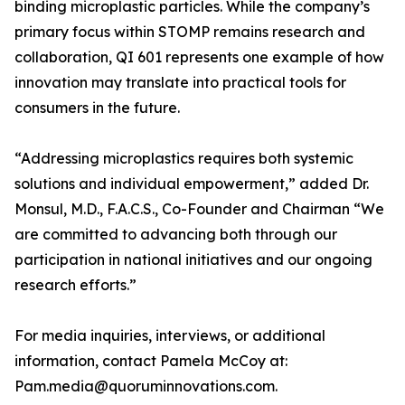
binding microplastic particles. While the company’s
primary focus within STOMP remains research and
collaboration, QI 601 represents one example of how
innovation may translate into practical tools for
consumers in the future.
“Addressing microplastics requires both systemic
solutions and individual empowerment,” added Dr.
Monsul, M.D., F.A.C.S., Co-Founder and Chairman “We
are committed to advancing both through our
participation in national initiatives and our ongoing
research efforts.”
For media inquiries, interviews, or additional
information, contact Pamela McCoy at:
Pam.media@quoruminnovations.com.