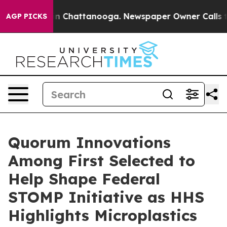
e
Chaos in Chattanooga. Newspaper Owner Calls the Pe
AGP PICKS
Quorum Innovations
Among First Selected to
Help Shape Federal
STOMP Initiative as HHS
Highlights Microplastics