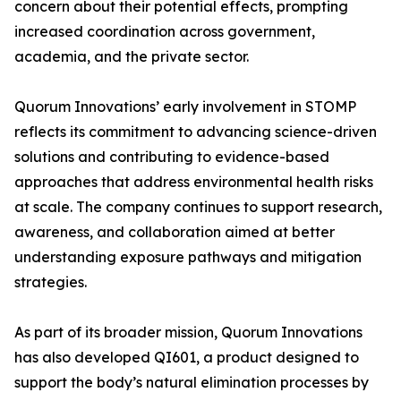
concern about their potential effects, prompting
increased coordination across government,
academia, and the private sector.
Quorum Innovations’ early involvement in STOMP
reflects its commitment to advancing science-driven
solutions and contributing to evidence-based
approaches that address environmental health risks
at scale. The company continues to support research,
awareness, and collaboration aimed at better
understanding exposure pathways and mitigation
strategies.
As part of its broader mission, Quorum Innovations
has also developed QI601, a product designed to
support the body’s natural elimination processes by