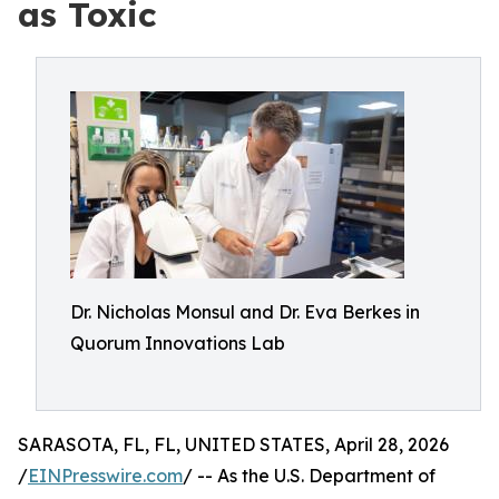
as Toxic
Dr. Nicholas Monsul and Dr. Eva Berkes in
Quorum Innovations Lab
SARASOTA, FL, FL, UNITED STATES, April 28, 2026
/
EINPresswire.com
/ -- As the U.S. Department of