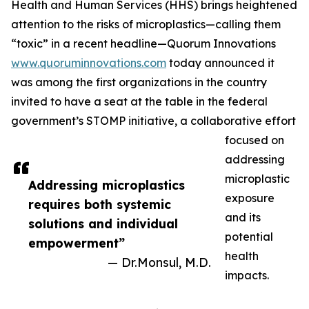
Health and Human Services (HHS) brings heightened
attention to the risks of microplastics—calling them
“toxic” in a recent headline—Quorum Innovations
www.quoruminnovations.com
today announced it
was among the first organizations in the country
invited to have a seat at the table in the federal
government’s STOMP initiative, a collaborative effort
focused on
addressing
microplastic
Addressing microplastics
exposure
requires both systemic
and its
solutions and individual
potential
empowerment”
health
— Dr.Monsul, M.D.
impacts.