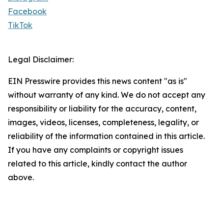
Facebook
TikTok
Legal Disclaimer:
EIN Presswire provides this news content "as is"
without warranty of any kind. We do not accept any
responsibility or liability for the accuracy, content,
images, videos, licenses, completeness, legality, or
reliability of the information contained in this article.
If you have any complaints or copyright issues
related to this article, kindly contact the author
above.