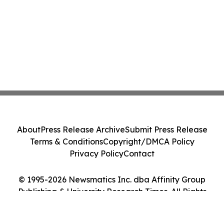
About
Press Release Archive
Submit Press Release
Terms & Conditions
Copyright/DMCA Policy
Privacy Policy
Contact
© 1995-2026 Newsmatics Inc. dba Affinity Group
Publishing & University Research Times. All Rights
Reserved.