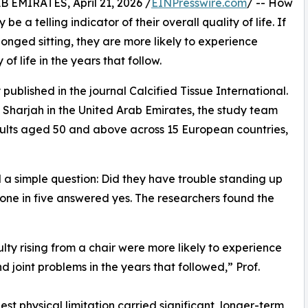
MIRATES, April 21, 2026 /
EINPresswire.com
/ -- How
e a telling indicator of their overall quality of life. If
rolonged sitting, they are more likely to experience
f life in the years that follow.
published in the journal Calcified Tissue International.
f Sharjah in the United Arab Emirates, the study team
ults aged 50 and above across 15 European countries,
d a simple question: Did they have trouble standing up
y one in five answered yes. The researchers found the
lty rising from a chair were more likely to experience
d joint problems in the years that followed,” Prof.
st physical limitation carried significant, longer-term