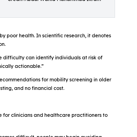
y poor health. In scientific research, it denotes
on.
difficulty can identify individuals at risk of
ically actionable.”
g recommendations for mobility screening in older
ting, and no financial cost.
 for clinicians and healthcare practitioners to