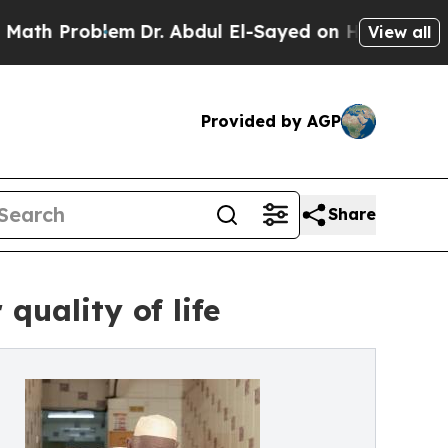
oblem
Dr. Abdul El-Sayed on Historic Michigan Win
View all
Provided by AGP
Share
quality of life