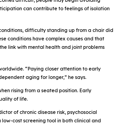
comes difficult, people may begin avoiding
ticipation can contribute to feelings of isolation
nditions, difficulty standing up from a chair did
these conditions have complex causes and that
he link with mental health and joint problems
orldwide. “Paying closer attention to early
ndependent aging for longer,” he says.
when rising from a seated position. Early
lity of life.
ictor of chronic disease risk, psychosocial
a low-cost screening tool in both clinical and