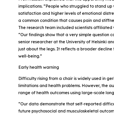
implications. “People who struggled to stand up we
satisfaction and higher levels of emotional distre
a common condition that causes pain and stiffnes
The research team included scientists affiliated 
“Our findings show that a very simple question c
senior researcher at the University of Helsinki an
just about the legs. It reflects a broader decli
well-being.”
Early health warning
Difficulty rising from a chair is widely used in ge
limitations and health problems. However, the aut
range of health outcomes using large-scale lon
“Our data demonstrate that self-reported difficul
future psychosocial and musculoskeletal outcome