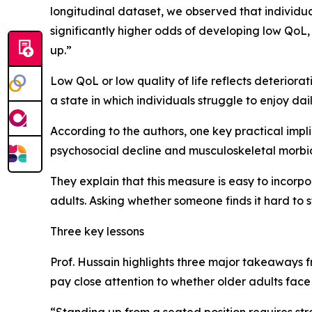
longitudinal dataset, we observed that individual
significantly higher odds of developing low QoL,
up.”
Low QoL or low quality of life reflects deteriorat
a state in which individuals struggle to enjoy daily
According to the authors, one key practical implica
psychosocial decline and musculoskeletal morbidi
They explain that this measure is easy to incorpo
adults. Asking whether someone finds it hard to s
Three key lessons
Prof. Hussain highlights three major takeaways fr
pay close attention to whether older adults face 