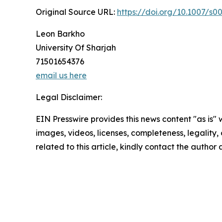
Original Source URL:
https://doi.org/10.1007/s0
Leon Barkho
University Of Sharjah
71501654376
email us here
Legal Disclaimer:
EIN Presswire provides this news content "as is" 
images, videos, licenses, completeness, legality, o
related to this article, kindly contact the author