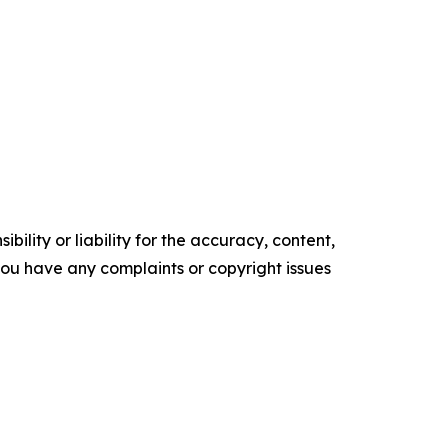
ility or liability for the accuracy, content,
f you have any complaints or copyright issues