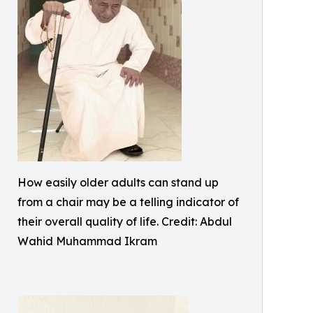
How easily older adults can stand up
from a chair may be a telling indicator of
their overall quality of life. Credit: Abdul
Wahid Muhammad Ikram