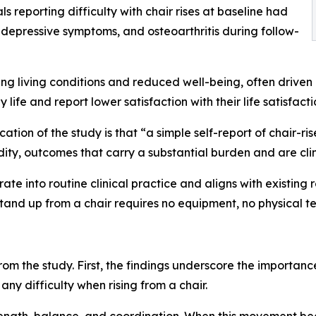
s reporting difficulty with chair rises at baseline had
 depressive symptoms, and osteoarthritis during follow-
ing living conditions and reduced well-being, often driven b
 life and report lower satisfaction with their life satisfacti
tion of the study is that “a simple self-report of chair-rise 
ty, outcomes that carry a substantial burden and are clin
rate into routine clinical practice and aligns with existin
tand up from a chair requires no equipment, no physical tes
om the study. First, the findings underscore the importance
any difficulty when rising from a chair.