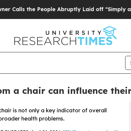
the People Abruptly Laid off “Simply a Math Pr
m a chair can influence their 
hair is not only a key indicator of overall
f broader health problems.