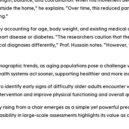
rength, balance, and coordination. When this movement be
 outside the home,” he explains. “Over time, this reduced par
ng.”
y accounting for age, body weight, and existing medical co
heart disease or diabetes. “The researchers caution that 
l diagnoses differently,” Prof. Hussain notes. “However, t
mographic trends, as aging populations pose a challenge w
health systems act sooner, supporting healthier and more i
 identify early signs of difficulty older adults encounter 
ntervention and improve physical functioning and overall qua
ty rising from a chair emerges as a simple yet powerful pred
asibility in large-scale assessments highlights its value as 