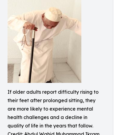
If older adults report difficulty rising to
their feet after prolonged sitting, they
are more likely to experience mental
health challenges and a decline in
quality of life in the years that follow.
Credit: Abdul Wahid Muhammad Ikram