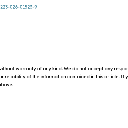
0223-026-01523-9
without warranty of any kind. We do not accept any responsib
r reliability of the information contained in this article. I
 above.