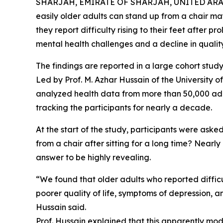
SHARJAH, EMIRATE OF SHARJAH, UNITED ARAB E
easily older adults can stand up from a chair may b
they report difficulty rising to their feet after p
mental health challenges and a decline in quality o
The findings are reported in a large cohort study 
Led by Prof. M. Azhar Hussain of the University o
analyzed health data from more than 50,000 ad
tracking the participants for nearly a decade.
At the start of the study, participants were aske
from a chair after sitting for a long time? Nearl
answer to be highly revealing.
“We found that older adults who reported difficu
poorer quality of life, symptoms of depression, an
Hussain said.
Prof. Hussain explained that this apparently mode