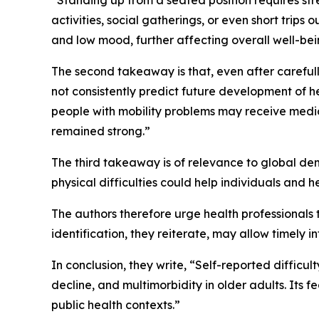
“Standing up from a seated position requires st
activities, social gatherings, or even short trips
and low mood, further affecting overall well-bei
The second takeaway is that, even after carefull
not consistently predict future development of 
people with mobility problems may receive medica
remained strong.”
The third takeaway is of relevance to global de
physical difficulties could help individuals and 
The authors therefore urge health professionals to
identification, they reiterate, may allow timely i
In conclusion, they write, “Self-reported difficul
decline, and multimorbidity in older adults. Its fe
public health contexts.”