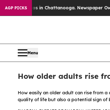
e
Chaos in Chattanooga. Newspaper Owner Calls 
AGP PICKS
Menu
How older adults rise fro
How easily an older adult can rise from a c
quality of life but also a potential sign o