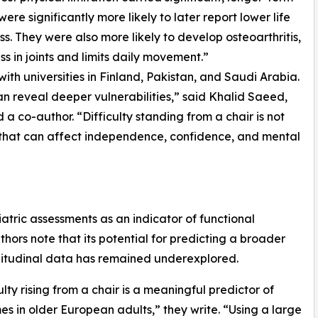
re significantly more likely to later report lower life
ss. They were also more likely to develop osteoarthritis,
s in joints and limits daily movement.”
with universities in Finland, Pakistan, and Saudi Arabia.
an reveal deeper vulnerabilities,” said Khalid Saeed,
d a co-author. “Difficulty standing from a chair is not
ne that can affect independence, confidence, and mental
riatric assessments as an indicator of functional
hors note that its potential for predicting a broader
gitudinal data has remained underexplored.
ty rising from a chair is a meaningful predictor of
s in older European adults,” they write. “Using a large