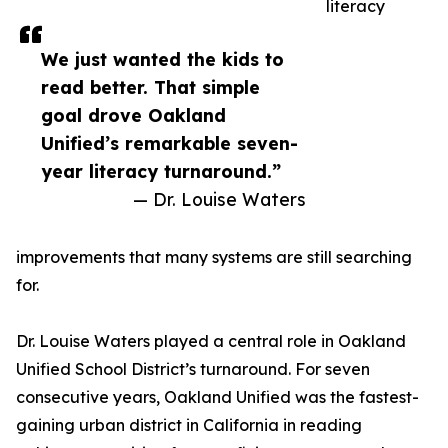
literacy
We just wanted the kids to
read better. That simple
goal drove Oakland
Unified’s remarkable seven-
year literacy turnaround.”
— Dr. Louise Waters
improvements that many systems are still searching
for.
Dr. Louise Waters played a central role in Oakland
Unified School District’s turnaround. For seven
consecutive years, Oakland Unified was the fastest-
gaining urban district in California in reading