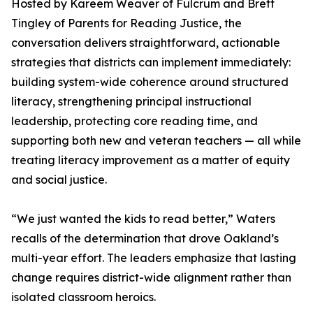
Hosted by Kareem Weaver of Fulcrum and Brett
Tingley of Parents for Reading Justice, the
conversation delivers straightforward, actionable
strategies that districts can implement immediately:
building system-wide coherence around structured
literacy, strengthening principal instructional
leadership, protecting core reading time, and
supporting both new and veteran teachers — all while
treating literacy improvement as a matter of equity
and social justice.
“We just wanted the kids to read better,” Waters
recalls of the determination that drove Oakland’s
multi-year effort. The leaders emphasize that lasting
change requires district-wide alignment rather than
isolated classroom heroics.