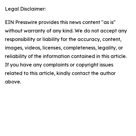
Legal Disclaimer:
EIN Presswire provides this news content "as is"
without warranty of any kind. We do not accept any
responsibility or liability for the accuracy, content,
images, videos, licenses, completeness, legality, or
reliability of the information contained in this article.
If you have any complaints or copyright issues
related to this article, kindly contact the author
above.