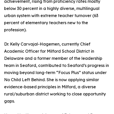
achievement, rising from proficiency rates mostly
below 30 percent in a highly diverse, multilingual
urban system with extreme teacher turnover (63
percent of elementary teachers new to the
profession).
Dr. Kelly Carvajal-Hagemen, currently Chief
Academic Officer for Milford School District in
Delaware and a former member of the leadership
team in Seaford, contributed to Seaford’s progress in
moving beyond long-term “Focus Plus” status under
No Child Left Behind. She is now applying similar
evidence-based principles in Milford, a diverse
rural/suburban district working to close opportunity
gaps.