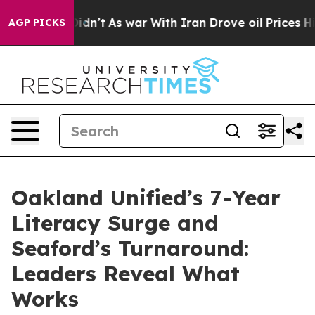
ll, it Didn’t
As war With Iran Drove oil Prices High
AGP PICKS
Oakland Unified’s 7-Year
Literacy Surge and
Seaford’s Turnaround:
Leaders Reveal What
Works