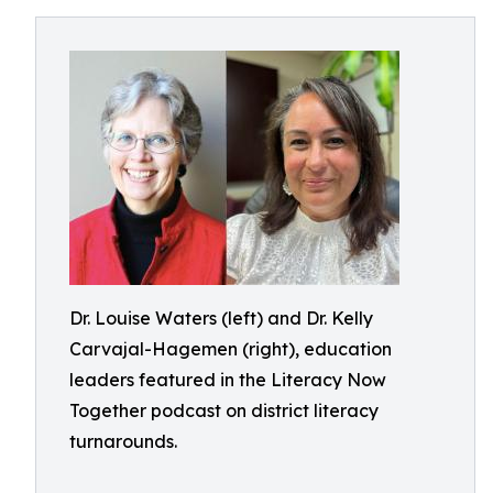
Dr. Louise Waters (left) and Dr. Kelly
Carvajal-Hagemen (right), education
leaders featured in the Literacy Now
Together podcast on district literacy
turnarounds.