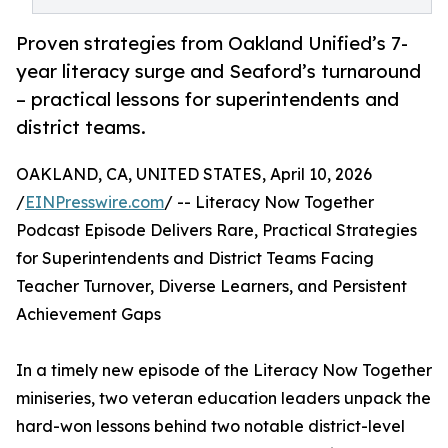
Proven strategies from Oakland Unified’s 7-
year literacy surge and Seaford’s turnaround
– practical lessons for superintendents and
district teams.
OAKLAND, CA, UNITED STATES, April 10, 2026
/
EINPresswire.com
/ -- Literacy Now Together
Podcast Episode Delivers Rare, Practical Strategies
for Superintendents and District Teams Facing
Teacher Turnover, Diverse Learners, and Persistent
Achievement Gaps
In a timely new episode of the Literacy Now Together
miniseries, two veteran education leaders unpack the
hard-won lessons behind two notable district-level