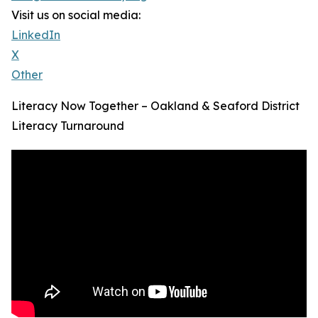
Visit us on social media:
LinkedIn
X
Other
Literacy Now Together – Oakland & Seaford District
Literacy Turnaround