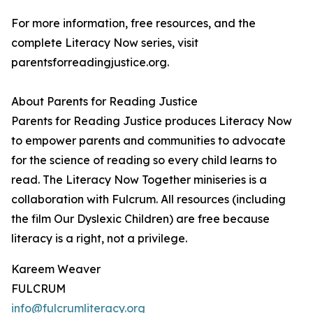
For more information, free resources, and the
complete Literacy Now series, visit
parentsforreadingjustice.org.
About Parents for Reading Justice
Parents for Reading Justice produces Literacy Now
to empower parents and communities to advocate
for the science of reading so every child learns to
read. The Literacy Now Together miniseries is a
collaboration with Fulcrum. All resources (including
the film Our Dyslexic Children) are free because
literacy is a right, not a privilege.
Kareem Weaver
FULCRUM
info@fulcrumliteracy.org