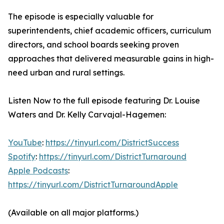
The episode is especially valuable for
superintendents, chief academic officers, curriculum
directors, and school boards seeking proven
approaches that delivered measurable gains in high-
need urban and rural settings.
Listen Now to the full episode featuring Dr. Louise
Waters and Dr. Kelly Carvajal-Hagemen:
YouTube
:
https://tinyurl.com/DistrictSuccess
Spotify
:
https://tinyurl.com/DistrictTurnaround
Apple Podcasts
:
https://tinyurl.com/DistrictTurnaroundApple
(Available on all major platforms.)