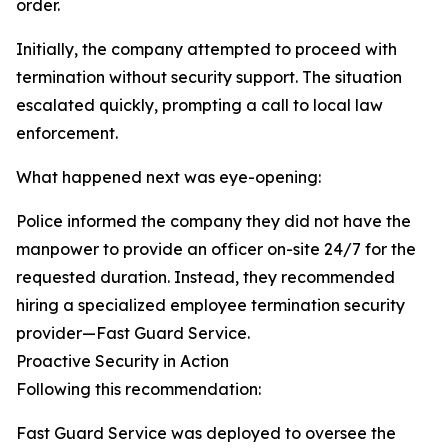
order.
Initially, the company attempted to proceed with
termination without security support. The situation
escalated quickly, prompting a call to local law
enforcement.
What happened next was eye-opening:
Police informed the company they did not have the
manpower to provide an officer on-site 24/7 for the
requested duration. Instead, they recommended
hiring a specialized employee termination security
provider—Fast Guard Service.
Proactive Security in Action
Following this recommendation:
Fast Guard Service was deployed to oversee the