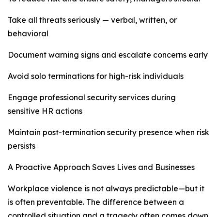
Take all threats seriously — verbal, written, or
behavioral
Document warning signs and escalate concerns early
Avoid solo terminations for high-risk individuals
Engage professional security services during
sensitive HR actions
Maintain post-termination security presence when risk
persists
A Proactive Approach Saves Lives and Businesses
Workplace violence is not always predictable—but it
is often preventable. The difference between a
controlled situation and a tragedy often comes down