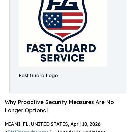
Fast Guard Logo
Why Proactive Security Measures Are No
Longer Optional
MIAMI, FL, UNITED STATES, April 10, 2026