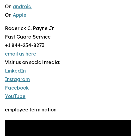
On
android
On
Apple
Roderick C. Payne Jr
Fast Guard Service
+1 844-254-8273
email us here
Visit us on social media:
LinkedIn
Instagram
Facebook
YouTube
employee termination