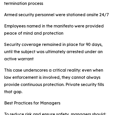
termination process
Armed security personnel were stationed onsite 24/7
Employees named in the manifesto were provided
peace of mind and protection
Security coverage remained in place for 90 days,
until the subject was ultimately arrested under an
active warrant
This case underscores a critical reality: even when
law enforcement is involved, they cannot always
provide continuous protection. Private security fills
that gap.
Best Practices for Managers
To reduce risk and ensure safety, managers should: