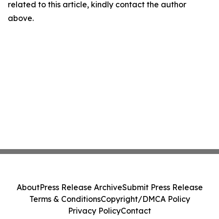
related to this article, kindly contact the author
above.
About
Press Release Archive
Submit Press Release
Terms & Conditions
Copyright/DMCA Policy
Privacy Policy
Contact