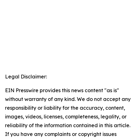
Legal Disclaimer:
EIN Presswire provides this news content "as is"
without warranty of any kind. We do not accept any
responsibility or liability for the accuracy, content,
images, videos, licenses, completeness, legality, or
reliability of the information contained in this article.
If you have any complaints or copyright issues