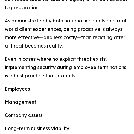
to preparation.
As demonstrated by both national incidents and real-
world client experiences, being proactive is always
more effective—and less costly—than reacting after
a threat becomes reality.
Even in cases where no explicit threat exists,
implementing security during employee terminations
is a best practice that protects:
Employees
Management
Company assets
Long-term business viability