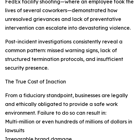
FedEx facility shooting—where an employee took the
lives of several coworkers—demonstrated how
unresolved grievances and lack of preventative
intervention can escalate into devastating violence.
Post-incident investigations consistently reveal a
common pattern: missed warning signs, lack of
structured termination protocols, and insufficient
security presence.
The True Cost of Inaction
From a fiduciary standpoint, businesses are legally
and ethically obligated to provide a safe work
environment. Failure to do so can result in:
Multi-million or even hundreds of millions of dollars in
lawsuits
Irreparable brand damage