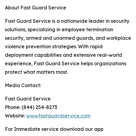
About Fast Guard Service
Fast Guard Service is a nationwide leader in security
solutions, specializing in employee termination
security, armed and unarmed guards, and workplace
violence prevention strategies. With rapid
deployment capabilities and extensive real-world
experience, Fast Guard Service helps organizations
protect what matters most.
Media Contact:
Fast Guard Service
Phone: (844) 254-8273
Website:
www.fastguardservice.com
For Immediate service download our app