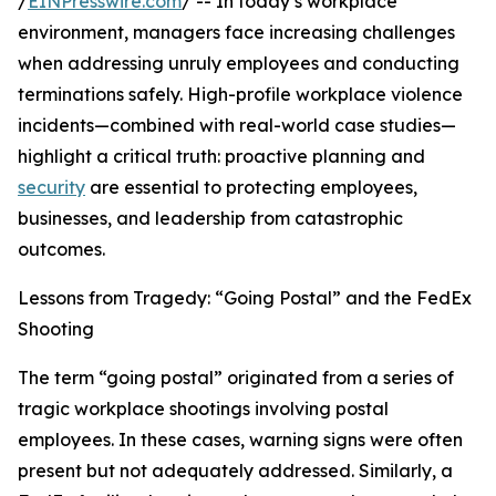
/
EINPresswire.com
/ -- In today’s workplace
environment, managers face increasing challenges
when addressing unruly employees and conducting
terminations safely. High-profile workplace violence
incidents—combined with real-world case studies—
highlight a critical truth: proactive planning and
security
are essential to protecting employees,
businesses, and leadership from catastrophic
outcomes.
Lessons from Tragedy: “Going Postal” and the FedEx
Shooting
The term “going postal” originated from a series of
tragic workplace shootings involving postal
employees. In these cases, warning signs were often
present but not adequately addressed. Similarly, a