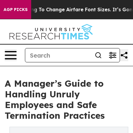
Lobbying To Change Airfare Font Sizes. It’s Gonna Cost
AGP PICKS
A Manager’s Guide to
Handling Unruly
Employees and Safe
Termination Practices