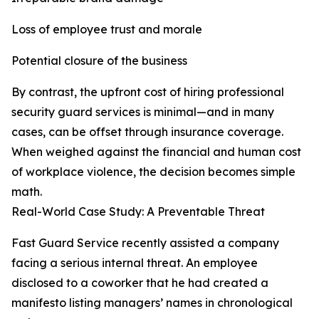
Loss of employee trust and morale
Potential closure of the business
By contrast, the upfront cost of hiring professional
security guard services is minimal—and in many
cases, can be offset through insurance coverage.
When weighed against the financial and human cost
of workplace violence, the decision becomes simple
math.
Real-World Case Study: A Preventable Threat
Fast Guard Service recently assisted a company
facing a serious internal threat. An employee
disclosed to a coworker that he had created a
manifesto listing managers’ names in chronological