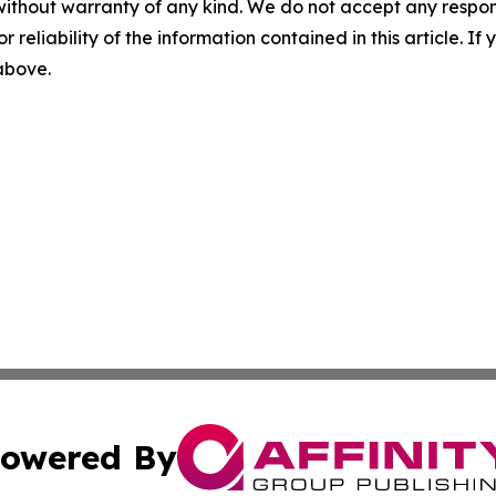
without warranty of any kind. We do not accept any responsib
r reliability of the information contained in this article. I
 above.
owered By