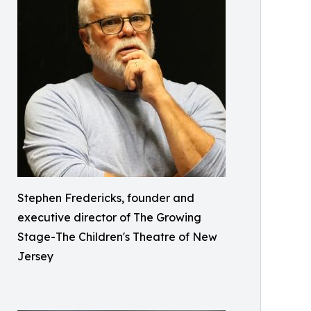
Stephen Fredericks, founder and
executive director of The Growing
Stage-The Children's Theatre of New
Jersey