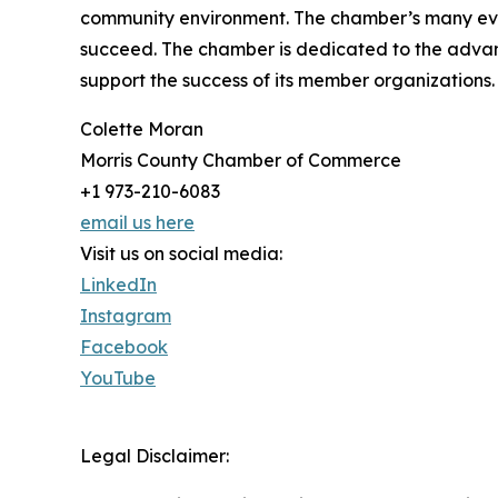
community environment. The chamber’s many even
succeed. The chamber is dedicated to the advan
support the success of its member organizations
Colette Moran
Morris County Chamber of Commerce
+1 973-210-6083
email us here
Visit us on social media:
LinkedIn
Instagram
Facebook
YouTube
Legal Disclaimer: