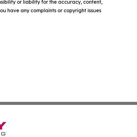
ility or liability for the accuracy, content,
f you have any complaints or copyright issues