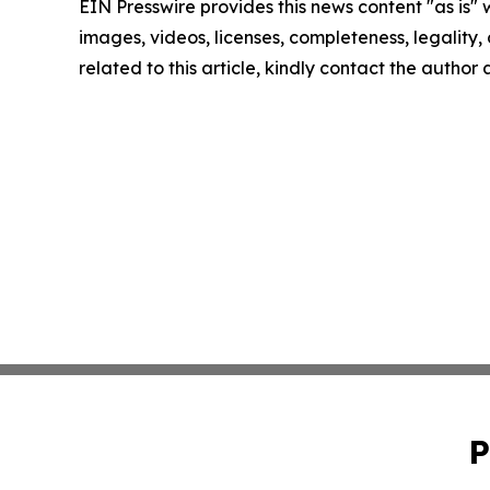
EIN Presswire provides this news content "as is" 
images, videos, licenses, completeness, legality, o
related to this article, kindly contact the author
P