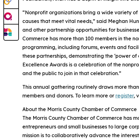
“Nonprofit organizations bring a wide variety of
causes that meet vital needs,” said Meghan Hun
and other partnership opportunities for busines
Commerce has more than 100 members in the non
programming, including forums, events and facili
these partnerships, demonstrating the ‘power of
Excellence Awards is a celebration of the nonpr
and the public to join in that celebration.”
This annual gathering routinely draws more than
members and donors. To learn more or
register
, 
About the Morris County Chamber of Commerce
The Morris County Chamber of Commerce has mo
entrepreneurs and small businesses to large co
mission is to collaboratively advance the interes