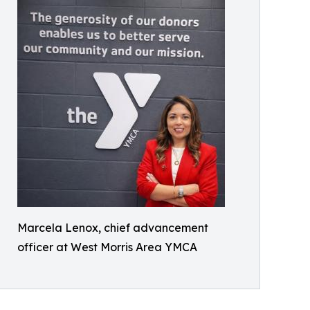
Marcela Lenox, chief advancement
officer at West Morris Area YMCA