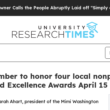
 the People Abruptly Laid off “Simply a Math P
ber to honor four local nonp
d Excellence Awards April 15
arah Ahart, president of the Mimi Washington