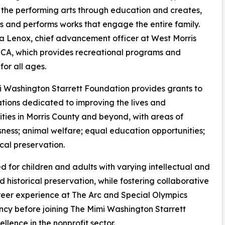
 the performing arts through education and creates,
 and performs works that engage the entire family.
a Lenox, chief advancement officer at West Morris
CA, which provides recreational programs and
for all ages.
 Washington Starrett Foundation provides grants to
tions dedicated to improving the lives and
ies in Morris County and beyond, with areas of
sness; animal welfare; equal education opportunities;
cal preservation.
for children and adults with varying intellectual and
d historical preservation, while fostering collaborative
reer experience at The Arc and Special Olympics
cy before joining The Mimi Washington Starrett
llence in the nonprofit sector.