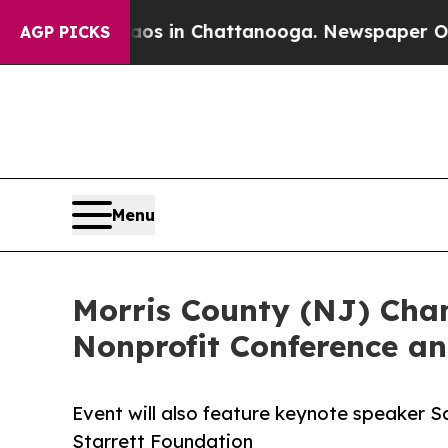
se
Chaos in Chattanooga. Newspaper Owner Calls
AGP PICKS
Menu
Morris County (NJ) Cham
Nonprofit Conference an
Event will also feature keynote speaker S
Starrett Foundation