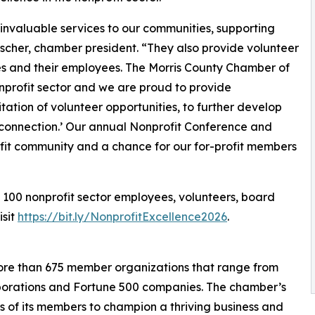
 invaluable services to our communities, supporting
scher, chamber president. “They also provide volunteer
ses and their employees. The Morris County Chamber of
profit sector and we are proud to provide
tation of volunteer opportunities, to further develop
 connection.’ Our annual Nonprofit Conference and
ofit community and a chance for our for-profit members
 100 nonprofit sector employees, volunteers, board
visit
https://bit.ly/NonprofitExcellence2026
.
re than 675 member organizations that range from
rporations and Fortune 500 companies. The chamber’s
ts of its members to champion a thriving business and