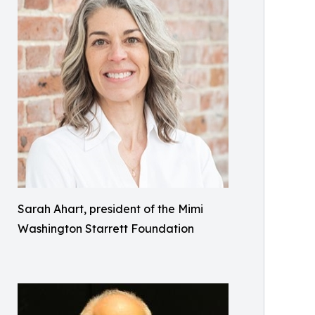
Sarah Ahart, president of the Mimi
Washington Starrett Foundation