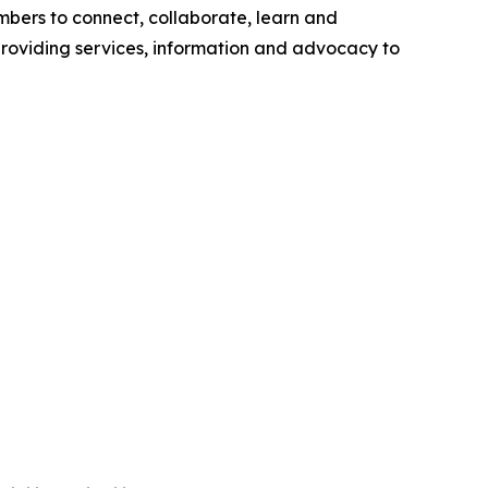
bers to connect, collaborate, learn and
roviding services, information and advocacy to