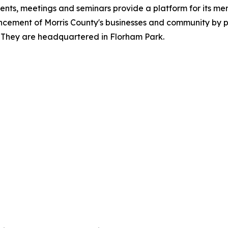
ts, meetings and seminars provide a platform for its mem
cement of Morris County's businesses and community by p
. They are headquartered in Florham Park.