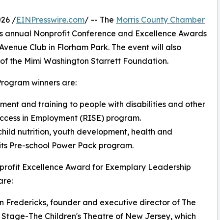
26 /
EINPresswire.com
/ -- The
Morris County Chamber
t its annual Nonprofit Conference and Excellence Awards
 Avenue Club in Florham Park. The event will also
of the Mimi Washington Starrett Foundation.
Program winners are:
ent and training to people with disabilities and other
Success in Employment (RISE) program.
hild nutrition, youth development, health and
 its Pre-school Power Pack program.
profit Excellence Award for Exemplary Leadership
are:
n Fredericks, founder and executive director of The
Stage-The Children's Theatre of New Jersey, which