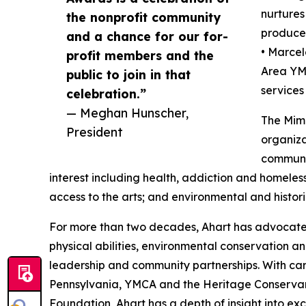
nurtures
the nonprofit community
produces
and a chance for our for-
• Marcel
profit members and the
Area YM
public to join in that
services 
celebration.”
— Meghan Hunscher,
The Mimi
President
organiza
communit
interest including health, addiction and homeles
access to the arts; and environmental and histori
For more than two decades, Ahart has advocated 
physical abilities, environmental conservation an
leadership and community partnerships. With ca
Pennsylvania, YMCA and the Heritage Conservan
Foundation, Ahart has a depth of insight into exce