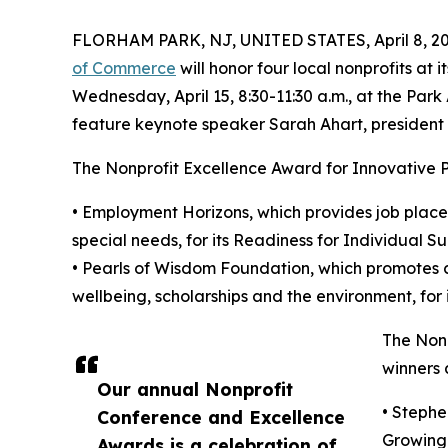
FLORHAM PARK, NJ, UNITED STATES, April 8, 20
of Commerce
will honor four local nonprofits a
Wednesday, April 15, 8:30-11:30 a.m., at the Park
feature keynote speaker Sarah Ahart, president 
The Nonprofit Excellence Award for Innovative 
• Employment Horizons, which provides job placem
special needs, for its Readiness for Individual 
• Pearls of Wisdom Foundation, which promotes c
wellbeing, scholarships and the environment, for
The Non
winners 
Our annual Nonprofit
• Stephe
Conference and Excellence
Growing 
Awards is a celebration of