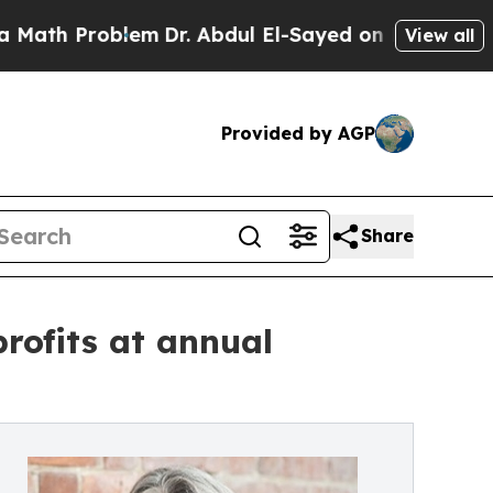
roblem
Dr. Abdul El-Sayed on Historic Michigan Wi
View all
Provided by AGP
Share
rofits at annual