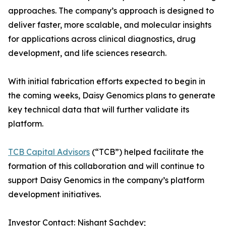
approaches. The company’s approach is designed to
deliver faster, more scalable, and molecular insights
for applications across clinical diagnostics, drug
development, and life sciences research.
With initial fabrication efforts expected to begin in
the coming weeks, Daisy Genomics plans to generate
key technical data that will further validate its
platform.
TCB Capital Advisors
(“TCB”) helped facilitate the
formation of this collaboration and will continue to
support Daisy Genomics in the company’s platform
development initiatives.
Investor Contact: Nishant Sachdev;