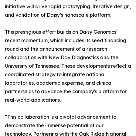
initiative will drive rapid prototyping, iterative design,
and validation of Daisy’s nanoscale platform.
This prestigious effort builds on Daisy Genomics'
recent momentum, which includes its seed financing
round and the announcement of a research
collaboration with New Day Diagnostics and the
University of Tennessee. These developments reflect a
coordinated strategy to integrate national
laboratories, academic expertise, and clinical
partnerships to advance the company's platform for
real-world applications.
“This collaboration is a pivotal advancement to
demonstrate the immense potential of our
technology. Partnering with the Oak Ridge National