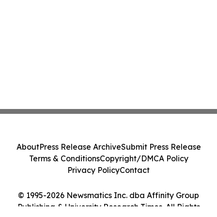
About
Press Release Archive
Submit Press Release
Terms & Conditions
Copyright/DMCA Policy
Privacy Policy
Contact
© 1995-2026 Newsmatics Inc. dba Affinity Group
Publishing & University Research Times. All Rights