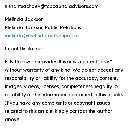
nishantsachdev@tcbcapitaladvisors.com
Melinda Jackson
Melinda Jackson Public Relations
melinda@melindajacksonpr.com
Legal Disclaimer:
EIN Presswire provides this news content "as is"
without warranty of any kind. We do not accept any
responsibility or liability for the accuracy, content,
images, videos, licenses, completeness, legality, or
reliability of the information contained in this article.
If you have any complaints or copyright issues
related to this article, kindly contact the author
above.