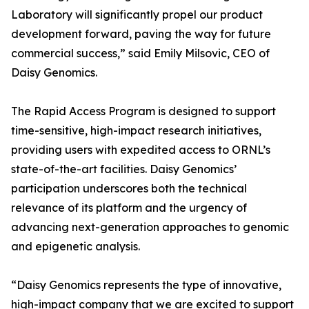
Laboratory will significantly propel our product
development forward, paving the way for future
commercial success,” said Emily Milsovic, CEO of
Daisy Genomics.
The Rapid Access Program is designed to support
time-sensitive, high-impact research initiatives,
providing users with expedited access to ORNL’s
state-of-the-art facilities. Daisy Genomics’
participation underscores both the technical
relevance of its platform and the urgency of
advancing next-generation approaches to genomic
and epigenetic analysis.
“Daisy Genomics represents the type of innovative,
high-impact company that we are excited to support