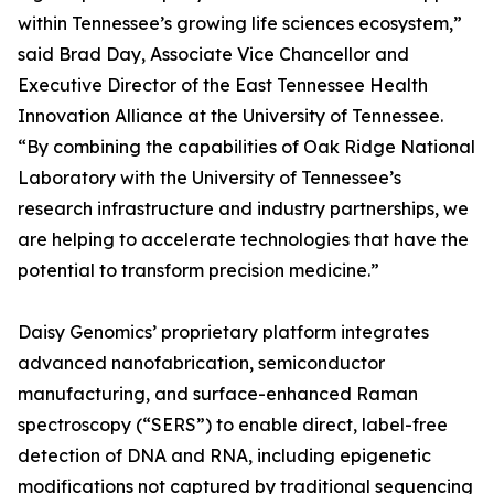
within Tennessee’s growing life sciences ecosystem,”
said Brad Day, Associate Vice Chancellor and
Executive Director of the East Tennessee Health
Innovation Alliance at the University of Tennessee.
“By combining the capabilities of Oak Ridge National
Laboratory with the University of Tennessee’s
research infrastructure and industry partnerships, we
are helping to accelerate technologies that have the
potential to transform precision medicine.”
Daisy Genomics’ proprietary platform integrates
advanced nanofabrication, semiconductor
manufacturing, and surface-enhanced Raman
spectroscopy (“SERS”) to enable direct, label-free
detection of DNA and RNA, including epigenetic
modifications not captured by traditional sequencing