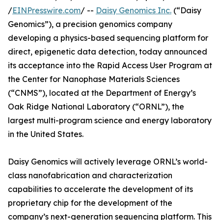
/
EINPresswire.com
/ --
Daisy Genomics Inc.
(“Daisy
Genomics”), a precision genomics company
developing a physics-based sequencing platform for
direct, epigenetic data detection, today announced
its acceptance into the Rapid Access User Program at
the Center for Nanophase Materials Sciences
(“CNMS”), located at the Department of Energy’s
Oak Ridge National Laboratory (“ORNL”), the
largest multi-program science and energy laboratory
in the United States.
Daisy Genomics will actively leverage ORNL’s world-
class nanofabrication and characterization
capabilities to accelerate the development of its
proprietary chip for the development of the
company’s next-generation sequencing platform. This