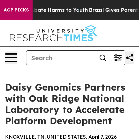
n Fund to Abate Harms to Youth
Brazil Gives Parents So
AGP PICKS
Daisy Genomics Partners
with Oak Ridge National
Laboratory to Accelerate
Platform Development
KNOXVILLE, TN, UNITED STATES, April 7, 2026