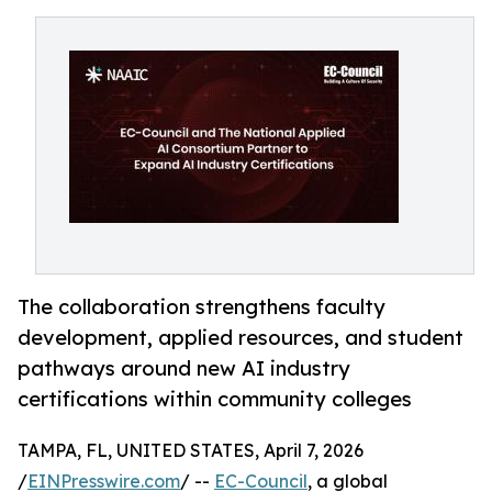
The collaboration strengthens faculty
development, applied resources, and student
pathways around new AI industry
certifications within community colleges
TAMPA, FL, UNITED STATES, April 7, 2026
/
EINPresswire.com
/ --
EC-Council
, a global