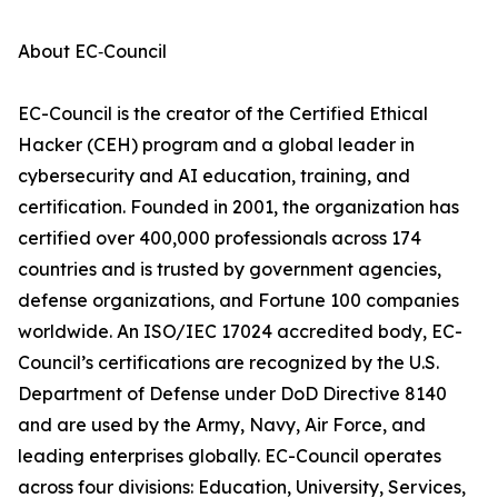
About EC‑Council
EC-Council is the creator of the Certified Ethical
Hacker (CEH) program and a global leader in
cybersecurity and AI education, training, and
certification. Founded in 2001, the organization has
certified over 400,000 professionals across 174
countries and is trusted by government agencies,
defense organizations, and Fortune 100 companies
worldwide. An ISO/IEC 17024 accredited body, EC-
Council’s certifications are recognized by the U.S.
Department of Defense under DoD Directive 8140
and are used by the Army, Navy, Air Force, and
leading enterprises globally. EC-Council operates
across four divisions: Education, University, Services,