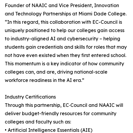
Founder of NAAIC and Vice President, Innovation
and Technology Partnerships at Miami Dade College.
“In this regard, this collaboration with EC-Council is
uniquely positioned to help our colleges gain access
to industry-aligned AI and cybersecurity – helping
students gain credentials and skills for roles that may
not have even existed when they first entered school.
This momentum is a key indicator of how community
colleges can, and are, driving national-scale
workforce readiness in the AI era.”
Industry Certifications
Through this partnership, EC‑Council and NAAIC will
deliver budget-friendly resources for community
colleges and faculty such as:
• Artificial Intelligence Essentials (AIE)