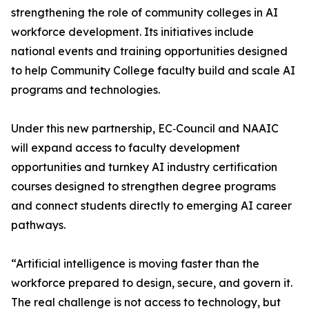
strengthening the role of community colleges in AI
workforce development. Its initiatives include
national events and training opportunities designed
to help Community College faculty build and scale AI
programs and technologies.
Under this new partnership, EC‑Council and NAAIC
will expand access to faculty development
opportunities and turnkey AI industry certification
courses designed to strengthen degree programs
and connect students directly to emerging AI career
pathways.
“Artificial intelligence is moving faster than the
workforce prepared to design, secure, and govern it.
The real challenge is not access to technology, but