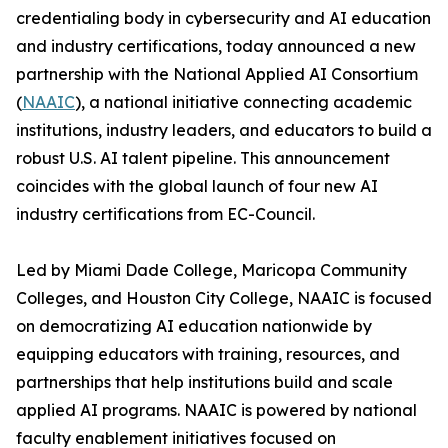
credentialing body in cybersecurity and AI education
and industry certifications, today announced a new
partnership with the National Applied AI Consortium
(
NAAIC
), a national initiative connecting academic
institutions, industry leaders, and educators to build a
robust U.S. AI talent pipeline. This announcement
coincides with the global launch of four new AI
industry certifications from EC-Council.
Led by Miami Dade College, Maricopa Community
Colleges, and Houston City College, NAAIC is focused
on democratizing AI education nationwide by
equipping educators with training, resources, and
partnerships that help institutions build and scale
applied AI programs. NAAIC is powered by national
faculty enablement initiatives focused on