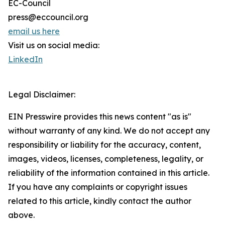
EC-Council
press@eccouncil.org
email us here
Visit us on social media:
LinkedIn
Legal Disclaimer:
EIN Presswire provides this news content "as is"
without warranty of any kind. We do not accept any
responsibility or liability for the accuracy, content,
images, videos, licenses, completeness, legality, or
reliability of the information contained in this article.
If you have any complaints or copyright issues
related to this article, kindly contact the author
above.