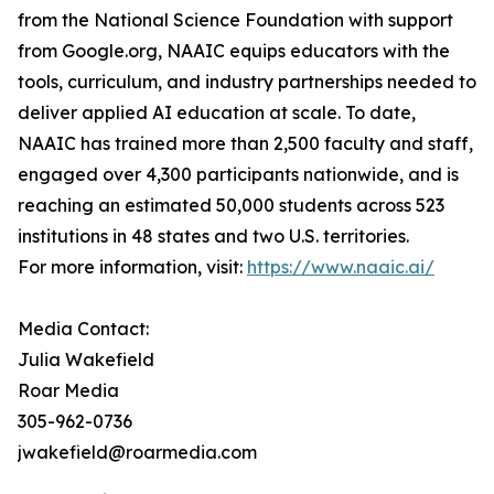
from the National Science Foundation with support
from Google.org, NAAIC equips educators with the
tools, curriculum, and industry partnerships needed to
deliver applied AI education at scale. To date,
NAAIC has trained more than 2,500 faculty and staff,
engaged over 4,300 participants nationwide, and is
reaching an estimated 50,000 students across 523
institutions in 48 states and two U.S. territories.
For more information, visit:
https://www.naaic.ai/
Media Contact:
Julia Wakefield
Roar Media
305-962-0736
jwakefield@roarmedia.com