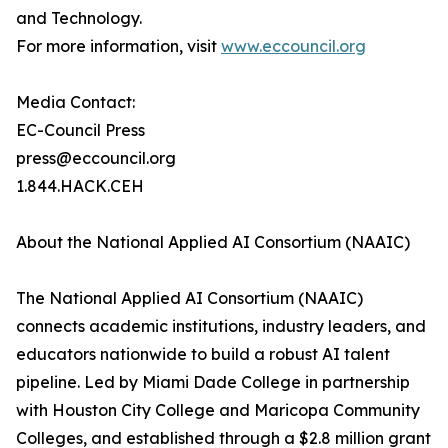
and Technology.
For more information, visit
www.eccouncil.org
Media Contact:
EC-Council Press
press@eccouncil.org
1.844.HACK.CEH
About the National Applied AI Consortium (NAAIC)
The National Applied AI Consortium (NAAIC)
connects academic institutions, industry leaders, and
educators nationwide to build a robust AI talent
pipeline. Led by Miami Dade College in partnership
with Houston City College and Maricopa Community
Colleges, and established through a $2.8 million grant