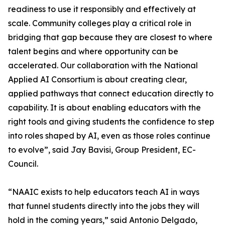
readiness to use it responsibly and effectively at
scale. Community colleges play a critical role in
bridging that gap because they are closest to where
talent begins and where opportunity can be
accelerated. Our collaboration with the National
Applied AI Consortium is about creating clear,
applied pathways that connect education directly to
capability. It is about enabling educators with the
right tools and giving students the confidence to step
into roles shaped by AI, even as those roles continue
to evolve”, said Jay Bavisi, Group President, EC-
Council.
“NAAIC exists to help educators teach AI in ways
that funnel students directly into the jobs they will
hold in the coming years,” said Antonio Delgado,