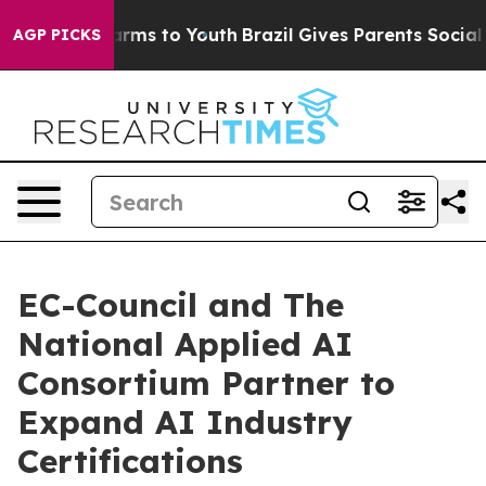
Abate Harms to Youth
Brazil Gives Parents Social Media
AGP PICKS
EC-Council and The
National Applied AI
Consortium Partner to
Expand AI Industry
Certifications