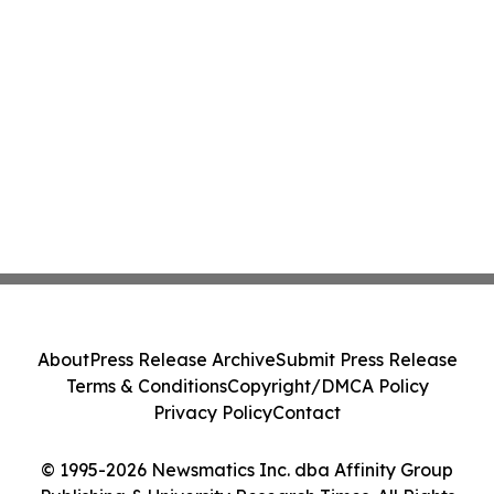
About
Press Release Archive
Submit Press Release
Terms & Conditions
Copyright/DMCA Policy
Privacy Policy
Contact
© 1995-2026 Newsmatics Inc. dba Affinity Group