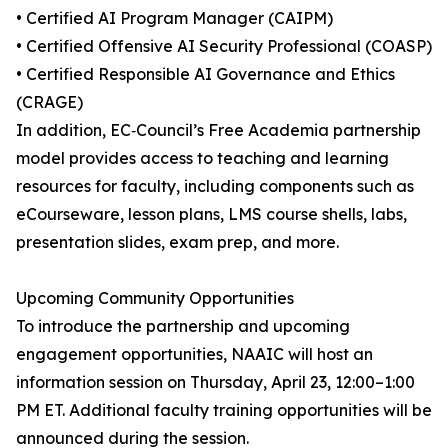
• Certified AI Program Manager (CAIPM)
• Certified Offensive AI Security Professional (COASP)
• Certified Responsible AI Governance and Ethics
(CRAGE)
In addition, EC‑Council’s Free Academia partnership
model provides access to teaching and learning
resources for faculty, including components such as
eCourseware, lesson plans, LMS course shells, labs,
presentation slides, exam prep, and more.
Upcoming Community Opportunities
To introduce the partnership and upcoming
engagement opportunities, NAAIC will host an
information session on Thursday, April 23, 12:00–1:00
PM ET. Additional faculty training opportunities will be
announced during the session.