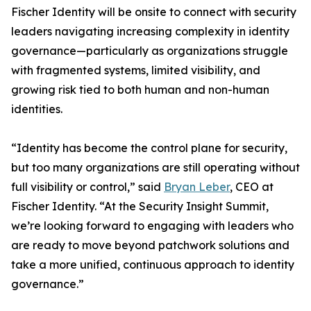
Fischer Identity will be onsite to connect with security
leaders navigating increasing complexity in identity
governance—particularly as organizations struggle
with fragmented systems, limited visibility, and
growing risk tied to both human and non-human
identities.
“Identity has become the control plane for security,
but too many organizations are still operating without
full visibility or control,” said
Bryan Leber
, CEO at
Fischer Identity. “At the Security Insight Summit,
we’re looking forward to engaging with leaders who
are ready to move beyond patchwork solutions and
take a more unified, continuous approach to identity
governance.”