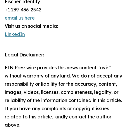
Fischer Identity
+1 239-436-2542
email us here
Visit us on social media:
LinkedIn
Legal Disclaimer:
EIN Presswire provides this news content "as is"
without warranty of any kind. We do not accept any
responsibility or liability for the accuracy, content,
images, videos, licenses, completeness, legality, or
reliability of the information contained in this article.
If you have any complaints or copyright issues
related to this article, kindly contact the author
above.