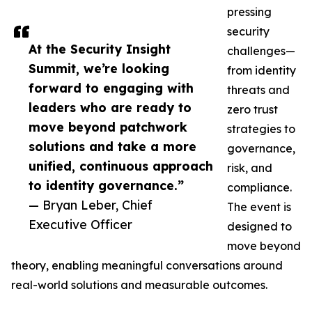
pressing
security
At the Security Insight
challenges—
Summit, we’re looking
from identity
forward to engaging with
threats and
leaders who are ready to
zero trust
move beyond patchwork
strategies to
solutions and take a more
governance,
unified, continuous approach
risk, and
to identity governance.”
compliance.
— Bryan Leber, Chief
The event is
Executive Officer
designed to
move beyond
theory, enabling meaningful conversations around
real-world solutions and measurable outcomes.