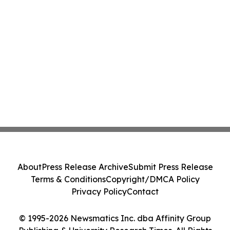
About
Press Release Archive
Submit Press Release
Terms & Conditions
Copyright/DMCA Policy
Privacy Policy
Contact
© 1995-2026 Newsmatics Inc. dba Affinity Group