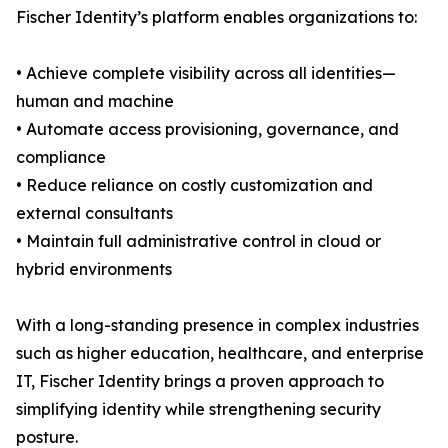
Fischer Identity’s platform enables organizations to:
• Achieve complete visibility across all identities—
human and machine
• Automate access provisioning, governance, and
compliance
• Reduce reliance on costly customization and
external consultants
• Maintain full administrative control in cloud or
hybrid environments
With a long-standing presence in complex industries
such as higher education, healthcare, and enterprise
IT, Fischer Identity brings a proven approach to
simplifying identity while strengthening security
posture.