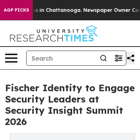
apse
Chaos in Chattanooga. Newspaper Owner Calls the
AGP PICKS
Fischer Identity to Engage
Security Leaders at
Security Insight Summit
2026