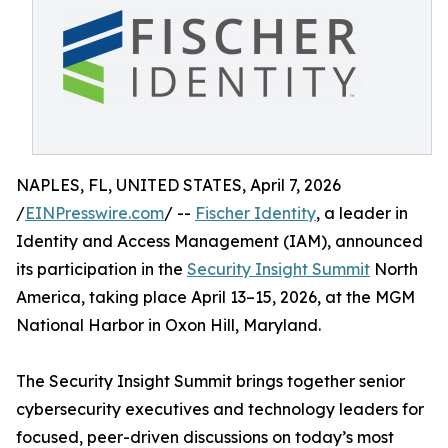
NAPLES, FL, UNITED STATES, April 7, 2026
/
EINPresswire.com
/ --
Fischer Identity
, a leader in
Identity and Access Management (IAM), announced
its participation in the
Security Insight Summit
North
America, taking place April 13–15, 2026, at the MGM
National Harbor in Oxon Hill, Maryland.
The Security Insight Summit brings together senior
cybersecurity executives and technology leaders for
focused, peer-driven discussions on today’s most