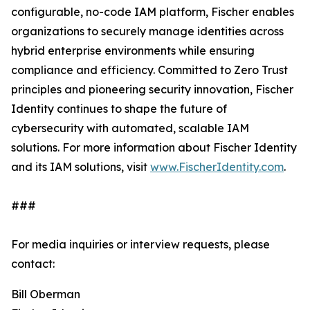
configurable, no-code IAM platform, Fischer enables
organizations to securely manage identities across
hybrid enterprise environments while ensuring
compliance and efficiency. Committed to Zero Trust
principles and pioneering security innovation, Fischer
Identity continues to shape the future of
cybersecurity with automated, scalable IAM
solutions. For more information about Fischer Identity
and its IAM solutions, visit
www.FischerIdentity.com
.
###
For media inquiries or interview requests, please
contact:
Bill Oberman