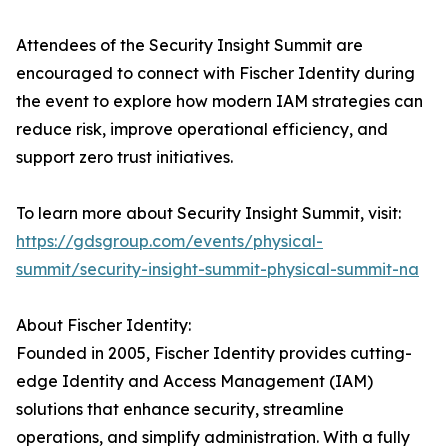
Attendees of the Security Insight Summit are
encouraged to connect with Fischer Identity during
the event to explore how modern IAM strategies can
reduce risk, improve operational efficiency, and
support zero trust initiatives.
To learn more about Security Insight Summit, visit:
https://gdsgroup.com/events/physical-
summit/security-insight-summit-physical-summit-na
About Fischer Identity:
Founded in 2005, Fischer Identity provides cutting-
edge Identity and Access Management (IAM)
solutions that enhance security, streamline
operations, and simplify administration. With a fully