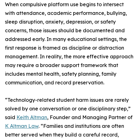
When compulsive platform use begins to intersect
with attendance, academic performance, bullying,
sleep disruption, anxiety, depression, or safety
concerns, those issues should be documented and
addressed early. In many educational settings, the
first response is framed as discipline or distraction
management. In reality, the more effective approach
may require a broader support framework that
includes mental health, safety planning, family
communication, and record preservation.
“Technology-related student harm issues are rarely
solved by one conversation or one disciplinary step,”
said
Keith Altman
, Founder and Managing Partner of
K Altman Law
. “Families and institutions are often
better served when they build a careful record,