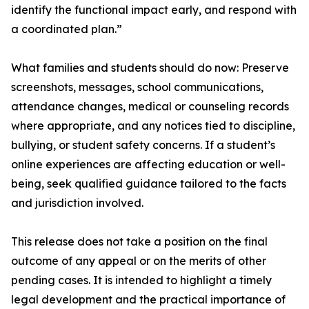
identify the functional impact early, and respond with
a coordinated plan.”
What families and students should do now: Preserve
screenshots, messages, school communications,
attendance changes, medical or counseling records
where appropriate, and any notices tied to discipline,
bullying, or student safety concerns. If a student’s
online experiences are affecting education or well-
being, seek qualified guidance tailored to the facts
and jurisdiction involved.
This release does not take a position on the final
outcome of any appeal or on the merits of other
pending cases. It is intended to highlight a timely
legal development and the practical importance of