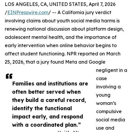
LOS ANGELES, CA, UNITED STATES, April 7, 2026
/
EINPresswire.com
/ -- A California jury verdict
involving claims about youth social media harms is
renewing national discussion about platform design,
adolescent mental health, and the importance of
early intervention when online behavior begins to
affect student functioning. NPR reported on March
25, 2026, that a jury found Meta and Google
negligent in a
case
Families and institutions are
involving a
often better served when
young
they build a careful record,
woman’s
identify the functional
compulsive
impact early, and respond
social media
with a coordinated plan.”
use and