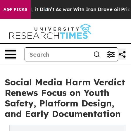
 Well, it Didn’t
As war With Iran Drove oil Prices Hi
AGP PICKS
Social Media Harm Verdict
Renews Focus on Youth
Safety, Platform Design,
and Early Documentation