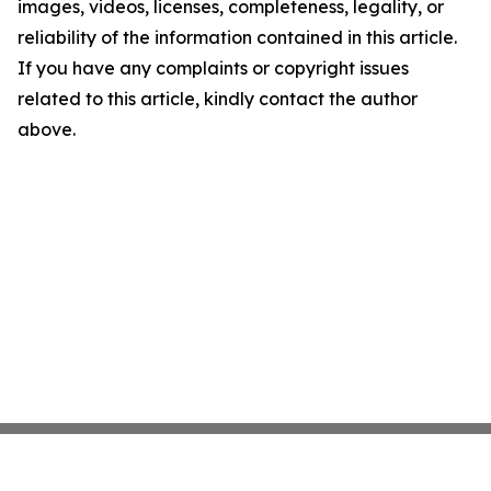
images, videos, licenses, completeness, legality, or
reliability of the information contained in this article.
If you have any complaints or copyright issues
related to this article, kindly contact the author
above.