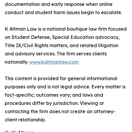
documentation and early response when online
conduct and student harm issues begin to escalate.
K Altman Law is a national boutique law firm focused
on Student Defense, Special Education advocacy,
Title IX/Civil Rights matters, and related litigation
and advisory services. The firm serves clients
nationally.
www.kaltmanlaw.com
This content is provided for general informational
purposes only and is not legal advice. Every matter is
fact-specific; outcomes vary; and laws and
procedures differ by jurisdiction. Viewing or
contacting the firm does not create an attorney-
client relationship.