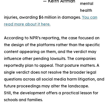
— Keith Altman
mental
health
injuries, awarding $6 million in damages.
You can
read more about it here.
According to NPR’s reporting, the case focused on
the design of the platforms rather than the specific
content appearing on them, and the verdict may
influence other pending lawsuits. The companies
reportedly plan to appeal. That posture matters. A
single verdict does not resolve the broader legal
questions across all social media harm litigation, and
future proceedings may alter the landscape.
Still, the development offers a practical lesson for
schools and families.