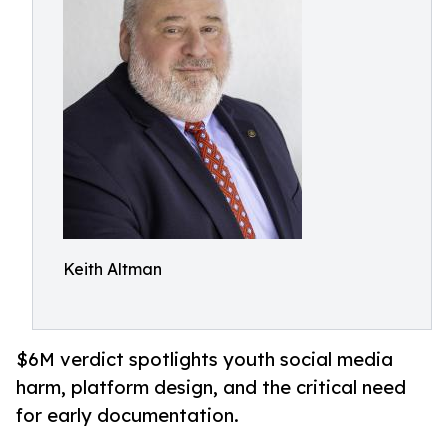
Keith Altman
$6M verdict spotlights youth social media
harm, platform design, and the critical need
for early documentation.