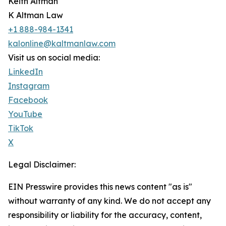
Keith Altman
K Altman Law
+1 888-984-1341
kalonline@kaltmanlaw.com
Visit us on social media:
LinkedIn
Instagram
Facebook
YouTube
TikTok
X
Legal Disclaimer:
EIN Presswire provides this news content "as is"
without warranty of any kind. We do not accept any
responsibility or liability for the accuracy, content,