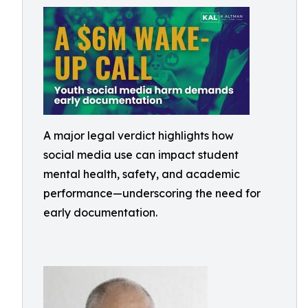
A major legal verdict highlights how
social media use can impact student
mental health, safety, and academic
performance—underscoring the need for
early documentation.