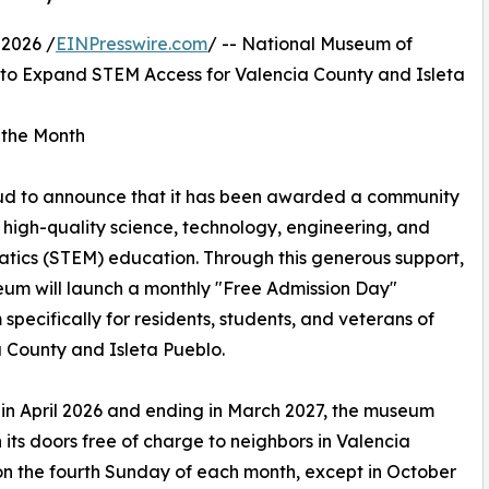
2026 /
EINPresswire.com
/ -- National Museum of
to Expand STEM Access for Valencia County and Isleta
 the Month
oud to announce that it has been awarded a community
high-quality science, technology, engineering, and
ics (STEM) education. Through this generous support,
um will launch a monthly "Free Admission Day"
specifically for residents, students, and veterans of
 County and Isleta Pueblo.
 in April 2026 and ending in March 2027, the museum
n its doors free of charge to neighbors in Valencia
n the fourth Sunday of each month, except in October