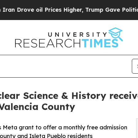
Drove oil Prices Higher, Trump Gave Politically
ear Science & History receiv
Valencia County
 Meta grant to offer a monthly free admission
ounty and Isleta Pueblo residents