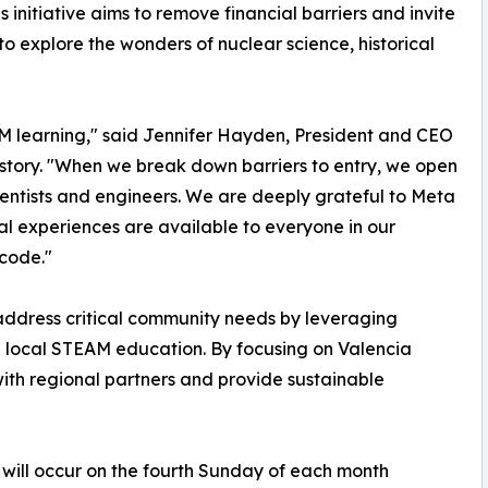
s initiative aims to remove financial barriers and invite
 to explore the wonders of nuclear science, historical
TEM learning," said Jennifer Hayden, President and CEO
story. "When we break down barriers to entry, we open
cientists and engineers. We are deeply grateful to Meta
al experiences are available to everyone in our
 code."
address critical community needs by leveraging
 local STEAM education. By focusing on Valencia
with regional partners and provide sustainable
will occur on the fourth Sunday of each month