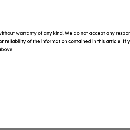
without warranty of any kind. We do not accept any responsib
r reliability of the information contained in this article. I
 above.