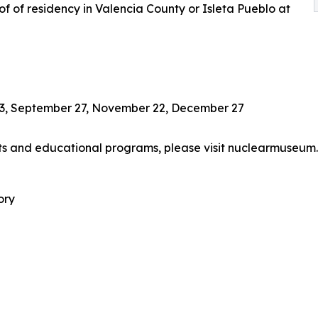
f of residency in Valencia County or Isleta Pueblo at
t 23, September 27, November 22, December 27
ts and educational programs, please visit nuclearmuseum.
ory