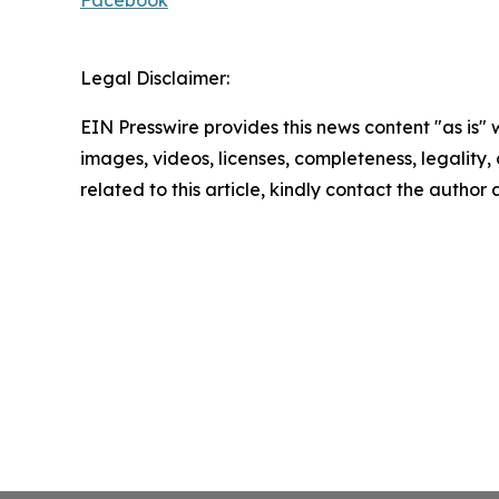
Facebook
Legal Disclaimer:
EIN Presswire provides this news content "as is" 
images, videos, licenses, completeness, legality, o
related to this article, kindly contact the author