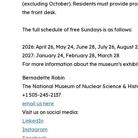
(excluding October). Residents must provide proo
the front desk.
The full schedule of free Sundays is as follows:
2026: April 26, May 24, June 28, July 26, Augus
2027: January 24, February 28, March 28
For more information about the museum’s exhibi
Bernadette Robin
The National Museum of Nuclear Science & Hist
+1 505-245-2137
email us here
Visit us on social media:
LinkedIn
Instagram