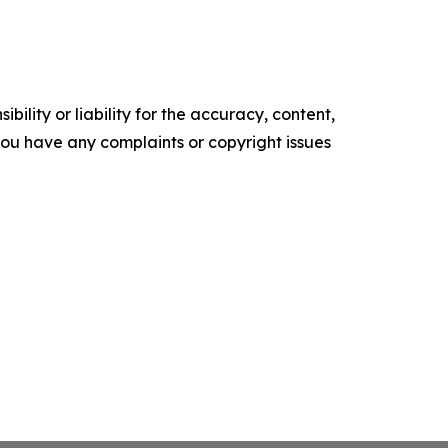
ility or liability for the accuracy, content,
f you have any complaints or copyright issues