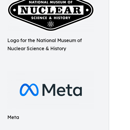
Logo for the National Museum of
Nuclear Science & History
Meta