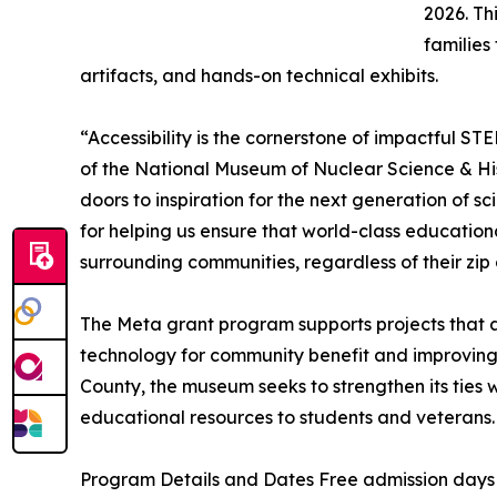
2026. Thi
families
artifacts, and hands-on technical exhibits.
“Accessibility is the cornerstone of impactful S
of the National Museum of Nuclear Science & Hi
doors to inspiration for the next generation of s
for helping us ensure that world-class education
surrounding communities, regardless of their zip
The Meta grant program supports projects that 
technology for community benefit and improving
County, the museum seeks to strengthen its ties 
educational resources to students and veterans.
Program Details and Dates Free admission days 