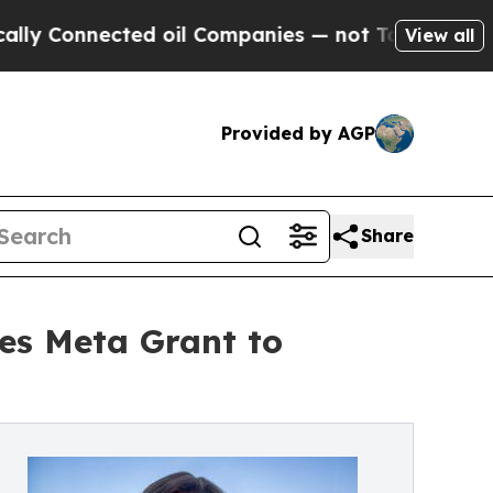
 Connected oil Companies — not Taxpayers — the C
View all
Provided by AGP
Share
es Meta Grant to