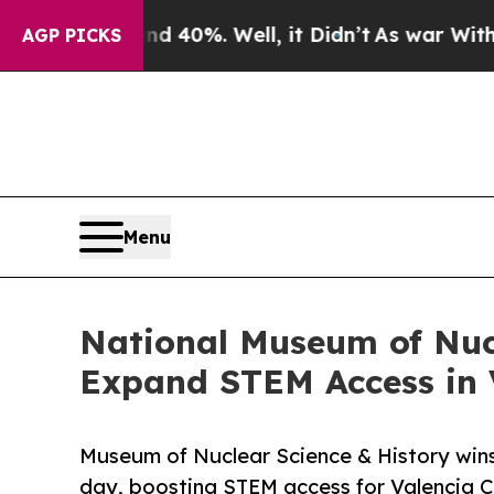
 Around 40%. Well, it Didn’t
As war With Iran 
AGP PICKS
Menu
National Museum of Nucl
Expand STEM Access in 
Museum of Nuclear Science & History wins
day, boosting STEM access for Valencia C