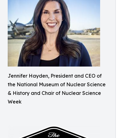
Jennifer Hayden, President and CEO of
the National Museum of Nuclear Science
& History and Chair of Nuclear Science
Week