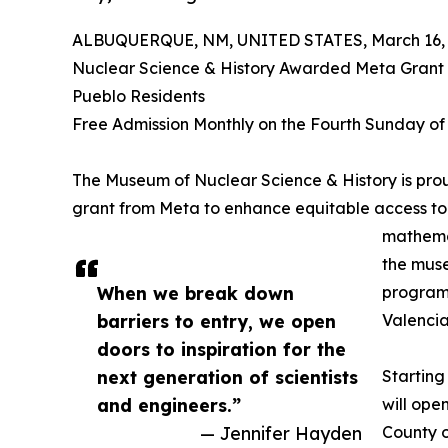
ALBUQUERQUE, NM, UNITED STATES, March 16, 
Nuclear Science & History Awarded Meta Grant 
Pueblo Residents
Free Admission Monthly on the Fourth Sunday of
The Museum of Nuclear Science & History is pr
grant from Meta to enhance equitable access to 
mathemat
the muse
When we break down
program 
barriers to entry, we open
Valencia
doors to inspiration for the
next generation of scientists
Starting
and engineers.”
will ope
— Jennifer Hayden
County o