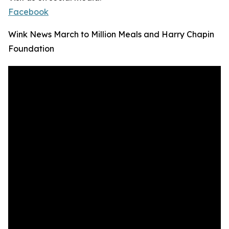
Facebook
Wink News March to Million Meals and Harry Chapin
Foundation