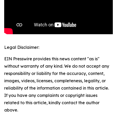
Legal Disclaimer:
EIN Presswire provides this news content "as is"
without warranty of any kind. We do not accept any
responsibility or liability for the accuracy, content,
images, videos, licenses, completeness, legality, or
reliability of the information contained in this article.
If you have any complaints or copyright issues
related to this article, kindly contact the author
above.