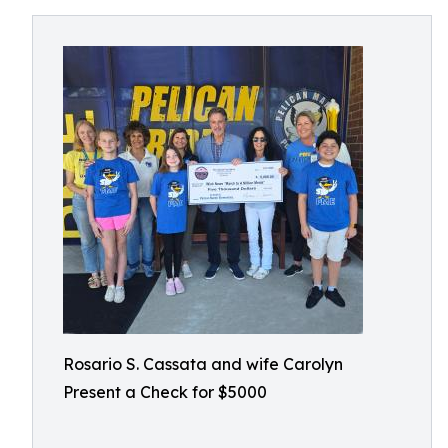
Rosario S. Cassata and wife Carolyn
Present a Check for $5000