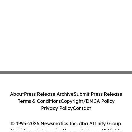
About
Press Release Archive
Submit Press Release
Terms & Conditions
Copyright/DMCA Policy
Privacy Policy
Contact
© 1995-2026 Newsmatics Inc. dba Affinity Group
Publishing & University Research Times. All Rights