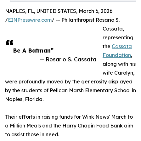
NAPLES, FL, UNITED STATES, March 6, 2026
/
EINPresswire.com
/ -- Philanthropist Rosario S.
Cassata,
representing
the
Cassata
Be A Batman”
Foundation
,
— Rosario S. Cassata
along with his
wife Carolyn,
were profoundly moved by the generosity displayed
by the students of Pelican Marsh Elementary School in
Naples, Florida.
Their efforts in raising funds for Wink News' March to
a Million Meals and the Harry Chapin Food Bank aim
to assist those in need.