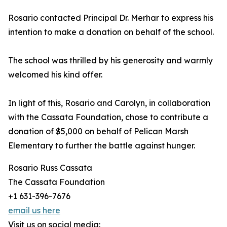
Rosario contacted Principal Dr. Merhar to express his
intention to make a donation on behalf of the school.
The school was thrilled by his generosity and warmly
welcomed his kind offer.
In light of this, Rosario and Carolyn, in collaboration
with the Cassata Foundation, chose to contribute a
donation of $5,000 on behalf of Pelican Marsh
Elementary to further the battle against hunger.
Rosario Russ Cassata
The Cassata Foundation
+1 631-396-7676
email us here
Visit us on social media: