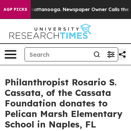
haos in Chattanooga. Newspaper Owner Calls the Peop
AGP PICKS
Philanthropist Rosario S.
Cassata, of the Cassata
Foundation donates to
Pelican Marsh Elementary
School in Naples, FL