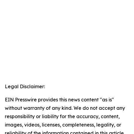
Legal Disclaimer:
EIN Presswire provides this news content "as is"
without warranty of any kind. We do not accept any
responsibility or liability for the accuracy, content,
images, videos, licenses, completeness, legality, or
reliability of the information contained in this article.