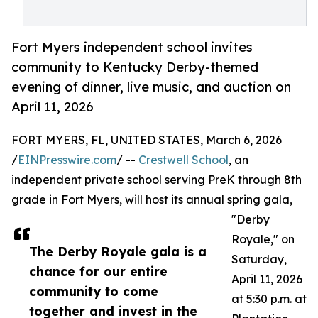
Fort Myers independent school invites
community to Kentucky Derby-themed
evening of dinner, live music, and auction on
April 11, 2026
FORT MYERS, FL, UNITED STATES, March 6, 2026
/
EINPresswire.com
/ --
Crestwell School
, an
independent private school serving PreK through 8th
grade in Fort Myers, will host its annual spring gala,
"Derby
Royale," on
The Derby Royale gala is a
Saturday,
chance for our entire
April 11, 2026
community to come
at 5:30 p.m. at
together and invest in the