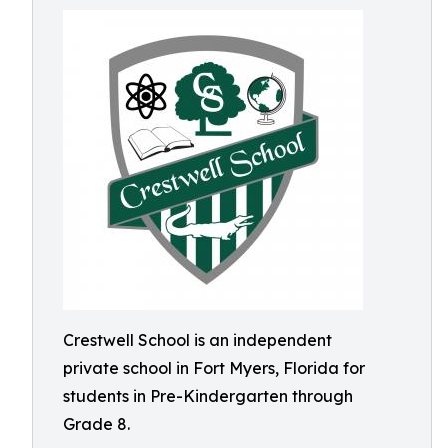
Crestwell School is an independent
private school in Fort Myers, Florida for
students in Pre-Kindergarten through
Grade 8.