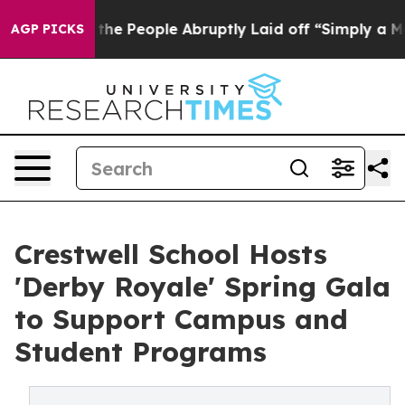
 Calls the People Abruptly Laid off “Simply a Math 
AGP PICKS
Crestwell School Hosts
'Derby Royale' Spring Gala
to Support Campus and
Student Programs