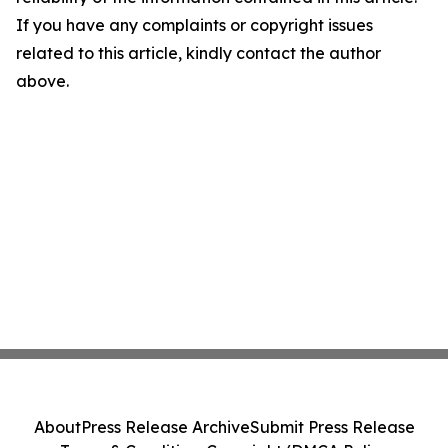
If you have any complaints or copyright issues
related to this article, kindly contact the author
above.
About
Press Release Archive
Submit Press Release