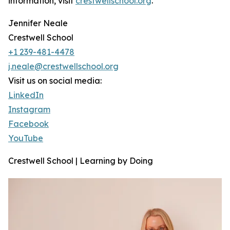
information, visit
crestwellschool.org
.
Jennifer Neale
Crestwell School
+1 239-481-4478
j.neale@crestwellschool.org
Visit us on social media:
LinkedIn
Instagram
Facebook
YouTube
Crestwell School | Learning by Doing