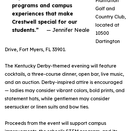
Plantation
programs and campus
Golf and
experiences that make
Country Club,
Crestwell special for our
located at
students.”
— Jennifer Neale
10500
Dartington
Drive, Fort Myers, FL 33901.
The Kentucky Derby-themed evening will feature
cocktails, a three-course dinner, open bar, live music,
and an auction. Derby-inspired attire is encouraged
— ladies may consider vibrant colors, bold prints, and
statement hats, while gentlemen may consider
seersucker or linen suits and bow ties.
Proceeds from the event will support campus