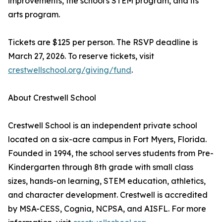
improvements, the school's STEM program, and its
arts program.
Tickets are $125 per person. The RSVP deadline is
March 27, 2026. To reserve tickets, visit
crestwellschool.org/giving/fund
.
About Crestwell School
Crestwell School is an independent private school
located on a six-acre campus in Fort Myers, Florida.
Founded in 1994, the school serves students from Pre-
Kindergarten through 8th grade with small class
sizes, hands-on learning, STEM education, athletics,
and character development. Crestwell is accredited
by MSA-CESS, Cognia, NCPSA, and AISFL. For more