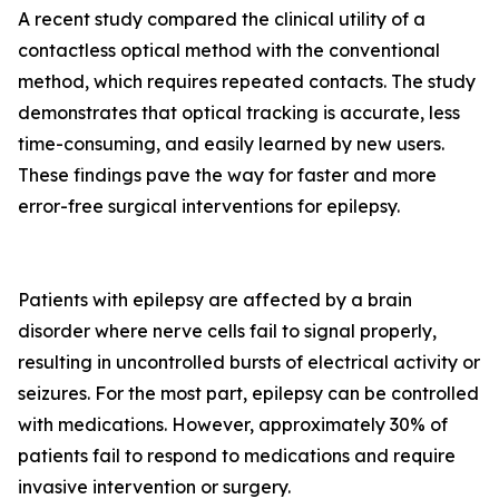
A recent study compared the clinical utility of a
contactless optical method with the conventional
method, which requires repeated contacts. The study
demonstrates that optical tracking is accurate, less
time-consuming, and easily learned by new users.
These findings pave the way for faster and more
error-free surgical interventions for epilepsy.
Patients with epilepsy are affected by a brain
disorder where nerve cells fail to signal properly,
resulting in uncontrolled bursts of electrical activity or
seizures. For the most part, epilepsy can be controlled
with medications. However, approximately 30% of
patients fail to respond to medications and require
invasive intervention or surgery.