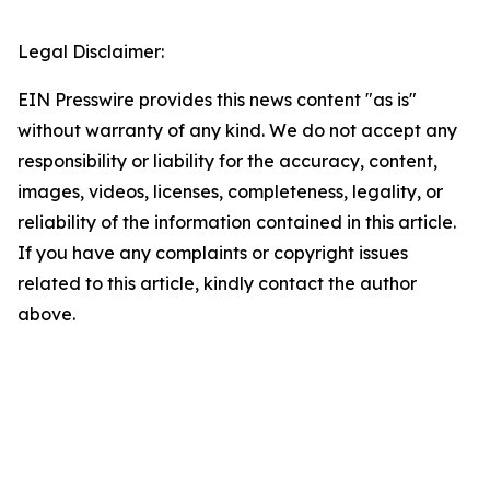
Legal Disclaimer:
EIN Presswire provides this news content "as is"
without warranty of any kind. We do not accept any
responsibility or liability for the accuracy, content,
images, videos, licenses, completeness, legality, or
reliability of the information contained in this article.
If you have any complaints or copyright issues
related to this article, kindly contact the author
above.