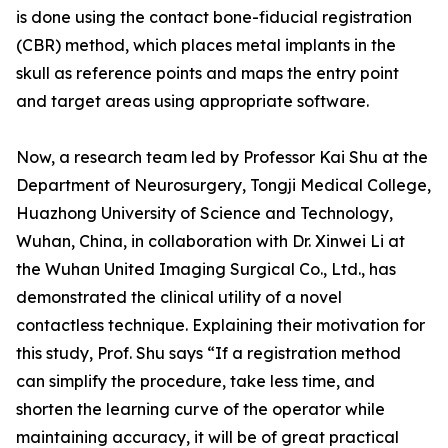
is done using the contact bone-fiducial registration
(CBR) method, which places metal implants in the
skull as reference points and maps the entry point
and target areas using appropriate software.
Now, a research team led by Professor Kai Shu at the
Department of Neurosurgery, Tongji Medical College,
Huazhong University of Science and Technology,
Wuhan, China, in collaboration with Dr. Xinwei Li at
the Wuhan United Imaging Surgical Co., Ltd., has
demonstrated the clinical utility of a novel
contactless technique. Explaining their motivation for
this study, Prof. Shu says “If a registration method
can simplify the procedure, take less time, and
shorten the learning curve of the operator while
maintaining accuracy, it will be of great practical