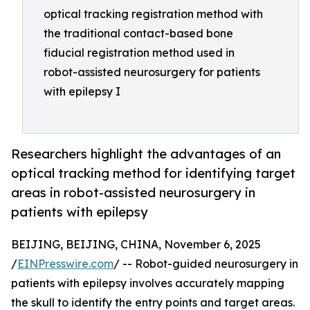
optical tracking registration method with
the traditional contact-based bone
fiducial registration method used in
robot-assisted neurosurgery for patients
with epilepsy I
Researchers highlight the advantages of an
optical tracking method for identifying target
areas in robot-assisted neurosurgery in
patients with epilepsy
BEIJING, BEIJING, CHINA, November 6, 2025
/
EINPresswire.com
/ -- Robot-guided neurosurgery in
patients with epilepsy involves accurately mapping
the skull to identify the entry points and target areas.