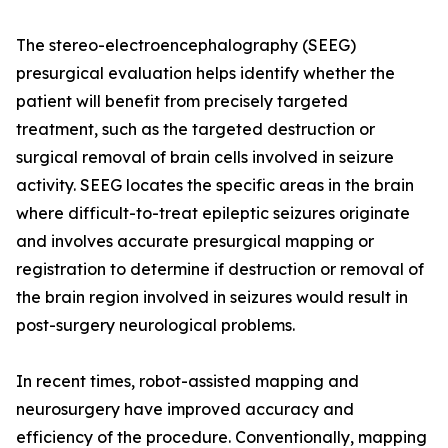
The stereo-electroencephalography (SEEG)
presurgical evaluation helps identify whether the
patient will benefit from precisely targeted
treatment, such as the targeted destruction or
surgical removal of brain cells involved in seizure
activity. SEEG locates the specific areas in the brain
where difficult-to-treat epileptic seizures originate
and involves accurate presurgical mapping or
registration to determine if destruction or removal of
the brain region involved in seizures would result in
post-surgery neurological problems.
In recent times, robot-assisted mapping and
neurosurgery have improved accuracy and
efficiency of the procedure. Conventionally, mapping