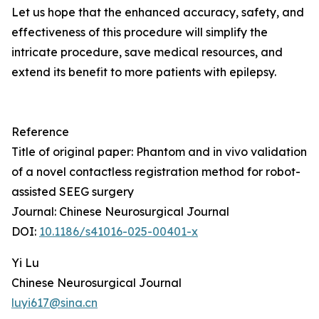
Let us hope that the enhanced accuracy, safety, and
effectiveness of this procedure will simplify the
intricate procedure, save medical resources, and
extend its benefit to more patients with epilepsy.
Reference
Title of original paper: Phantom and in vivo validation
of a novel contactless registration method for robot-
assisted SEEG surgery
Journal: Chinese Neurosurgical Journal
DOI:
10.1186/s41016-025-00401-x
Yi Lu
Chinese Neurosurgical Journal
luyi617@sina.cn