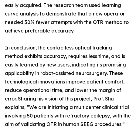
easily acquired. The research team used learning
curve analysis to demonstrate that a new operator
needed 50% fewer attempts with the OTR method to
achieve preferable accuracy.
In conclusion, the contactless optical tracking
method exhibits accuracy, requires less time, and is
easily learned by new users, indicating its promising
applicability in robot-assisted neurosurgery. These
technological innovations improve patient comfort,
reduce operational time, and lower the margin of
error. Sharing his vision of this project, Prof. Shu
explains, “We are initiating a multicenter clinical trial
involving 50 patients with refractory epilepsy, with the
aim of validating OTR in human SEEG procedures.”