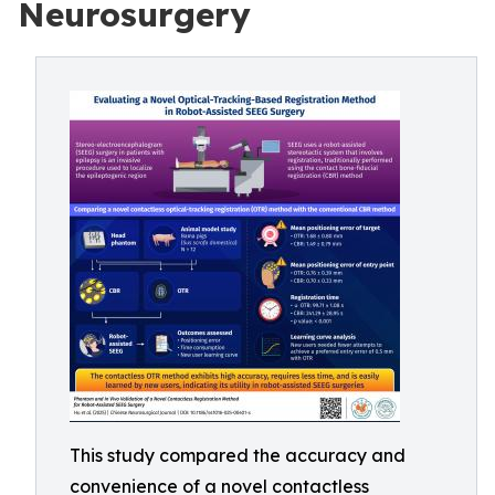
Neurosurgery
This study compared the accuracy and
convenience of a novel contactless