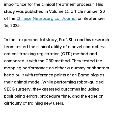
importance for the clinical treatment process.” This
study was published in Volume 11, article number 20
of the
Chinese Neurosurgical Journal
on September
16, 2025.
In their experimental study, Prof. Shu and his research
team tested the clinical utility of a novel contactless
optical-tracking registration (OTR) method and
compared it with the CBR method. They tested the
mapping performance on either a dummy or phantom
head built with reference points or on Bama pigs as
their animal model. While performing robot-guided
SEEG surgery, they assessed outcomes including
positioning errors, procedure time, and the ease or
difficulty of training new users.