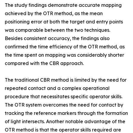
The study findings demonstrate accurate mapping
achieved by the OTR method, as the mean
positioning error at both the target and entry points
was comparable between the two techniques.
Besides consistent accuracy, the findings also
confirmed the time efficiency of the OTR method, as
the time spent on mapping was considerably shorter
compared with the CBR approach.
The traditional CBR method is limited by the need for
repeated contact and a complex operational
procedure that necessitates specific operator skills.
The OTR system overcomes the need for contact by
tracking the reference markers through the formation
of light intersects. Another notable advantage of the
OTR method is that the operator skills required are