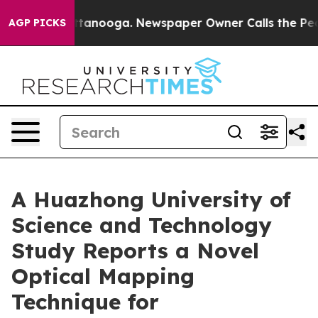
s in Chattanooga. Newspaper Owner Calls the People 
AGP PICKS
A Huazhong University of
Science and Technology
Study Reports a Novel
Optical Mapping
Technique for