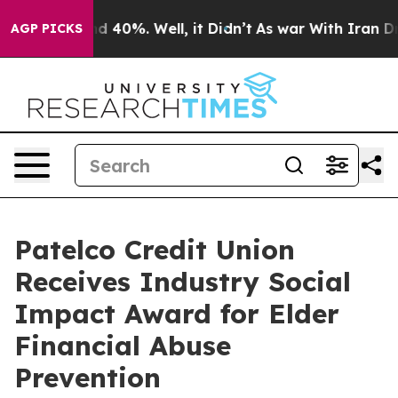
 Around 40%. Well, it Didn’t
As war With Iran Drove 
AGP PICKS
Patelco Credit Union
Receives Industry Social
Impact Award for Elder
Financial Abuse
Prevention