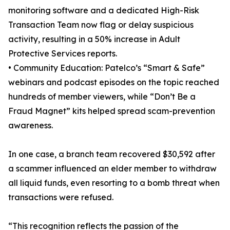
monitoring software and a dedicated High-Risk
Transaction Team now flag or delay suspicious
activity, resulting in a 50% increase in Adult
Protective Services reports.
• Community Education: Patelco’s “Smart & Safe”
webinars and podcast episodes on the topic reached
hundreds of member viewers, while “Don’t Be a
Fraud Magnet” kits helped spread scam-prevention
awareness.
In one case, a branch team recovered $30,592 after
a scammer influenced an elder member to withdraw
all liquid funds, even resorting to a bomb threat when
transactions were refused.
“This recognition reflects the passion of the