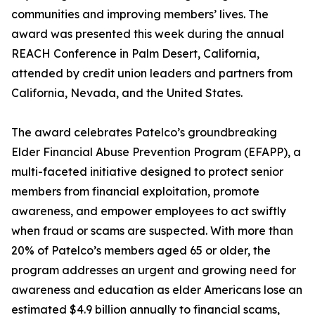
communities and improving members’ lives. The
award was presented this week during the annual
REACH Conference in Palm Desert, California,
attended by credit union leaders and partners from
California, Nevada, and the United States.
The award celebrates Patelco’s groundbreaking
Elder Financial Abuse Prevention Program (EFAPP), a
multi-faceted initiative designed to protect senior
members from financial exploitation, promote
awareness, and empower employees to act swiftly
when fraud or scams are suspected. With more than
20% of Patelco’s members aged 65 or older, the
program addresses an urgent and growing need for
awareness and education as elder Americans lose an
estimated $4.9 billion annually to financial scams,