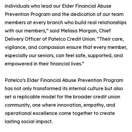
individuals who lead our Elder Financial Abuse
Prevention Program and the dedication of our team
members at every branch who build real relationships
with our members,” said Melissa Morgan, Chief
Delivery Officer of Patelco Credit Union. “Their care,
vigilance, and compassion ensure that every member,
especially our seniors, can feel safe, supported, and
empowered in their financial lives.”
Patelco’s Elder Financial Abuse Prevention Program
has not only transformed its internal culture but also
set a replicable model for the broader credit union
community, one where innovation, empathy, and
operational excellence come together to create
lasting social impact.