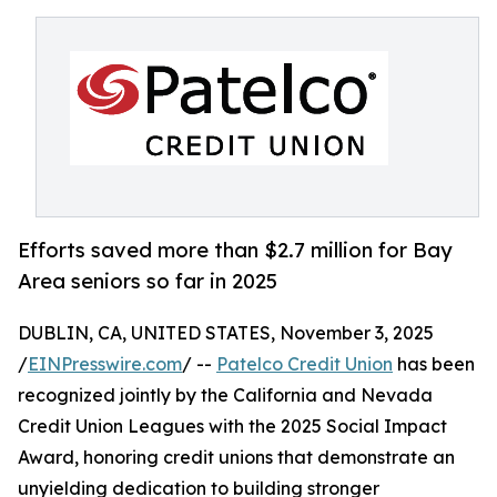
Efforts saved more than $2.7 million for Bay
Area seniors so far in 2025
DUBLIN, CA, UNITED STATES, November 3, 2025
/
EINPresswire.com
/ --
Patelco Credit Union
has been
recognized jointly by the California and Nevada
Credit Union Leagues with the 2025 Social Impact
Award, honoring credit unions that demonstrate an
unyielding dedication to building stronger