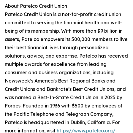
About Patelco Credit Union
Patelco Credit Union is a not-for-profit credit union
committed to serving the financial health and well-
being of its membership. With more than $9 billion in
assets, Patelco empowers its 500,000 members to live
their best financial lives through personalized
solutions, advice, and expertise. Patelco has received
multiple awards for excellence from leading
consumer and business organizations, including
Newsweek’s America's Best Regional Banks and
Credit Unions and Bankrate’s Best Credit Unions, and
was named a Best-In-State Credit Union in 2025 by
Forbes. Founded in 1936 with $500 by employees of
the Pacific Telephone and Telegraph Company,
Patelco is headquartered in Dublin, California. For
more information, visit
https://www.patelco.org/
.