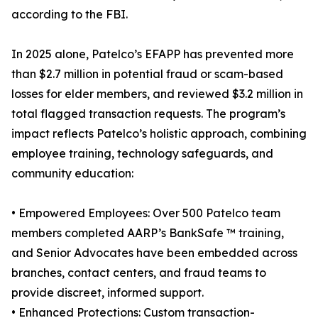
according to the FBI.
In 2025 alone, Patelco’s EFAPP has prevented more
than $2.7 million in potential fraud or scam-based
losses for elder members, and reviewed $3.2 million in
total flagged transaction requests. The program’s
impact reflects Patelco’s holistic approach, combining
employee training, technology safeguards, and
community education:
• Empowered Employees: Over 500 Patelco team
members completed AARP’s BankSafe ™ training,
and Senior Advocates have been embedded across
branches, contact centers, and fraud teams to
provide discreet, informed support.
• Enhanced Protections: Custom transaction-