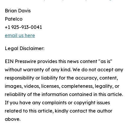
Brian Davis
Patelco
+1 925-913-0041
email us here
Legal Disclaimer:
EIN Presswire provides this news content "as is"
without warranty of any kind. We do not accept any
responsibility or liability for the accuracy, content,
images, videos, licenses, completeness, legality, or
reliability of the information contained in this article.
If you have any complaints or copyright issues
related to this article, kindly contact the author
above.