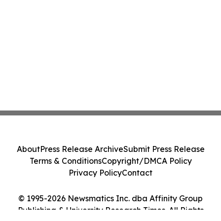
About
Press Release Archive
Submit Press Release
Terms & Conditions
Copyright/DMCA Policy
Privacy Policy
Contact
© 1995-2026 Newsmatics Inc. dba Affinity Group
Publishing & University Research Times. All Rights